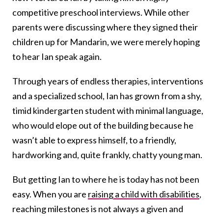
competitive preschool interviews. While other
parents were discussing where they signed their
children up for Mandarin, we were merely hoping
to hear Ian speak again.
Through years of endless therapies, interventions
and a specialized school, Ian has grown from a shy,
timid kindergarten student with minimal language,
who would elope out of the building because he
wasn’t able to express himself, to a friendly,
hardworking and, quite frankly, chatty young man.
But getting Ian to where he is today has not been
easy. When you are
raising a child with disabilities
,
reaching milestones is not always a given and