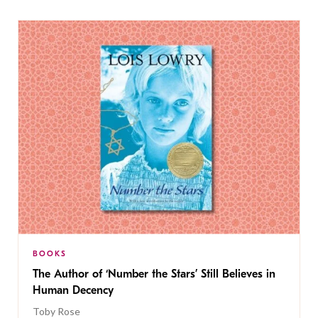
BOOKS
The Author of ‘Number the Stars’ Still Believes in
Human Decency
Toby Rose