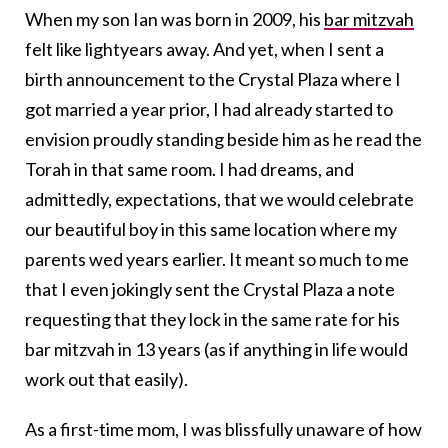
When my son Ian was born in 2009, his
bar mitzvah
felt like lightyears away. And yet, when I sent a
birth announcement to the Crystal Plaza where I
got married a year prior, I had already started to
envision proudly standing beside him as he read the
Torah in that same room. I had dreams, and
admittedly, expectations, that we would celebrate
our beautiful boy in this same location where my
parents wed years earlier. It meant so much to me
that I even jokingly sent the Crystal Plaza a note
requesting that they lock in the same rate for his
bar mitzvah in 13 years (as if anything in life would
work out that easily).
As a first-time mom, I was blissfully unaware of how