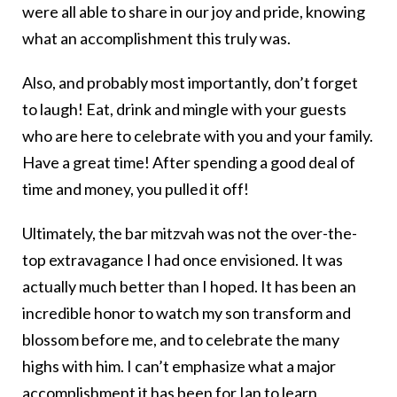
were all able to share in our joy and pride, knowing
what an accomplishment this truly was.
Also, and probably most importantly, don’t forget
to laugh! Eat, drink and mingle with your guests
who are here to celebrate with you and your family.
Have a great time! After spending a good deal of
time and money, you pulled it off!
Ultimately, the bar mitzvah was not the over-the-
top extravagance I had once envisioned. It was
actually much better than I hoped. It has been an
incredible honor to watch my son transform and
blossom before me, and to celebrate the many
highs with him. I can’t emphasize what a major
accomplishment it has been for Ian to
learn