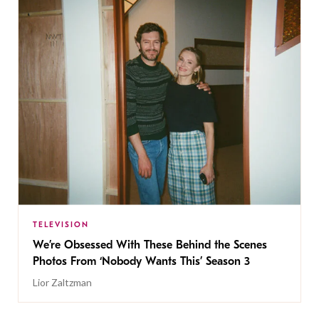
TELEVISION
We’re Obsessed With These Behind the Scenes
Photos From ‘Nobody Wants This’ Season 3
Lior Zaltzman