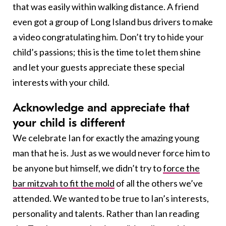
that was easily within walking distance. A friend
even got a group of Long Island bus drivers to make
a video congratulating him. Don’t try to hide your
child’s passions; this is the time to let them shine
and let your guests appreciate these special
interests with your child.
A
cknowledge and appreciate that
your child is different
We celebrate Ian for exactly the amazing young
man that he is. Just as we would never force him to
be anyone but himself, we didn’t try to
force the
bar mitzvah to fit the mold
of all the others we’ve
attended. We wanted to be true to Ian’s interests,
personality and talents. Rather than Ian reading