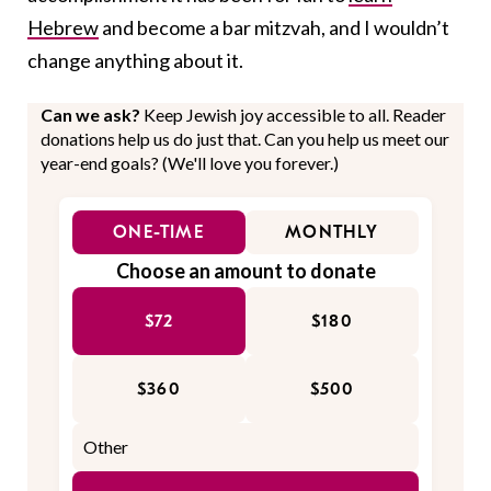
Hebrew
and become a bar mitzvah, and I wouldn’t
change anything about it.
Can we ask?
Keep Jewish joy accessible to all. Reader
donations help us do just that. Can you help us meet our
year-end goals? (We'll love you forever.)
ONE-TIME
MONTHLY
Choose an amount to donate
$72
$180
$360
$500