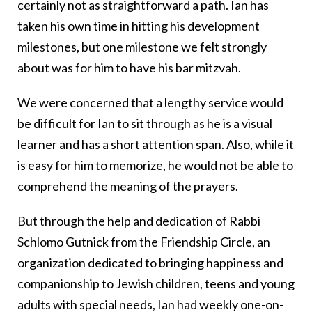
certainly not as straightforward a path. Ian has
taken his own time in hitting his development
milestones, but one milestone we felt strongly
about was for him to have his bar mitzvah.
We were concerned that a lengthy service would
be difficult for Ian to sit through as he is a visual
learner and has a short attention span. Also, while it
is easy for him to memorize, he would not be able to
comprehend the meaning of the prayers.
But through the help and dedication of Rabbi
Schlomo Gutnick from the Friendship Circle, an
organization
dedicated to bringing happiness and
companionship to Jewish children, teens and young
adults with special needs
, Ian had weekly one-on-