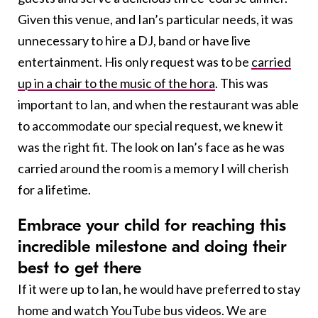
Given this venue, and Ian’s particular needs, it was
unnecessary to hire a DJ, band or have live
entertainment. His only request was to be
carried
up in a chair to the music of the hora
. This was
important to Ian, and when the restaurant was able
to accommodate our special request, we knew it
was the right fit. The look on Ian’s face as he was
carried around the room is a memory I will cherish
for a lifetime.
E
mbrace your child for reaching this
incredible milestone and doing their
best to get there
If it were up to Ian, he would have preferred to stay
home and watch YouTube bus videos. We are