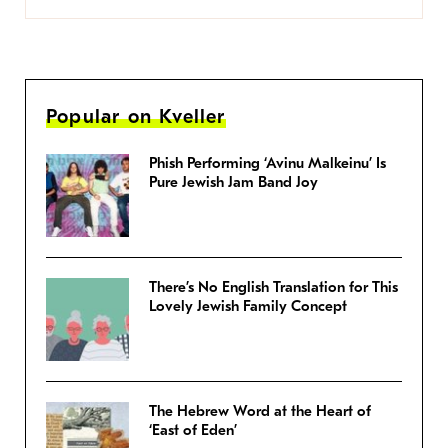
Popular on Kveller
Phish Performing ‘Avinu Malkeinu’ Is
Pure Jewish Jam Band Joy
There’s No English Translation for This
Lovely Jewish Family Concept
The Hebrew Word at the Heart of
‘East of Eden’