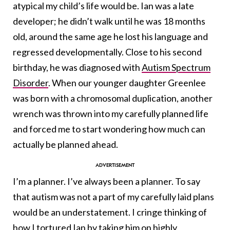
atypical my child’s life would be. Ian was a late
developer; he didn’t walk until he was 18 months
old, around the same age he lost his language and
regressed developmentally. Close to his second
birthday, he was diagnosed with
Autism Spectrum
Disorder
. When our younger daughter Greenlee
was born with a chromosomal duplication, another
wrench was thrown into my carefully planned life
and forced me to start wondering how much can
actually be planned ahead.
I’m a planner. I’ve always been a planner. To say
that autism was not a part of my carefully laid plans
would be an understatement. I cringe thinking of
how I tortured Ian by taking him on highly