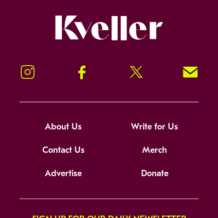
Kveller
Instagram
Facebook
Twitter
Signup!
About Us
Write for Us
Contact Us
Merch
Advertise
Donate