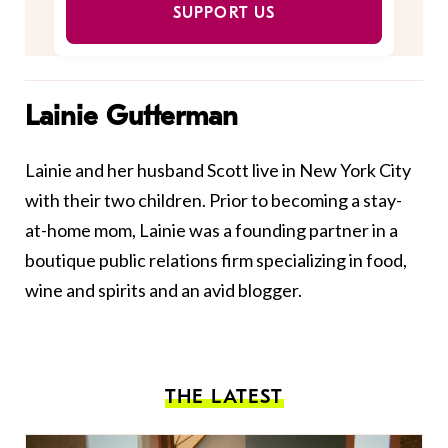
SUPPORT US
Lainie Gutterman
Lainie and her husband Scott live in New York City
with their two children. Prior to becoming a stay-
at-home mom, Lainie was a founding partner in a
boutique public relations firm specializing in food,
wine and spirits and an avid blogger.
THE LATEST