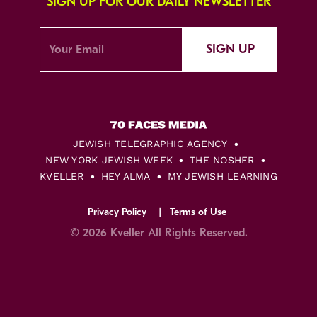
SIGN UP FOR OUR DAILY NEWSLETTER
SIGN UP
JEWISH TELEGRAPHIC AGENCY
NEW YORK JEWISH WEEK
THE NOSHER
KVELLER
HEY ALMA
MY JEWISH LEARNING
Privacy Policy
Terms of Use
© 2026 Kveller All Rights Reserved.