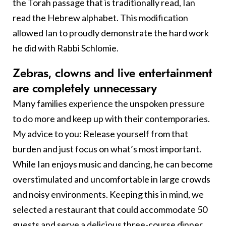
the Torah passage that is traditionally read, Ian
read the Hebrew alphabet. This modification
allowed Ian to proudly demonstrate the hard work
he did with Rabbi Schlomie.
Z
ebras, clowns and live entertainment
are completely unnecessary
Many families experience the unspoken pressure
to do more and keep up with their contemporaries.
My advice to you: Release yourself from that
burden and just focus on what’s most important.
While Ian enjoys music and dancing, he can become
overstimulated and uncomfortable in large crowds
and noisy environments. Keeping this in mind, we
selected a restaurant that could accommodate 50
guests and serve a delicious three-course dinner.