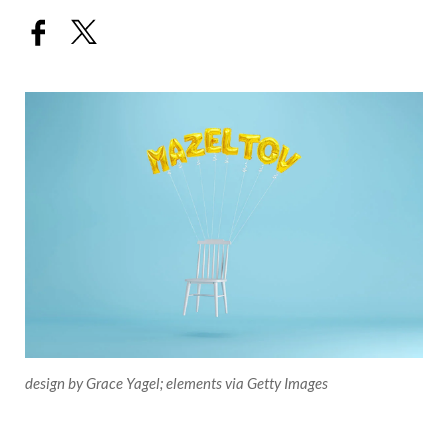
design by Grace Yagel; elements via Getty Images