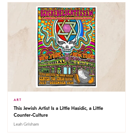
ART
This Jewish Artist Is a Little Hasidic, a Little
Counter-Culture
Leah Grisham