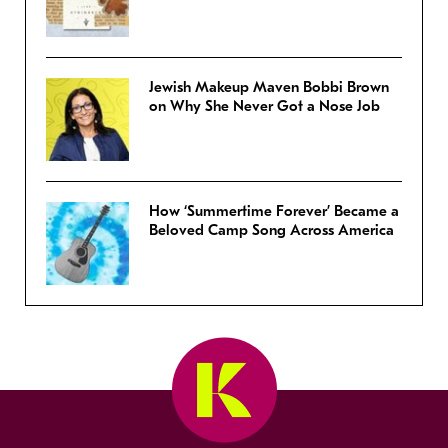
Jewish Makeup Maven Bobbi Brown
on Why She Never Got a Nose Job
How ‘Summertime Forever’ Became a
Beloved Camp Song Across America