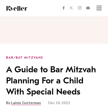
Skip
Skip
to
to
facebook
instagram
twitter
Join
Content
Footer
Kveller
Menu
Kveller
BAR/BAT MITZVAHS
A Guide to Bar Mitzvah
Planning For a Child
With Special Needs
By
Lainie Gutterman
Dec 14, 2022