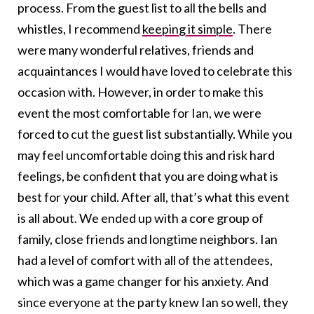
process. From the guest list to all the bells and
whistles, I recommend
keeping it simple
. There
were many wonderful relatives, friends and
acquaintances I would have loved to celebrate this
occasion with. However, in order to make this
event the most comfortable for Ian, we were
forced to cut the guest list substantially. While you
may feel uncomfortable doing this and risk hard
feelings, be confident that you are doing what is
best for your child. After all, that’s what this event
is all about. We ended up with a core group of
family, close friends and longtime neighbors. Ian
had a level of comfort with all of the attendees,
which was a game changer for his anxiety. And
since everyone at the party knew Ian so well, they