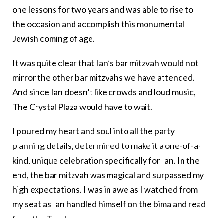
one lessons for two years and was able to rise to
the occasion and accomplish this monumental
Jewish coming of age.
It was quite clear that Ian’s bar mitzvah would not
mirror the other bar mitzvahs we have attended.
And since Ian doesn’t like crowds and loud music,
The Crystal Plaza would have to wait.
I poured my heart and soul into all the party
planning details, determined to make it a one-of-a-
kind, unique celebration specifically for Ian. In the
end, the bar mitzvah was magical and surpassed my
high expectations. I was in awe as I watched from
my seat as Ian handled himself on the bima and read