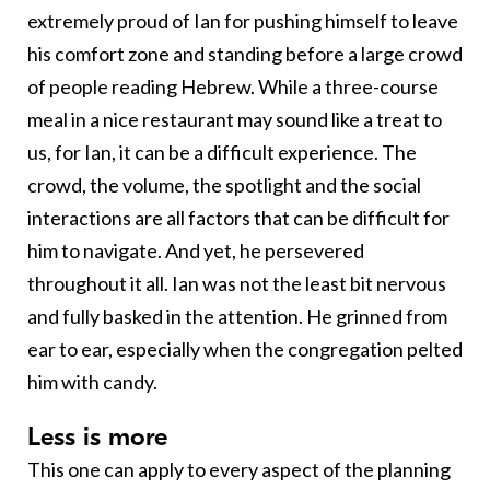
extremely proud of Ian for pushing himself to leave
his comfort zone and standing before a large crowd
of people reading Hebrew. While a three-course
meal in a nice restaurant may sound like a treat to
us, for Ian, it can be a difficult experience. The
crowd, the volume, the spotlight and the social
interactions are all factors that can be difficult for
him to navigate. And yet, he persevered
throughout it all. Ian was not the least bit nervous
and fully basked in the attention. He grinned from
ear to ear, especially when the congregation pelted
him with candy.
L
ess is more
This one can apply to every aspect of the planning