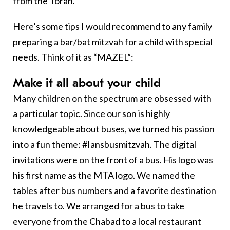
from the Torah.
Here’s some tips I would recommend to any family
preparing a bar/bat mitzvah for a child with special
needs. Think of it as “MAZEL”:
M
ake it all about your child
Many children on the spectrum are obsessed with
a particular topic. Since our son is highly
knowledgeable about buses, we turned his passion
into a fun theme: #Iansbusmitzvah. The digital
invitations were on the front of a bus. His logo was
his first name as the MTA logo. We named the
tables after bus numbers and a favorite destination
he travels to. We arranged for a bus to take
everyone from the Chabad to a local restaurant