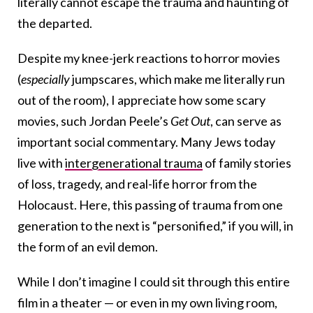
literally cannot escape the trauma and haunting of
the departed.
Despite my knee-jerk reactions to horror movies
(
especially
jumpscares, which make me literally run
out of the room), I appreciate how some scary
movies, such Jordan Peele’s
Get Out
, can serve as
important social commentary. Many Jews today
live with
intergenerational trauma
of family stories
of loss, tragedy, and real-life horror from the
Holocaust. Here, this passing of trauma from one
generation to the next is “personified,” if you will, in
the form of an evil demon.
While I don’t imagine I could sit through this entire
film in a theater — or even in my own living room,