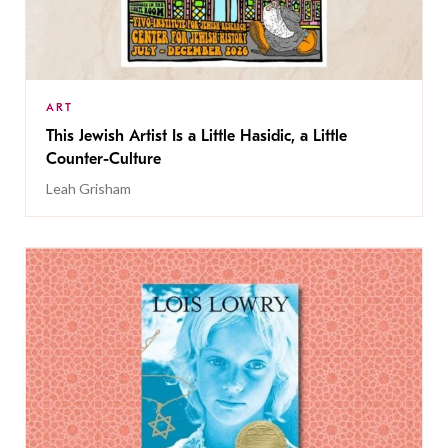
ART
This Jewish Artist Is a Little Hasidic, a Little
Counter-Culture
Leah Grisham