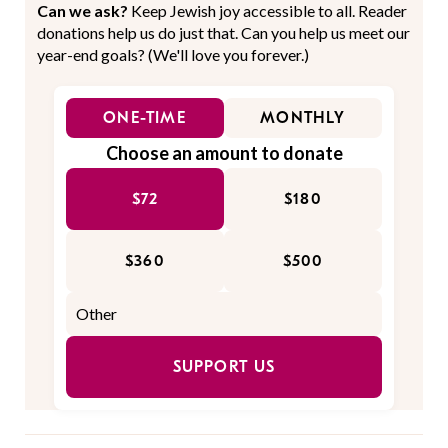
Can we ask?
Keep Jewish joy accessible to all. Reader
donations help us do just that. Can you help us meet our
year-end goals? (We'll love you forever.)
ONE-TIME
MONTHLY
Choose an amount to donate
$72
$180
$360
$500
SUPPORT US