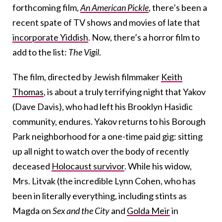
forthcoming film,
An American Pickle
, there’s been a
recent spate of TV shows and movies of late that
incorporate Yiddish
. Now, there’s a horror film to
add to the list:
The Vigil
.
The film, directed by Jewish filmmaker
Keith
Thomas
, is about a truly terrifying night that Yakov
(Dave Davis), who had left his Brooklyn Hasidic
community, endures. Yakov returns to his Borough
Park neighborhood for a one-time paid gig: sitting
up all night to watch over the body of recently
deceased
Holocaust survivor
. While his widow,
Mrs. Litvak (the incredible Lynn Cohen, who has
been in literally everything, including stints as
Magda on
Sex and the City
and
Golda Meir
in