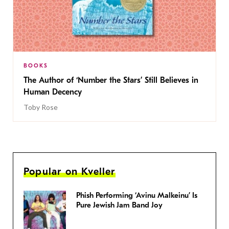
BOOKS
The Author of ‘Number the Stars’ Still Believes in
Human Decency
Toby Rose
Popular on Kveller
Phish Performing ‘Avinu Malkeinu’ Is
Pure Jewish Jam Band Joy