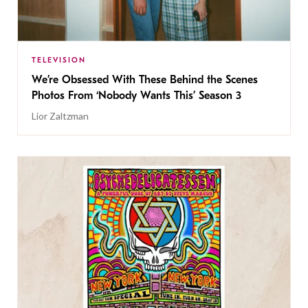
TELEVISION
We’re Obsessed With These Behind the Scenes
Photos From ‘Nobody Wants This’ Season 3
Lior Zaltzman