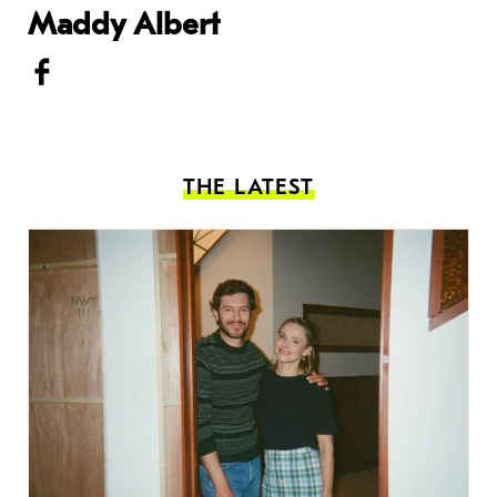
Maddy Albert
THE LATEST