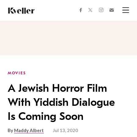
Skip
Skip
to
to
facebook
instagram
twitter
Join
Content
Footer
Kveller
Menu
Kveller
MOVIES
A Jewish Horror Film
With Yiddish Dialogue
Is Coming Soon
By
Maddy Albert
Jul 13, 2020