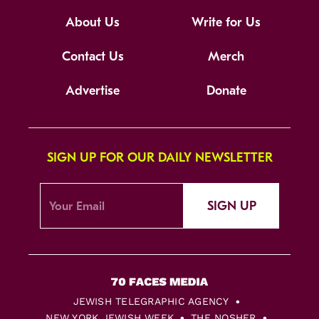
About Us
Write for Us
Contact Us
Merch
Advertise
Donate
SIGN UP FOR OUR DAILY NEWSLETTER
SIGN UP
JEWISH TELEGRAPHIC AGENCY
NEW YORK JEWISH WEEK
THE NOSHER