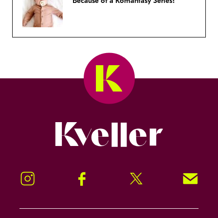
Because of a Romantasy Series?
Kveller
Instagram
Facebook
Twitter
Signup!