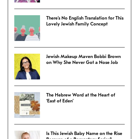
There’s No English Translation for This
Lovely Jewish Family Concept
Jewish Makeup Maven Bobbi Brown
on Why She Never Got a Nose Job
The Hebrew Word at the Heart of
‘East of Eden’
Is This Jewish Baby Name on the Rise