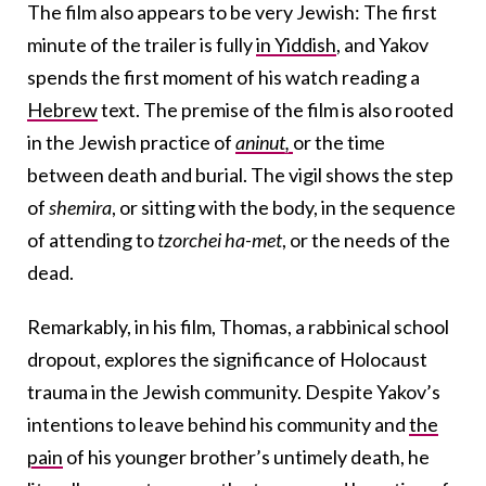
The film also appears to be very Jewish: The first
minute of the trailer is fully
in Yiddish
, and Yakov
spends the first moment of his watch reading a
Hebrew
text. The premise of the film is also rooted
in the Jewish practice of
aninut,
or the time
between death and burial. The vigil shows the step
of
shemira
, or sitting with the body, in the sequence
of attending to
tzorchei ha-met
, or the needs of the
dead.
Remarkably, in his film, Thomas, a rabbinical school
dropout, explores the significance of Holocaust
trauma in the Jewish community. Despite Yakov’s
intentions to leave behind his community and
the
pain
of his younger brother’s untimely death, he