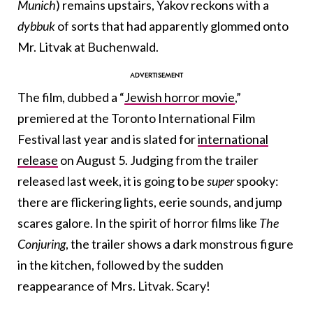
Munich
) remains upstairs, Yakov reckons with a
dybbuk
of sorts that had apparently glommed onto
Mr. Litvak at Buchenwald.
The film, dubbed a “
Jewish horror movie
,”
premiered at the Toronto International Film
Festival last year and is slated for
international
release
on August 5. Judging from the trailer
released last week, it is going to be
super
spooky:
there are flickering lights, eerie sounds, and jump
scares galore. In the spirit of horror films like
The
Conjuring
, the trailer shows a dark monstrous figure
in the kitchen, followed by the sudden
reappearance of Mrs. Litvak. Scary!