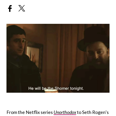
From the Netflix series
Unorthodox
to Seth Rogen’s