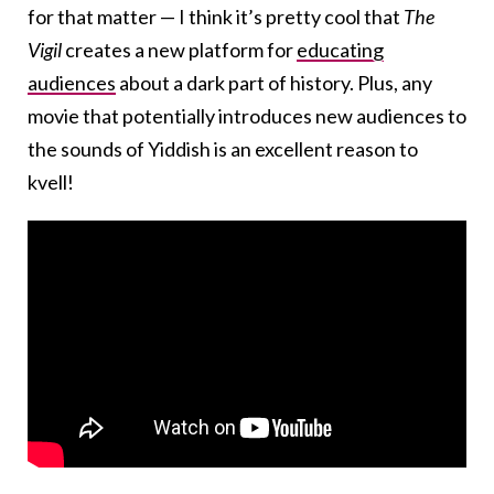
for that matter — I think it’s pretty cool that
The
Vigil
creates a new platform for
educating
audiences
about a dark part of history. Plus, any
movie that potentially introduces new audiences to
the sounds of Yiddish is an excellent reason to
kvell!