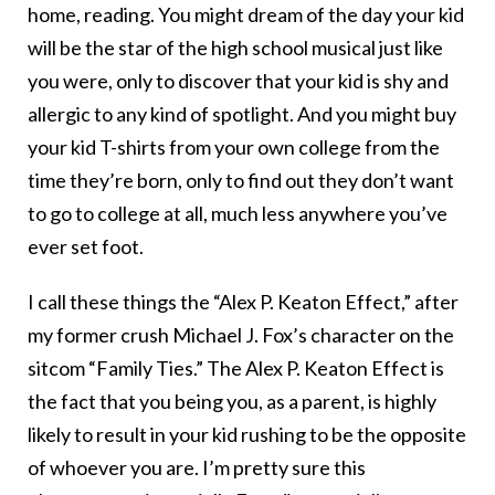
home, reading. You might dream of the day your kid
will be the star of the high school musical just like
you were, only to discover that your kid is shy and
allergic to any kind of spotlight. And you might buy
your kid T-shirts from your own college from the
time they’re born, only to find out they don’t want
to go to college at all, much less anywhere you’ve
ever set foot.
I call these things the “Alex P. Keaton Effect,” after
my former crush Michael J. Fox’s character on the
sitcom “Family Ties.” The Alex P. Keaton Effect is
the fact that you being you, as a parent, is highly
likely to result in your kid rushing to be the opposite
of whoever you are. I’m pretty sure this