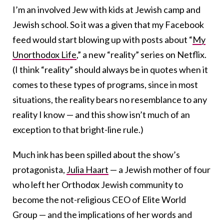
I’m an involved Jew with kids at Jewish camp and
Jewish school. So it was a given that my Facebook
feed would start blowing up with posts about “
My
Unorthodox Life
,” a new “reality” series on Netflix.
(I think “reality” should always be in quotes when it
comes to these types of programs, since in most
situations, the reality bears no resemblance to any
reality I know — and this show isn’t much of an
exception to that bright-line rule.)
Much ink has been spilled about the show’s
protagonista,
Julia Haart
— a Jewish mother of four
who left her Orthodox Jewish community to
become the not-religious CEO of Elite World
Group — and the implications of her words and