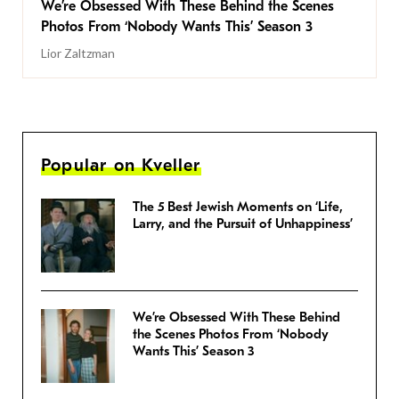
We’re Obsessed With These Behind the Scenes
Photos From ‘Nobody Wants This’ Season 3
Lior Zaltzman
Popular on Kveller
The 5 Best Jewish Moments on ‘Life,
Larry, and the Pursuit of Unhappiness’
We’re Obsessed With These Behind
the Scenes Photos From ‘Nobody
Wants This’ Season 3