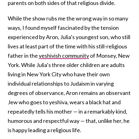
parents on both sides of that religious divide.
While the show rubs me the wrong way in so many
ways, I found myself fascinated by the tension
experienced by Aron, Julia’s youngest son, who still
lives at least part of the time with his still-religious
father in the
yeshivish community
of Monsey, New
York. While Julia’s three older children are adults
living in New York City who have their own
individual relationships to Judaism in varying
degrees of observance, Aron remains an observant
Jew who goes to yeshiva, wears a black hat and
repeatedly tells his mother — in a remarkably kind,
humorous and respectful way — that, unlike her, he
is happy leading a religious life.