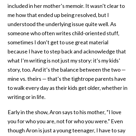
included in her mother’s memoir. It wasn’t clear to
me how that ended up being resolved, but I
understood the underlying issue quite well. As
someone who often writes child-oriented stuff,
sometimes I don’t get to use great material
because I have to step back and acknowledge that
what I’m writing is not just my story: it’s my kids’
story, too. And it’s the balance between the two —
mine vs. theirs — that’s the tightrope parents have
to walk every day as their kids get older, whether in
writing or in life.
Early in the show, Aron says to his mother, “I love
you for who you are, not for who you were.” Even
though Aron is just a young teenager, I have to say