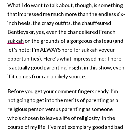
What I do want to talk about, though, is something
that impressed me much more than the endless six-
inch heels, the crazy outfits, the chauffeured
Bentleys or, yes, even the chandeliered French
sukkah
on the grounds of a gorgeous chateau (and
let’s note: I’m ALWAYS here for sukkah voyeur
opportunities). Here’s what impressed me: There
is actually good parenting insight in this show, even
if it comes from an unlikely source.
Before you get your comment fingers ready, I’m
not going to get into the merits of parenting as a
religious person versus parenting as someone
who’s chosen to leave a life of religiosity. In the
course of my life, I’ve met exemplary good and bad