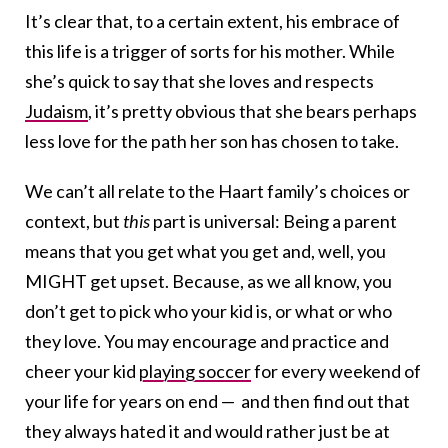
It’s clear that, to a certain extent, his embrace of
this life is a trigger of sorts for his mother. While
she’s quick to say that she loves and respects
Judaism
, it’s pretty obvious that she bears perhaps
less love for the path her son has chosen to take.
We can’t all relate to the Haart family’s choices or
context, but
this
part is universal: Being a parent
means that you get what you get and, well, you
MIGHT get upset. Because, as we all know, you
don’t get to pick who your kid is, or what or who
they love. You may encourage and practice and
cheer your kid
playing soccer
for every weekend of
your life for years on end — and then find out that
they always hated it and would rather just be at