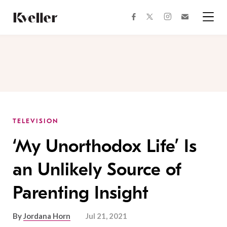
Skip
Skip
to
to
facebook
instagram
twitter
Join
Content
Footer
Kveller
Menu
Kveller
TELEVISION
‘My Unorthodox Life’ Is
an Unlikely Source of
Parenting Insight
By
Jordana Horn
Jul 21, 2021