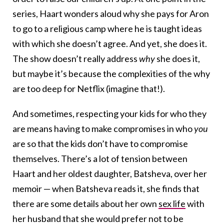
series, Haart wonders aloud why she pays for Aron
to go to a religious camp where he is taught ideas
with which she doesn’t agree. And yet, she does it.
The show doesn’t really address
why
she does it,
but maybe it’s because the complexities of the why
are too deep for Netflix (imagine that!).
And sometimes, respecting your kids for who they
are means having to make compromises in who
you
are so that the kids don’t have to compromise
themselves. There’s a lot of tension between
Haart and her oldest daughter, Batsheva, over her
memoir — when Batsheva reads it, she finds that
there are some details about her own
sex life
with
her husband that she would prefer not to be