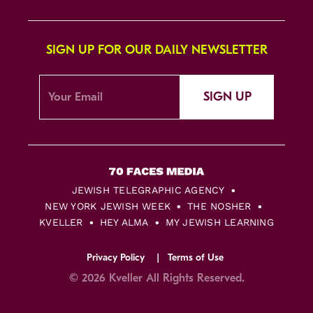
SIGN UP FOR OUR DAILY NEWSLETTER
SIGN UP
JEWISH TELEGRAPHIC AGENCY
NEW YORK JEWISH WEEK
THE NOSHER
KVELLER
HEY ALMA
MY JEWISH LEARNING
Privacy Policy
Terms of Use
© 2026 Kveller All Rights Reserved.