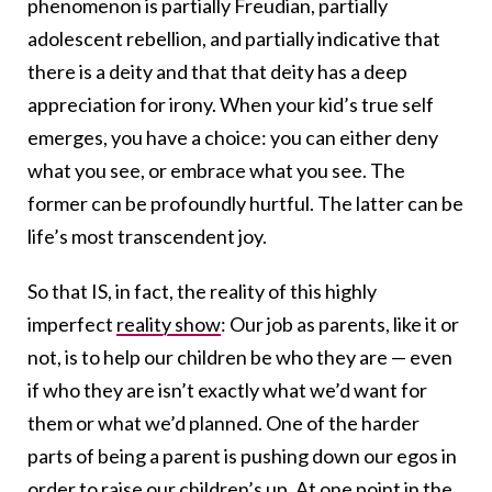
phenomenon is partially Freudian, partially
adolescent rebellion, and partially indicative that
there is a deity and that that deity has a deep
appreciation for irony. When your kid’s true self
emerges, you have a choice: you can either deny
what you see, or embrace what you see. The
former can be profoundly hurtful. The latter can be
life’s most transcendent joy.
So that IS, in fact, the reality of this highly
imperfect
reality show
: Our job as parents, like it or
not, is to help our children be who they are — even
if who they are isn’t exactly what we’d want for
them or what we’d planned. One of the harder
parts of being a parent is pushing down our egos in
order to raise our children’s up. At one point in the