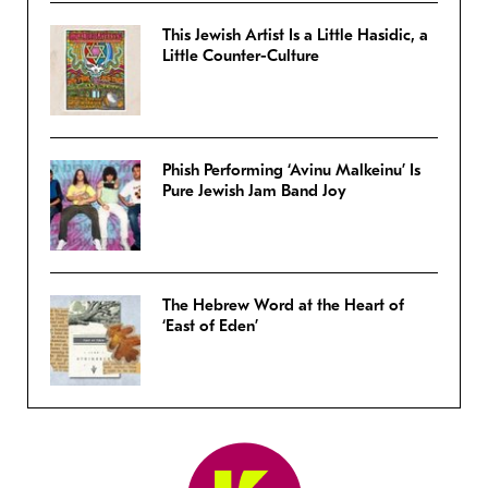
This Jewish Artist Is a Little Hasidic, a
Little Counter-Culture
Phish Performing ‘Avinu Malkeinu’ Is
Pure Jewish Jam Band Joy
The Hebrew Word at the Heart of
‘East of Eden’