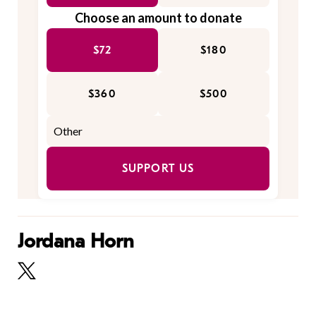
Choose an amount to donate
$72
$180
$360
$500
SUPPORT US
Jordana Horn