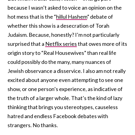
because I wasn’t asked to voice an opinion on the
hot mess that is the “
hillul Hashem
” debate of
whether this show is a desecration of Torah
Judaism. Because, honestly? I’m not particularly
surprised that a
Netflix series
that owes more of its
origin story to “Real Housewives” than real life
could possibly do the many, many nuances of
Jewish observance a disservice. I also am not really
excited about anyone even attempting to see one
show, or one person’s experience, as indicative of
the truth of a larger whole. That’s the kind of lazy
thinking that brings you stereotypes, causeless
hatred and endless Facebook debates with
strangers. No thanks.