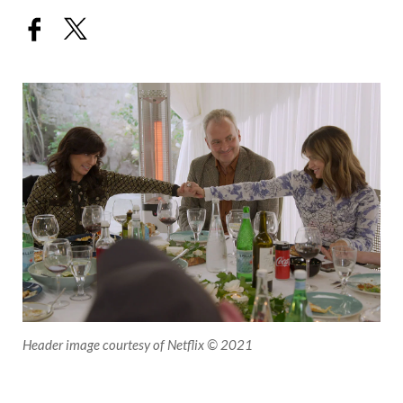
Header image courtesy of Netflix © 2021