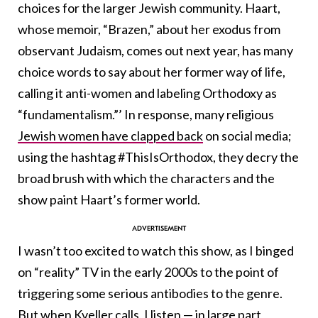
choices for the larger Jewish community. Haart,
whose memoir, “Brazen,” about her exodus from
observant Judaism, comes out next year, has many
choice words to say about her former way of life,
calling it anti-women and labeling Orthodoxy as
“fundamentalism.”’ In response, many religious
Jewish women have clapped back
on social media;
using the hashtag #ThisIsOrthodox, they decry the
broad brush with which the characters and the
show paint Haart’s former world.
I wasn’t too excited to watch this show, as I binged
on “reality” TV in the early 2000s to the point of
triggering some serious antibodies to the genre.
But when Kveller calls, I listen — in large part