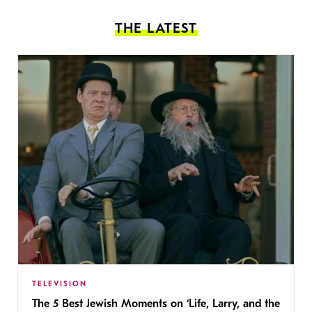
THE LATEST
TELEVISION
The 5 Best Jewish Moments on ‘Life, Larry, and the