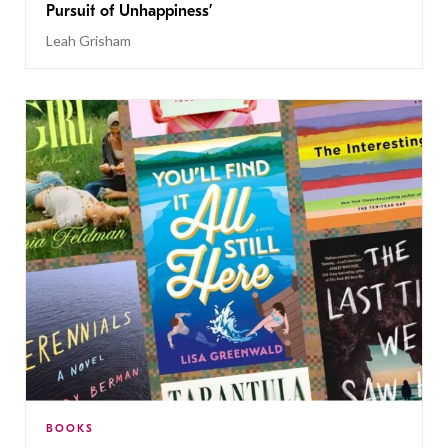
Pursuit of Unhappiness’
Leah Grisham
BOOKS