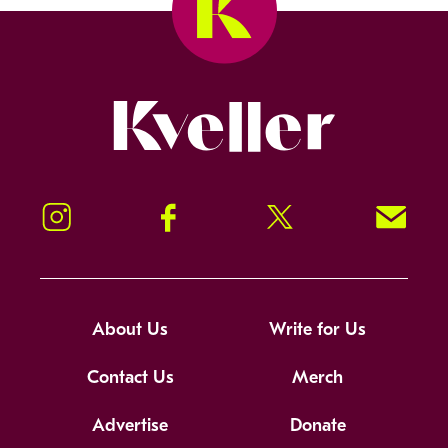
Kveller
Instagram
Facebook
Twitter
Signup!
About Us
Write for Us
Contact Us
Merch
Advertise
Donate