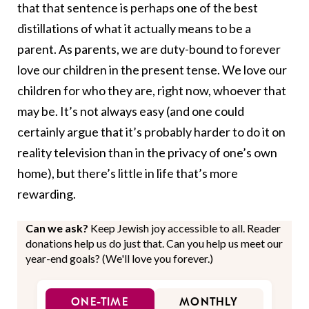
that that sentence is perhaps one of the best
distillations of what it actually means to be a
parent. As parents, we are duty-bound to forever
love our children in the present tense. We love our
children for who they are, right now, whoever that
may be. It’s not always easy (and one could
certainly argue that it’s probably harder to do it on
reality television than in the privacy of one’s own
home), but there’s little in life that’s more
rewarding.
Can we ask?
Keep Jewish joy accessible to all. Reader
donations help us do just that. Can you help us meet our
year-end goals? (We'll love you forever.)
ONE-TIME
MONTHLY