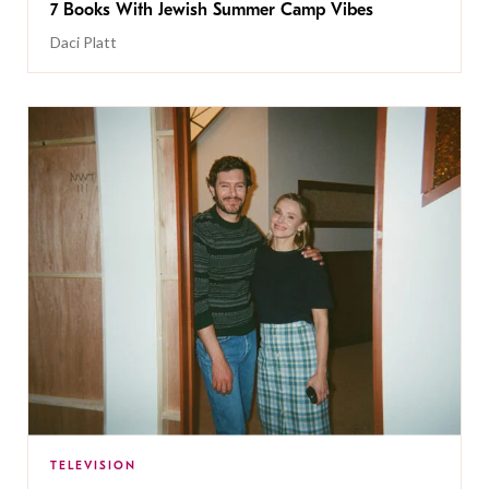
7 Books With Jewish Summer Camp Vibes
Daci Platt
TELEVISION