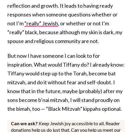
reflection and growth. It leads to having ready
responses when someone questions whether or
not I’m
“really” Jewish
, or whether or not I’m
“really” black, because although my skin is dark, my
spouse and religious community are not.
But now I have someone I can look to for
inspiration. What would Tiffany do? I already know:
Tiffany would step up to the Torah, become bat
mitzvah, and do it without fear and self-doubt. I
know that in the future, maybe (probably) after my
sons become b’nai mitzvah, I will stand proudly on
the bimah, too — “Black Mitzvah” kippahs optional.
Can we ask?
Keep Jewish joy accessible to all. Reader
donations help us do just that. Can you help us meet our