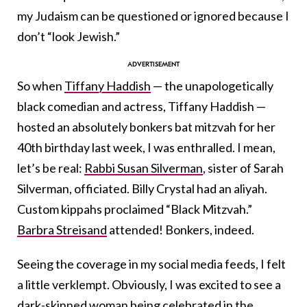
my Judaism can be questioned or ignored because I
don’t “look Jewish.”
So when
Tiffany Haddish
— the unapologetically
black comedian and actress, Tiffany Haddish —
hosted an absolutely bonkers bat mitzvah for her
40th birthday last week, I was enthralled. I mean,
let’s be real:
Rabbi Susan Silverman
, sister of Sarah
Silverman, officiated. Billy Crystal had an aliyah.
Custom kippahs proclaimed “Black Mitzvah.”
Barbra Streisand
attended! Bonkers, indeed.
Seeing the coverage in my social media feeds, I felt
a little verklempt. Obviously, I was excited to see a
dark-skinned woman being celebrated in the