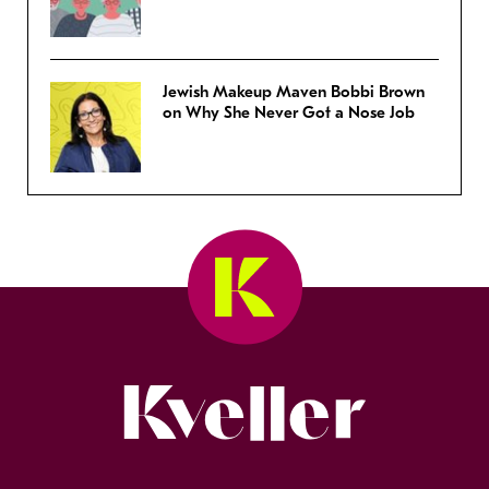
Jewish Makeup Maven Bobbi Brown
on Why She Never Got a Nose Job
Kveller