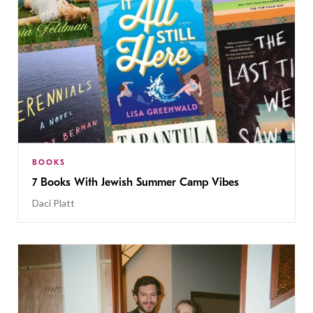
BOOKS
7 Books With Jewish Summer Camp Vibes
Daci Platt