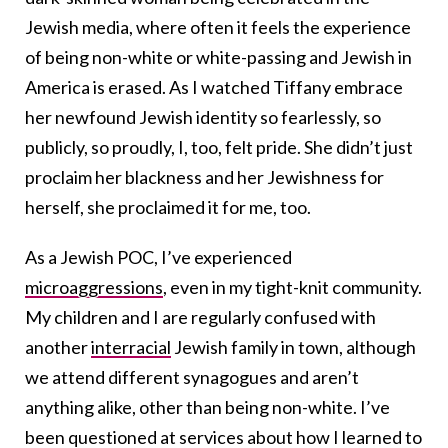
Jewish media, where often it feels the experience
of being non-white or white-passing and Jewish in
America is erased. As I watched Tiffany embrace
her newfound Jewish identity so fearlessly, so
publicly, so proudly, I, too, felt pride. She didn’t just
proclaim her blackness and her Jewishness for
herself, she proclaimed it for me, too.
As a Jewish POC, I’ve experienced
microaggressions
, even in my tight-knit community.
My children and I are regularly confused with
another
interracial
Jewish family in town, although
we attend different synagogues and aren’t
anything alike, other than being non-white. I’ve
been questioned at services about how I learned to