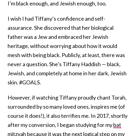
I’m black enough, and Jewish enough, too.
I wish I had Tiffany’s confidence and self-
assurance. She discovered that her biological
father was a Jew and embraced her Jewish
heritage, without worrying about how it would
mesh with being black. Publicly, at least, there was
never a question. She’s Tiffany Haddish — black,
Jewish, and completely at home in her dark, Jewish
skin. #GOALS.
However, if watching Tiffany proudly chant Torah,
surrounded by so many loved ones, inspires me (of
course it does!), it also terrifies me. In 2017, shortly
after my conversion, I began studying for my
bat
mitzvah
because it was the next logical step on my