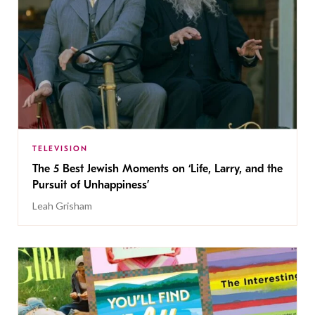
TELEVISION
The 5 Best Jewish Moments on ‘Life, Larry, and the
Pursuit of Unhappiness’
Leah Grisham