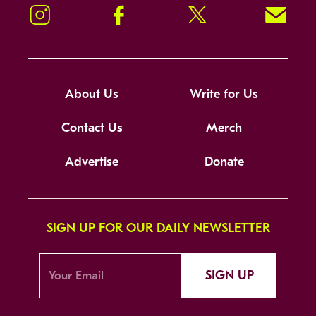
Instagram
Facebook
Twitter
Signup!
About Us
Write for Us
Contact Us
Merch
Advertise
Donate
SIGN UP FOR OUR DAILY NEWSLETTER
SIGN UP