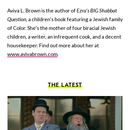
Aviva L. Brown is the author of
Ezra’s BIG Shabbat
Question
, a children’s book featuring a Jewish family
of Color. She’s the mother of four biracial Jewish
children, a writer, an infrequent cook, and a decent
housekeeper. Find out more about her at
www.avivabrown.com
.
THE LATEST