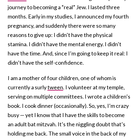
journey to becoming a “real” Jew. I lasted three
months. Early in my studies, I announced my fourth
pregnancy, and suddenly there were so many
reasons to give up: I didn’t have the physical
stamina. I didn’t have the mental energy. I didn’t
have the time. And, since I’m going to keep it real: I
didn’t have the self-confidence.
I am a mother of four children, one of whom is
currently a surly
tween
. I volunteer at my temple,
serving on multiple committees. I wrote a children’s
book. I cook dinner (occasionally). So, yes, I’m crazy
busy — yet I know that I have the skills to become
an adult bat mitzvah. It’s the niggling doubt that’s
holding me back. The small voice in the back of my