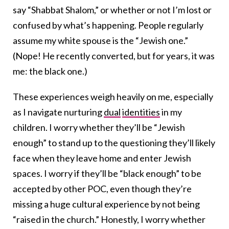
say “Shabbat Shalom,” or whether or not I’m lost or
confused by what’s happening. People regularly
assume my white spouse is the “Jewish one.”
(Nope! He recently converted, but for years, it was
me: the black one.)
These experiences weigh heavily on me, especially
as I navigate nurturing
dual
identities
in my
children. I worry whether they’ll be “Jewish
enough” to stand up to the questioning they’ll likely
face when they leave home and enter Jewish
spaces. I worry if they’ll be “black enough” to be
accepted by other POC, even though they’re
missing a huge cultural experience by not being
“raised in the church.” Honestly, I worry whether