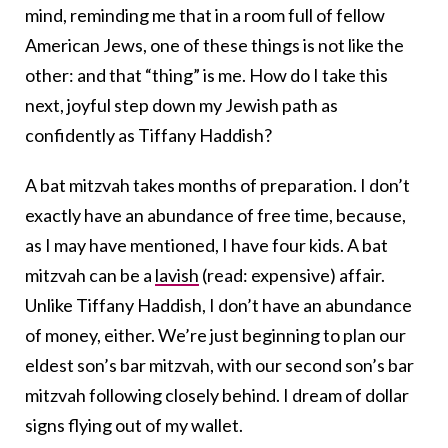
mind, reminding me that in a room full of fellow
American Jews, one of these things is not like the
other: and that “thing” is me. How do I take this
next, joyful step down my Jewish path as
confidently as Tiffany Haddish?
A bat mitzvah takes months of preparation. I don’t
exactly have an abundance of free time, because,
as I may have mentioned, I have four kids. A bat
mitzvah can be a
lavish
(read: expensive) affair.
Unlike Tiffany Haddish, I don’t have an abundance
of money, either. We’re just beginning to plan our
eldest son’s bar mitzvah, with our second son’s bar
mitzvah following closely behind. I dream of dollar
signs flying out of my wallet.