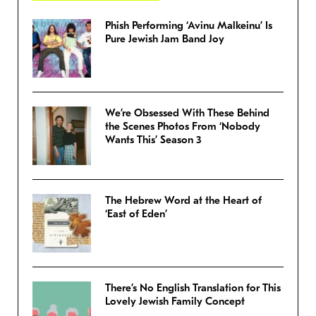
Phish Performing ‘Avinu Malkeinu’ Is
Pure Jewish Jam Band Joy
We’re Obsessed With These Behind
the Scenes Photos From ‘Nobody
Wants This’ Season 3
The Hebrew Word at the Heart of
‘East of Eden’
There’s No English Translation for This
Lovely Jewish Family Concept