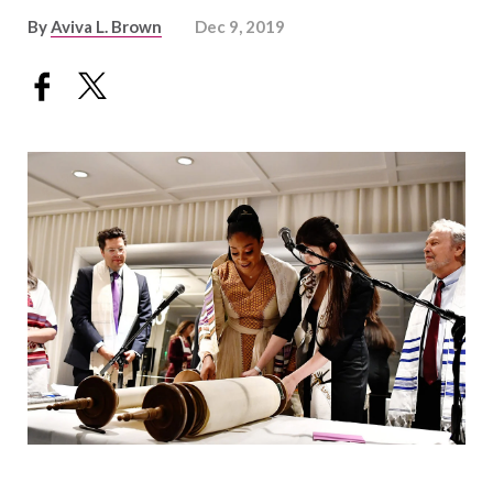
By
Aviva L. Brown
Dec 9, 2019