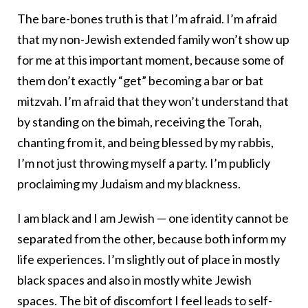
The bare-bones truth is that I’m afraid. I’m afraid
that my non-Jewish extended family won’t show up
for me at this important moment, because some of
them don’t exactly “get” becoming a bar or bat
mitzvah. I’m afraid that they won’t understand that
by standing on the bimah, receiving the Torah,
chanting from it, and being blessed by my rabbis,
I’m not just throwing myself a party. I’m publicly
proclaiming my Judaism and my blackness.
I am black and I am Jewish — one identity cannot be
separated from the other, because both inform my
life experiences. I’m slightly out of place in mostly
black spaces and also in mostly white Jewish
spaces. The bit of discomfort I feel leads to self-