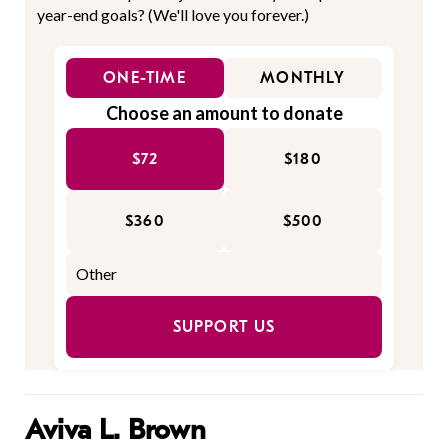
year-end goals? (We'll love you forever.)
ONE-TIME
MONTHLY
Choose an amount to donate
$72
$180
$360
$500
SUPPORT US
Aviva L. Brown