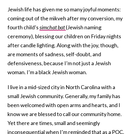
Jewish life has given me so many joyful moments:
coming out of the mikveh after my conversion, my
fourth child’s
simchat bat
(Jewish naming
ceremony), blessing our children on Friday nights
after candle lighting. Along with the joy, though,
are moments of sadness, self-doubt, and
defensiveness, because I’m not just a Jewish
woman. I’m a black Jewish woman.
I live in a mid-sized city in North Carolina with a
small Jewish community. Generally, my family has
been welcomed with open arms and hearts, and I
know we are blessed to call our community home.
Yet there are times, small and seemingly
inconsequential when I’m reminded that as a POC,