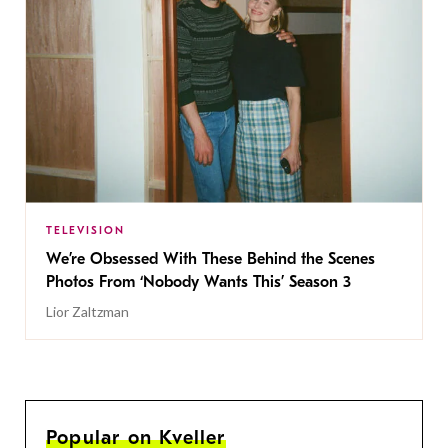
TELEVISION
We’re Obsessed With These Behind the Scenes
Photos From ‘Nobody Wants This’ Season 3
Lior Zaltzman
Popular on Kveller