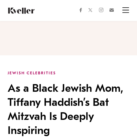
Skip
Skip
to
to
facebook
instagram
twitter
Join
Content
Footer
Kveller
Menu
Kveller
JEWISH CELEBRITIES
As a Black Jewish Mom,
Tiffany Haddish’s Bat
Mitzvah Is Deeply
Inspiring