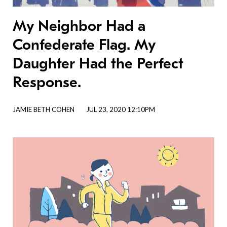
My Neighbor Had a
Confederate Flag. My
Daughter Had the Perfect
Response.
JAMIE BETH COHEN
JUL 23, 2020 12:10PM