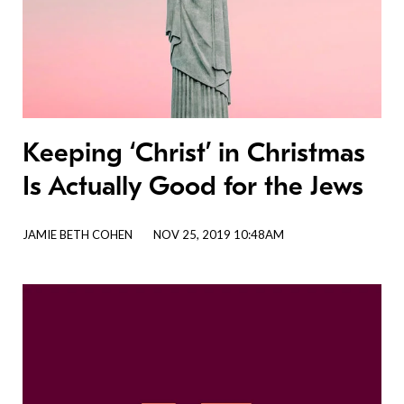
Keeping ‘Christ’ in Christmas
Is Actually Good for the Jews
JAMIE BETH COHEN
NOV 25, 2019 10:48AM