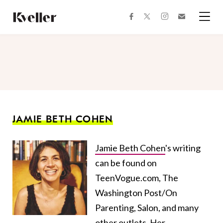
Skip
Skip
to
to
facebook
instagram
twitter
Join
Content
Footer
Kveller
Menu
Kveller
JAMIE BETH COHEN
Jamie Beth Cohen
's writing
can be found on
TeenVogue.com, The
Washington Post/On
Parenting, Salon, and many
other outlets. Her