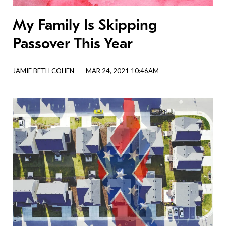
My Family Is Skipping
Passover This Year
JAMIE BETH COHEN
MAR 24, 2021 10:46AM