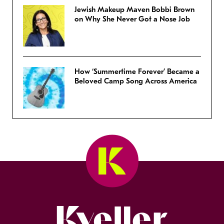
Jewish Makeup Maven Bobbi Brown
on Why She Never Got a Nose Job
How ‘Summertime Forever’ Became a
Beloved Camp Song Across America
Kveller