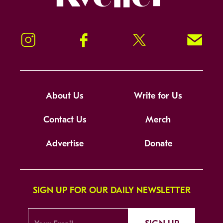
Instagram
Facebook
Twitter
Signup!
About Us
Write for Us
Contact Us
Merch
Advertise
Donate
SIGN UP FOR OUR DAILY NEWSLETTER