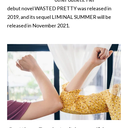
debut novel WASTED PRETTY was released in
2019, and its sequel LIMINAL SUMMER will be
released in November 2021.