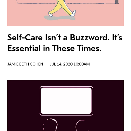
Self-Care Isn’t a Buzzword. It’s
Essential in These Times.
JAMIE BETH COHEN
JUL 14, 2020 10:00AM