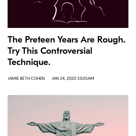
The Preteen Years Are Rough.
Try This Controversial
Technique.
JAMIE BETH COHEN
JAN 24, 2020 10:05AM