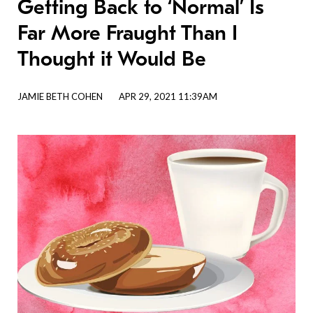
Getting Back to ‘Normal’ Is
Far More Fraught Than I
Thought it Would Be
JAMIE BETH COHEN
APR 29, 2021 11:39AM