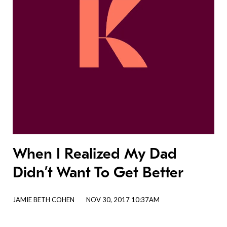
When I Realized My Dad
Didn’t Want To Get Better
JAMIE BETH COHEN
NOV 30, 2017 10:37AM