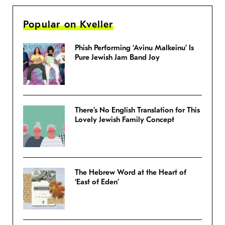
Popular on Kveller
Phish Performing ‘Avinu Malkeinu’ Is
Pure Jewish Jam Band Joy
There’s No English Translation for This
Lovely Jewish Family Concept
The Hebrew Word at the Heart of
‘East of Eden’