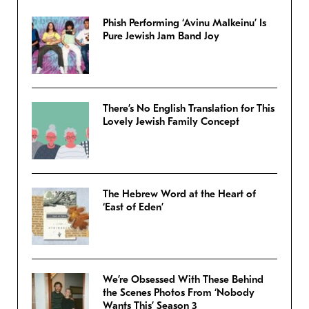
Phish Performing ‘Avinu Malkeinu’ Is
Pure Jewish Jam Band Joy
There’s No English Translation for This
Lovely Jewish Family Concept
The Hebrew Word at the Heart of
‘East of Eden’
We’re Obsessed With These Behind
the Scenes Photos From ‘Nobody
Wants This’ Season 3