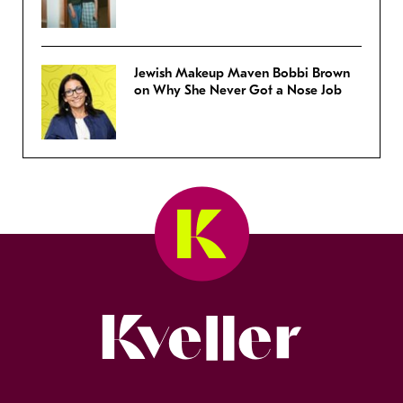
Jewish Makeup Maven Bobbi Brown
on Why She Never Got a Nose Job
Kveller