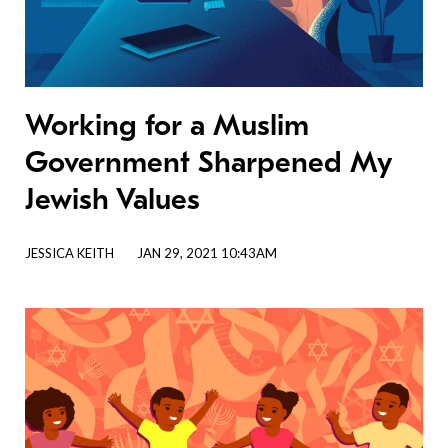
Working for a Muslim
Government Sharpened My
Jewish Values
JESSICA KEITH
JAN 29, 2021 10:43AM