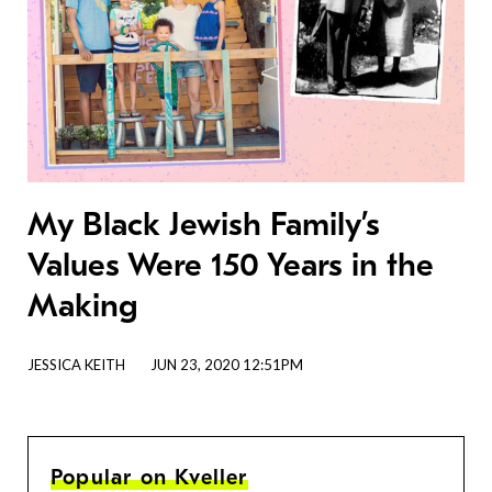
My Black Jewish Family’s
Values Were 150 Years in the
Making
JESSICA KEITH
JUN 23, 2020 12:51PM
Popular on Kveller