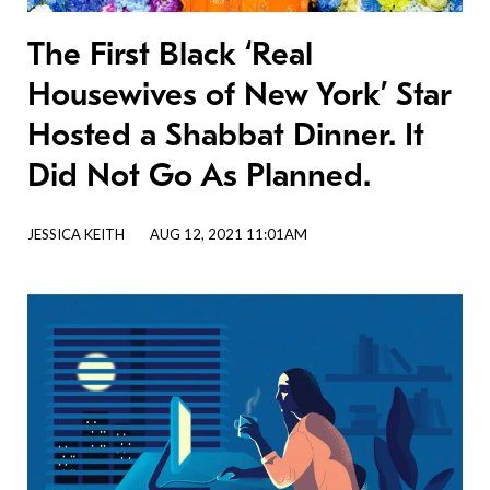
The First Black ‘Real
Housewives of New York’ Star
Hosted a Shabbat Dinner. It
Did Not Go As Planned.
JESSICA KEITH
AUG 12, 2021 11:01AM