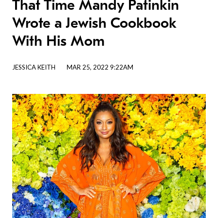
That Time Mandy Patinkin
Wrote a Jewish Cookbook
With His Mom
JESSICA KEITH
MAR 25, 2022 9:22AM