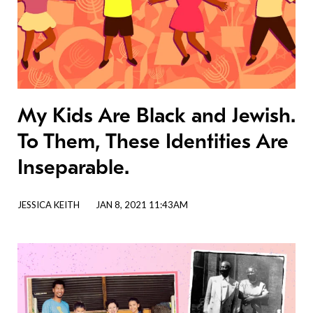
My Kids Are Black and Jewish.
To Them, These Identities Are
Inseparable.
JESSICA KEITH
JAN 8, 2021 11:43AM