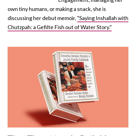
own tiny humans, or making a snack, she is
discussing her debut memoir,
"Saying Inshallah with
Chutzpah: a Gefilte Fish out of Water Story."