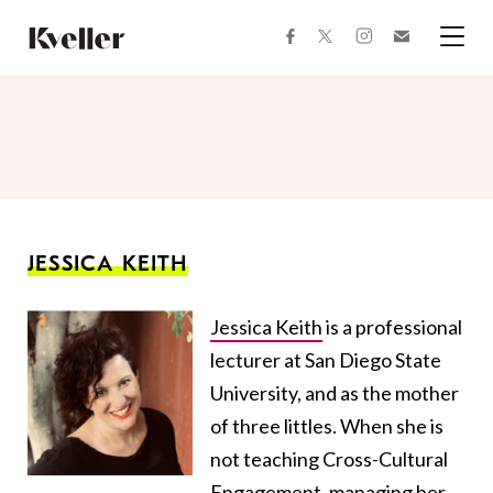
Skip
Skip
to
to
facebook
instagram
twitter
Join
Content
Footer
Kveller
Menu
Kveller
JESSICA KEITH
Jessica Keith
is a professional
lecturer at San Diego State
University, and as the mother
of three littles. When she is
not teaching Cross-Cultural
Engagement, managing her