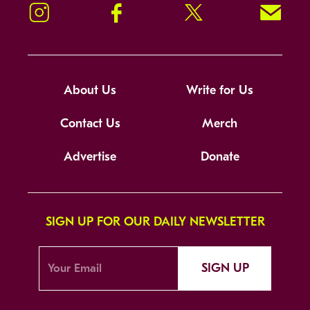
Instagram
Facebook
Twitter
Signup!
About Us
Write for Us
Contact Us
Merch
Advertise
Donate
SIGN UP FOR OUR DAILY NEWSLETTER
SIGN UP