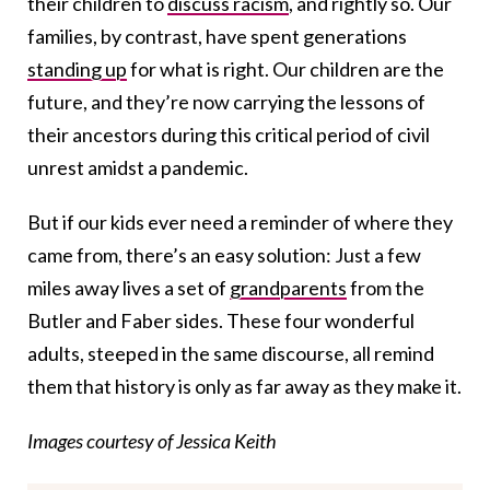
their children to
discuss racism
, and rightly so. Our
families, by contrast, have spent generations
standing up
for what is right. Our children are the
future, and they’re now carrying the lessons of
their ancestors during this critical period of civil
unrest amidst a pandemic.
But if our kids ever need a reminder of where they
came from, there’s an easy solution: Just a few
miles away lives a set of
grandparents
from the
Butler and Faber sides. These four wonderful
adults, steeped in the same discourse, all remind
them that history is only as far away as they make it.
Images courtesy of Jessica Keith