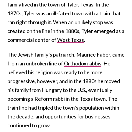
family lived in the town of Tyler, Texas. In the
1870s, Tyler was an ill-fated town with a train that
ran right through it. When an unlikely stop was
created on the line in the 1880s, Tyler emerged as a
commercial center of
West Texas
.
The Jewish family’s patriarch, Maurice Faber, came
from an unbroken line of
Orthodox rabbis
. He
believed his religion was ready to be more
progressive, however, and in the 1880s he moved
his family from Hungary to the U.S., eventually
becoming a Reform rabbi in the Texas town. The
train line had tripled the town’s population within
the decade, and opportunities for businesses
continued to grow.