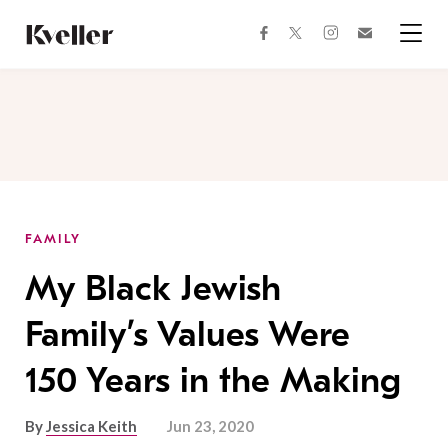
Skip
Skip
to
to
facebook
instagram
twitter
Join
Content
Footer
Kveller
Menu
Kveller
FAMILY
My Black Jewish
Family’s Values Were
150 Years in the Making
By
Jessica Keith
Jun 23, 2020