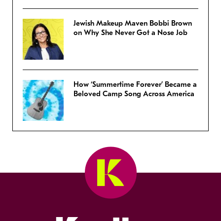
Jewish Makeup Maven Bobbi Brown
on Why She Never Got a Nose Job
How ‘Summertime Forever’ Became a
Beloved Camp Song Across America