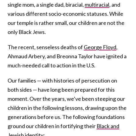
single mom, a single dad, biracial,
multiracial
, and
various different socio-economic statuses. While
our temple is rather small, our children are not the
only Black Jews.
The recent, senseless deaths of
George Floyd
,
Ahmaud Arbery, and Breonna Taylor have ignited a
much-needed call to action in the U.S.
Our families — with histories of persecution on
both sides — have long been prepared for this
moment. Over the years, we’ve been steeping our
children in the following lessons, drawing upon the
generations before us. The following foundations
ground our children in fortifying their
Black and
Jewish identity
: