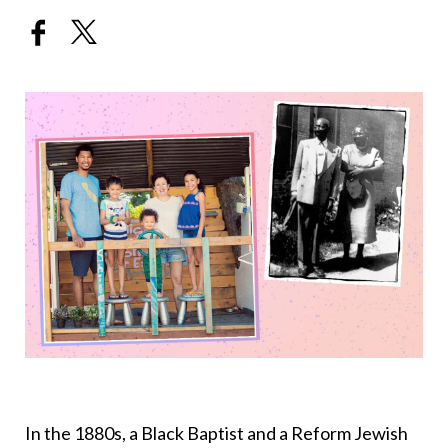
In the 1880s, a Black Baptist and a Reform Jewish