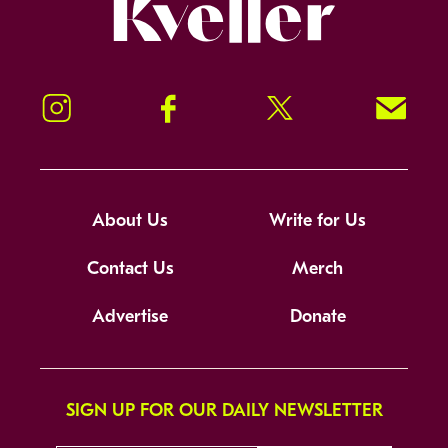
Kveller
Instagram
Facebook
Twitter
Signup!
About Us
Write for Us
Contact Us
Merch
Advertise
Donate
SIGN UP FOR OUR DAILY NEWSLETTER