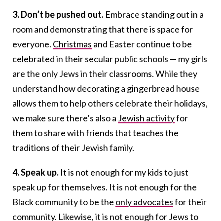
3. Don’t be pushed out.
Embrace standing out in a
room and demonstrating that there is space for
everyone.
Christmas
and Easter continue to be
celebrated in their secular public schools — my girls
are the only Jews in their classrooms. While they
understand how decorating a gingerbread house
allows them to help others celebrate their holidays,
we make sure there’s also a
Jewish activity
for
them to share with friends that teaches the
traditions of their Jewish family.
4. Speak up.
It is not enough for my kids to just
speak up for themselves. It is not enough for the
Black community to be the
only advocates
for their
community. Likewise, it is not enough for Jews to