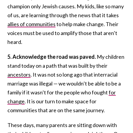
champion only Jewish causes. My kids, like so many
of us, are learning through the news that it takes
allies of communities
to help make change. Their
voices must be used to amplify those that aren’t
heard.
5. Acknowledge the road was paved.
My children
stand today on a path that was built by their
ancestors
. It was not so long ago that interracial
marriage was illegal — we wouldn’t be able to be a
family if it wasn’t for the people who fought
for
change
. It is our turn to make space for
communities that are on the same journey.
These days, many parents are sitting down with