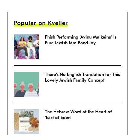
Popular on Kveller
Phish Performing ‘Avinu Malkeinu’ Is
Pure Jewish Jam Band Joy
There’s No English Translation for This
Lovely Jewish Family Concept
The Hebrew Word at the Heart of
‘East of Eden’