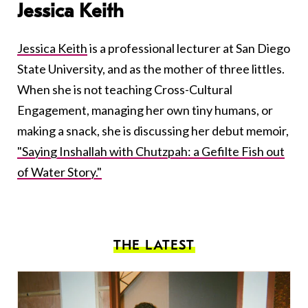
Jessica Keith
Jessica Keith
is a professional lecturer at San Diego
State University, and as the mother of three littles.
When she is not teaching Cross-Cultural
Engagement, managing her own tiny humans, or
making a snack, she is discussing her debut memoir,
"Saying Inshallah with Chutzpah: a Gefilte Fish out
of Water Story."
THE LATEST