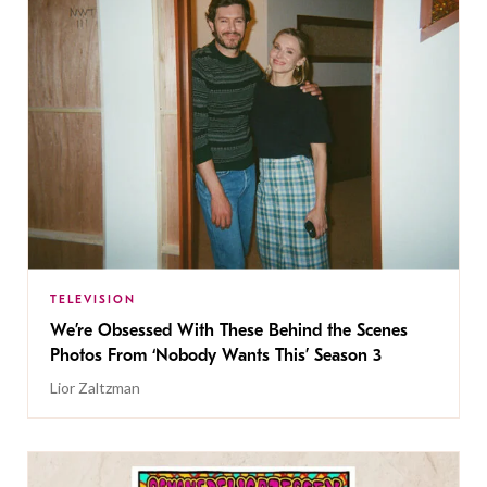
TELEVISION
We’re Obsessed With These Behind the Scenes
Photos From ‘Nobody Wants This’ Season 3
Lior Zaltzman