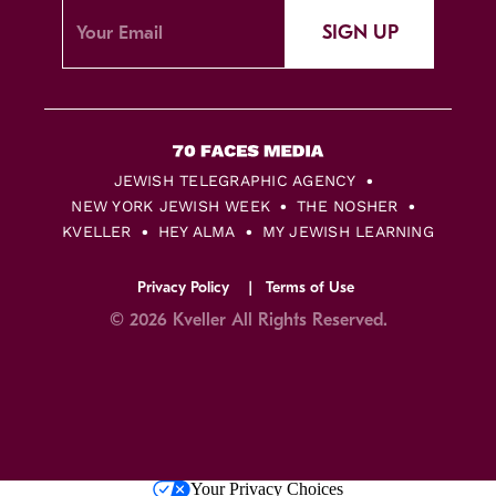
SIGN UP
JEWISH TELEGRAPHIC AGENCY
NEW YORK JEWISH WEEK
THE NOSHER
KVELLER
HEY ALMA
MY JEWISH LEARNING
Privacy Policy
Terms of Use
© 2026 Kveller All Rights Reserved.
Skip
Your Privacy Choices