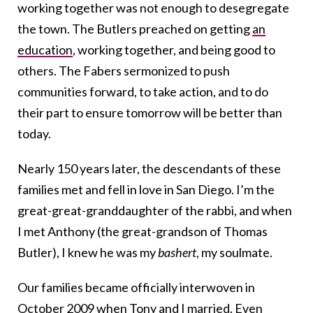
working together was not enough to desegregate
the town. The Butlers preached on getting
an
education
, working together, and being good to
others. The Fabers sermonized to push
communities forward, to take action, and to do
their part to ensure tomorrow will be better than
today.
Nearly 150 years later, the descendants of these
families met and fell in love in San Diego. I’m the
great-great-granddaughter of the rabbi, and when
I met Anthony (the great-grandson of Thomas
Butler), I knew he was my
bashert
, my soulmate.
Our families became officially interwoven in
October 2009 when Tony and I married. Even