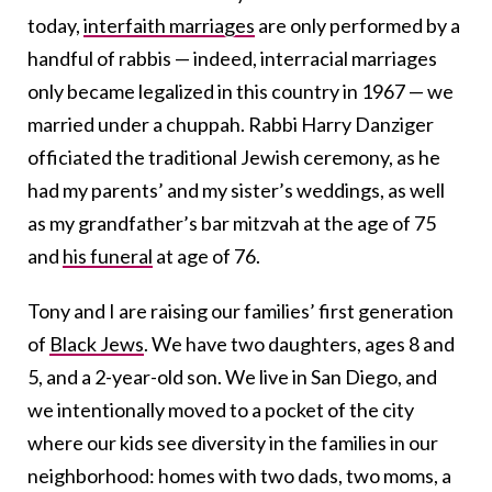
today,
interfaith marriages
are only performed by a
handful of rabbis — indeed, interracial marriages
only became legalized in this country in 1967 — we
married under a chuppah. Rabbi Harry Danziger
officiated the traditional Jewish ceremony, as he
had my parents’ and my sister’s weddings, as well
as my grandfather’s bar mitzvah at the age of 75
and
his funeral
at age of 76.
Tony and I are raising our families’ first generation
of
Black Jews
. We have two daughters, ages 8 and
5, and a 2-year-old son. We live in San Diego, and
we intentionally moved to a pocket of the city
where our kids see diversity in the families in our
neighborhood: homes with two dads, two moms, a