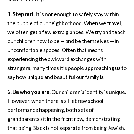
1. Step out.
It is not enough to safely stay within
the bubble of our neighborhood. When we travel,
we often get a few extra glances. We try and teach
our children how to be — and be themselves — in
uncomfortable spaces. Often that means
experiencing the awkward exchanges with
strangers; many times it’s people approaching us to
say how unique and beautiful our family is.
2. Be who you are.
Our children’s
identity is unique
.
However, when there is a Hebrew school
performance happening, both sets of
grandparents sit in the front row, demonstrating
that being Black is not separate from being Jewish.