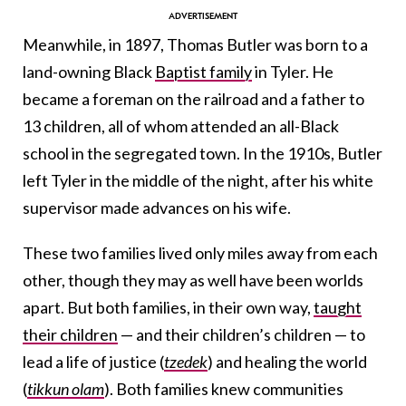
Meanwhile, in 1897, Thomas Butler was born to a
land-owning Black
Baptist family
in Tyler. He
became a foreman on the railroad and a father to
13 children, all of whom attended an all-Black
school in the segregated town. In the 1910s, Butler
left Tyler in the middle of the night, after his white
supervisor made advances on his wife.
These two families lived only miles away from each
other, though they may as well have been worlds
apart. But both families, in their own way,
taught
their children
— and their children’s children — to
lead a life of justice (
tzedek
) and healing the world
(
tikkun olam
). Both families knew communities