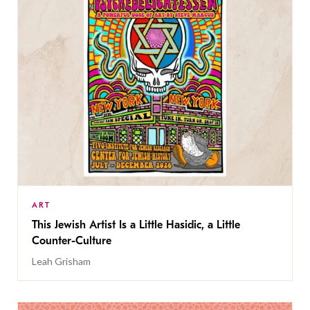
ART
This Jewish Artist Is a Little Hasidic, a Little
Counter-Culture
Leah Grisham