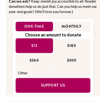
Can we ask?
Keep Jewish joy accessible to all. Reader
donations help us do just that. Can you help us meet our
year-end goals? (We'll love you forever.)
ONE-TIME
MONTHLY
Choose an amount to donate
$72
$180
$360
$500
SUPPORT US