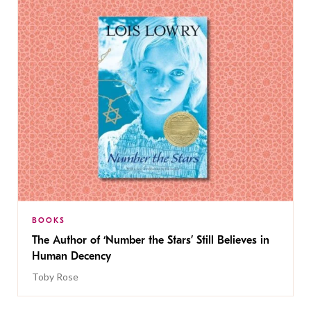
BOOKS
The Author of ‘Number the Stars’ Still Believes in
Human Decency
Toby Rose