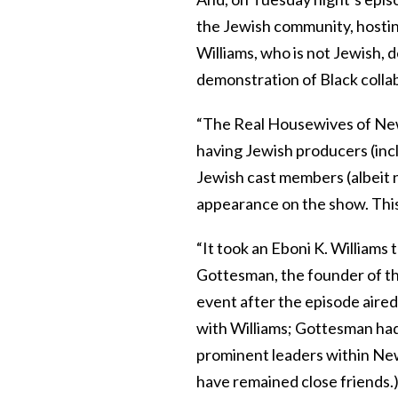
the Jewish community, hostin
Williams, who is not Jewish, 
demonstration of Black colla
“The Real Housewives of New Y
having Jewish producers (incl
Jewish cast members (albeit no
appearance on the show. This is
“It took an Eboni K. Williams 
Gottesman, the founder of th
event after the episode aire
with Williams; Gottesman had
prominent leaders within New
have remained close friends.