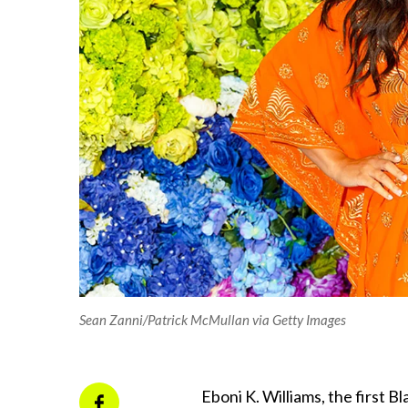
Sean Zanni/Patrick McMullan via Getty Images
Eboni K. Williams, the first