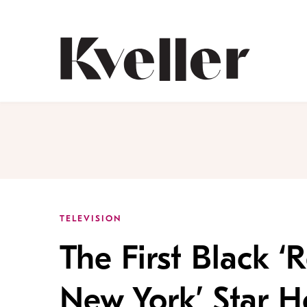
Skip
Skip
to
to
Content
Footer
Kveller
TELEVISION
The First Black ‘
New York’ Star H