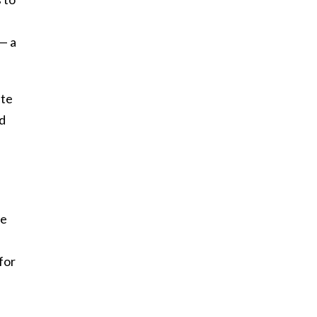
— a
ite
nd
ve
for