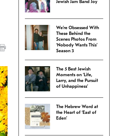
Jewish Jam Band Joy
We’re Obsessed With
These Behind the
Scenes Photos From
‘Nobody Wants This’
Season 3
The 5 Best Jewish
Moments on ‘Life,
Larry, and the Pursuit
of Unhappiness’
The Hebrew Word at
the Heart of ‘East of
Eden’