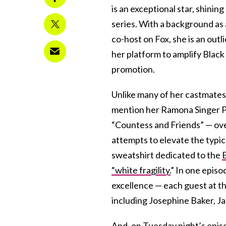
is an exceptional star, shini
series. With a background as
co-host on Fox, she is an outl
her platform to amplify Black 
promotion.
Unlike many of her castmates
mention her Ramona Singer P
“Countess and Friends” — over
attempts to elevate the typi
sweatshirt dedicated to the
“white fragility.
” In one episo
excellence — each guest at t
including Josephine Baker, Ja
And, on Tuesday night’s epis