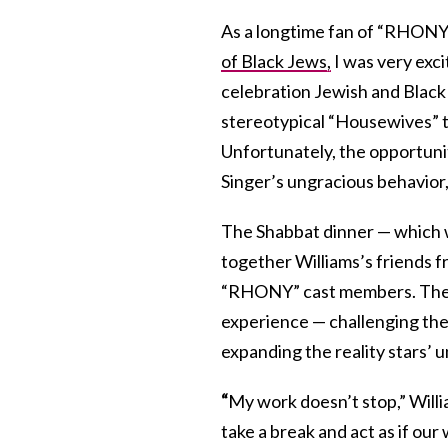
As a longtime fan of “RHONY,
of Black Jews,
I was very exci
celebration Jewish and Black 
stereotypical “Housewives” t
Unfortunately, the opportun
Singer’s ungracious behavior
The Shabbat dinner — which 
together Williams’s friends f
“RHONY” cast members. The i
experience — challenging the
expanding the reality stars’ 
“
My work doesn’t stop,” Willia
take a break and act as if our 