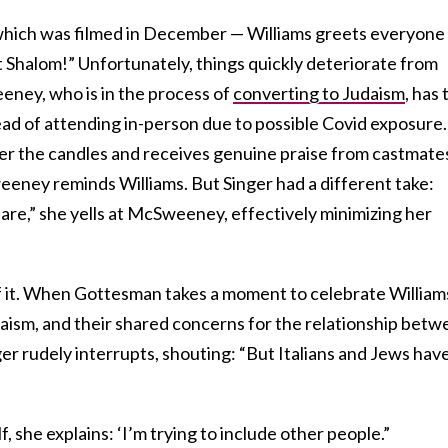
which was filmed in December — Williams greets everyone
 Shalom!” Unfortunately, things quickly deteriorate from
ney, who is in the process of
converting to Judaism
, has 
ead of attending in-person due to possible Covid exposure.
 over the candles and receives genuine praise from castmate
eney reminds Williams. But Singer had a different take:
 are,” she yells at McSweeney, effectively minimizing her
of it. When Gottesman takes a moment to celebrate William
daism, and their shared concerns for the relationship bet
er rudely interrupts, shouting: “But Italians and Jews have
f, she explains: ‘I’m trying to include other people.”