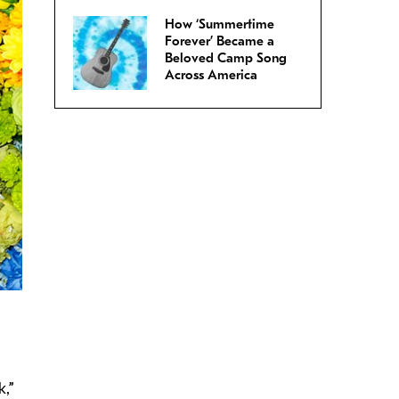
How ‘Summertime
Forever’ Became a
Beloved Camp Song
Across America
k,”