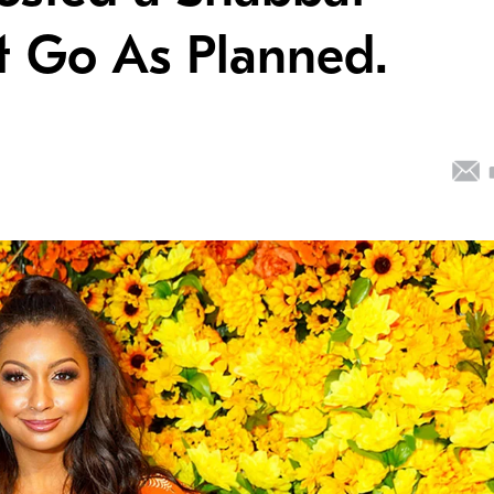
ot Go As Planned.