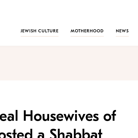
JEWISH CULTURE
MOTHERHOOD
NEWS
Real Housewives of
osted a Shabbat