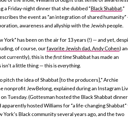
g a Friday-night dinner that she dubbed “
Black Shabbat
.”
describes the event as “an integration of shared humanity” 
boration, awareness and allyship with the Jewish people.
ork” has been on the air for 13 years (!) — and yet, desp
uding, of course, our
favorite Jewish dad, Andy Cohen
) a
t currently), this is the
first time
Shabbat has made an
n’t a little thing — this is
everything
.
to pitch the idea of Shabbat [to the producers],” Archie
e nonprofit JewBelong, explained during an Instagram Li
d on Tuesday. (Gottesman hosted the Black Shabbat dinner
 apparently hosted Williams for “a life-changing Shabbat” 
 York’s Black community several years ago, and the two
)