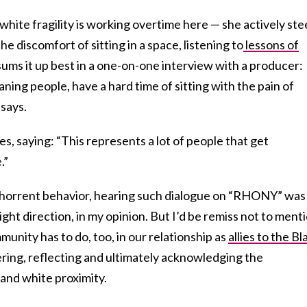
s white fragility is working overtime here — she actively ste
 discomfort of sitting in a space, listening to
lessons of
sums it up best in a one-on-one interview with a producer:
aning people, have a hard time of sitting with the pain of
says.
, saying: “This represents a lot of people that get
.”
abhorrent behavior, hearing such dialogue on “RHONY” was
right direction, in my opinion. But I’d be remiss not to ment
unity has to do, too, in our relationship as
allies to the Bl
ring, reflecting and ultimately acknowledging the
and white proximity.