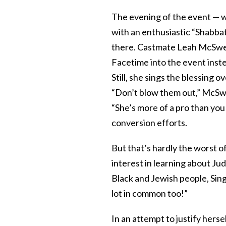
The evening of the event — 
with an enthusiastic “Shabbat
there. Castmate Leah McSwee
Facetime into the event inst
Still, she sings the blessing
“Don’t blow them out,” McSwe
“She’s more of a pro than you
conversion efforts.
But that’s hardly the worst 
interest in learning about Ju
Black and Jewish people, Sing
lot in common too!”
In an attempt to justify hersel