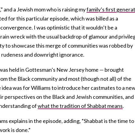
” and a Jewish mom who is raising my
family’s first genera
ted for this particular episode, which was billed as a
convergence. I was optimistic that it wouldn’t be a
rain wreck with the usual backdrop of glamour and privile
ity to showcase this merge of communities was robbed by
, rudeness and downright ignorance.
was held in Gottesman’s New Jersey home — brought
rom the Black community and most (though not all) of the
dea was for Williams to introduce her castmates to a ne
ir perspectives on the Black and Jewish communities, and
understanding of
what the tradition of Shabbat means
.
ms explains in the episode, adding, “Shabbat is the time to
work is done.”