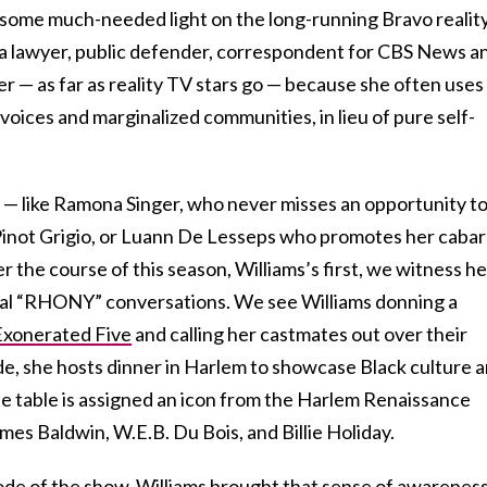
ng some much-needed light on the long-running Bravo realit
 a lawyer, public defender, correspondent for CBS News a
ier — as far as reality TV stars go — because she often uses
voices and marginalized communities, in lieu of pure self-
 — like Ramona Singer, who never misses an opportunity t
inot Grigio, or Luann De Lesseps who promotes her cabar
 the course of this season, Williams’s first, we witness he
cal “RHONY” conversations. We see Williams donning a
Exonerated Five
and calling her castmates out over their
de, she hosts dinner in Harlem to showcase Black culture 
he table is assigned an icon from the Harlem Renaissance
mes Baldwin, W.E.B. Du Bois, and Billie Holiday.
ode of the show, Williams brought that sense of awareness