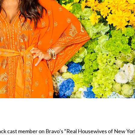
 Black cast member on Bravo’s “Real Housewives of New Yor