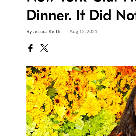
Dinner. It Did N
By
Jessica Keith
Aug 12, 2021