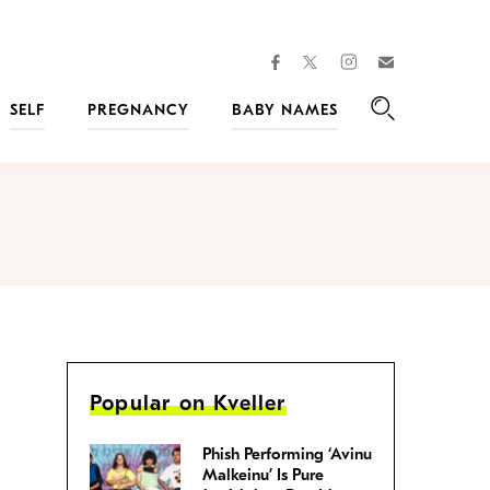
facebook
instagram
twitter
Join
Kveller
SELF
PREGNANCY
BABY NAMES
Search
Popular on Kveller
Phish Performing ‘Avinu
Malkeinu’ Is Pure