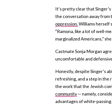
It’s pretty clear that Singer’
the conversation away from the
oppression.
Williams herself 
“Ramona, like a lot of well-me
marginalized Americans,” she 
Castmate Sonja Morgan agrees
uncomfortable and defensive
Honestly, despite Singer’s 
refreshing, and a step in the 
the work that the Jewish comm
community
— namely, conside
advantages of white-passing 