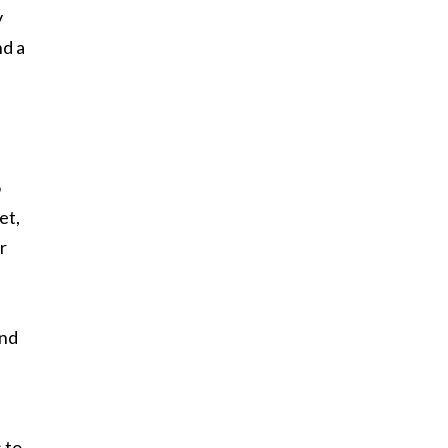
y
nd a
o
et,
r
and
 to