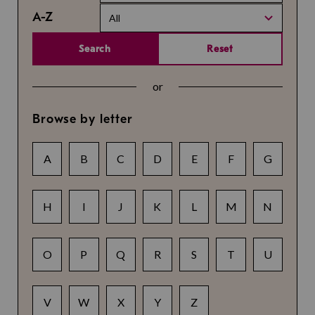
A-Z
All
Search
Reset
or
Browse by letter
A
B
C
D
E
F
G
H
I
J
K
L
M
N
O
P
Q
R
S
T
U
V
W
X
Y
Z