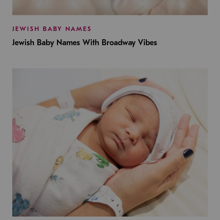
JEWISH BABY NAMES
Jewish Baby Names With Broadway Vibes