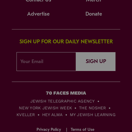
Advertise
Donate
SIGN UP FOR OUR DAILY NEWSLETTER
SIGN UP
JEWISH TELEGRAPHIC AGENCY
NEW YORK JEWISH WEEK
THE NOSHER
KVELLER
HEY ALMA
MY JEWISH LEARNING
Privacy Policy
Terms of Use