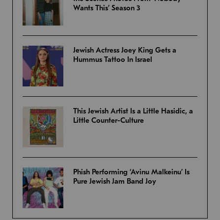
Wants This’ Season 3
Jewish Actress Joey King Gets a
Hummus Tattoo In Israel
This Jewish Artist Is a Little Hasidic, a
Little Counter-Culture
Phish Performing ‘Avinu Malkeinu’ Is
Pure Jewish Jam Band Joy