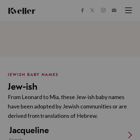
Skip
Skip
to
to
facebook
instagram
twitter
Join
Content
Footer
Kveller
Menu
Kveller
JEWISH BABY NAMES
Jew-ish
From Leonard to Mia, these Jew-ish baby names
have been adopted by Jewish communities or are
derived from translations of Hebrew.
Jacqueline
Female