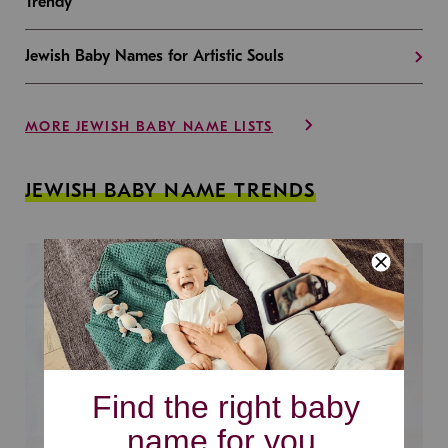
Trendy
Jewish Baby Names for Artistic Souls
MORE JEWISH BABY NAME LISTS
JEWISH BABY NAME TRENDS