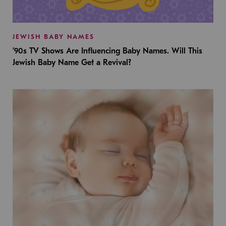
JEWISH BABY NAMES
’90s TV Shows Are Influencing Baby Names. Will This
Jewish Baby Name Get a Revival?