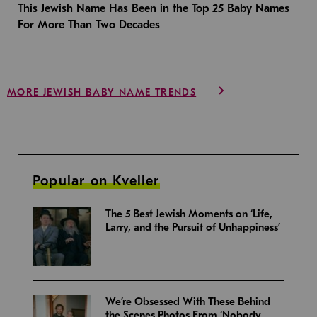
This Jewish Name Has Been in the Top 25 Baby Names
For More Than Two Decades
MORE JEWISH BABY NAME TRENDS
Popular on Kveller
The 5 Best Jewish Moments on ‘Life,
Larry, and the Pursuit of Unhappiness’
We’re Obsessed With These Behind
the Scenes Photos From ‘Nobody