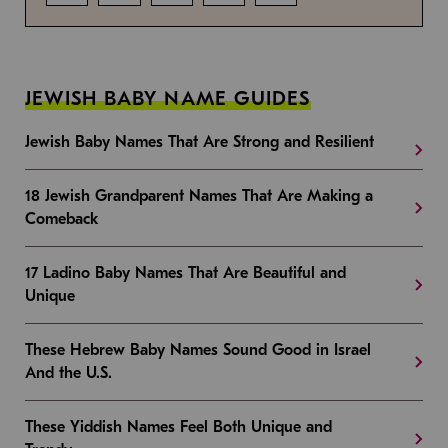
JEWISH BABY NAME GUIDES
Jewish Baby Names That Are Strong and Resilient
18 Jewish Grandparent Names That Are Making a
Comeback
17 Ladino Baby Names That Are Beautiful and
Unique
These Hebrew Baby Names Sound Good in Israel
And the U.S.
These Yiddish Names Feel Both Unique and