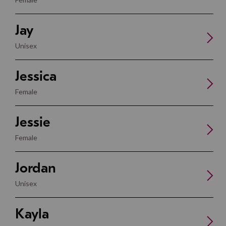
Jay
Unisex
Jessica
Female
Jessie
Female
Jordan
Unisex
Kayla