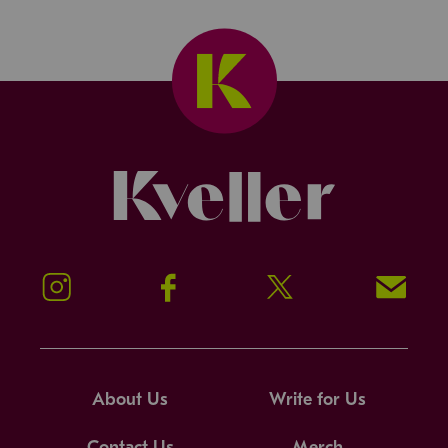
Kveller
Instagram
Facebook
Twitter
Signup!
About Us
Write for Us
Contact Us
Merch