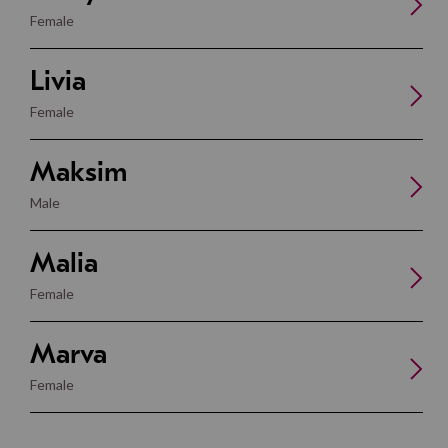
Female
Livia
Female
Maksim
Male
Malia
Female
Marva
Female