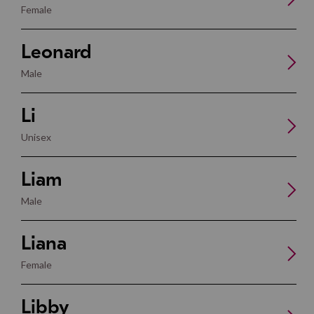
Female
Leonard
Male
Li
Unisex
Liam
Male
Liana
Female
Libby