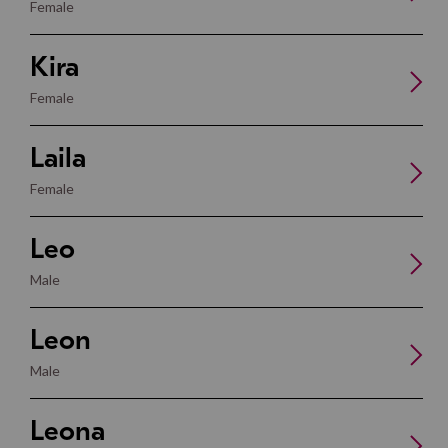
Female
Kira
Female
Laila
Female
Leo
Male
Leon
Male
Leona