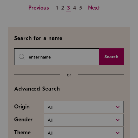
Previous
1
2
3
4
5
Next
Search for a name
Search
or
Advanced Search
Origin
All
Gender
All
Theme
All