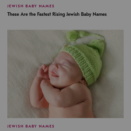
JEWISH BABY NAMES
These Are the Fastest Rising Jewish Baby Names
JEWISH BABY NAMES