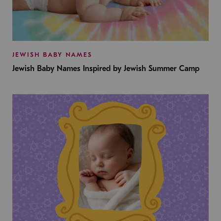
JEWISH BABY NAMES
Jewish Baby Names Inspired by Jewish Summer Camp