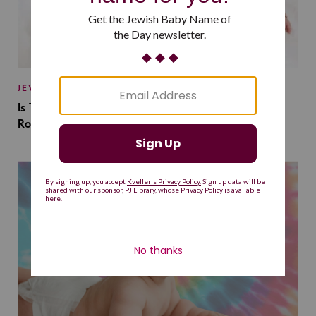
JEWISH BABY NAMES
Is This Jewish Baby Name on the Rise Because of a
Romantasy Series?