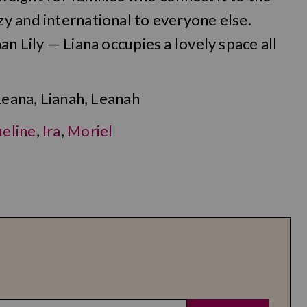
y and international to everyone else.
n Lily — Liana occupies a lovely space all
Leana, Lianah, Leanah
eline
,
Ira
,
Moriel