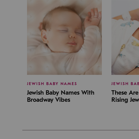
JEWISH BABY NAMES
JEWISH BA
Jewish Baby Names With
These Are 
Broadway Vibes
Rising Je