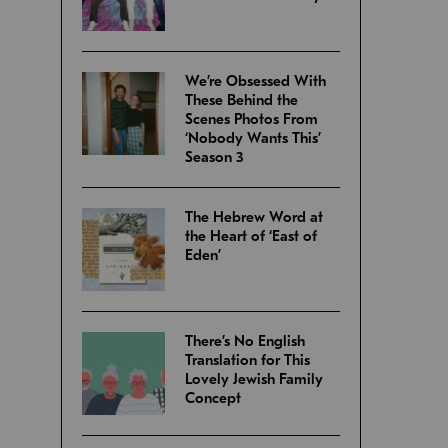
We’re Obsessed With
These Behind the
Scenes Photos From
‘Nobody Wants This’
Season 3
The Hebrew Word at
the Heart of ‘East of
Eden’
There’s No English
Translation for This
Lovely Jewish Family
Concept