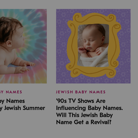
BY NAMES
JEWISH BABY NAMES
aby Names
’90s TV Shows Are
by Jewish Summer
Influencing Baby Names.
Will This Jewish Baby
Name Get a Revival?