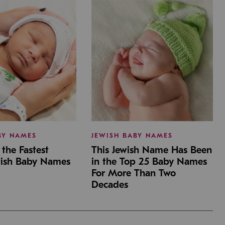
BY NAMES
JEWISH BABY NAMES
the Fastest
This Jewish Name Has Been
wish Baby Names
in the Top 25 Baby Names
For More Than Two
Decades