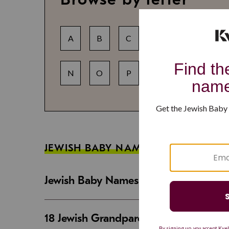
A
B
C
D
E
F
N
O
P
Q
R
S
JEWISH BABY NAME GUIDES
Jewish Baby Names That Are Strong an
18 Jewish Grandparent Names That 