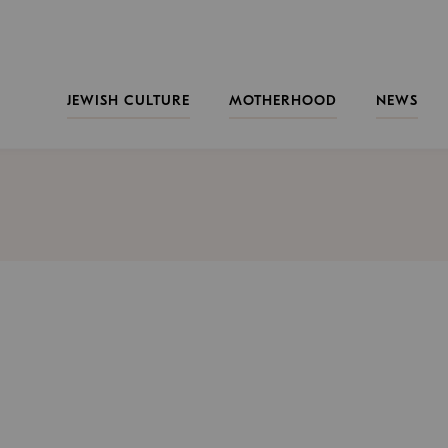
JEWISH CULTURE
MOTHERHOOD
NEWS