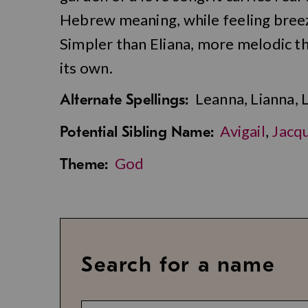
Hebrew meaning, while feeling breez
Simpler than Eliana, more melodic tha
its own.
Leanna, Lianna, 
Alternate Spellings:
Avigail
,
Jacqu
Potential Sibling Name:
God
Theme:
Search for a name