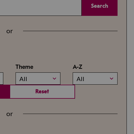
Search
or
Theme
A-Z
All
All
Reset
or