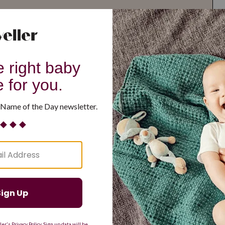
G
H
I
J
K
L
M
T
U
V
W
X
Y
Z
d Resilient
Are Making a Comeback