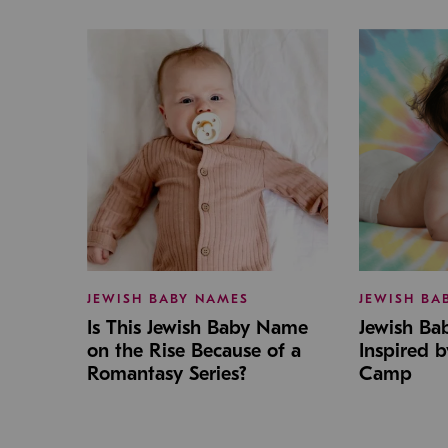
JEWISH BABY NAMES
JEWISH BA
Is This Jewish Baby Name
Jewish B
on the Rise Because of a
Inspired 
Romantasy Series?
Camp