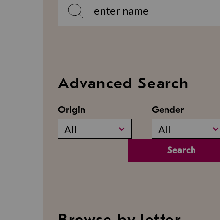
Advanced Search
Origin
Gender
All
All
Search
Browse by letter