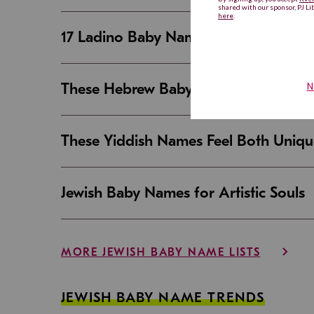
17 Ladino Baby Names That Are Beaut
These Hebrew Baby Names Sound Good
These Yiddish Names Feel Both Uniqu
Jewish Baby Names for Artistic Souls
MORE JEWISH BABY NAME LISTS
JEWISH BABY NAME TRENDS