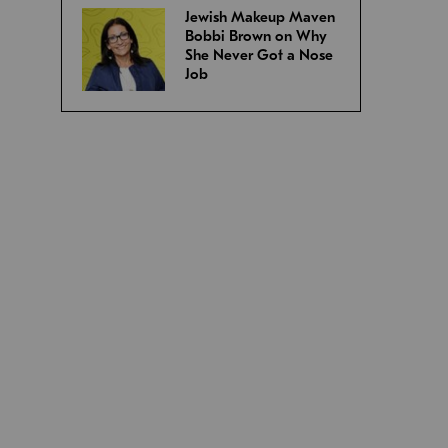
Jewish Makeup Maven
Bobbi Brown on Why
She Never Got a Nose
Job