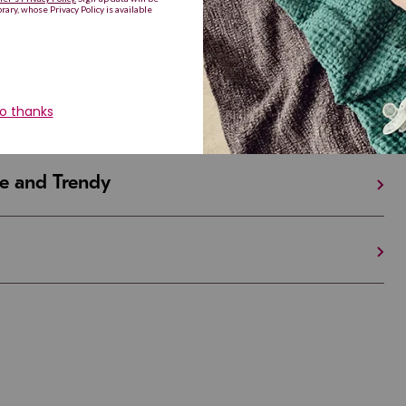
iful and Unique
 in Israel And the U.S.
e and Trendy