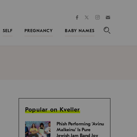
facebook
instagram
twitter
Join
Kveller
SELF
PREGNANCY
BABY NAMES
Search
Popular on Kveller
Phish Performing ‘Avinu
Malkeinu’ Is Pure
Jewish Jam Band Joy