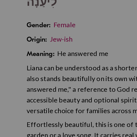
לִיעַנָה
Female
Gender:
Jew-ish
Origin:
He answered me
Meaning:
Liana can be understood as a shortened
also stands beautifully on its own 
answered me," a reference to God r
accessible beauty and optional spiri
versatile choice for families across 
Effortlessly beautiful, this is one of
garden or a love song. It carries real