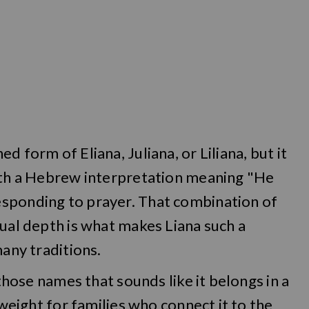
 form of Eliana, Juliana, or Liliana, but it
with a Hebrew interpretation meaning "He
esponding to prayer. That combination of
tual depth is what makes Liana such a
many traditions.
 those names that sounds like it belongs in a
 weight for families who connect it to the