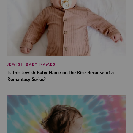
JEWISH BABY NAMES
Is This Jewish Baby Name on the Rise Because of a
Romantasy Series?