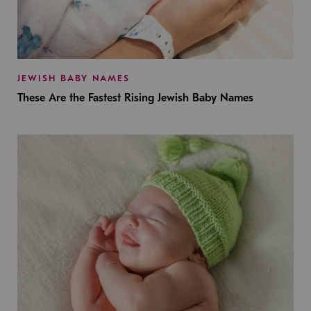
JEWISH BABY NAMES
These Are the Fastest Rising Jewish Baby Names