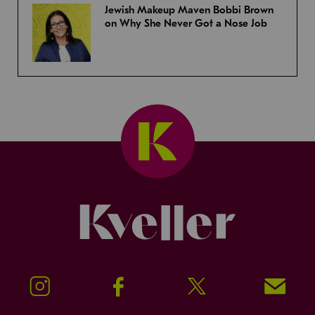
Jewish Makeup Maven Bobbi Brown
on Why She Never Got a Nose Job
Kveller
Instagram
Facebook
Twitter
Signup!