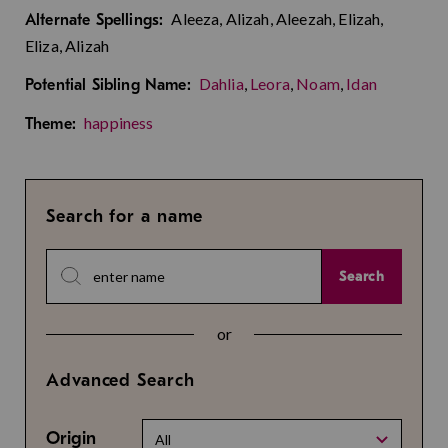
Aleeza, Alizah, Aleezah, Elizah,
Alternate Spellings:
Eliza, Alizah
Dahlia
,
Leora
,
Noam
,
Idan
Potential Sibling Name:
happiness
Theme:
Search for a name
Search
or
Advanced Search
Origin
All