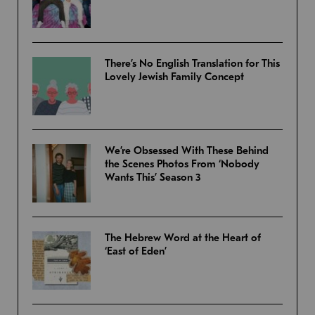
There’s No English Translation for This
Lovely Jewish Family Concept
We’re Obsessed With These Behind
the Scenes Photos From ‘Nobody
Wants This’ Season 3
The Hebrew Word at the Heart of
‘East of Eden’