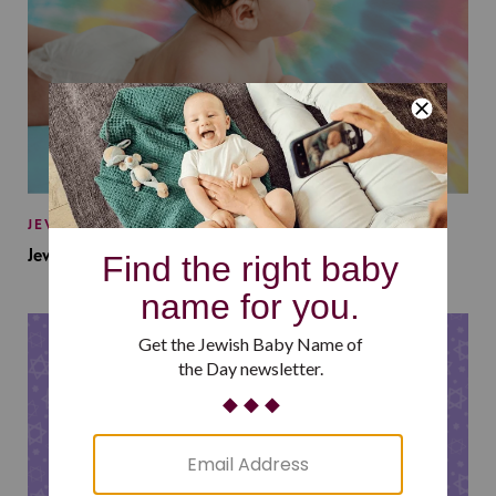
JEWISH BABY NAMES
Jewish Baby Names Inspired by Jewish Summer Camp