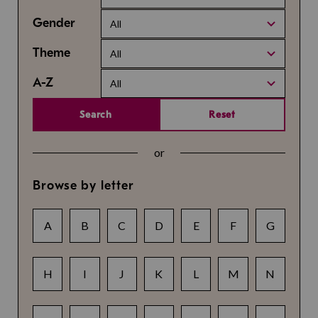
Gender
All
Theme
All
A-Z
All
Search
Reset
or
Browse by letter
A
B
C
D
E
F
G
H
I
J
K
L
M
N