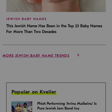
JEWISH BABY NAMES
This Jewish Name Has Been in the Top 25 Baby Names
For More Than Two Decades
MORE JEWISH BABY NAME TRENDS
Popular on Kveller
Phish Performing ‘Avinu Malkeinu’ Is
Pure Jewish Jam Band Joy