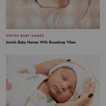
JEWISH BABY NAMES
Jewish Baby Names With Broadway Vibes