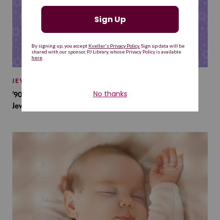
JEWISH BABY NAMES
’90s TV Shows Are Influencing Baby Names. Will This
Jewish Baby Name Get a Revival?