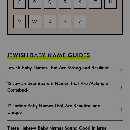
O
P
Q
R
S
T
U
V
W
X
Y
Z
JEWISH BABY NAME GUIDES
Jewish Baby Names That Are Strong and Resilient
18 Jewish Grandparent Names That Are Making a
Comeback
17 Ladino Baby Names That Are Beautiful and
Unique
These Hebrew Baby Names Sound Good in Israel