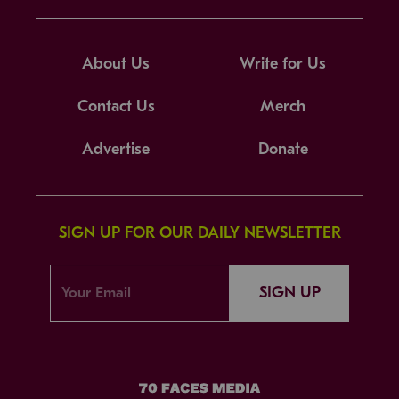
About Us
Write for Us
Contact Us
Merch
Advertise
Donate
SIGN UP FOR OUR DAILY NEWSLETTER
SIGN UP