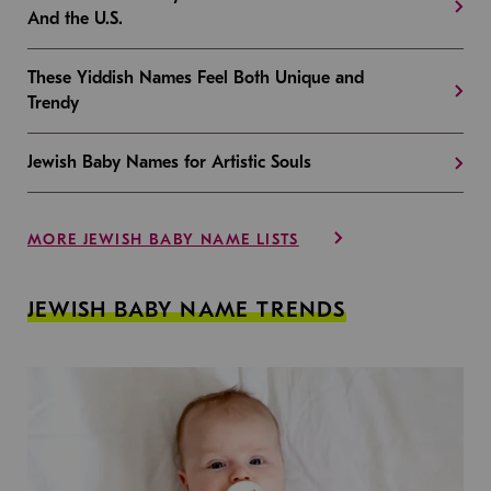
And the U.S.
These Yiddish Names Feel Both Unique and
Trendy
Jewish Baby Names for Artistic Souls
MORE JEWISH BABY NAME LISTS
JEWISH BABY NAME TRENDS