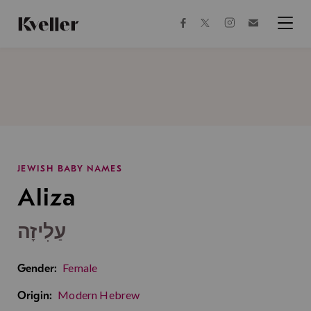
Skip
Skip
to
to
facebook
instagram
twitter
Join
Content
Footer
Kveller
Menu
Kveller
JEWISH BABY NAMES
Aliza
עַלִיזָה
Female
Gender:
Modern Hebrew
Origin: