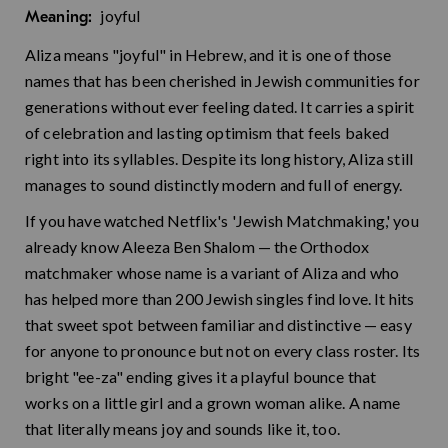
joyful
Meaning:
Aliza means "joyful" in Hebrew, and it is one of those
names that has been cherished in Jewish communities for
generations without ever feeling dated. It carries a spirit
of celebration and lasting optimism that feels baked
right into its syllables. Despite its long history, Aliza still
manages to sound distinctly modern and full of energy.
If you have watched Netflix's 'Jewish Matchmaking,' you
already know Aleeza Ben Shalom — the Orthodox
matchmaker whose name is a variant of Aliza and who
has helped more than 200 Jewish singles find love. It hits
that sweet spot between familiar and distinctive — easy
for anyone to pronounce but not on every class roster. Its
bright "ee-za" ending gives it a playful bounce that
works on a little girl and a grown woman alike. A name
that literally means joy and sounds like it, too.