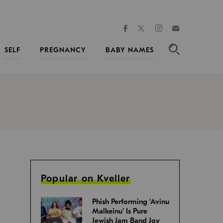
facebook
instagram
twitter
Join
Kveller
SELF
PREGNANCY
BABY NAMES
Search
Popular on Kveller
Phish Performing ‘Avinu
Malkeinu’ Is Pure
Jewish Jam Band Joy