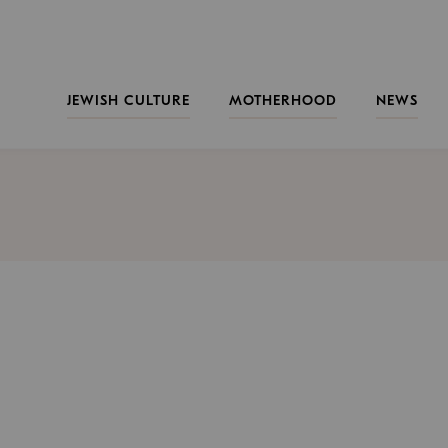
JEWISH CULTURE
MOTHERHOOD
NEWS