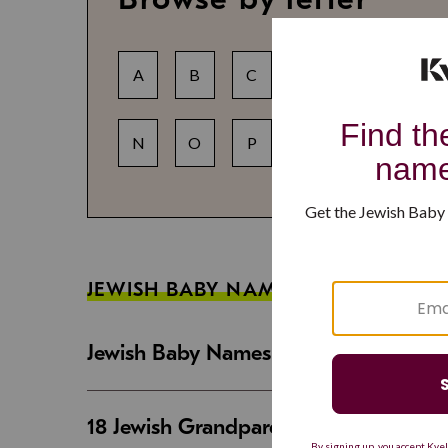
A
B
C
D
E
F
N
O
P
Q
R
S
JEWISH BABY NAME GUIDES
Jewish Baby Names That Are Strong an
18 Jewish Grandparent Names That 