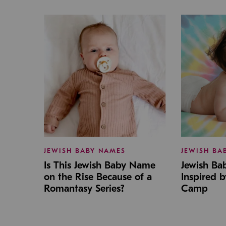
JEWISH BABY NAMES
JEWISH BA
Is This Jewish Baby Name
Jewish B
on the Rise Because of a
Inspired 
Romantasy Series?
Camp