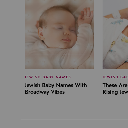
JEWISH BABY NAMES
JEWISH BA
Jewish Baby Names With
These Are 
Broadway Vibes
Rising Je