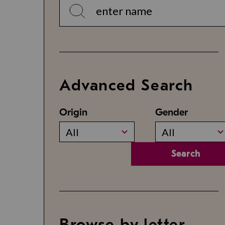
Advanced Search
Origin
Gender
All
All
Search
Browse by letter