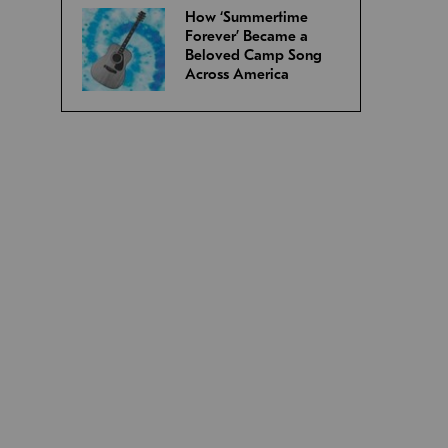
How ‘Summertime
Forever’ Became a
Beloved Camp Song
Across America