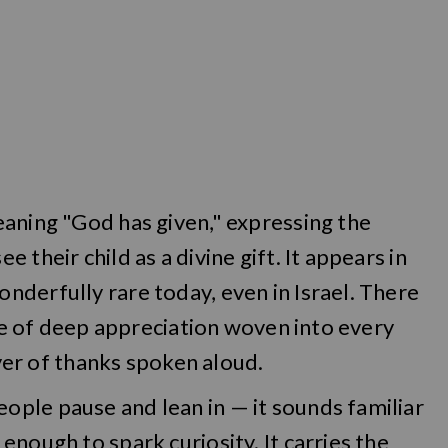
eaning "God has given," expressing the
their child as a divine gift. It appears in
derfully rare today, even in Israel. There
nse of deep appreciation woven into every
ayer of thanks spoken aloud.
ple pause and lean in — it sounds familiar
nough to spark curiosity. It carries the