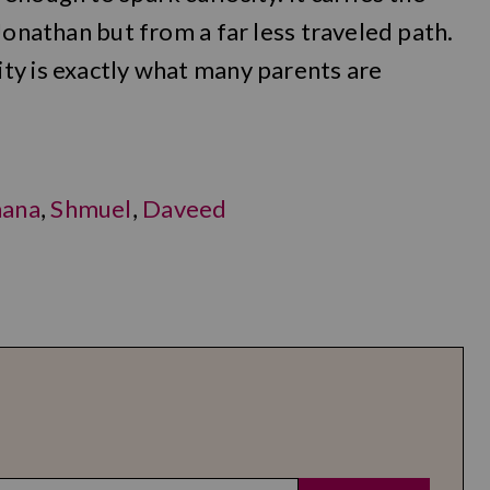
Jonathan but from a far less traveled path.
ty is exactly what many parents are
hana
,
Shmuel
,
Daveed