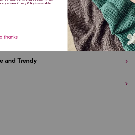
iful and Unique
 in Israel And the U.S.
e and Trendy