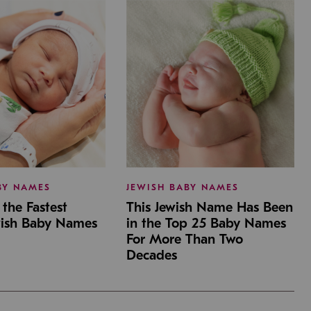
BY NAMES
JEWISH BABY NAMES
the Fastest
This Jewish Name Has Been
wish Baby Names
in the Top 25 Baby Names
For More Than Two
Decades