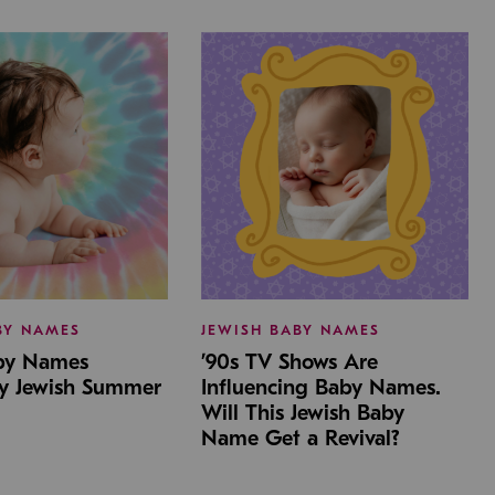
BY NAMES
JEWISH BABY NAMES
aby Names
’90s TV Shows Are
by Jewish Summer
Influencing Baby Names.
Will This Jewish Baby
Name Get a Revival?