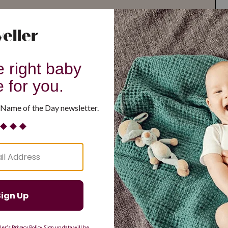
G
H
I
J
K
L
M
T
U
V
W
X
Y
Z
d Resilient
Are Making a Comeback