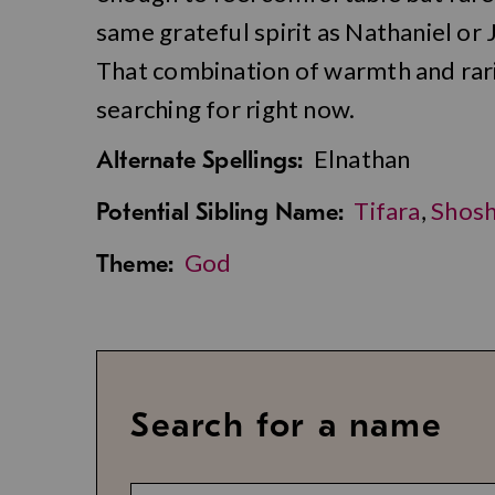
same grateful spirit as Nathaniel or 
That combination of warmth and rari
searching for right now.
Elnathan
Alternate Spellings:
Tifara
,
Shos
Potential Sibling Name:
God
Theme:
Search for a name