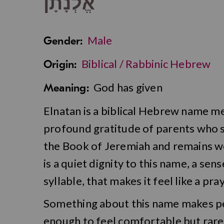
אֱלְנָתָן
Male
Gender:
Biblical / Rabbinic Hebrew
Origin:
God has given
Meaning:
Elnatan is a biblical Hebrew name m
profound gratitude of parents who see 
the Book of Jeremiah and remains won
is a quiet dignity to this name, a se
syllable, that makes it feel like a pr
Something about this name makes peo
enough to feel comfortable but rare e