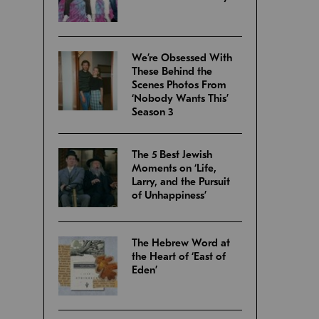
We’re Obsessed With
These Behind the
Scenes Photos From
‘Nobody Wants This’
Season 3
The 5 Best Jewish
Moments on ‘Life,
Larry, and the Pursuit
of Unhappiness’
The Hebrew Word at
the Heart of ‘East of
Eden’