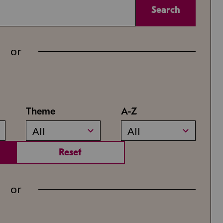
Search
or
Theme
A-Z
All
All
Reset
or