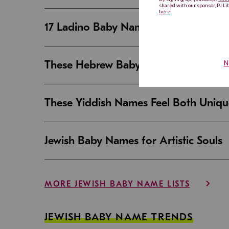
17 Ladino Baby Names That Are Beaut
These Hebrew Baby Names Sound Good
These Yiddish Names Feel Both Uniqu
Jewish Baby Names for Artistic Souls
MORE JEWISH BABY NAME LISTS
JEWISH BABY NAME TRENDS