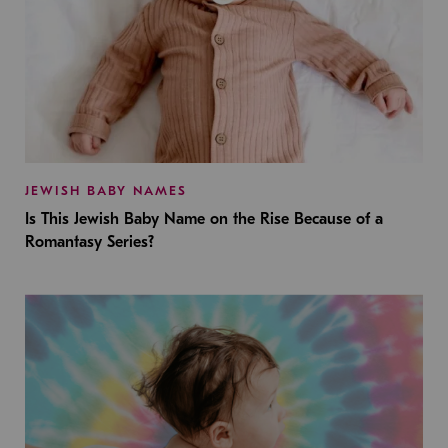
JEWISH BABY NAMES
Is This Jewish Baby Name on the Rise Because of a
Romantasy Series?