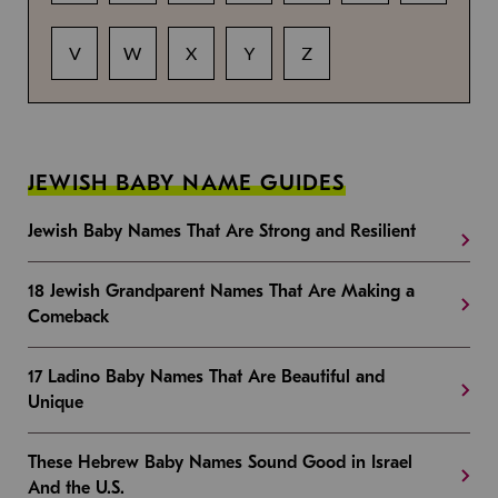
V
W
X
Y
Z
JEWISH BABY NAME GUIDES
Jewish Baby Names That Are Strong and Resilient
18 Jewish Grandparent Names That Are Making a
Comeback
17 Ladino Baby Names That Are Beautiful and
Unique
These Hebrew Baby Names Sound Good in Israel
And the U.S.