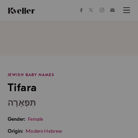
Skip
Skip
to
to
facebook
instagram
twitter
Join
Content
Footer
Kveller
Menu
Kveller
JEWISH BABY NAMES
Tifara
תִּפְאָרָה
Female
Gender:
Modern Hebrew
Origin: