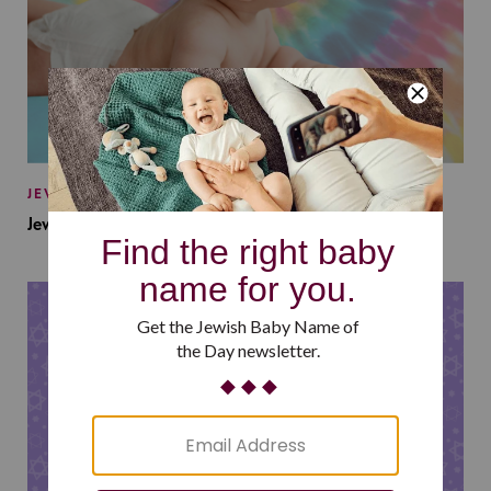
JEWISH BABY NAMES
Jewish Baby Names Inspired by Jewish Summer Camp