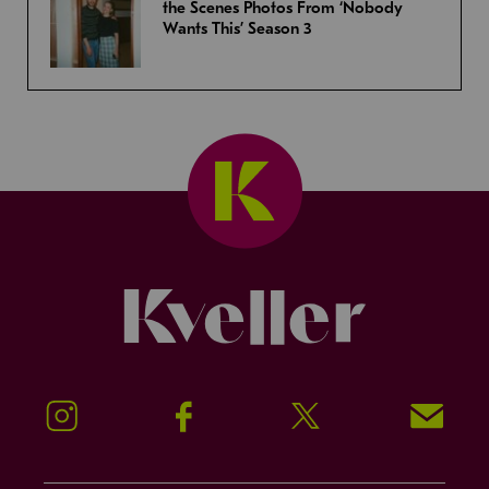
the Scenes Photos From ‘Nobody
Wants This’ Season 3
Kveller
Instagram
Facebook
Twitter
Signup!