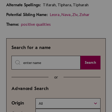
Tifarah, Tiphara, Tipharah
Alternate Spellings:
Leora
,
Nava
,
Ziv
,
Zohar
Potential Sibling Name:
positive qualities
Theme:
Search for a name
Search
or
Advanced Search
Origin
All