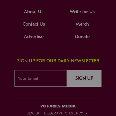
About Us
Write for Us
Contact Us
Merch
Advertise
Donate
SIGN UP FOR OUR DAILY NEWSLETTER
SIGN UP
JEWISH TELEGRAPHIC AGENCY