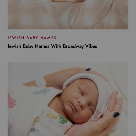
JEWISH BABY NAMES
Jewish Baby Names With Broadway Vibes