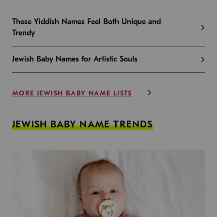
These Yiddish Names Feel Both Unique and
Trendy
Jewish Baby Names for Artistic Souls
MORE JEWISH BABY NAME LISTS
JEWISH BABY NAME TRENDS