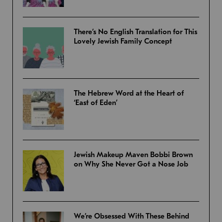
There’s No English Translation for This
Lovely Jewish Family Concept
The Hebrew Word at the Heart of
‘East of Eden’
Jewish Makeup Maven Bobbi Brown
on Why She Never Got a Nose Job
We’re Obsessed With These Behind