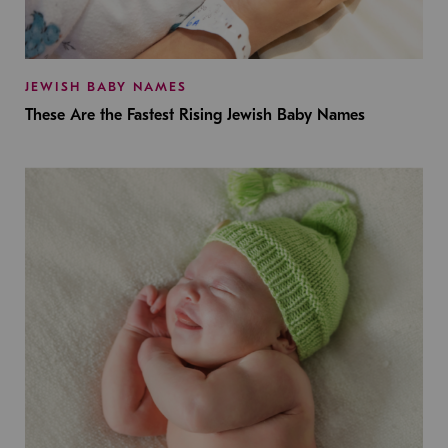
JEWISH BABY NAMES
These Are the Fastest Rising Jewish Baby Names