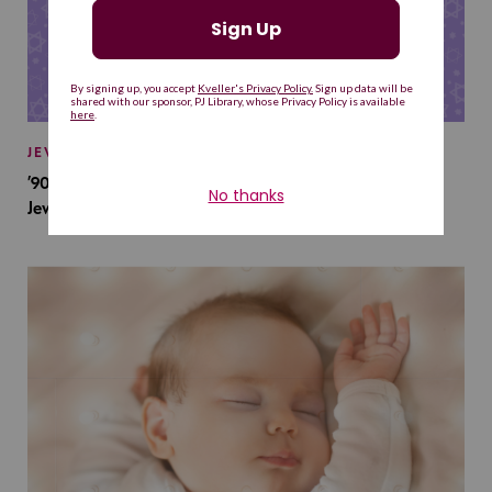
JEWISH BABY NAMES
’90s TV Shows Are Influencing Baby Names. Will This
Jewish Baby Name Get a Revival?