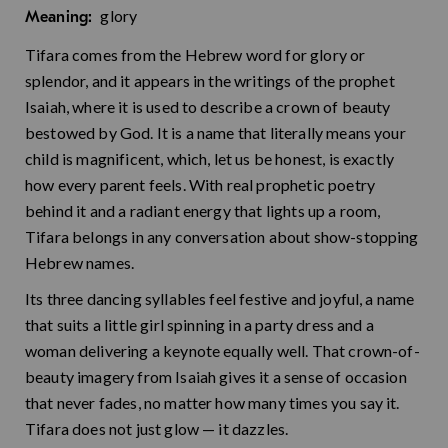
glory
Meaning:
Tifara comes from the Hebrew word for glory or
splendor, and it appears in the writings of the prophet
Isaiah, where it is used to describe a crown of beauty
bestowed by God. It is a name that literally means your
child is magnificent, which, let us be honest, is exactly
how every parent feels. With real prophetic poetry
behind it and a radiant energy that lights up a room,
Tifara belongs in any conversation about show-stopping
Hebrew names.
Its three dancing syllables feel festive and joyful, a name
that suits a little girl spinning in a party dress and a
woman delivering a keynote equally well. That crown-of-
beauty imagery from Isaiah gives it a sense of occasion
that never fades, no matter how many times you say it.
Tifara does not just glow — it dazzles.