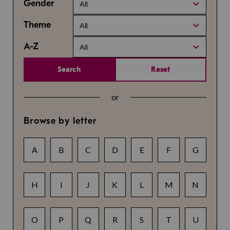
Gender
All
Theme
All
A-Z
All
Search
Reset
or
Browse by letter
A
B
C
D
E
F
G
H
I
J
K
L
M
N
O
P
Q
R
S
T
U