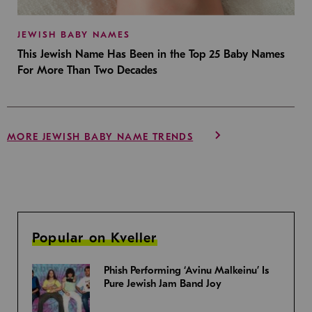
JEWISH BABY NAMES
This Jewish Name Has Been in the Top 25 Baby Names
For More Than Two Decades
MORE JEWISH BABY NAME TRENDS
Popular on Kveller
Phish Performing ‘Avinu Malkeinu’ Is
Pure Jewish Jam Band Joy