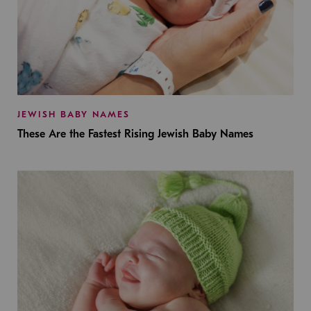
JEWISH BABY NAMES
These Are the Fastest Rising Jewish Baby Names