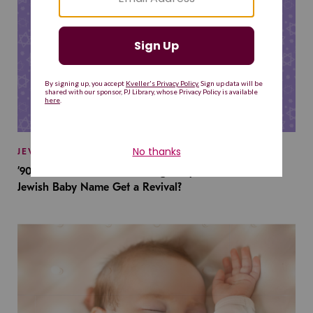
JEWISH BABY NAMES
’90s TV Shows Are Influencing Baby Names. Will This
Jewish Baby Name Get a Revival?