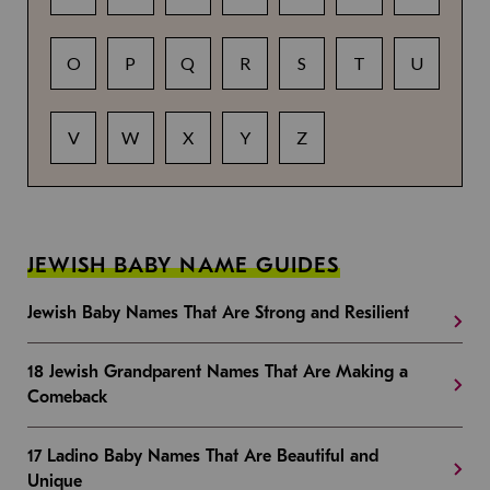
O
P
Q
R
S
T
U
V
W
X
Y
Z
JEWISH BABY NAME GUIDES
Jewish Baby Names That Are Strong and Resilient
18 Jewish Grandparent Names That Are Making a
Comeback
17 Ladino Baby Names That Are Beautiful and
Unique