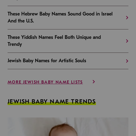
These Hebrew Baby Names Sound Good in Israel
And the U.S.
These Yiddish Names Feel Both Unique and
Trendy
Jewish Baby Names for Artistic Souls
MORE JEWISH BABY NAME LISTS
JEWISH BABY NAME TRENDS