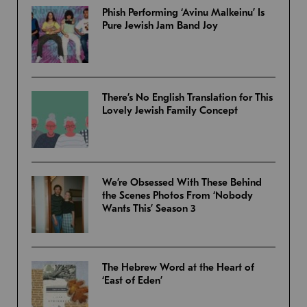
Phish Performing ‘Avinu Malkeinu’ Is
Pure Jewish Jam Band Joy
There’s No English Translation for This
Lovely Jewish Family Concept
We’re Obsessed With These Behind
the Scenes Photos From ‘Nobody
Wants This’ Season 3
The Hebrew Word at the Heart of
‘East of Eden’