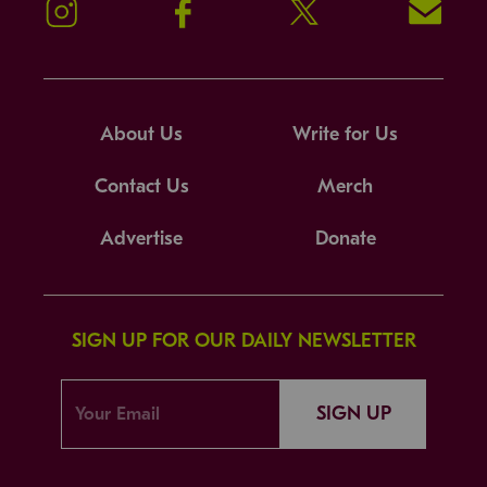
Instagram
Facebook
Twitter
Signup!
About Us
Write for Us
Contact Us
Merch
Advertise
Donate
SIGN UP FOR OUR DAILY NEWSLETTER
SIGN UP