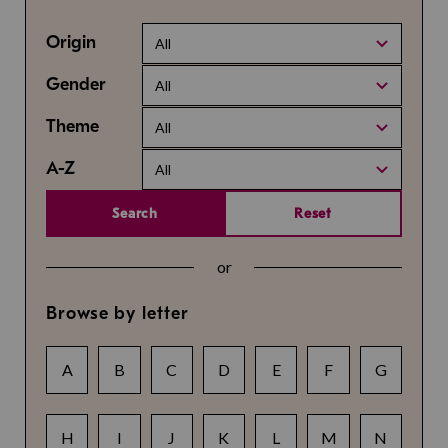
Origin
All
Gender
All
Theme
All
A-Z
All
Search
Reset
or
Browse by letter
A
B
C
D
E
F
G
H
I
J
K
L
M
N