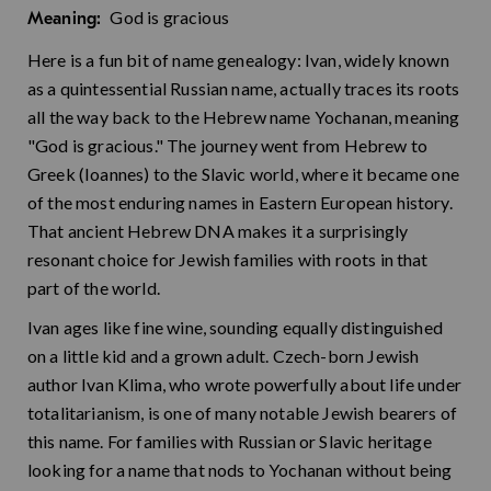
God is gracious
Meaning:
Here is a fun bit of name genealogy: Ivan, widely known
as a quintessential Russian name, actually traces its roots
all the way back to the Hebrew name Yochanan, meaning
"God is gracious." The journey went from Hebrew to
Greek (Ioannes) to the Slavic world, where it became one
of the most enduring names in Eastern European history.
That ancient Hebrew DNA makes it a surprisingly
resonant choice for Jewish families with roots in that
part of the world.
Ivan ages like fine wine, sounding equally distinguished
on a little kid and a grown adult. Czech-born Jewish
author Ivan Klima, who wrote powerfully about life under
totalitarianism, is one of many notable Jewish bearers of
this name. For families with Russian or Slavic heritage
looking for a name that nods to Yochanan without being