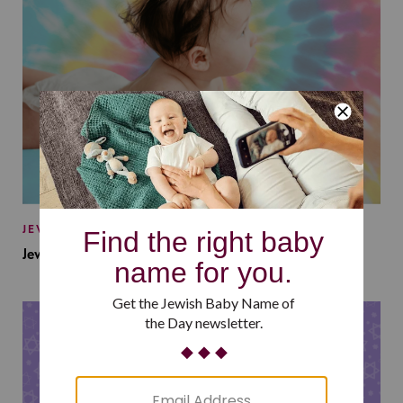
JEWISH BABY NAMES
Jewish Baby Names Inspired by Jewish Summer Camp