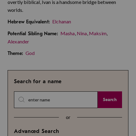
overtly biblical, Ivan is a handsome bridge between
worlds.
Elchanan
Hebrew Equivalent:
Masha
,
Nina
,
Maksim
,
Potential Sibling Name:
Alexander
God
Theme:
Search for a name
Search
or
Advanced Search