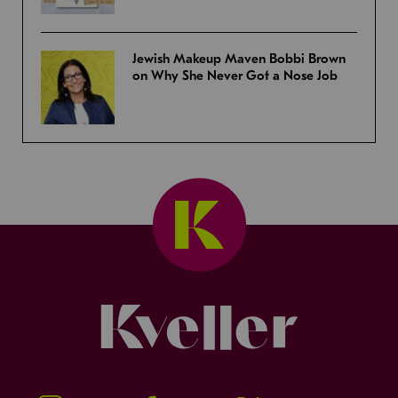
Jewish Makeup Maven Bobbi Brown
on Why She Never Got a Nose Job
Kveller