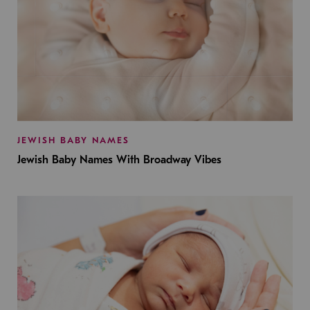
JEWISH BABY NAMES
Jewish Baby Names With Broadway Vibes