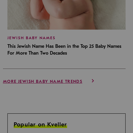
JEWISH BABY NAMES
This Jewish Name Has Been in the Top 25 Baby Names
For More Than Two Decades
MORE JEWISH BABY NAME TRENDS
Popular on Kveller