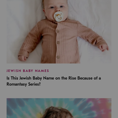
JEWISH BABY NAMES
Is This Jewish Baby Name on the Rise Because of a
Romantasy Series?