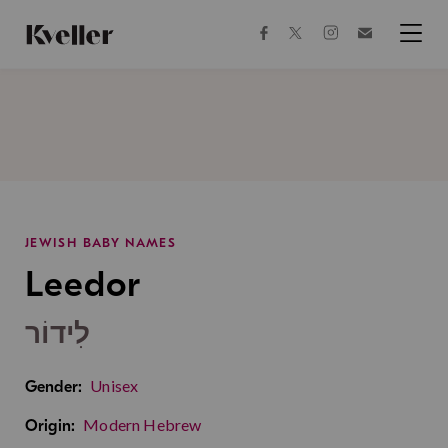
Skip
Skip
to
to
facebook
instagram
twitter
Join
Content
Footer
Kveller
Menu
Kveller
JEWISH BABY NAMES
Leedor
לִידוֹר
Unisex
Gender:
Modern Hebrew
Origin: