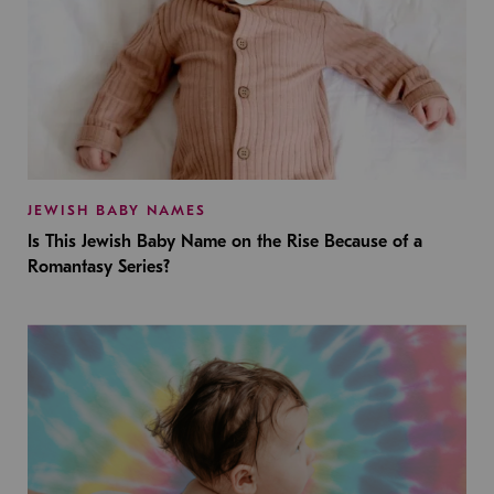
JEWISH BABY NAMES
Is This Jewish Baby Name on the Rise Because of a
Romantasy Series?