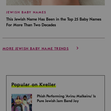
JEWISH BABY NAMES
This Jewish Name Has Been in the Top 25 Baby Names
For More Than Two Decades
MORE JEWISH BABY NAME TRENDS
Popular on Kveller
Phish Performing ‘Avinu Malkeinu’ Is
Pure Jewish Jam Band Joy