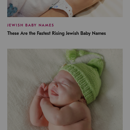
JEWISH BABY NAMES
These Are the Fastest Rising Jewish Baby Names