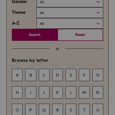
Gender
All
Theme
All
A-Z
All
Search
Reset
or
Browse by letter
A
B
C
D
E
F
G
H
I
J
K
L
M
N
O
P
Q
R
S
T
U