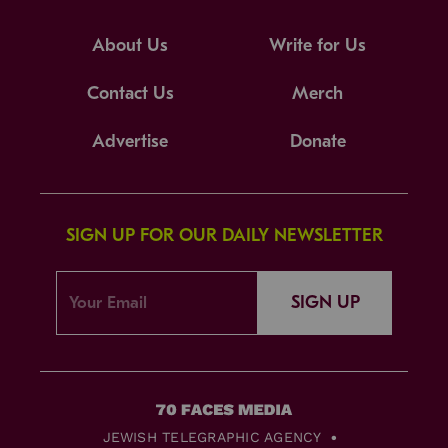
About Us
Write for Us
Contact Us
Merch
Advertise
Donate
SIGN UP FOR OUR DAILY NEWSLETTER
SIGN UP
JEWISH TELEGRAPHIC AGENCY