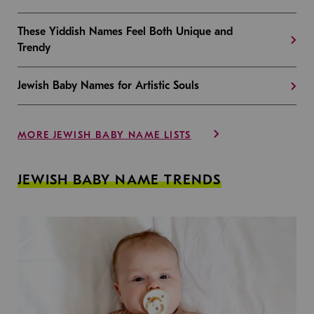
These Yiddish Names Feel Both Unique and
Trendy
Jewish Baby Names for Artistic Souls
MORE JEWISH BABY NAME LISTS
JEWISH BABY NAME TRENDS