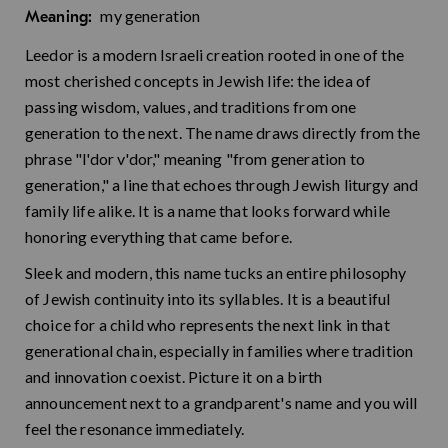
my generation
Meaning:
Leedor is a modern Israeli creation rooted in one of the
most cherished concepts in Jewish life: the idea of
passing wisdom, values, and traditions from one
generation to the next. The name draws directly from the
phrase "l'dor v'dor," meaning "from generation to
generation," a line that echoes through Jewish liturgy and
family life alike. It is a name that looks forward while
honoring everything that came before.
Sleek and modern, this name tucks an entire philosophy
of Jewish continuity into its syllables. It is a beautiful
choice for a child who represents the next link in that
generational chain, especially in families where tradition
and innovation coexist. Picture it on a birth
announcement next to a grandparent's name and you will
feel the resonance immediately.