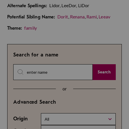
Lidor, LeeDor, LiDor
Alternate Spellings:
Dorit
,
Renana
,
Rami
,
Leeav
Potential Sibling Name:
family
Theme:
Search for a name
Search
or
Advanced Search
Origin
All