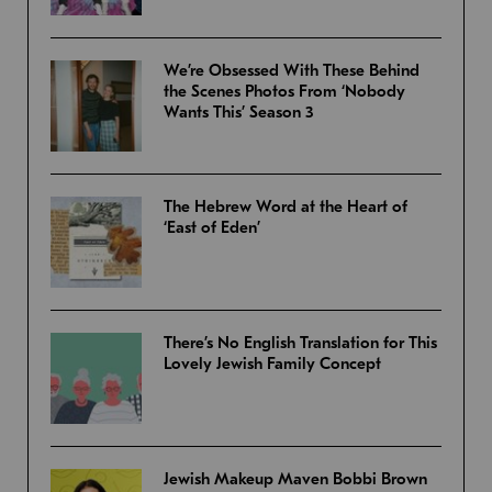
We’re Obsessed With These Behind
the Scenes Photos From ‘Nobody
Wants This’ Season 3
The Hebrew Word at the Heart of
‘East of Eden’
There’s No English Translation for This
Lovely Jewish Family Concept
Jewish Makeup Maven Bobbi Brown