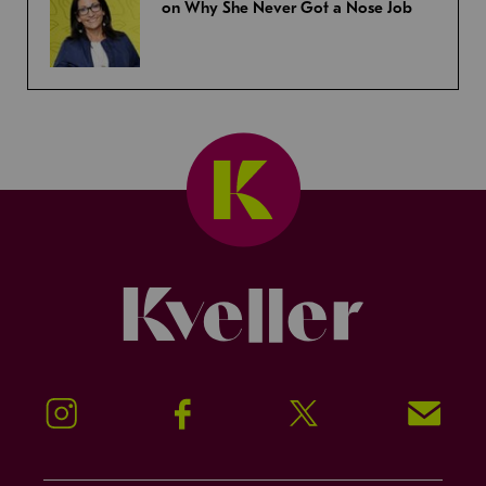
on Why She Never Got a Nose Job
Kveller
Instagram
Facebook
Twitter
Signup!