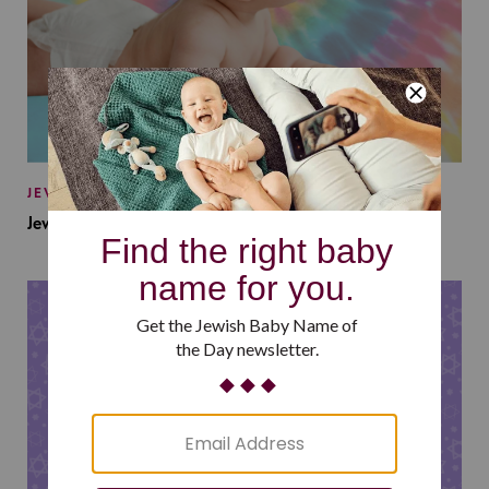
JEWISH BABY NAMES
Jewish Baby Names Inspired by Jewish Summer Camp