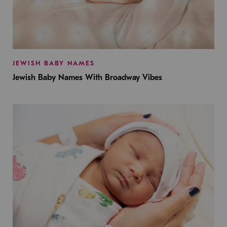
JEWISH BABY NAMES
Jewish Baby Names With Broadway Vibes