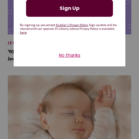
JEWISH BABY NAMES
’90s TV Shows Are Influencing Baby Names. Will This
Jewish Baby Name Get a Revival?