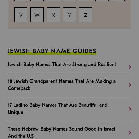
V
W
X
Y
Z
JEWISH BABY NAME GUIDES
Jewish Baby Names That Are Strong and Resilient
18 Jewish Grandparent Names That Are Making a
Comeback
17 Ladino Baby Names That Are Beautiful and
Unique
These Hebrew Baby Names Sound Good in Israel
And the U.S.