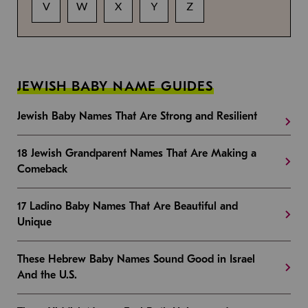
V
W
X
Y
Z
JEWISH BABY NAME GUIDES
Jewish Baby Names That Are Strong and Resilient
18 Jewish Grandparent Names That Are Making a
Comeback
17 Ladino Baby Names That Are Beautiful and
Unique
These Hebrew Baby Names Sound Good in Israel
And the U.S.