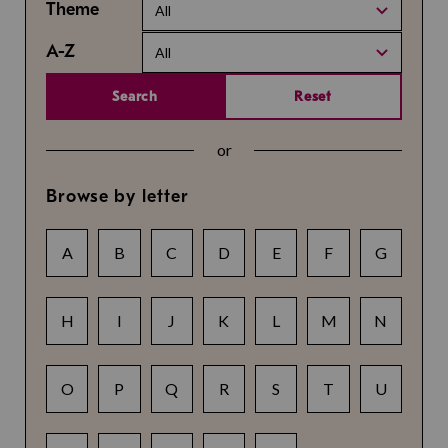
Theme
All
A-Z
All
Search
Reset
or
Browse by letter
A
B
C
D
E
F
G
H
I
J
K
L
M
N
O
P
Q
R
S
T
U