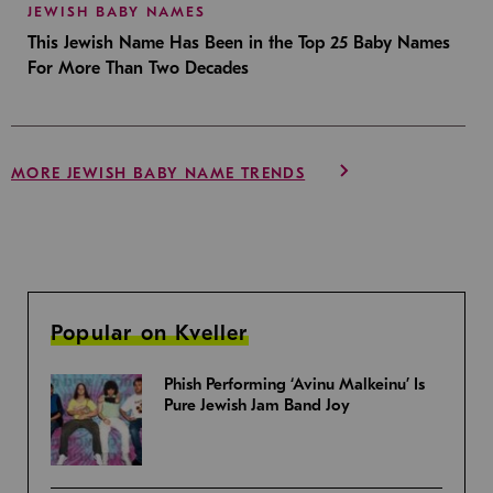
JEWISH BABY NAMES
This Jewish Name Has Been in the Top 25 Baby Names
For More Than Two Decades
MORE JEWISH BABY NAME TRENDS
Popular on Kveller
Phish Performing ‘Avinu Malkeinu’ Is
Pure Jewish Jam Band Joy