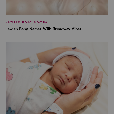
JEWISH BABY NAMES
Jewish Baby Names With Broadway Vibes