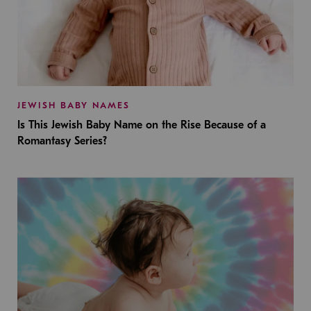
JEWISH BABY NAMES
Is This Jewish Baby Name on the Rise Because of a
Romantasy Series?