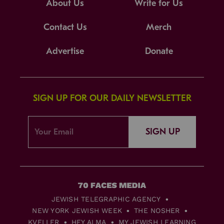
About Us
Write for Us
Contact Us
Merch
Advertise
Donate
SIGN UP FOR OUR DAILY NEWSLETTER
SIGN UP
JEWISH TELEGRAPHIC AGENCY
NEW YORK JEWISH WEEK
THE NOSHER
KVELLER
HEY ALMA
MY JEWISH LEARNING