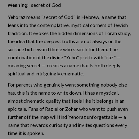
secret of God
Meaning:
Yehoraz means "secret of God" in Hebrew, a name that
leans into the contemplative, mystical corners of Jewish
tradition. It evokes the hidden dimensions of Torah study,
the idea that the deepest truths are not always on the
surface but reward those who search for them. The
combination of the divine "Yeho" prefix with "raz" —
meaning secret — creates a name that is both deeply
spiritual and intriguingly enigmatic.
For parents who genuinely want something nobody else
has, this is the name to write down. It has a mystical,
almost cinematic quality that feels like it belongs in an
epic tale. Fans of Raziel or Zohar who want to push even
further off the map will find Yehoraz unforgettable — a
name that rewards curiosity and invites questions every
time it is spoken.