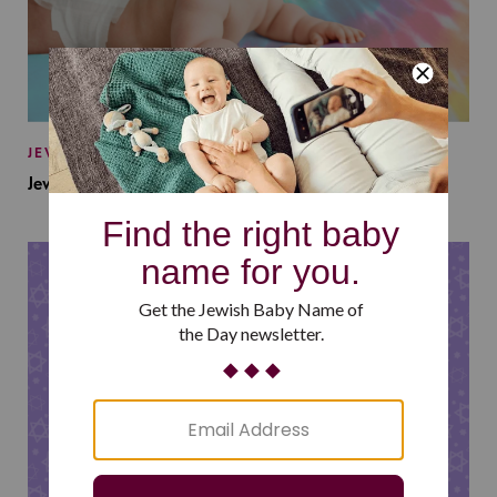
JEWISH BABY NAMES
Jewish Baby Names Inspired by Jewish Summer Camp