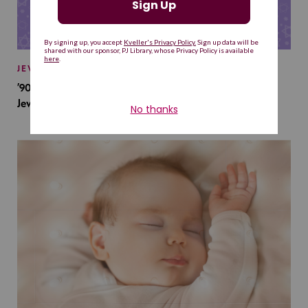
JEWISH BABY NAMES
’90s TV Shows Are Influencing Baby Names. Will This
Jewish Baby Name Get a Revival?