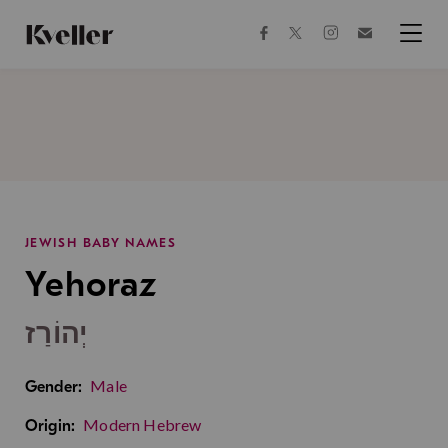
Skip
Skip
to
to
facebook
instagram
twitter
Join
Content
Footer
Kveller
Menu
Kveller
JEWISH BABY NAMES
Yehoraz
יְהוֹרַז
Male
Gender:
Modern Hebrew
Origin: