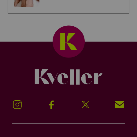
Kveller
Instagram
Facebook
Twitter
Signup!