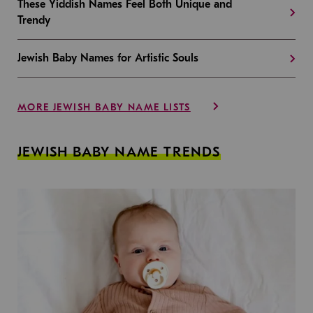
These Yiddish Names Feel Both Unique and
Trendy
Jewish Baby Names for Artistic Souls
MORE JEWISH BABY NAME LISTS
JEWISH BABY NAME TRENDS