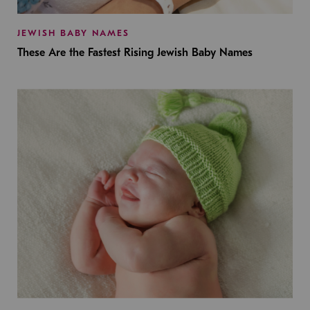
JEWISH BABY NAMES
These Are the Fastest Rising Jewish Baby Names