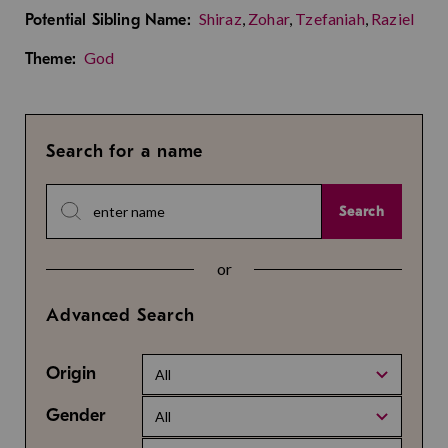
Shiraz
,
Zohar
,
Tzefaniah
,
Raziel
Potential Sibling Name:
God
Theme:
Search for a name
Search
or
Advanced Search
Origin
All
Gender
All