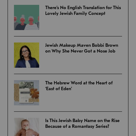
There’s No English Translation for This
Lovely Jewish Family Concept
Jewish Makeup Maven Bobbi Brown
on Why She Never Got a Nose Job
The Hebrew Word at the Heart of
‘East of Eden’
Is This Jewish Baby Name on the Rise
Because of a Romantasy Series?