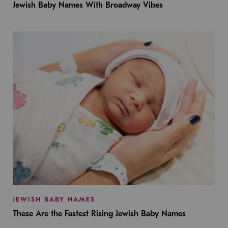
Jewish Baby Names With Broadway Vibes
JEWISH BABY NAMES
These Are the Fastest Rising Jewish Baby Names