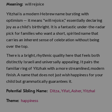
will rejoice
Meaning:
Yitzhal is a modern Hebrew name bursting with
optimism — it means "will rejoice," essentially declaring
joy as a child's birthright. It is a fantastic under-the-radar
pick for families who want a short, spirited name that
carries an inherent sense of celebration without being
over the top.
There is a bright, rhythmic quality here that feels both
distinctly Israeli and universally appealing. It pairs the
familiar ring of Yitzhak with a more streamlined, modern
finish. A name that does not just wish happiness for your
child but grammatically guarantees it.
Ditza
,
Yifat
,
Asher
,
Yitzhal
Potential Sibling Name:
happiness
Theme: