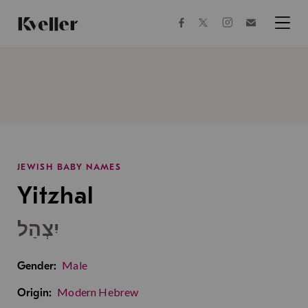
Skip
Skip
to
to
facebook
instagram
twitter
Join
Content
Footer
Kveller
Menu
Kveller
JEWISH BABY NAMES
Yitzhal
יִצְהַל
Male
Gender:
Modern Hebrew
Origin: