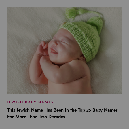
JEWISH BABY NAMES
This Jewish Name Has Been in the Top 25 Baby Names
For More Than Two Decades