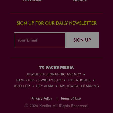
SIGN UP FOR OUR DAILY NEWSLETTER
SIGN UP
JEWISH TELEGRAPHIC AGENCY
NEW YORK JEWISH WEEK
THE NOSHER
KVELLER
HEY ALMA
MY JEWISH LEARNING
Privacy Policy
Terms of Use
© 2026 Kveller All Rights Reserved.