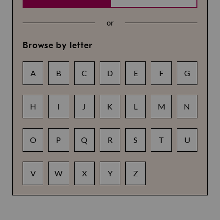
or
Browse by letter
A
B
C
D
E
F
G
H
I
J
K
L
M
N
O
P
Q
R
S
T
U
V
W
X
Y
Z