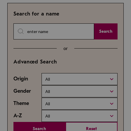
Search for a name
Search
or
Advanced Search
Origin
All
Gender
All
Theme
All
A-Z
All
Search
Reset