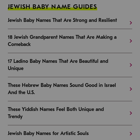
JEWISH BABY NAME GUIDES
Jewish Baby Names That Are Strong and Resilient
18 Jewish Grandparent Names That Are Making a
Comeback
17 Ladino Baby Names That Are Beautiful and
Unique
These Hebrew Baby Names Sound Good in Israel
And the U.S.
These Yiddish Names Feel Both Unique and
Trendy
Jewish Baby Names for Artistic Souls