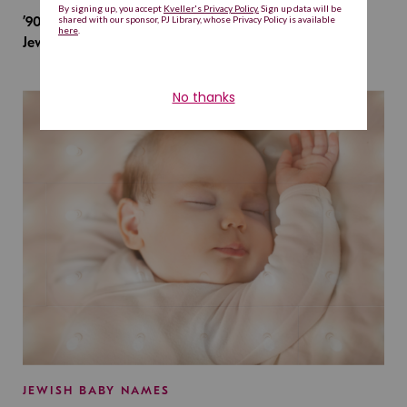
’90s TV Shows Are Influencing Baby Names. Will This
Jewish Baby Name Get a Revival?
JEWISH BABY NAMES