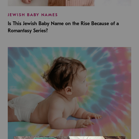
JEWISH BABY NAMES
Is This Jewish Baby Name on the Rise Because of a
Romantasy Series?