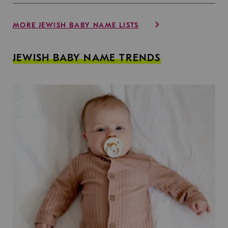
MORE JEWISH BABY NAME LISTS
JEWISH BABY NAME TRENDS