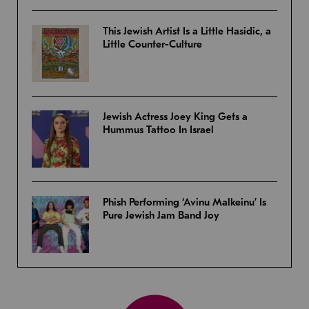
This Jewish Artist Is a Little Hasidic, a
Little Counter-Culture
Jewish Actress Joey King Gets a
Hummus Tattoo In Israel
Phish Performing ‘Avinu Malkeinu’ Is
Pure Jewish Jam Band Joy