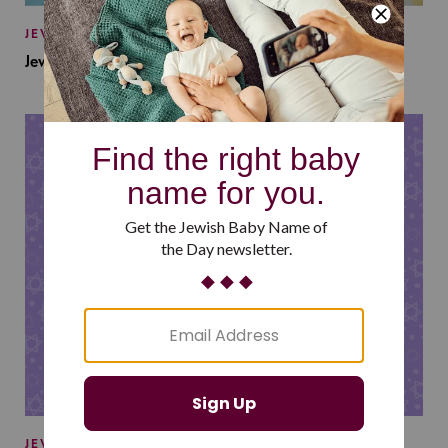
JEWISH BABY NAMES
Jewish Baby Names Inspired by Jewish Summer Camp
JEWISH BABY NAMES