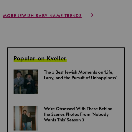
MORE JEWISH BABY NAME TRENDS
Popular on Kveller
The 5 Best Jewish Moments on ‘Life,
Larry, and the Pursuit of Unhappiness’
We’re Obsessed With These Behind
the Scenes Photos From ‘Nobody
Wants This’ Season 3