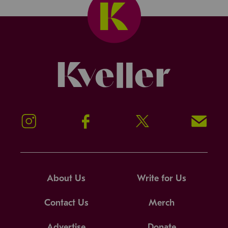
Kveller
Instagram
Facebook
Twitter
Signup!
About Us
Write for Us
Contact Us
Merch
Advertise
Donate