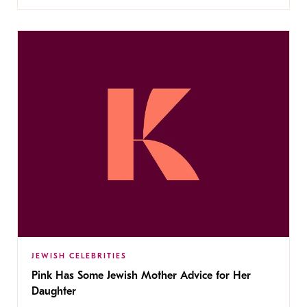
JEWISH CELEBRITIES
Pink Has Some Jewish Mother Advice for Her
Daughter