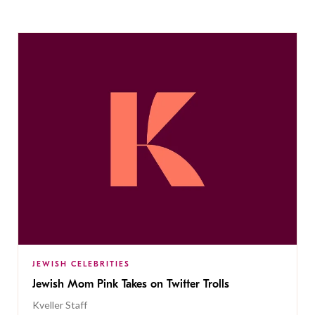
JEWISH CELEBRITIES
Jewish Mom Pink Takes on Twitter Trolls
Kveller Staff