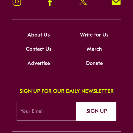
Instagram
Facebook
Twitter
Signup!
About Us
Write for Us
Contact Us
Merch
Advertise
Donate
SIGN UP FOR OUR DAILY NEWSLETTER
SIGN UP