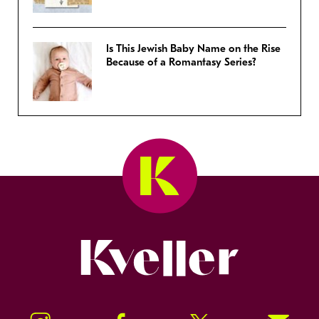
Is This Jewish Baby Name on the Rise
Because of a Romantasy Series?
Kveller