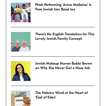
Phish Performing ‘Avinu Malkeinu’ Is
Pure Jewish Jam Band Joy
There’s No English Translation for This
Lovely Jewish Family Concept
Jewish Makeup Maven Bobbi Brown
on Why She Never Got a Nose Job
The Hebrew Word at the Heart of
‘East of Eden’