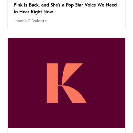
Pink Is Back, and She’s a Pop Star Voice We Need
to Hear Right Now
Joanna C. Valente