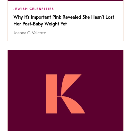
JEWISH CELEBRITIES
Why It’s Important Pink Revealed She Hasn’t Lost
Her Post-Baby Weight Yet
Joanna C. Valente