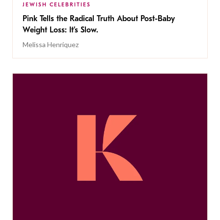
JEWISH CELEBRITIES
Pink Tells the Radical Truth About Post-Baby
Weight Loss: It’s Slow.
Melissa Henriquez