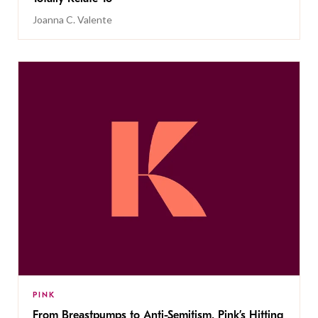
Joanna C. Valente
PINK
From Breastpumps to Anti-Semitism, Pink’s Hitting