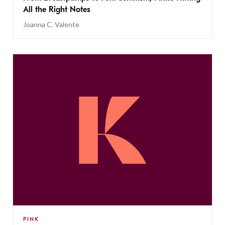
All the Right Notes
Joanna C. Valente
PINK