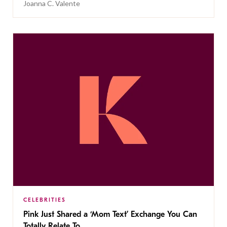
Joanna C. Valente
CELEBRITIES
Pink Just Shared a ‘Mom Text’ Exchange You Can
Totally Relate To