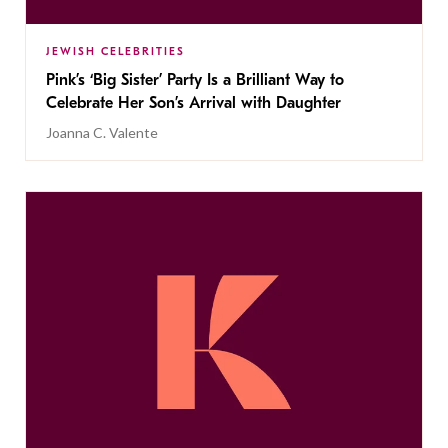
JEWISH CELEBRITIES
Pink’s ‘Big Sister’ Party Is a Brilliant Way to
Celebrate Her Son’s Arrival with Daughter
Joanna C. Valente