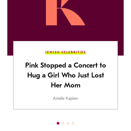
JEWISH CELEBRITIES
Pink Stopped a Concert to
Hug a Girl Who Just Lost
Her Mom
Arielle Kaplan