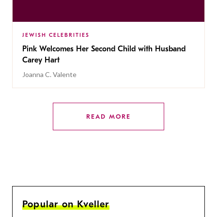
JEWISH CELEBRITIES
Pink Welcomes Her Second Child with Husband
Carey Hart
Joanna C. Valente
READ MORE
Popular on Kveller