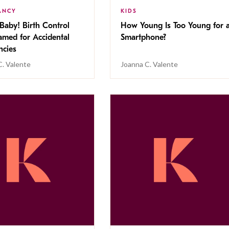
ANCY
KIDS
Baby! Birth Control
How Young Is Too Young for 
amed for Accidental
Smartphone?
ncies
C. Valente
Joanna C. Valente