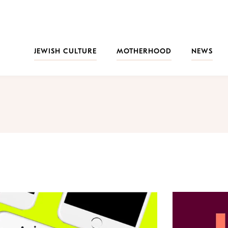
JEWISH CULTURE
MOTHERHOOD
NEWS