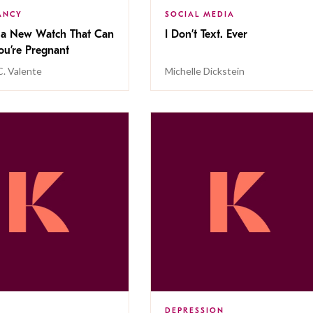
ANCY
SOCIAL MEDIA
s a New Watch That Can
I Don’t Text. Ever
 You’re Pregnant
C. Valente
Michelle Dickstein
DEPRESSION