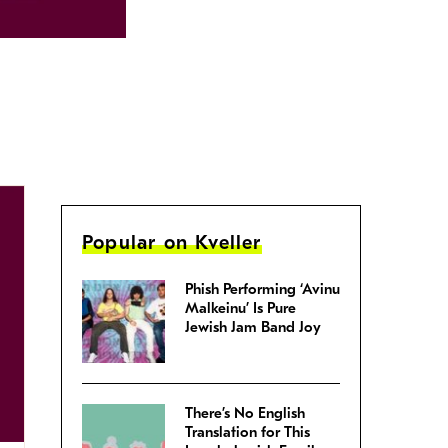
Popular on Kveller
Phish Performing ‘Avinu
Malkeinu’ Is Pure
Jewish Jam Band Joy
There’s No English
Translation for This