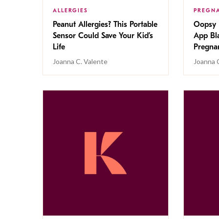
ALLERGIES
PREGN
Peanut Allergies? This Portable
Oopsy 
Sensor Could Save Your Kid’s
App Bl
Life
Pregna
Joanna C. Valente
Joanna 