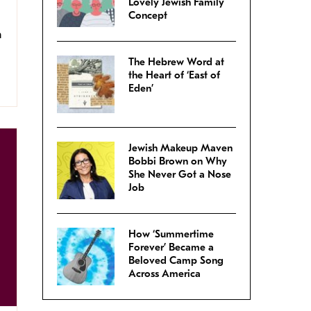
Lovely Jewish Family
Concept
a
The Hebrew Word at
the Heart of ‘East of
Eden’
Jewish Makeup Maven
Bobbi Brown on Why
She Never Got a Nose
Job
How ‘Summertime
Forever’ Became a
Beloved Camp Song
Across America