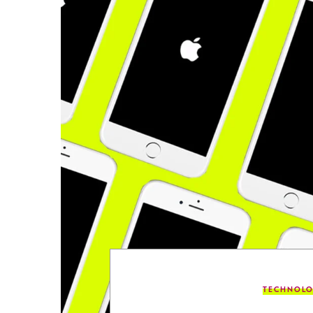
TECHNOL