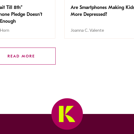
it Till 8th”
Are Smartphones Making Kid
hone Pledge Doesn’t
More Depressed?
 Enough
 Horn
Joanna C. Valente
READ MORE