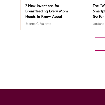
7 New Inventions for
The “Wa
Breastfeeding Every Mom
Smartp
Needs to Know About
Go Far
Joanna C. Valente
Jordana