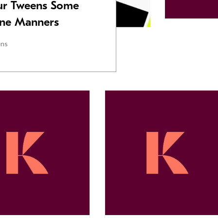
Our Tweens Some
one Manners
ens