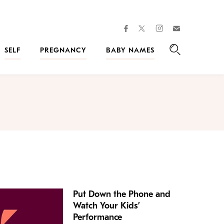
facebook
instagram
twitter
Join
Kveller
SELF
PREGNANCY
BABY NAMES
Search
Put Down the Phone and
Watch Your Kids’
Performance