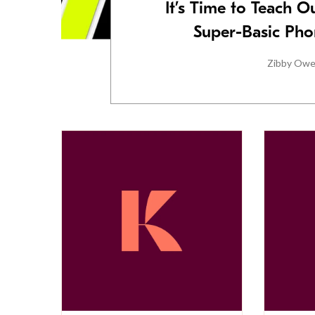
It’s Time to Teach 
Super-Basic Ph
Zibby Ow