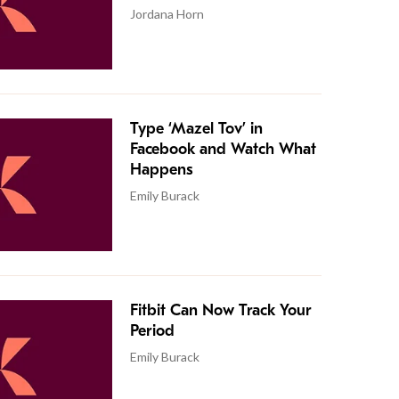
Jordana Horn
Type ‘Mazel Tov’ in
Facebook and Watch What
Happens
Emily Burack
Fitbit Can Now Track Your
Period
Emily Burack