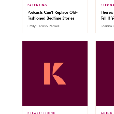
PARENTING
PREGN
Podcasts Can’t Replace Old-
There’
Fashioned Bedtime Stories
Tell If
Emily Caruso Parnell
Joanna 
BREASTFEEDING
AGING