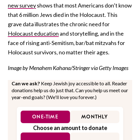
new survey
shows that most Americans don’t know
that 6 million Jews died in the Holocaust. This
grave data illustrates the chronic need for
Holocaust education
and storytelling, and in the
face of rising anti-Semitism, bar/bat mitzvahs for
Holocaust survivors, no matter their ages.
Image by Menahem Kahana/Stringer via Getty Images
Can we ask?
Keep Jewish joy accessible to all. Reader
donations help us do just that. Can you help us meet our
year-end goals? (We'll love you forever.)
ONE-TIME
MONTHLY
Choose an amount to donate