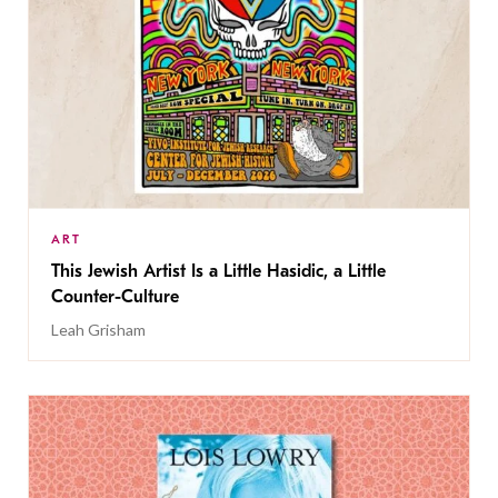
ART
This Jewish Artist Is a Little Hasidic, a Little
Counter-Culture
Leah Grisham