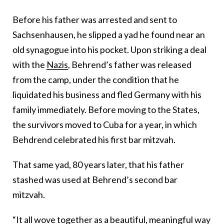
Before his father was arrested and sent to
Sachsenhausen, he slipped a yad he found near an
old synagogue into his pocket. Upon striking a deal
with the
Nazis
, Behrend’s father was released
from the camp, under the condition that he
liquidated his business and fled Germany with his
family immediately. Before moving to the States,
the survivors moved to Cuba for a year, in which
Behdrend celebrated his first bar mitzvah.
That same yad, 80 years later, that his father
stashed was used at Behrend’s second bar
mitzvah.
“It all wove together as a beautiful, meaningful way