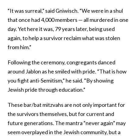
“It was surreal,” said Gniwisch. “We were in a shul
that once had 4,000 members — all murdered in one
day. Yet here it was, 79 years later, being used
again, to help a survivor reclaim what was stolen
from him.”
Following the ceremony, congregants danced
around Jablon as he smiled with pride. “That is how
you fight anti-Semitism,” he said. “By showing
Jewish pride through education.”
These bar/bat mitzvahs are not only important for
the survivors themselves, but for current and
future generations. The mantra “never again” may
seem overplayed in the Jewish community, but a