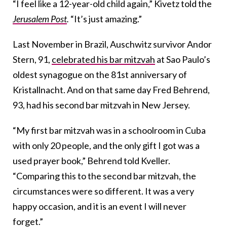
“I feel like a 12-year-old child again,” Kivetz told the
Jerusalem Post
.
“It’s just amazing.”
Last November in Brazil, Auschwitz survivor Andor
Stern, 91,
celebrated his bar mitzvah
at Sao Paulo’s
oldest synagogue on the 81st anniversary of
Kristallnacht. And on that same day Fred Behrend,
93, had his second bar mitzvah in New Jersey.
“My first bar mitzvah was in a schoolroom in Cuba
with only 20 people, and the only gift I got was a
used prayer book,” Behrend told Kveller.
“Comparing this to the second bar mitzvah, the
circumstances were so different. It was a very
happy occasion, and it is an event I will never
forget.”