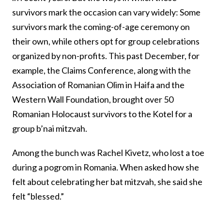
survivors mark the occasion can vary widely: Some
survivors mark the coming-of-age ceremony on
their own, while others opt for group celebrations
organized by non-profits. This past December, for
example, the Claims Conference, along with the
Association of Romanian Olim in Haifa and the
Western Wall Foundation, brought over 50
Romanian Holocaust survivors to the Kotel for a
group b’nai mitzvah.
Among the bunch was Rachel Kivetz, who lost a toe
during a pogrom in Romania. When asked how she
felt about celebrating her bat mitzvah, she said she
felt “blessed.”