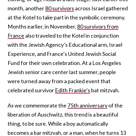
month, another
80 survivors
across Israel gathered
at the Kotel to take part in the symbolic ceremony.
Months earlier, in November,
80 survivors from
France
also traveled to the Kotel in conjunction
with the Jewish Agency’s Educational arm, Israel
Experience, and France’s United Jewish Social
Fund for their own celebration. At a Los Angeles
Jewish senior care center last summer, people
were turned away from a packed event that
celebrated survivor
Edith Frankie’s
bat mitzvah.
As we commemorate the
75th anniversary
of the
liberation of Auschwitz, this trend is a beautiful
thing, to be sure. While a boy automatically
becomes a bar mitzvah, or a man, when he turns 13