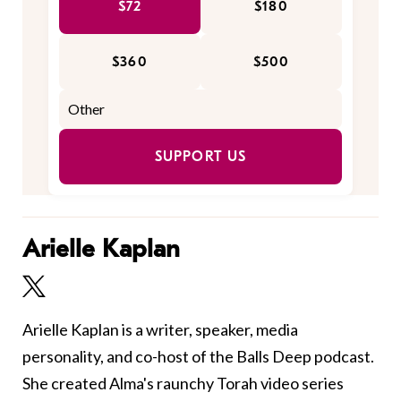
$72
$180
$360
$500
SUPPORT US
Arielle Kaplan
Arielle Kaplan is a writer, speaker, media
personality, and co-host of the Balls Deep podcast.
She created Alma's raunchy Torah video series