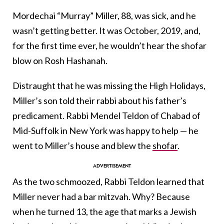
Mordechai “Murray” Miller, 88, was sick, and he
wasn’t getting better. It was October, 2019, and,
for the first time ever, he wouldn’t hear the shofar
blow on Rosh Hashanah.
Distraught that he was missing the High Holidays,
Miller’s son told their rabbi about his father’s
predicament. Rabbi Mendel Teldon of Chabad of
Mid-Suffolk in New York was happy to help — he
went to Miller’s house and blew the
shofar
.
As the two schmoozed, Rabbi Teldon learned that
Miller never had a bar mitzvah. Why? Because
when he turned 13, the age that marks a Jewish