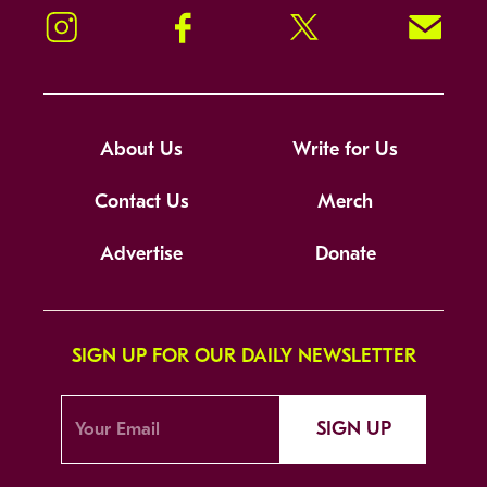
Instagram
Facebook
Twitter
Signup!
About Us
Write for Us
Contact Us
Merch
Advertise
Donate
SIGN UP FOR OUR DAILY NEWSLETTER
SIGN UP