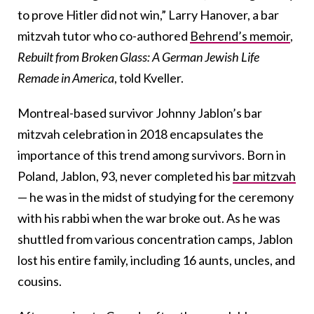
to prove Hitler did not win,” Larry Hanover, a bar
mitzvah tutor who co-authored
Behrend’s memoir
,
Rebuilt from Broken Glass: A German Jewish Life
Remade in America
, told Kveller.
Montreal-based survivor Johnny Jablon’s bar
mitzvah celebration in 2018 encapsulates the
importance of this trend among survivors. Born in
Poland, Jablon, 93, never completed his
bar mitzvah
— he was in the midst of studying for the ceremony
with his rabbi when the war broke out. As he was
shuttled from various concentration camps, Jablon
lost his entire family, including 16 aunts, uncles, and
cousins.