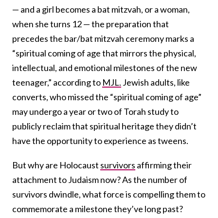
— and a girl becomes a bat mitzvah, or a woman,
when she turns 12 — the preparation that
precedes the bar/bat mitzvah ceremony marks a
“spiritual coming of age that mirrors the physical,
intellectual, and emotional milestones of the new
teenager,” according to
MJL.
Jewish adults, like
converts, who missed the “spiritual coming of age”
may undergo a year or two of Torah study to
publicly reclaim that spiritual heritage they didn’t
have the opportunity to experience as tweens.
But why are Holocaust
survivors
affirming their
attachment to Judaism now? As the number of
survivors dwindle,
what force is compelling them to
commemorate a milestone they’ve long past?