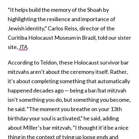
“It helps build the memory of the Shoah by
highlighting the resilience and importance of
Jewish identity,” Carlos Reiss, director of the
Curitiba Holocaust Museum in Brazil, told our sister
site,
JTA
.
According to Teldon, these Holocaust survivor bar
mitzvahs aren’t about the ceremony itself. Rather,
it’s about completing something that automatically
happened decades ago — being a bar/bat mitzvah
isn’t something you do, but something you become,
he said. “The moment you breathe on your 13th
birthday your soul is activated,” he said, adding
about MIller’s bar mitzvah,
“I thought it’d be a nice
thing in the context of tying up loose ends and