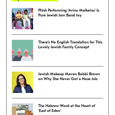
Phish Performing ‘Avinu Malkeinu’ Is
Pure Jewish Jam Band Joy
There’s No English Translation for This
Lovely Jewish Family Concept
Jewish Makeup Maven Bobbi Brown
on Why She Never Got a Nose Job
The Hebrew Word at the Heart of
‘East of Eden’