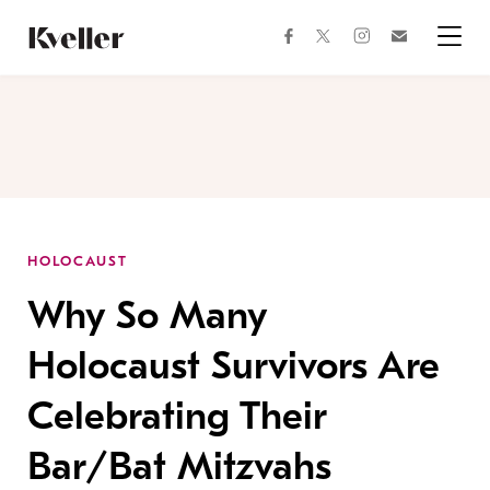
Skip
Skip
to
to
facebook
instagram
twitter
Join
Content
Footer
Kveller
Menu
Kveller
HOLOCAUST
Why So Many
Holocaust Survivors Are
Celebrating Their
Bar/Bat Mitzvahs