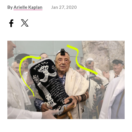
By
Arielle Kaplan
Jan 27, 2020