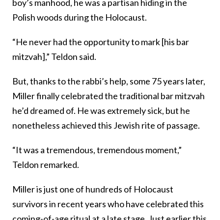
boy’s manhood, he was a partisan hiding in the
Polish woods during the Holocaust.
“He never had the opportunity to mark [his bar
mitzvah],” Teldon said.
But, thanks to the rabbi’s help, some 75 years later,
Miller finally celebrated the traditional bar mitzvah
he’d dreamed of. He was extremely sick, but he
nonetheless achieved this Jewish rite of passage.
“It was a tremendous, tremendous moment,”
Teldon remarked.
Miller is just one of hundreds of Holocaust
survivors in recent years who have celebrated this
coming-of-age ritual at a late stage. Just earlier this