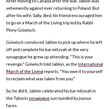
After moving to Canada after the war, Jablon was
vehemently against ever returning to Poland. But
after his wife, Sally, died, his friend encouraged him
to go on a March of the Living trip led by Rabbi
Pinny Gniwisch.
Gniwisch convinced Jablon to pick up where he left
off and complete his bar mitzvah at the very
synagogue he grew up attending.
“This is your
revenge,” Gniwisch told Jablon, as the
International
March of the Living
reports. “You owe it to yourself
to reclaim what was taken from you.”
So, he did it. Jablon celebrated his bar mitzvah in
the Tykocin
synagogue
surrounded by joyous
faces.