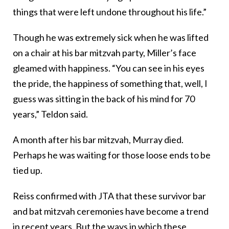
things that were left undone throughout his life.”
Though he was extremely sick when he was lifted
on a chair at his bar mitzvah party, Miller’s face
gleamed with happiness. “You can see in his eyes
the pride, the happiness of something that, well, I
guess was sitting in the back of his mind for 70
years,” Teldon said.
A month after his bar mitzvah, Murray died.
Perhaps he was waiting for those loose ends to be
tied up.
Reiss confirmed with JTA that these survivor bar
and bat mitzvah ceremonies have become a trend
in recent years. But the ways in which these