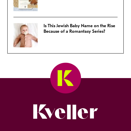
Is This Jewish Baby Name on the Rise
Because of a Romantasy Series?
Kveller