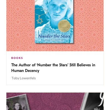
BOOKS
The Author of ‘Number the Stars’ Still Believes in
Human Decency
Toby Lowenfels