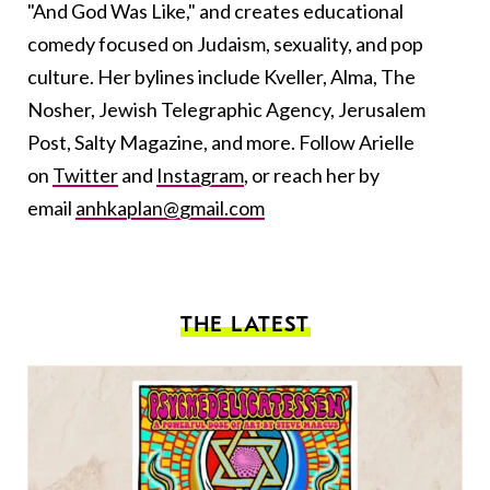
"And God Was Like," and creates educational
comedy focused on Judaism, sexuality, and pop
culture. Her bylines include Kveller, Alma, The
Nosher, Jewish Telegraphic Agency, Jerusalem
Post, Salty Magazine, and more. Follow Arielle
on
Twitter
and
Instagram
, or reach her by
email
anhkaplan@gmail.com
THE LATEST