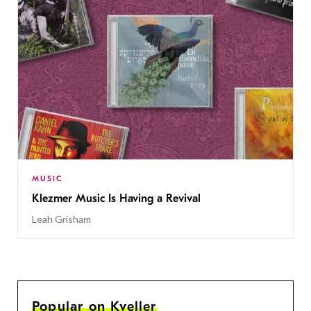
MUSIC
Klezmer Music Is Having a Revival
Leah Grisham
Popular on Kveller