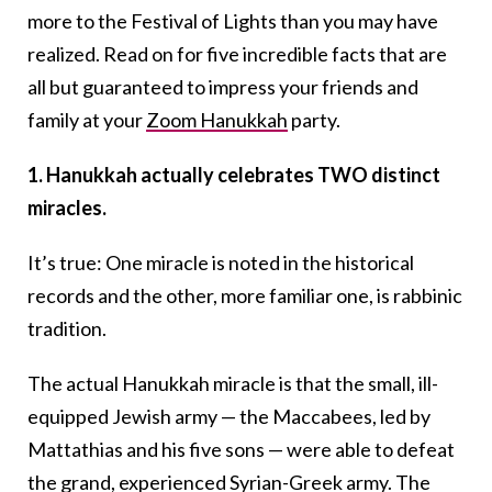
more to the Festival of Lights than you may have
realized. Read on for five incredible facts that are
all but guaranteed to impress your friends and
family at your
Zoom Hanukkah
party.
1. Hanukkah actually celebrates TWO distinct
miracles.
It’s true: One miracle is noted in the historical
records and the other, more familiar one, is rabbinic
tradition.
The actual Hanukkah miracle is that the small, ill-
equipped Jewish army — the Maccabees, led by
Mattathias and his five sons — were able to defeat
the grand, experienced Syrian-Greek army. The