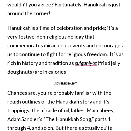
wouldn’t you agree? Fortunately, Hanukkah is just
around the corner!
Hanukkah is a time of celebration and pride; it’s a
very festive, non-religious holiday that
commemorates miraculous events and encourages
us to continue to fight for religious freedom. It is as
rich in history and tradition as
sufganiyot
(fried jelly
doughnuts) are in calories!
Chances are, you’re probably familiar with the
rough outlines of the Hanukkah story and it’s
trappings: the miracle of oil, latkes, Maccabees,
Adam Sandler
’s “The Hanukkah Song,” parts 1
through 4, and so on. But there’s actually quite