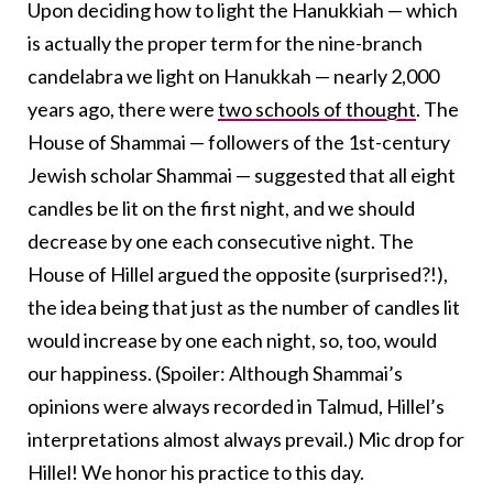
Upon deciding how to light the Hanukkiah — which
is actually the proper term for the nine-branch
candelabra we light on Hanukkah — nearly 2,000
years ago, there were
two schools of thought
. The
House of Shammai — followers of the 1st-century
Jewish scholar Shammai — suggested that all eight
candles be lit on the first night, and we should
decrease by one each consecutive night. The
House of Hillel argued the opposite (surprised?!),
the idea being that just as the number of candles lit
would increase by one each night, so, too, would
our happiness. (Spoiler: Although Shammai’s
opinions were always recorded in Talmud, Hillel’s
interpretations almost always prevail.) Mic drop for
Hillel! We honor his practice to this day.