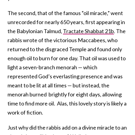
The second, that of the famous “oil miracle,” went
unrecorded for nearly 650 years, first appearing in
the Babylonian Talmud,
Tractate Shabbat 21b
. The
rabbis wrote of the victorious Maccabees, who
returned to the disgraced Temple and found only
enough oil to burn for one day. That oil was used to
light a seven-branch menorah — which
represented God’s everlasting presence and was
meant to be lit at all times — but instead, the
menorah burned brightly for eight days, allowing
time to find more oil. Alas, this lovely story is likely a
work of fiction.
Just why did the rabbis add on a divine miracle to an