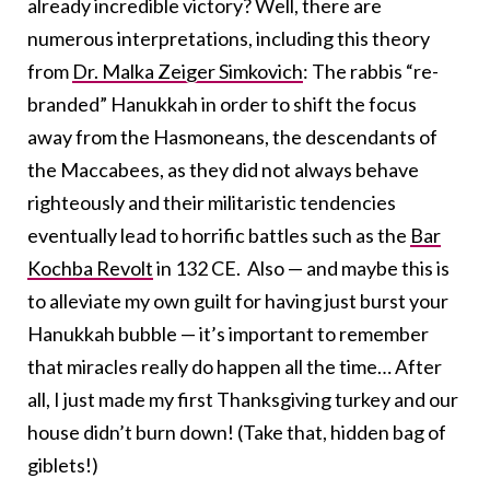
already incredible victory? Well, there are
numerous interpretations, including this theory
from
Dr. Malka Zeiger Simkovich
: The rabbis “re-
branded” Hanukkah in order to shift the focus
away from the Hasmoneans, the descendants of
the Maccabees, as they did not always behave
righteously and their militaristic tendencies
eventually lead to horrific battles such as the
Bar
Kochba Revolt
in 132 CE. Also — and maybe this is
to alleviate my own guilt for having just burst your
Hanukkah bubble — it’s important to remember
that miracles really do happen all the time… After
all, I just made my first Thanksgiving turkey and our
house didn’t burn down! (Take that, hidden bag of
giblets!)