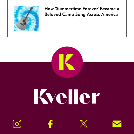
How ‘Summertime Forever’ Became a
Beloved Camp Song Across America
Kveller
Instagram
Facebook
Twitter
Signup!