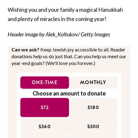
Wishing you and your family a magical Hanukkah
and plenty of miracles in the coming year!
Header image by Alek_Koltukov/ Getty Images
Can we ask?
Keep Jewish joy accessible to all. Reader
donations help us do just that. Can you help us meet our
year-end goals? (We'll love you forever.)
ONE-TIME
MONTHLY
Choose an amount to donate
$72
$180
$360
$500