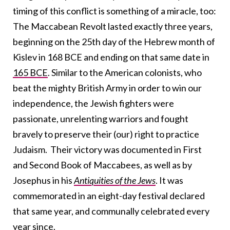
timing of this conflict is something of a miracle, too:
The Maccabean Revolt lasted exactly three years,
beginning on the 25th day of the Hebrew month of
Kislev in 168 BCE and ending on that same date in
165 BCE
. Similar to the American colonists, who
beat the mighty British Army in order to win our
independence, the Jewish fighters were
passionate, unrelenting warriors and fought
bravely to preserve their (our) right to practice
Judaism. Their victory was documented in First
and Second Book of Maccabees, as well as by
Josephus in his
Antiquities of the Jews
. It was
commemorated in an eight-day festival declared
that same year, and communally celebrated every
year since.