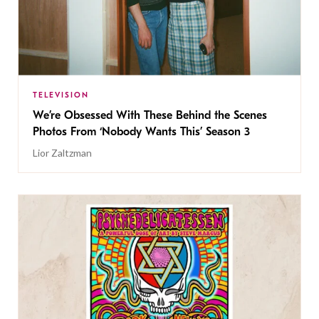
TELEVISION
We’re Obsessed With These Behind the Scenes
Photos From ‘Nobody Wants This’ Season 3
Lior Zaltzman