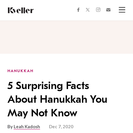
Skip
Skip
to
to
facebook
instagram
twitter
Join
Content
Footer
Kveller
Menu
Kveller
HANUKKAH
5 Surprising Facts
About Hanukkah You
May Not Know
By
Leah Kadosh
Dec 7, 2020