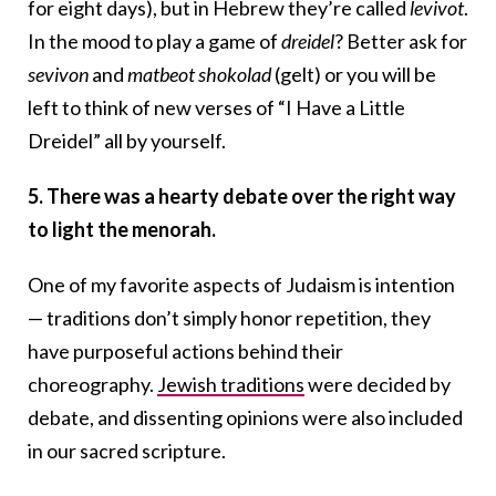
for eight days), but in Hebrew they’re called
levivot
.
In the mood to play a game of
dreidel
? Better ask for
sevivon
and
matbeot shokolad
(gelt) or you will be
left to think of new verses of “I Have a Little
Dreidel” all by yourself.
5. There was a hearty debate over the right way
to light the menorah.
One of my favorite aspects of Judaism is intention
— traditions don’t simply honor repetition, they
have purposeful actions behind their
choreography.
Jewish traditions
were decided by
debate, and dissenting opinions were also included
in our sacred scripture.