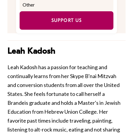
SUPPORT US
Leah Kadosh
Leah Kadosh has a passion for teaching and
continually learns from her Skype B'nai Mitzvah
and conversion students from all over the United
States. She feels fortunate to call herself a
Brandeis graduate and holds a Master's in Jewish
Education from Hebrew Union College. Her
favorite past times include traveling, painting,
listening to alt-rock music, eating and not sharing