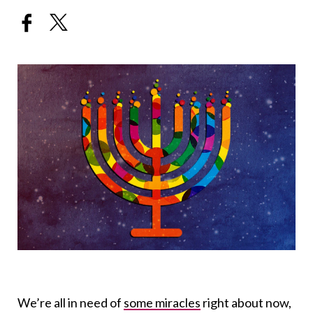
We’re all in need of
some miracles
right about now,