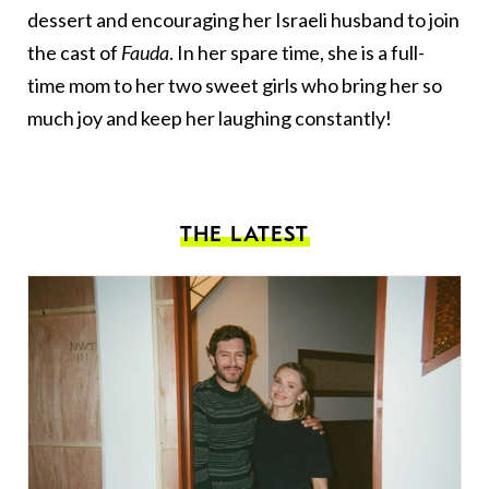
dessert and encouraging her Israeli husband to join
the cast of
Fauda
. In her spare time, she is a full-
time mom to her two sweet girls who bring her so
much joy and keep her laughing constantly!
THE LATEST