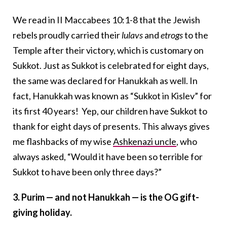
We read in II Maccabees 10:1-8 that the Jewish
rebels proudly carried their
lulavs
and
etrogs
to the
Temple after their victory, which is customary on
Sukkot. Just as Sukkot is celebrated for eight days,
the same was declared for Hanukkah as well. In
fact, Hanukkah was known as “Sukkot in Kislev” for
its first 40 years! Yep, our children have Sukkot to
thank for eight days of presents. This always gives
me flashbacks of my wise
Ashkenazi uncle
, who
always asked, “Would it have been so terrible for
Sukkot to have been only three days?”
3. Purim — and not Hanukkah — is the OG gift-
giving holiday.