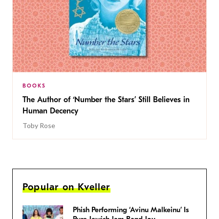
BOOKS
The Author of ‘Number the Stars’ Still Believes in
Human Decency
Toby Rose
Popular on Kveller
Phish Performing ‘Avinu Malkeinu’ Is
Pure Jewish Jam Band Joy