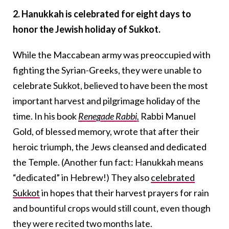
2. Hanukkah is celebrated for eight days to
honor the Jewish holiday of Sukkot.
While the Maccabean army was preoccupied with
fighting the Syrian-Greeks, they were unable to
celebrate Sukkot, believed to have been the most
important harvest and pilgrimage holiday of the
time. In his book
Renegade Rabbi,
Rabbi Manuel
Gold, of blessed memory, wrote that after their
heroic triumph, the Jews cleansed and dedicated
the Temple. (Another fun fact: Hanukkah means
“dedicated” in Hebrew!) They also
celebrated
Sukkot
in hopes that their harvest prayers for rain
and bountiful crops would still count, even though
they were recited two months late.