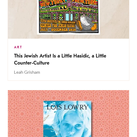
ART
This Jewish Artist Is a Little Hasidic, a Little
Counter-Culture
Leah Grisham