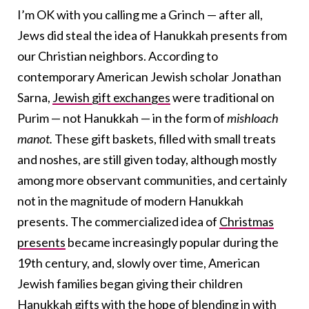
I’m OK with you calling me a Grinch — after all,
Jews did steal the idea of Hanukkah presents from
our Christian neighbors. According to
contemporary American Jewish scholar Jonathan
Sarna,
Jewish gift exchanges
were traditional on
Purim — not Hanukkah — in
the form of
mishloach
manot.
These gift baskets, filled with small treats
and noshes, are still given today, although mostly
among more observant communities, and certainly
not in the magnitude of modern Hanukkah
presents. The commercialized idea of
Christmas
presents
became increasingly popular during the
19
th
century, and, slowly over time, American
Jewish families began giving their children
Hanukkah gifts with the hope of blending in with