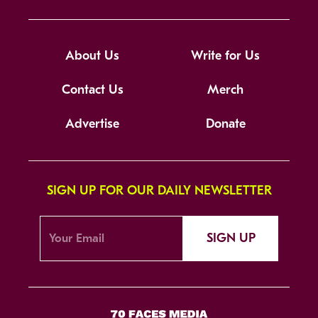
About Us
Write for Us
Contact Us
Merch
Advertise
Donate
SIGN UP FOR OUR DAILY NEWSLETTER
SIGN UP