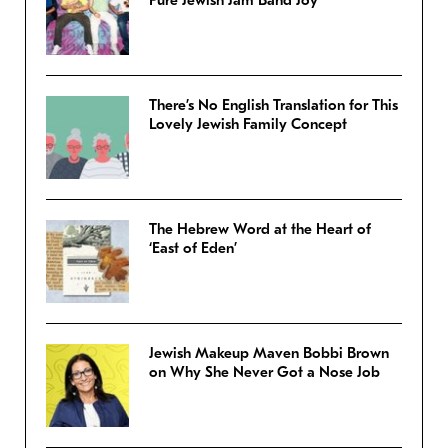
There’s No English Translation for This
Lovely Jewish Family Concept
The Hebrew Word at the Heart of
‘East of Eden’
Jewish Makeup Maven Bobbi Brown
on Why She Never Got a Nose Job