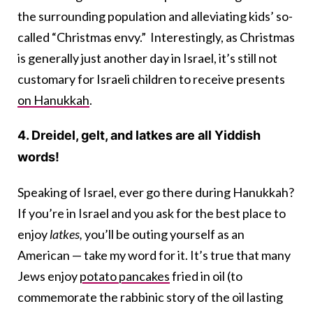
the surrounding population and alleviating kids’ so-
called “Christmas envy.” Interestingly, as Christmas
is generally just another day in Israel, it’s still not
customary for Israeli children to receive presents
on Hanukkah
.
4. Dreidel, gelt, and latkes are all Yiddish
words!
Speaking of Israel, ever go there during Hanukkah?
If you’re in Israel and you ask for the best place to
enjoy
latkes,
you’ll be outing yourself as an
American — take my word for it. It’s true that many
Jews enjoy
potato pancakes
fried in oil (to
commemorate the rabbinic story of the oil lasting