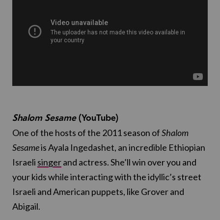
Shalom Sesame
(YouTube)
One of the hosts of the 2011 season of
Shalom
Sesame
is Ayala Ingedashet, an incredible Ethiopian
Israeli
singer
and actress. She’ll win over you and
your kids while interacting with the idyllic’s street
Israeli and American puppets, like Grover and
Abigail.