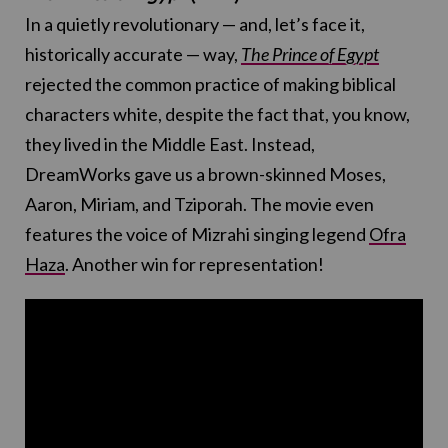
In a quietly revolutionary — and, let’s face it,
historically accurate — way,
The Prince of Egypt
rejected the common practice of making biblical
characters white, despite the fact that, you know,
they lived in the Middle East. Instead,
DreamWorks gave us a brown-skinned Moses,
Aaron, Miriam, and Tziporah. The movie even
features the voice of Mizrahi singing legend
Ofra
Haza
. Another win for representation!