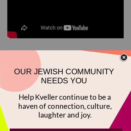
Phineas and Ferb
(Disney+)
Phineas and Ferb’s delightful neighbor,
Isabella
Garcia-Shapiro
, is a Latina Jew! Her mom runs a
Jewish-Mexican restaurant called Nosh Ole, and is
full of Yiddishisms (and since many Mexican Jews
are Ashkenazi, this checks out). One episode
features a
Mexican-Jewish
cultural festival which
is delightfully ridiculous. (Kreplach on tostadas?!
We’ll try it!) Yes, Isabella is a white-presenting Jew,