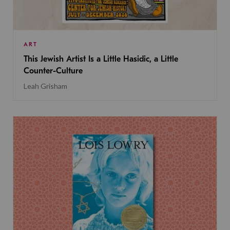
ART
This Jewish Artist Is a Little Hasidic, a Little
Counter-Culture
Leah Grisham