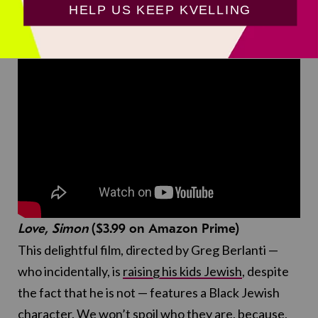
but it’s nice to see her mixed Latin and Jewish
heritage!
Love, Simon
($3.99 on Amazon Prime)
This delightful film, directed by Greg Berlanti —
who incidentally, is
raising his kids Jewish
, despite
the fact that he is not — features a Black Jewish
character. We won’t spoil who they are, because,