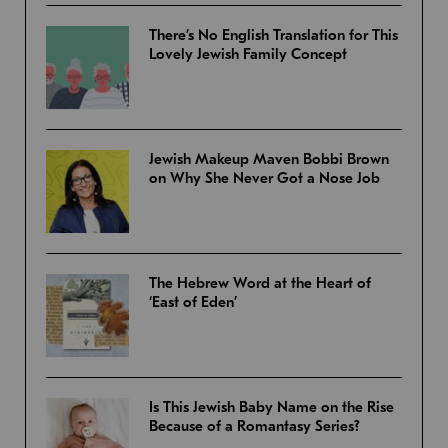
There’s No English Translation for This
Lovely Jewish Family Concept
Jewish Makeup Maven Bobbi Brown
on Why She Never Got a Nose Job
The Hebrew Word at the Heart of
‘East of Eden’
Is This Jewish Baby Name on the Rise
Because of a Romantasy Series?