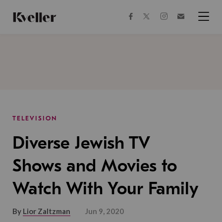
Skip
Skip
to
to
facebook
instagram
twitter
Join
Content
Footer
Kveller
Menu
Kveller
TELEVISION
Diverse Jewish TV
Shows and Movies to
Watch With Your Family
By
Lior Zaltzman
Jun 9, 2020