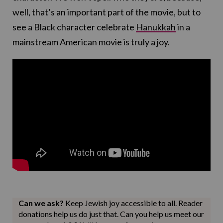
well, that’s an important part of the movie, but to
see a Black character celebrate
Hanukkah
in a
mainstream American movie is truly a joy.
Can we ask?
Keep Jewish joy accessible to all. Reader
donations help us do just that. Can you help us meet our