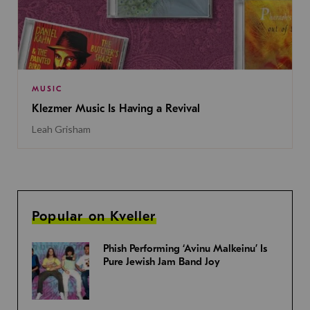
MUSIC
Klezmer Music Is Having a Revival
Leah Grisham
Popular on Kveller
Phish Performing ‘Avinu Malkeinu’ Is
Pure Jewish Jam Band Joy