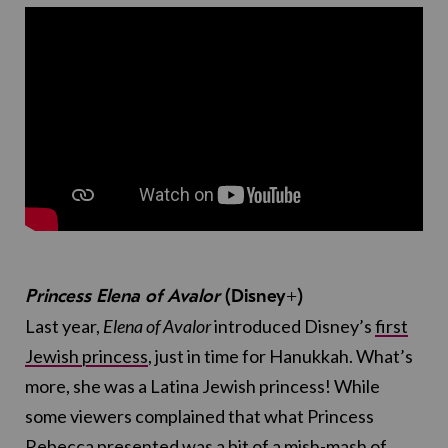
Princess Elena of Avalor
(Disney+)
Last year,
Elena of Avalor
introduced Disney’s
first
Jewish princess
, just in time for Hanukkah. What’s
more, she was a Latina Jewish princess! While
some viewers complained that what Princess
Rebecca presented was a bit of a mish-mash of