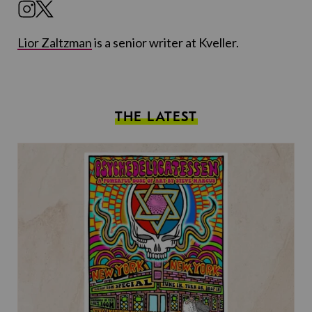
Lior Zaltzman
is a senior writer at Kveller.
THE LATEST