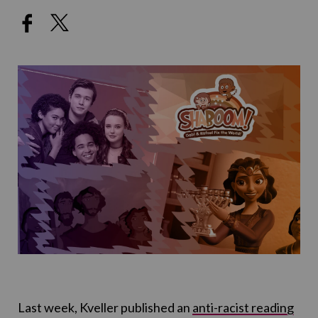
Last week, Kveller published an
anti-racist reading