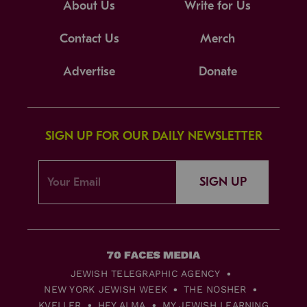
About Us
Write for Us
Contact Us
Merch
Advertise
Donate
SIGN UP FOR OUR DAILY NEWSLETTER
SIGN UP
JEWISH TELEGRAPHIC AGENCY
NEW YORK JEWISH WEEK
THE NOSHER
KVELLER
HEY ALMA
MY JEWISH LEARNING