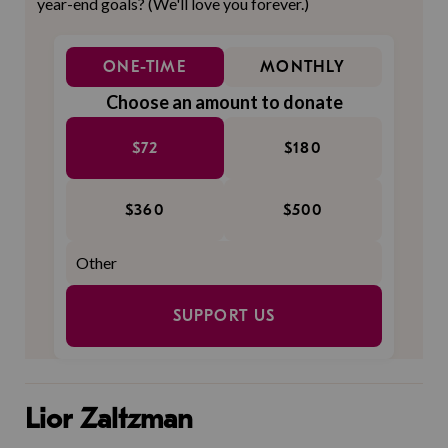
year-end goals? (We'll love you forever.)
ONE-TIME
MONTHLY
Choose an amount to donate
$72
$180
$360
$500
SUPPORT US
Lior Zaltzman