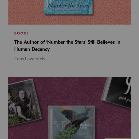
BOOKS
The Author of ‘Number the Stars’ Still Believes in
Human Decency
Toby Lowenfels