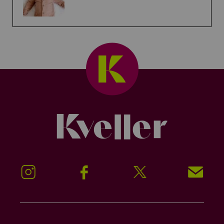
Kveller
Instagram
Facebook
Twitter
Signup!