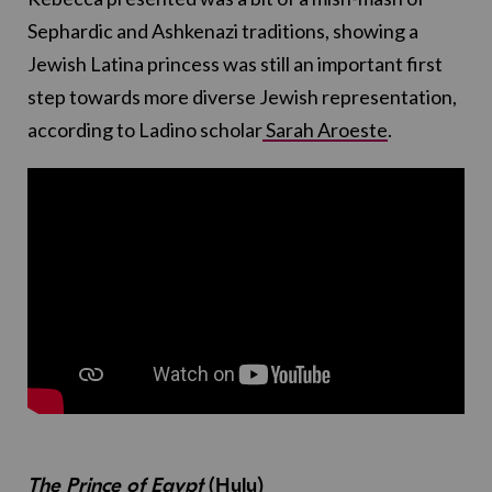
Sephardic and Ashkenazi traditions, showing a
Jewish Latina princess was still an important first
step towards more diverse Jewish representation,
according to Ladino scholar
Sarah Aroeste
.
The Prince of Egypt
(Hulu)