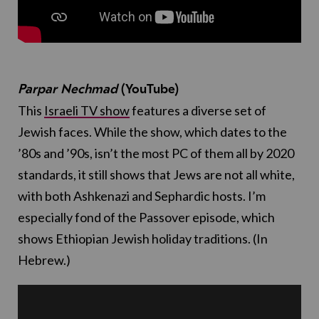
Parpar Nechmad
(YouTube)
This
Israeli TV show
features a diverse set of
Jewish faces. While the show, which dates to the
’80s and ’90s, isn’t the most PC of them all by 2020
standards, it still shows that Jews are not all white,
with both Ashkenazi and Sephardic hosts. I’m
especially fond of the Passover episode, which
shows Ethiopian Jewish holiday traditions. (In
Hebrew.)