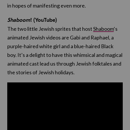
in hopes of manifesting even more.
Shaboom
! (YouTube)
The two little Jewish sprites that host
Shaboom
‘s
animated Jewish videos are Gabi and Raphael, a
purple-haired white girl and a blue-haired Black
boy. It’s a delight to have this whimsical and magical
animated cast lead us through Jewish folktales and
the stories of Jewish holidays.