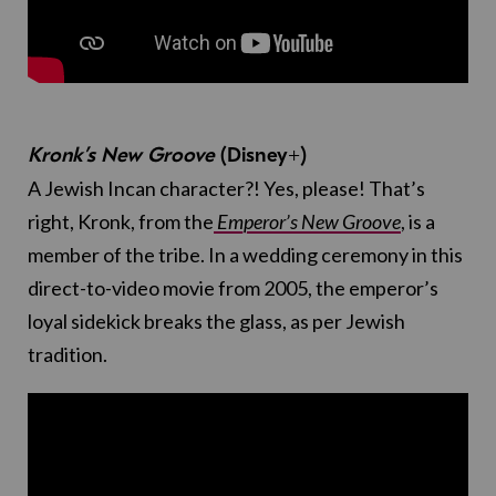
Kronk’s New Groove
(Disney+)
A Jewish Incan character?! Yes, please! That’s
right, Kronk, from the
Emperor’s New Groove
, is a
member of the tribe. In a wedding ceremony in this
direct-to-video movie from 2005, the emperor’s
loyal sidekick breaks the glass, as per Jewish
tradition.