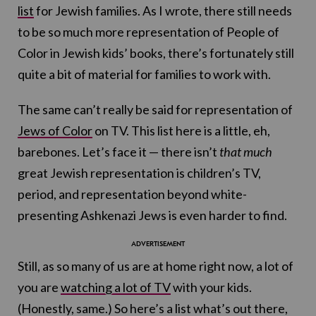
list
for Jewish families. As I wrote, there still needs
to be so much more representation of People of
Color in Jewish kids’ books, there’s fortunately still
quite a bit of material for families to work with.
The same can’t really be said for representation of
Jews of Color
on TV. This list here is a little, eh,
barebones. Let’s face it — there isn’t
that much
great Jewish representation is children’s TV,
period, and representation beyond white-
presenting Ashkenazi Jews is even harder to find.
Still, as so many of us are at home right now, a lot of
you are
watching a lot of TV
with your kids.
(Honestly, same.) So here’s a list what’s out there,