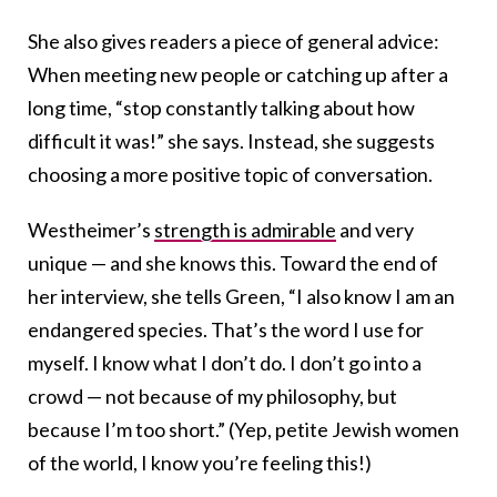
She also gives readers a piece of general advice:
When meeting new people or catching up after a
long time, “stop constantly talking about how
difficult it was!” she says. Instead, she suggests
choosing a more positive topic of conversation.
Westheimer’s
strength is admirable
and very
unique — and she knows this. Toward the end of
her interview, she tells Green, “I also know I am an
endangered species. That’s the word I use for
myself. I know what I don’t do. I don’t go into a
crowd — not because of my philosophy, but
because I’m too short.” (Yep, petite Jewish women
of the world, I know you’re feeling this!)