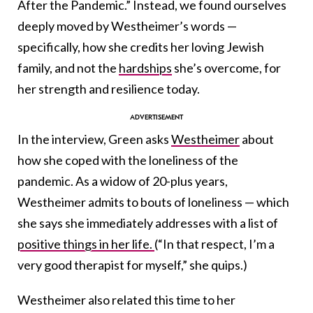
After the Pandemic.” Instead, we found ourselves
deeply moved by Westheimer’s words —
specifically, how she credits her loving Jewish
family, and not the
hardships
she’s overcome, for
her strength and resilience today.
In the interview, Green asks
Westheimer
about
how she coped with the loneliness of the
pandemic. As a widow of 20-plus years,
Westheimer admits to bouts of loneliness — which
she says she immediately addresses with a list of
positive things in her life.
(“In that respect, I’m a
very good therapist for myself,” she quips.)
Westheimer also related this time to her