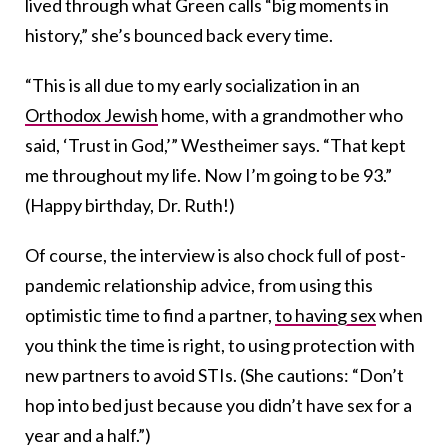
lived through what Green calls “big moments in
history,” she’s bounced back every time.
“This is all due to my early socialization in an
Orthodox Jewish
home, with a grandmother who
said, ‘Trust in God,’” Westheimer says. “That kept
me throughout my life. Now I’m going to be 93.”
(Happy birthday, Dr. Ruth!)
Of course, the interview is also chock full of post-
pandemic relationship advice, from using this
optimistic time to find a partner,
to having sex
when
you think the time is right, to using protection with
new partners to avoid STIs. (She cautions: “Don’t
hop into bed just because you didn’t have sex for a
year and a half.”)