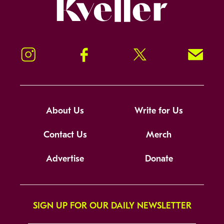
Kveller
Instagram
Facebook
Twitter
Signup!
About Us
Write for Us
Contact Us
Merch
Advertise
Donate
SIGN UP FOR OUR DAILY NEWSLETTER