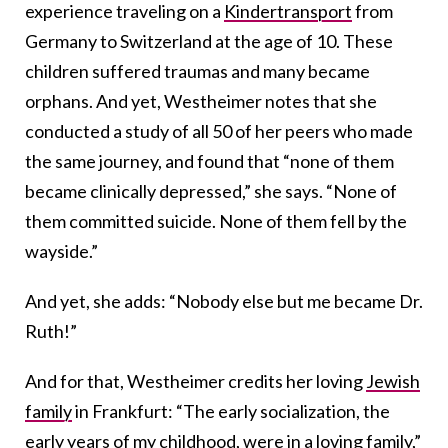
experience traveling on a
Kindertransport
from
Germany to Switzerland at the age of 10. These
children suffered traumas and many became
orphans. And yet, Westheimer notes that she
conducted a study of all 50 of her peers who made
the same journey, and found that “none of them
became clinically depressed,” she says. “None of
them committed suicide. None of them fell by the
wayside.”
And yet, she adds: “Nobody else but me became Dr.
Ruth!”
And for that, Westheimer credits her loving
Jewish
family
in Frankfurt: “The early socialization, the
early years of my childhood, were in a loving family,”