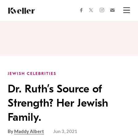
Skip
Skip
to
to
facebook
instagram
twitter
Join
Content
Footer
Kveller
Menu
Kveller
JEWISH CELEBRITIES
Dr. Ruth’s Source of
Strength? Her Jewish
Family.
By
Maddy Albert
Jun 3, 2021