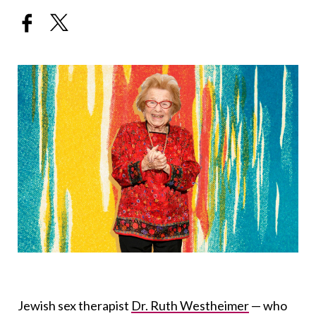
Jewish sex therapist
Dr. Ruth Westheimer
— who