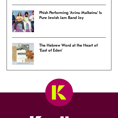
Phish Performing ‘Avinu Malkeinu’ Is
Pure Jewish Jam Band Joy
The Hebrew Word at the Heart of
‘East of Eden’