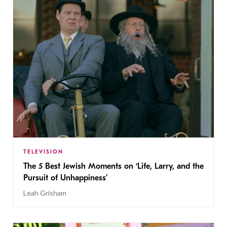
TELEVISION
The 5 Best Jewish Moments on ‘Life, Larry, and the
Pursuit of Unhappiness’
Leah Grisham