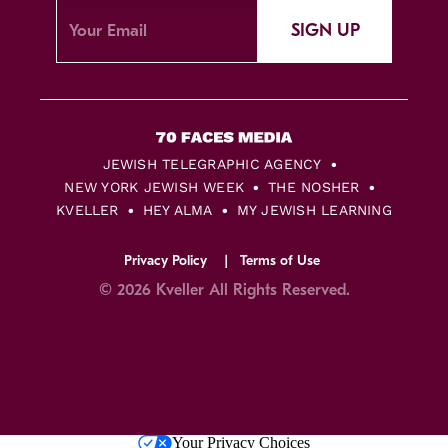
SIGN UP
JEWISH TELEGRAPHIC AGENCY
NEW YORK JEWISH WEEK
THE NOSHER
KVELLER
HEY ALMA
MY JEWISH LEARNING
Privacy Policy
Terms of Use
© 2026 Kveller All Rights Reserved.
Skip
Your Privacy Choices