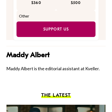
$360
$500
SUPPORT US
Maddy Albert
Maddy Albert is the editorial assistant at Kveller.
THE LATEST