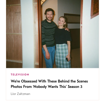
TELEVISION
We’re Obsessed With These Behind the Scenes
Photos From ‘Nobody Wants This’ Season 3
Lior Zaltzman