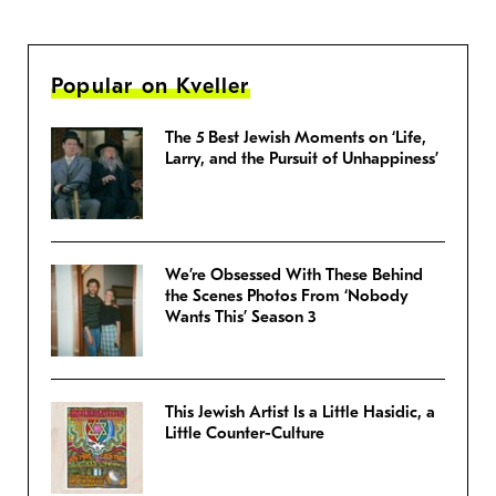
Popular on Kveller
The 5 Best Jewish Moments on ‘Life,
Larry, and the Pursuit of Unhappiness’
We’re Obsessed With These Behind
the Scenes Photos From ‘Nobody
Wants This’ Season 3
This Jewish Artist Is a Little Hasidic, a
Little Counter-Culture