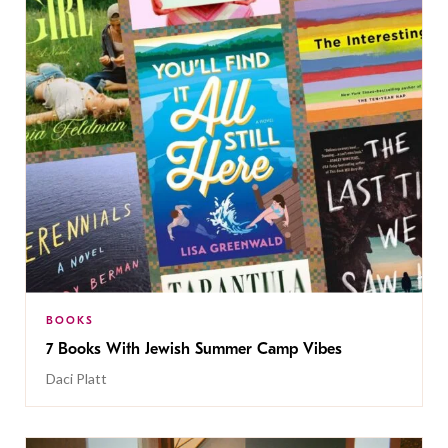
BOOKS
7 Books With Jewish Summer Camp Vibes
Daci Platt