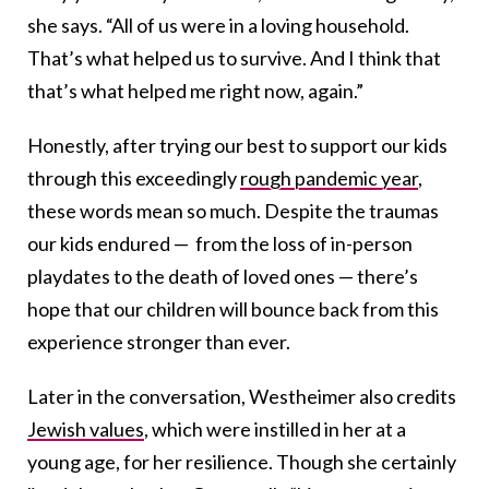
she says. “All of us were in a loving household.
That’s what helped us to survive. And I think that
that’s what helped me right now, again.”
Honestly, after trying our best to support our kids
through this exceedingly
rough pandemic year
,
these words mean so much. Despite the traumas
our kids endured — from the loss of in-person
playdates to the death of loved ones — there’s
hope that our children will bounce back from this
experience stronger than ever.
Later in the conversation, Westheimer also credits
Jewish values
, which were instilled in her at a
young age, for her resilience. Though she certainly