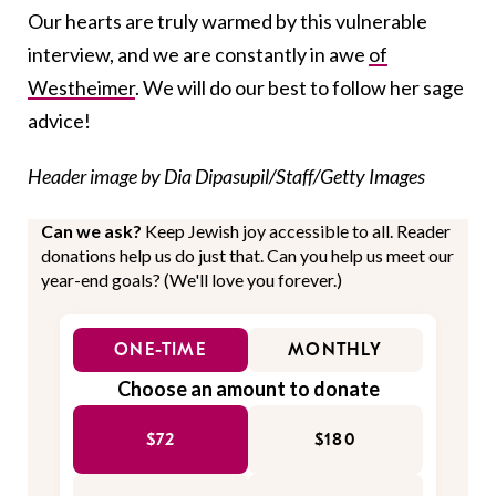
Our hearts are truly warmed by this vulnerable
interview, and we are constantly in awe
of
Westheimer
. We will do our best to follow her sage
advice!
Header image by Dia Dipasupil/Staff/Getty Images
Can we ask?
Keep Jewish joy accessible to all. Reader
donations help us do just that. Can you help us meet our
year-end goals? (We'll love you forever.)
ONE-TIME
MONTHLY
Choose an amount to donate
$72
$180