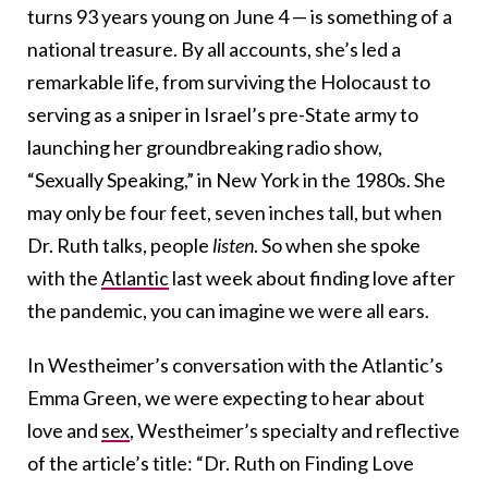
turns 93 years young on June 4 — is something of a
national treasure. By all accounts, she’s led a
remarkable life, from surviving the Holocaust to
serving as a sniper in Israel’s pre-State army to
launching her groundbreaking radio show,
“Sexually Speaking,” in New York in the 1980s. She
may only be four feet, seven inches tall, but when
Dr. Ruth talks, people
listen
. So when she spoke
with the
Atlantic
last week about finding love after
the pandemic, you can imagine we were all ears.
In Westheimer’s conversation with the Atlantic’s
Emma Green, we were expecting to hear about
love and
sex
, Westheimer’s specialty and reflective
of the article’s title: “Dr. Ruth on Finding Love