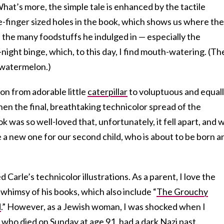
What’s more, the simple tale is enhanced by the tactile
tle-finger sized holes in the book, which shows us where the
h the many foodstuffs he indulged in — especially the
y-night binge, which, to this day, I find mouth-watering. (Th
 watermelon.)
tion from adorable little
caterpillar
to voluptuous and equal
then the final, breathtaking technicolor spread of the
k was so well-loved that, unfortunately, it fell apart, and 
 a new one for our second child, who is about to be born a
d Carle’s technicolor illustrations. As a parent, I love the
himsy of his books, which also include “
The Grouchy
d
.” However, as a Jewish woman, I was shocked when I
 who died on Sunday at age 91, had a dark
Nazi past
.