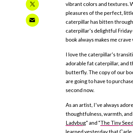
vibrant colors and textures. 
pleasures of the perfect, lit
caterpillar has bitten throug
caterpillar’s delightful Frida
book always makes me crave
I love the caterpillar’s transi
adorable fat caterpillar, and 
butterfly. The copy of our boo
are going to have to purchase
second now.
As an artist, I’ve always adore
thoughtfulness, warmth, and w
Ladybug
” and “
The Tiny See
learned yesterday that Carle,