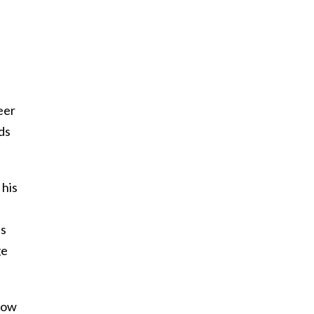
eer
ds
 his
ns
ge
know