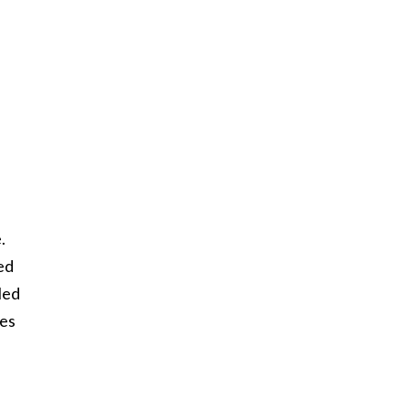
.
ed
led
ses