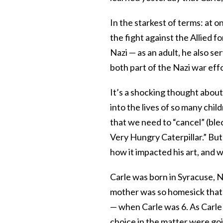
In the starkest of terms: at on
the fight against the Allied f
Nazi — as an adult, he also se
both part of the Nazi war effor
It’s a shocking thought abo
into the lives of so many chi
that we need to “cancel” (ble
Very Hungry Caterpillar.” But 
how it impacted his art, and 
Carle was born in Syracuse, 
mother was so homesick that
— when Carle was 6. As Carle 
choice in the matter were goi