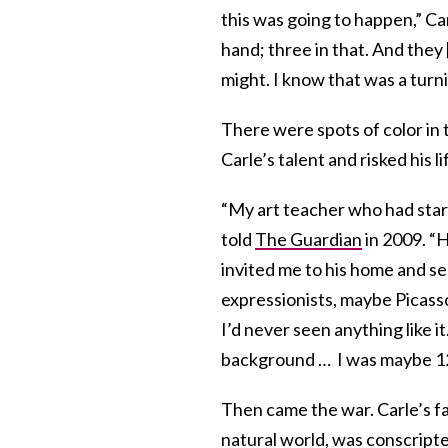
this was going to happen,” Ca
hand; three in that. And they 
might. I know that was a turnin
There were spots of color in 
Carle’s talent and risked his l
“My art teacher who had start
told
The Guardian
in 2009. “H
invited me to his home and 
expressionists, maybe Picasso
I’d never seen anything like i
background … I was maybe 12 
Then came the war. Carle’s fa
natural world, was conscripte