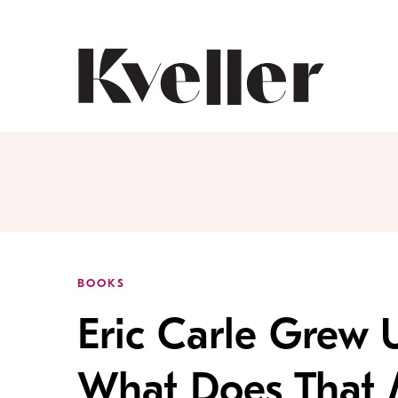
Skip
Skip
to
to
Content
Footer
Kveller
BOOKS
Eric Carle Grew 
What Does That 