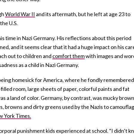
ugh
World War II
and its aftermath, but he left at age 23 to
 the U.S.
his time in Nazi Germany. His reflections about this period
ed, and it seems clear that it had a huge impact on his car
each out to children and
comfort them
with images and wor
sadness as a child in Nazi Germany.
d being homesick for America, where he fondly remembered
illed room, large sheets of paper, colorful paints and fat
was a land of color. Germany, by contrast, was mucky brow
, browns and dirty greens used by the Nazis to camoufla
 York Times.
orporal punishment kids experienced at school. “I didn’t 