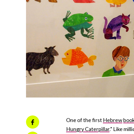
One of the first
Hebrew
boo
Hungry Caterpillar
.” Like mil