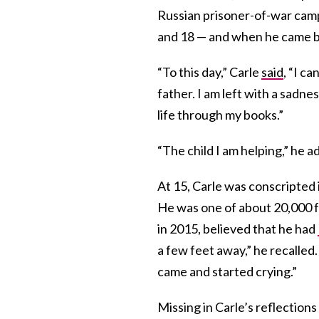
Russian prisoner-of-war camp
and 18 — and when he came ba
“To this day,” Carle
said
, “I c
father. I am left with a sadne
life through my books.”
“The child I am helping,” he a
At 15, Carle was conscripted i
He was one of about 20,000 fo
in 2015, believed that he had
a few feet away,” he recalled
came and started crying.”
Missing in Carle’s reflection