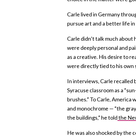
Carle lived in Germany thro
pursue art and a better life in
Carle didn’t talk much about 
were deeply personal and pain
as a creative. His desire to r
were directly tied to his own 
In interviews, Carle recalle
Syracuse classroom as a “sun-f
brushes.” To Carle, America 
and monochrome — “the grays
the buildings,” he told
the New
He was also shocked by the c