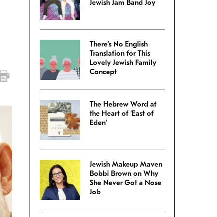
Jewish Jam Band Joy
There’s No English
Translation for This
Lovely Jewish Family
Concept
The Hebrew Word at
the Heart of ‘East of
Eden’
Jewish Makeup Maven
Bobbi Brown on Why
She Never Got a Nose
Job