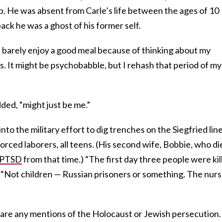
. He was absent from Carle’s life between the ages of 10
ck he was a ghost of his former self.
an barely enjoy a good meal because of thinking about my
ss. It might be psychobabble, but I rehash that period of my
dded, “might just be me.”
nto the military effort to dig trenches on the Siegfried line
rced laborers, all teens. (His second wife, Bobbie, who di
PTSD
from that time.) “The first day three people were kil
. “Not children — Russian prisoners or something. The nur
s are any mentions of the Holocaust or Jewish persecution.