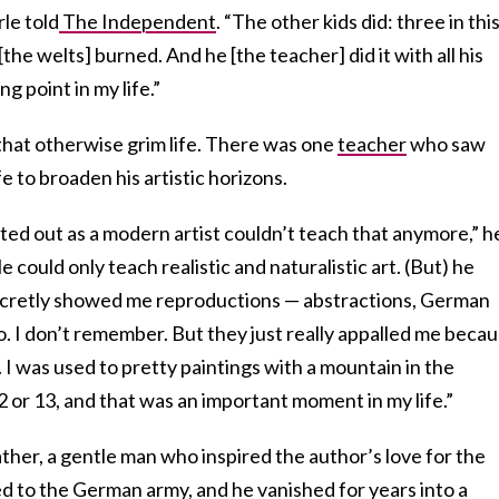
rle told
The Independent
. “The other kids did: three in thi
[the welts] burned. And he [the teacher] did it with all his
g point in my life.”
that otherwise grim life. There was one
teacher
who saw
ife to broaden his artistic horizons.
ed out as a modern artist couldn’t teach that anymore,” h
e could only teach realistic and naturalistic art. (But) he
secretly showed me reproductions — abstractions, German
. I don’t remember. But they just really appalled me beca
t. I was used to pretty paintings with a mountain in the
or 13, and that was an important moment in my life.”
ther, a gentle man who inspired the author’s love for the
d to the German army, and he vanished for years into a