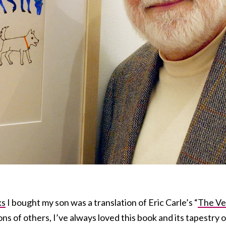
ks
I bought my son was a translation of Eric Carle’s “
The Ve
lions of others, I’ve always loved this book and its tapestry o