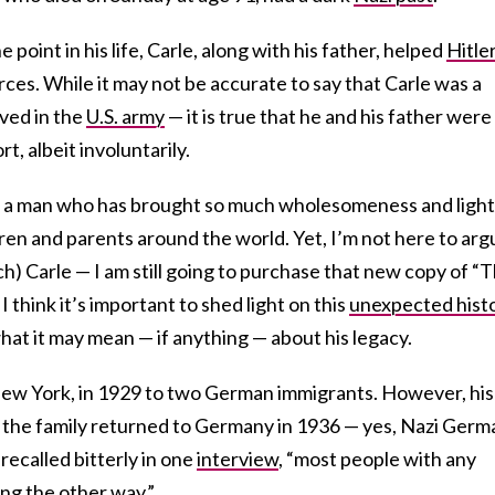
e point in his life, Carle, along with his father, helped
Hitle
orces. While it may not be accurate to say that Carle was a
rved in the
U.S. army
— it is true that he and his father were
t, albeit involuntarily.
ut a man who has brought so much wholesomeness and light
ldren and parents around the world. Yet, I’m not here to arg
ch) Carle — I am still going to purchase that new copy of “
I think it’s important to shed light on this
unexpected hist
what it may mean — if anything — about his legacy.
New York, in 1929 to two German immigrants. However, his
 the family returned to Germany in 1936 — yes, Nazi Germ
recalled bitterly in one
interview
, “most people with any
ng the other way.”