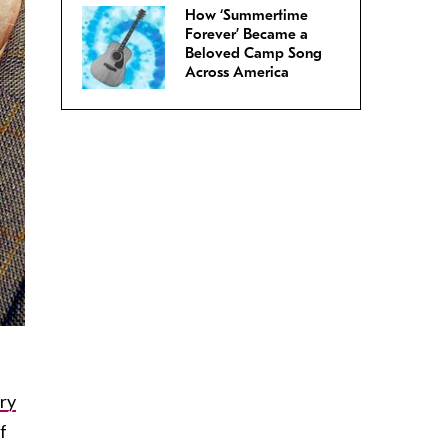
How ‘Summertime
Forever’ Became a
Beloved Camp Song
Across America
ry
f