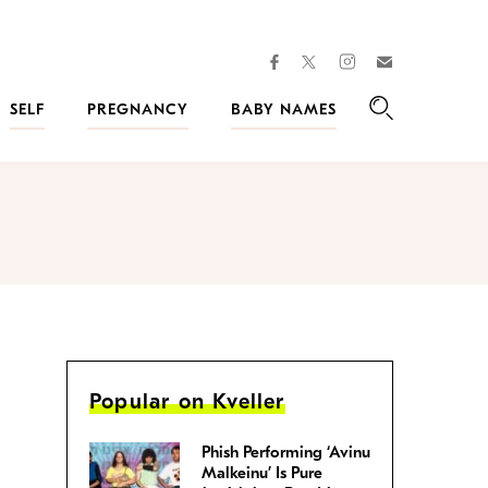
facebook
instagram
twitter
Join
Kveller
SELF
PREGNANCY
BABY NAMES
Search
Popular on Kveller
Phish Performing ‘Avinu
Malkeinu’ Is Pure