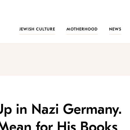
JEWISH CULTURE
MOTHERHOOD
NEWS
Up in Nazi Germany.
Mean for His Books