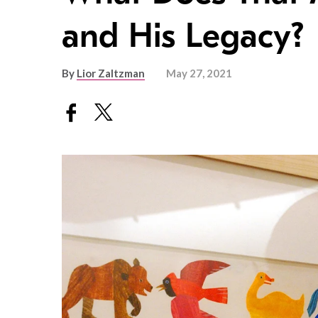
and His Legacy?
By
Lior Zaltzman
May 27, 2021