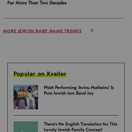
For More Than Two Decades
MORE JEWISH BABY NAME TRENDS
Popular on Kveller
Phish Performing ‘Avinu Malkeinu’ Is
Pure Jewish Jam Band Joy
There’s No English Translation for This
Lovely Jewish Family Concept