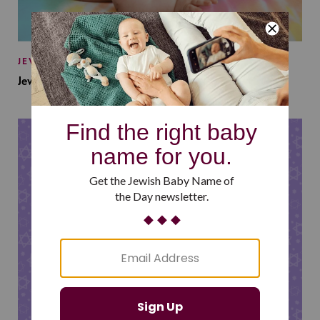
JEWISH BABY NAMES
Jewish Baby Names Inspired by Jewish Summer Camp