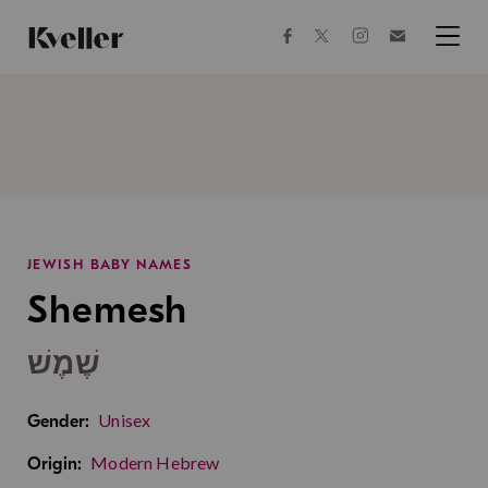
Skip
Skip
to
to
facebook
instagram
twitter
Join
Content
Footer
Kveller
Menu
Kveller
JEWISH BABY NAMES
Shemesh
שֶׁמֶשׁ
Unisex
Gender:
Modern Hebrew
Origin: