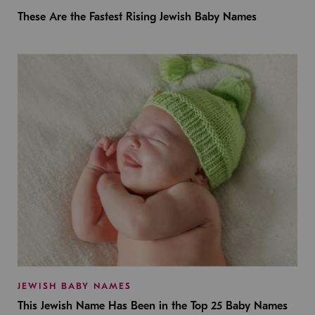
These Are the Fastest Rising Jewish Baby Names
JEWISH BABY NAMES
This Jewish Name Has Been in the Top 25 Baby Names