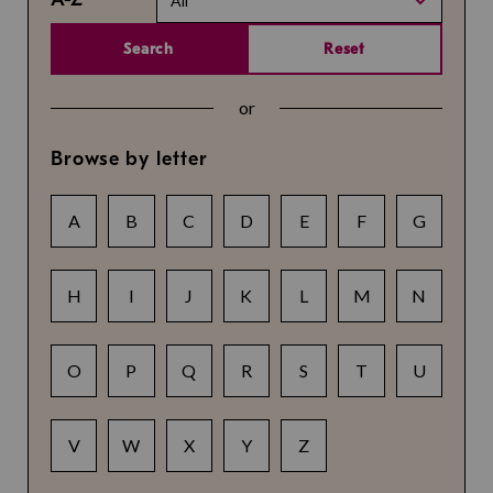
All
Search
Reset
or
Browse by letter
A
B
C
D
E
F
G
H
I
J
K
L
M
N
O
P
Q
R
S
T
U
V
W
X
Y
Z