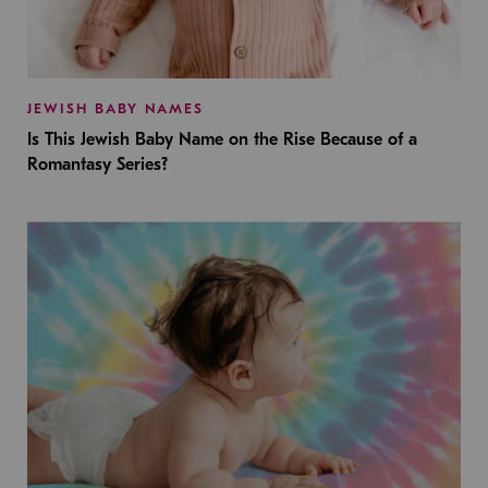
JEWISH BABY NAMES
Is This Jewish Baby Name on the Rise Because of a
Romantasy Series?