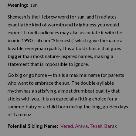
sun
Meaning:
Shemesh is the Hebrew word for sun, and it radiates
exactly the kind of warmth and brightness you would
expect. Israeli audiences may also associate it with the
iconic 1990s sitcom "Shemesh," which gave the name a
lovable, everyman quality. It is a bold choice that goes
bigger than most nature-inspired names, making a
statement that is impossible to ignore.
Go big or go home — this is a maximal name for parents
who want to embrace the sun. The double-syllable
rhythm has a satisfying, almost drumbeat quality that
sticks with you. It is an especially fitting choice for a
summer baby or a child born during the long, golden days
of Tammuz.
Vered
,
Arava
,
Teneh
,
Barak
Potential Sibling Name: