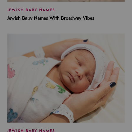
JEWISH BABY NAMES
Jewish Baby Names With Broadway Vibes
JEWISH BABY NAMES