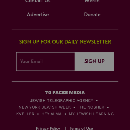
Contact Us
Merch
Advertise
Donate
SIGN UP FOR OUR DAILY NEWSLETTER
SIGN UP
JEWISH TELEGRAPHIC AGENCY
NEW YORK JEWISH WEEK
THE NOSHER
KVELLER
HEY ALMA
MY JEWISH LEARNING
Privacy Policy
Terms of Use