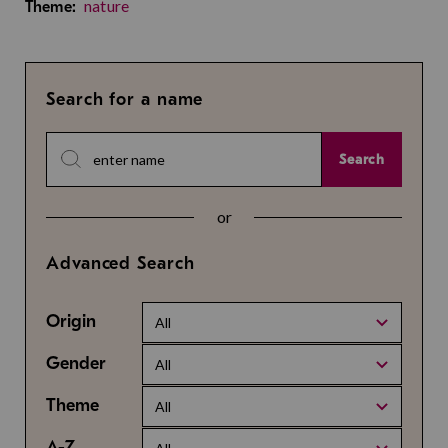
nature
Theme:
Search for a name
Search
or
Advanced Search
Origin
All
Gender
All
Theme
All
A-Z