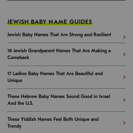
JEWISH BABY NAME GUIDES
Jewish Baby Names That Are Strong and Resilient
18 Jewish Grandparent Names That Are Making a
Comeback
17 Ladino Baby Names That Are Beautiful and
Unique
These Hebrew Baby Names Sound Good in Israel
And the U.S.
These Yiddish Names Feel Both Unique and
Trendy