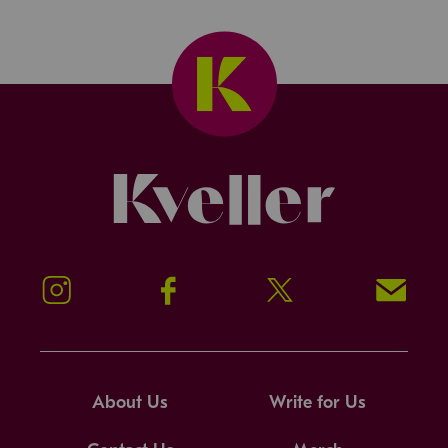
Kveller
Instagram
Facebook
Twitter
Signup!
About Us
Write for Us