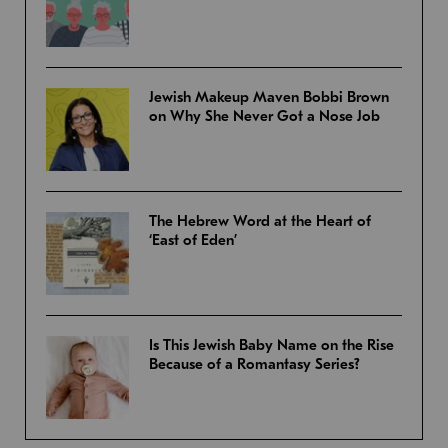
Jewish Makeup Maven Bobbi Brown
on Why She Never Got a Nose Job
The Hebrew Word at the Heart of
‘East of Eden’
Is This Jewish Baby Name on the Rise
Because of a Romantasy Series?