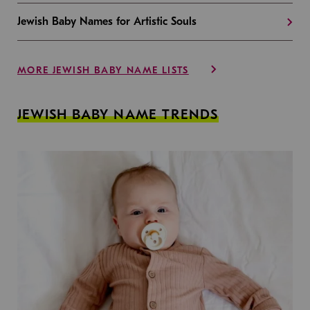
Jewish Baby Names for Artistic Souls
MORE JEWISH BABY NAME LISTS
JEWISH BABY NAME TRENDS