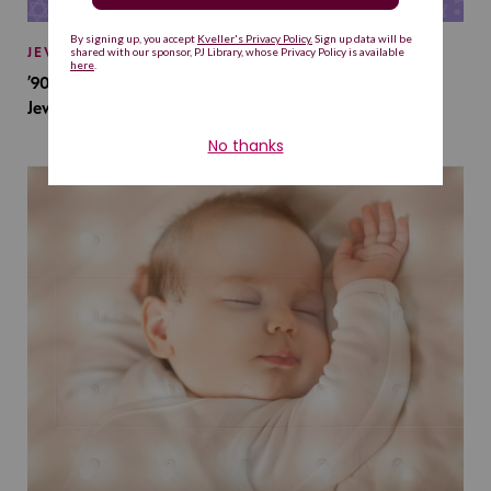
JEWISH BABY NAMES
’90s TV Shows Are Influencing Baby Names. Will This
Jewish Baby Name Get a Revival?