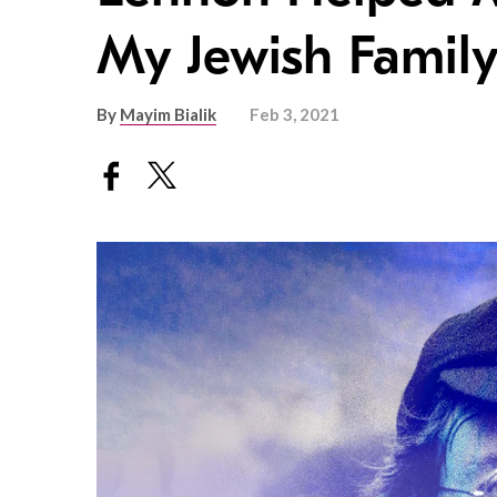
My Jewish Famil
By
Mayim Bialik
Feb 3, 2021