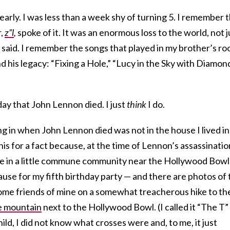
rly. I was less than a week shy of turning 5. I remember 
r,
z”l
,
spoke of it. It was an enormous loss to the world, not j
e said. I remember the songs that played in my brother’s r
 his legacy: “Fixing a Hole,” “Lucy in the Sky with Diamond
y that John Lennon died. I just
think
I do.
 in when John Lennon died was not in the house I lived in
is for a fact because, at the time of Lennon’s assassinatio
use in a little commune community near the Hollywood Bowl
ause for my fifth birthday party — and there are photos of 
ome friends of mine on a somewhat treacherous hike to th
e mountain
next to the Hollywood Bowl. (I called it “The T”
ld, I did not know what crosses were and, to me, it just