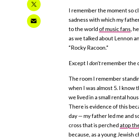
I remember the moment so clea
sadness with which my fathe
to the world
of music fans
, h
as we talked about Lennon and
“Rocky Racoon.”
Except I
don’t
remember the da
The room I remember standing
when I was almost 5. I know th
we lived in a small rental ho
There is evidence of this bec
day — my father led me and s
cross that is perched
atop th
because, as a young Jewish chi