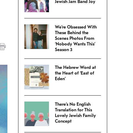
Jewish Jam Band Joy
We’re Obsessed With
These Behind the
Scenes Photos From
‘Nobody Wants This’
Season 3
The Hebrew Word at
the Heart of ‘East of
Eden’
There’s No English
Translation for This
Lovely Jewish Family
Concept