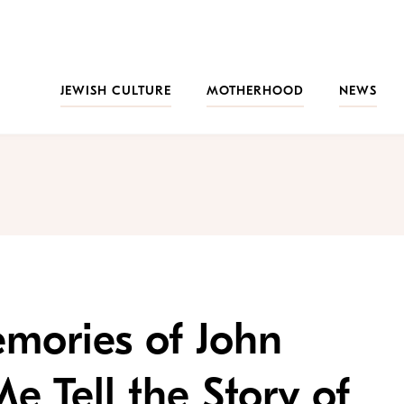
JEWISH CULTURE
MOTHERHOOD
NEWS
mories of John
 Tell the Story of