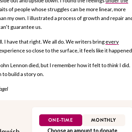
ide out and upside down. I found the feelings
under the
aits of people whose struggles can be more linear, more
han my own. I illustrated a process of growth and repair an
can’t guarantee us.
ll. I have that right. We all do. We writers bring
every
experience so close to the surface, it feels like it happened
ohn Lennon died, but I remember how it felt to
think
I did.
to build a story on.
agel
ONE-TIME
MONTHLY
Jewish
Choose an amount to donate