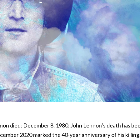
non died: December 8, 1980. John Lennon’s death has be
cember 2020 marked the 40-year anniversary of his killing