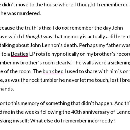
We didn’t move to the house where I thought I remembered
r he was murdered.
cause the truth is this: I do
not
remember the day John
ave which I
thought
was that memory is actually a differen
talking about John Lennon’s death. Perhaps my father wa
d to a
Beatles
LP rotate hypnotically on my brother’s recor
ember my brother’s room clearly. The walls were a sickenin
de of the room. The
bunk bed
I used to share with him is on
, as was the rock tumbler he never let me touch, lest I br
 hands.
 onto this memory of something that didn’t happen. And th
me in the weeks following the 40th anniversary of Lenno
asking myself: What else do I remember incorrectly?