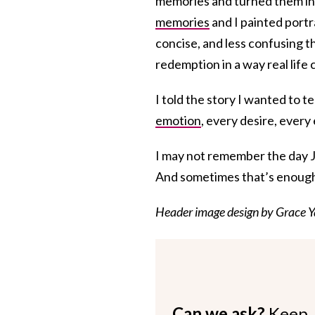
memories and turned them ins
memories
and I painted portr
concise, and less confusing t
redemption in a way real life 
I told the story I wanted to te
emotion
, every desire, every 
I may not remember the day J
And sometimes that’s enough 
Header image design by Grace Y
Can we ask?
Keep 