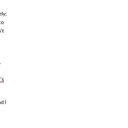
ely;
to
’t
.
’s
d I