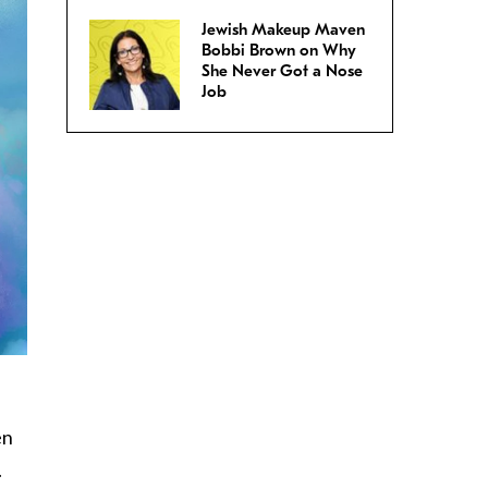
Jewish Makeup Maven
Bobbi Brown on Why
She Never Got a Nose
Job
en
.