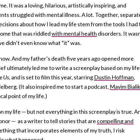
. It was a loving, hilarious, artistically inspiring, and
ts struggled with mental illness. A lot. Together, separat
cisions about how I lead my life stem from the tools I had 
 home that was riddled
with mental health
disorders. It wasn
e didn’t even know what “it” was.
now. And my father’s death five years ago opened more
ef ultimately led me to write a screenplay based on my life
e Us
, and is set to film this year, starring
Dustin Hoffman
,
berg. (It also inspired me to start a podcast,
Mayim Bialik
cal point of my life.)
n my life — but not everything in this screenplay is true. An
onor — as a writer to tell stories that are
compelling and
ething that incorporates elements of my truth, I risk
 is what happened.