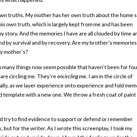
r own truths. My mother has her own truth about the home 
his own truth, which is largely kept from me and has been
my story. And the memories I have are all clouded by time a
d by survival and by recovery. Are my brother’s memories
my mother’s?
so many things now seem possible that haven’t been for fou
are circling me. They’re
encircling
me. I am in the circle of
ually, as we layer experience onto experience and fold me
ld template with a new one. We throw a fresh coat of paint
 try to find evidence to support or defend or remember
sk, but for the writer. As I wrote this screenplay, I took my