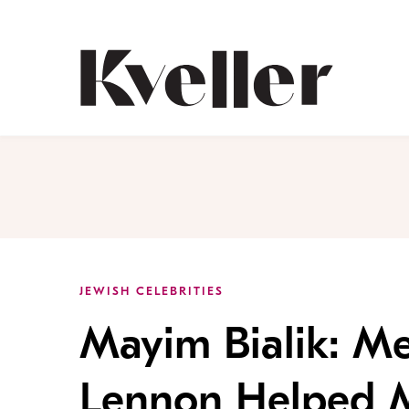
Skip
Skip
to
to
Content
Footer
Kveller
JEWISH CELEBRITIES
Mayim Bialik: Me
Lennon Helped Me