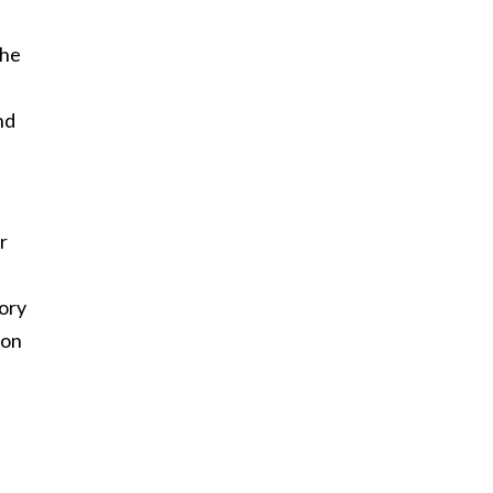
she
nd
r
mory
 on