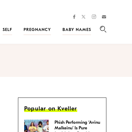
facebook
instagram
twitter
Join
Kveller
SELF
PREGNANCY
BABY NAMES
Search
Popular on Kveller
Phish Performing ‘Avinu
Malkeinu’ Is Pure