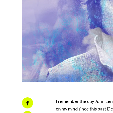
I remember the day John Len
on my mind since this past De