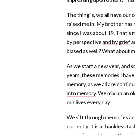
The thing is, we all have ou
raised me in. My brother has 
since I was about 19. That’s 
by perspective
and by grief
an
biased as well? What about 
As we start a new year, and 
years, these memories I have 
memory, as we all are contin
into memory
. We mix up an o
our lives every day.
We sift through memories and
correctly. It is a thankless ta