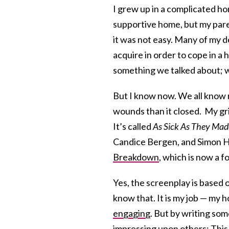
I grew up in a complicated home
supportive home, but my paren
it was not easy. Many of my de
acquire in order to cope in a
something we talked about; w
But I know now. We all know 
wounds than it closed. My gri
It’s called
As Sick As They Mad
Candice Bergen, and Simon Hel
Breakdown
, which is now a fo
Yes, the screenplay is based o
know that. It is my job — my h
engaging
. But by writing som
impressing upon others: This