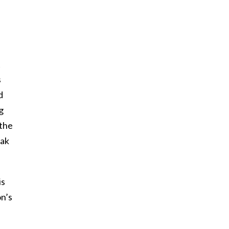
t
s
d
g
 the
eak
is
n’s