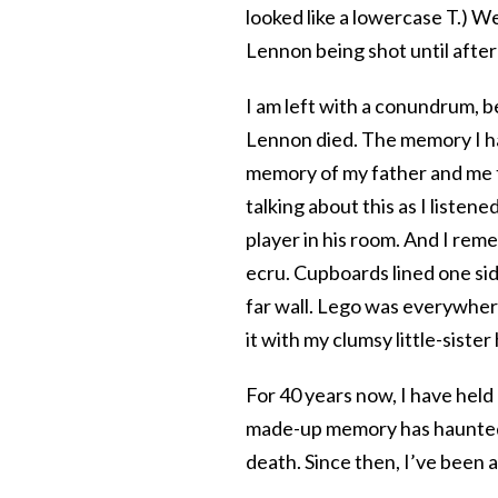
looked like a lowercase T.) 
Lennon being shot until afte
I am left with a conundrum, be
Lennon died. The memory I h
memory of my father and me 
talking about this as I listene
player in his room. And I rem
ecru. Cupboards lined one si
far wall. Lego was everywhere
it with my clumsy little-sister
For 40 years now, I have held
made-up memory has haunted 
death. Since then, I’ve been 