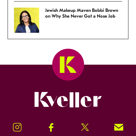
Jewish Makeup Maven Bobbi Brown
on Why She Never Got a Nose Job
Kveller
Instagram
Facebook
Twitter
Signup!