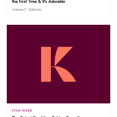
the First Time & It’s Adorable
Joanna C. Valente
STAR WARS