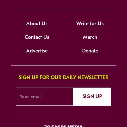
About Us
Write for Us
Contact Us
Merch
Advertise
Donate
SIGN UP FOR OUR DAILY NEWSLETTER
SIGN UP