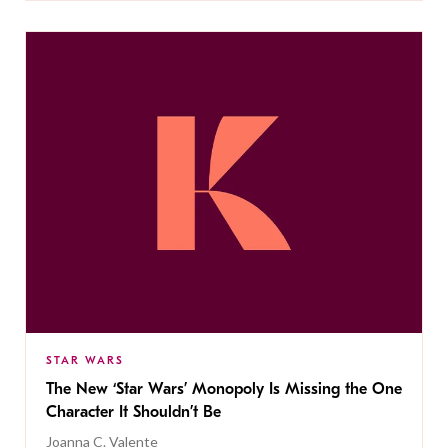
STAR WARS
The New ‘Star Wars’ Monopoly Is Missing the One
Character It Shouldn’t Be
Joanna C. Valente