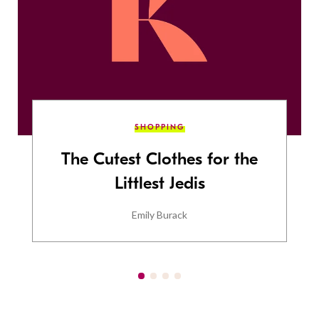
SHOPPING
The Cutest Clothes for the
Littlest Jedis
Emily Burack