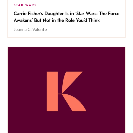
STAR WARS
Carrie Fisher’s Daughter Is in ‘Star Wars: The Force
Awakens’ But Not in the Role You’d Think
Joanna C. Valente