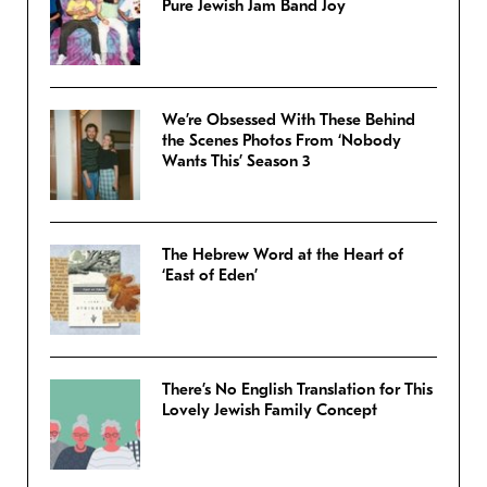
Pure Jewish Jam Band Joy
We’re Obsessed With These Behind
the Scenes Photos From ‘Nobody
Wants This’ Season 3
The Hebrew Word at the Heart of
‘East of Eden’
There’s No English Translation for This
Lovely Jewish Family Concept