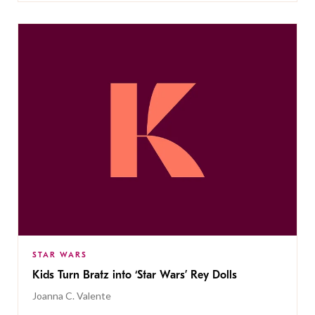
STAR WARS
Kids Turn Bratz into ‘Star Wars’ Rey Dolls
Joanna C. Valente