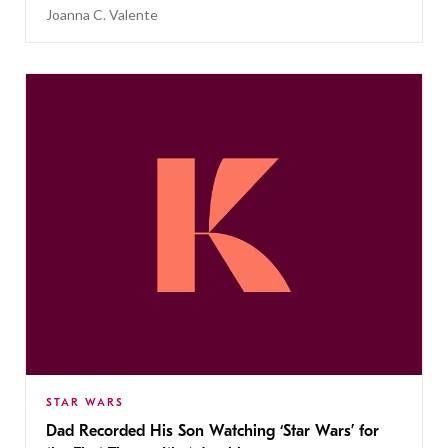
Joanna C. Valente
STAR WARS
Dad Recorded His Son Watching ‘Star Wars’ for