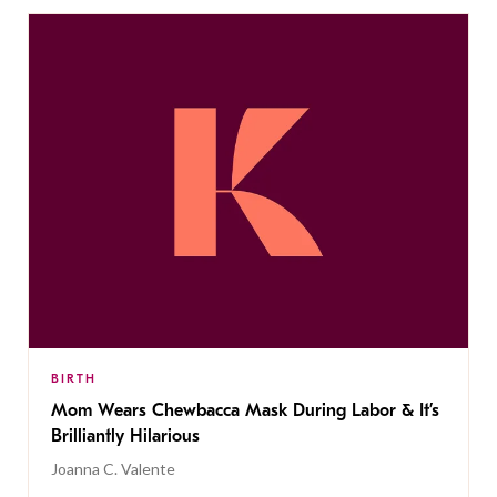
BIRTH
Mom Wears Chewbacca Mask During Labor & It’s
Brilliantly Hilarious
Joanna C. Valente