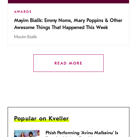
AWARDS
Mayim Bialik: Emmy Noms, Mary Poppins & Other
Awesome Things That Happened This Week
Mayim Bialik
READ MORE
Popular on Kveller
Phish Performing ‘Avinu Malkeinu’ Is