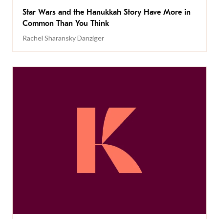
Star Wars and the Hanukkah Story Have More in
Common Than You Think
Rachel Sharansky Danziger