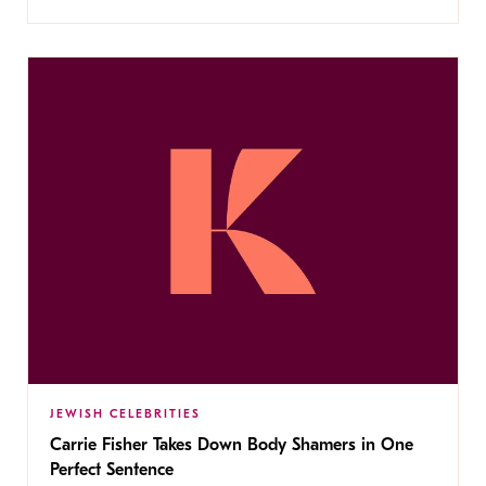
JEWISH CELEBRITIES
Carrie Fisher Takes Down Body Shamers in One
Perfect Sentence