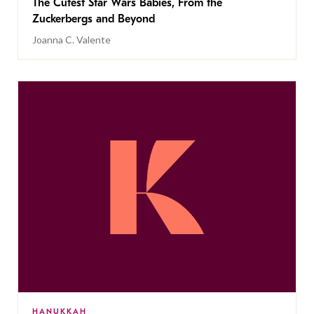
The Cutest Star Wars Babies, From the
Zuckerbergs and Beyond
Joanna C. Valente
HANUKKAH