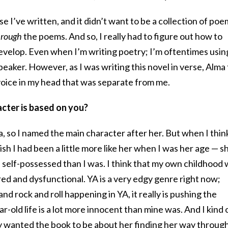
se I’ve written, and it didn’t want to be a collection of poe
hrough
the poems. And so, I really had to figure out how to
evelop. Even when I’m writing poetry; I’m oftentimes usin
a speaker. However, as I was writing this novel in verse, Alma
voice in my head that was separate from me.
cter is based on you?
 so I named the main character after her. But when I thin
sh I had been a little more like her when I was her age — s
d self-possessed than I was. I think that my own childhood
red and dysfunctional. YA is a very edgy genre right now;
and rock and roll happening in YA, it really is pushing the
-old life is a lot more innocent than mine was. And I kind 
ly wanted the book to be about her finding her way throug