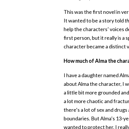
This was the first novel in ver
It wanted to be a story told
t
help the characters’ voices d
first person, but it really is 
character became a distinct 
How much of Alma the chara
I have a daughter named Alma,
about Alma the character, I wi
a little bit more grounded an
a lot more chaotic and fractu
there’s a lot of sex and drugs 
boundaries. But Alma’s 13-year
wanted to protect her, I real