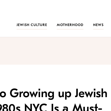
JEWISH CULTURE
MOTHERHOOD
NEWS
 to Growing up Jewish
980s NYC Is a Must-