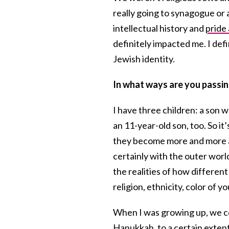
really going to synagogue or a
intellectual history and
pride
definitely impacted me. I de
Jewish identity.
In what ways are you passing
I have three children: a son 
an 11-year-old son, too. So it’
they become more and more aw
certainly with the outer wor
the realities of how different
religion, ethnicity, color of yo
When I was growing up, we c
Hanukkah
, to a certain exten