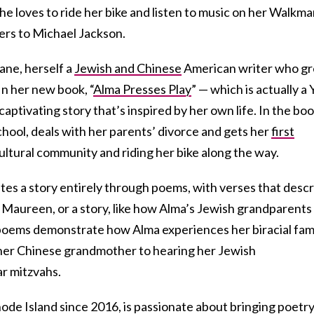
he loves to ride her bike and listen to music on her Walkm
ers to Michael Jackson.
Cane, herself a
Jewish and Chinese
American writer who g
n her new book, “
Alma Presses Play
” — which is actually a
captivating story that’s inspired by her own life. In the boo
hool, deals with her parents’ divorce and gets her
first
ultural community and riding her bike along the way.
tes a story entirely through poems, with verses that desc
nd Maureen, or a story, like how Alma’s Jewish grandparents
oems demonstrate how Alma experiences her biracial fami
her Chinese grandmother to hearing her Jewish
r mitzvahs.
ode Island since 2016, is passionate about bringing poetry