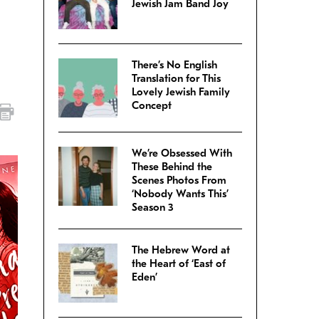
Jewish Jam Band Joy
There’s No English
Translation for This
Lovely Jewish Family
Concept
We’re Obsessed With
These Behind the
Scenes Photos From
‘Nobody Wants This’
Season 3
The Hebrew Word at
the Heart of ‘East of
Eden’