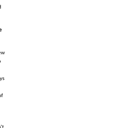
d
e
New
p
ays
of
’t