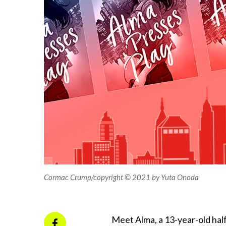
Cormac Crump/copyright © 2021 by Yuta Onoda
Meet Alma, a 13-year-old half