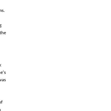
ms.
g
 the
k
he’s
 was
of
h