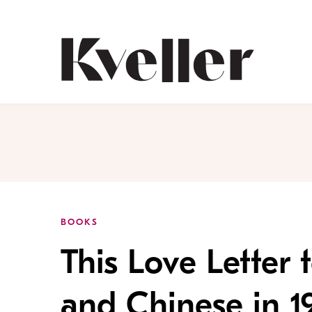
Skip
Skip
to
to
Content
Footer
Kveller
BOOKS
This Love Letter
and Chinese in 1