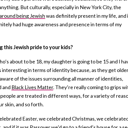
nything. But culturally, especially in New York City, the
 around being Jewish
was definitely present in my life, and 
finitely had huge awareness and presence in terms of my
 this Jewish pride to your kids?
who’s about to be 18, my daughter is going to be 15 and I ha
s interesting in terms of identity because, as they get older
are of the issues surrounding all manner of identities,
ld and
Black Lives Matter
. They’re really coming to grips wi
 people are treated in different ways, for a variety of reas
ur skin, and so forth.
elebrated Easter, we celebrated Christmas, we celebrate
t, and if it was Passover we’d go to a friend’s house for a s