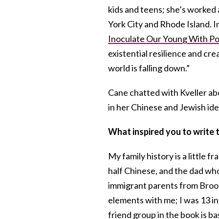
kids and teens; she’s worked 
York City and Rhode Island. In
Inoculate Our Young With Po
existential resilience and cre
world is falling down.”
Cane chatted with Kveller ab
in her Chinese and Jewish ide
What inspired you to write 
My family history is a little 
half Chinese, and the dad wh
immigrant parents from Brookl
elements with me; I was 13 in
friend group in the book is ba