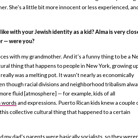
. She’s a little bit more innocent or less experienced, an
ike with your Jewish identity as a kid? Alma is very clos
r — were you?
nces with my grandmother. And it’s a funny thing to be a 
ltural thing that happens to people in New York, growing u
 really was a melting pot. It wasn’t nearly as economically
ven though racial divisions and neighborhood tribalism alw
more fluid [atmosphere] — for example, kids of all
h words
and expressions. Puerto Rican kids knew a couple 
his collective cultural thing that happened to a certain
 my dad’s parents were basically socialists, so they weren