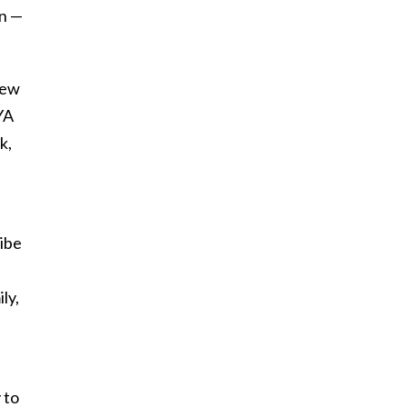
an —
rew
 YA
k,
ribe
ly,
 to