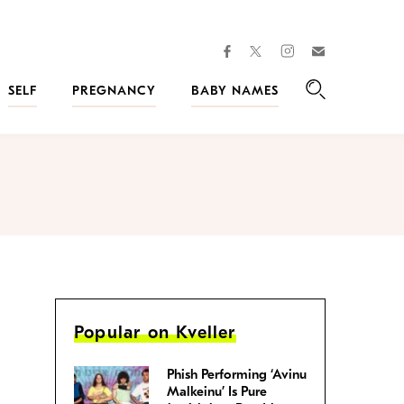
facebook
instagram
twitter
Join
Kveller
SELF
PREGNANCY
BABY NAMES
Search
Popular on Kveller
Phish Performing ‘Avinu
Malkeinu’ Is Pure