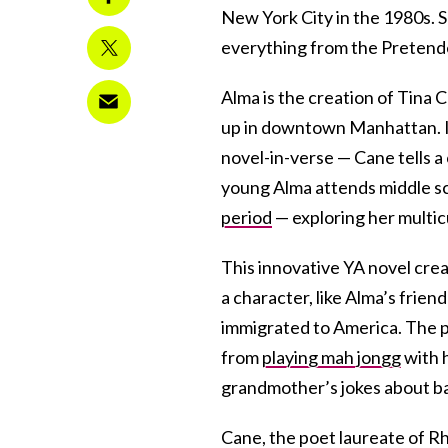
New York City in the 1980s. S
everything from the Pretend
Alma is the creation of Tina 
up in downtown Manhattan. I
novel-in-verse — Cane tells a 
young Alma attends middle sc
period
— exploring her multic
This innovative YA novel crea
a character, like Alma’s frie
immigrated to America. The p
from
playing mah jongg
with 
grandmother’s jokes about ba
Cane, the poet laureate of Rh