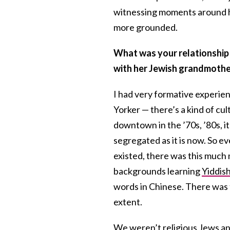
witnessing moments around her
more grounded.
What was your relationship l
with her Jewish grandmothe
I had very formative experie
Yorker — there’s a kind of cu
downtown in the ’70s, ’80s, it
segregated as it is now. So e
existed, there was this much 
backgrounds learning
Yiddis
words in Chinese. There was t
extent.
We weren’t religious Jews and