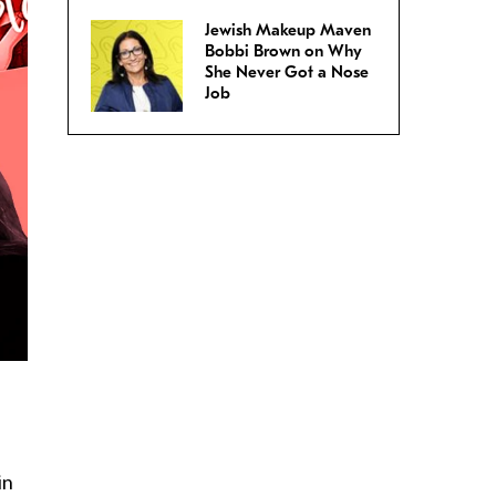
Jewish Makeup Maven
Bobbi Brown on Why
She Never Got a Nose
Job
in