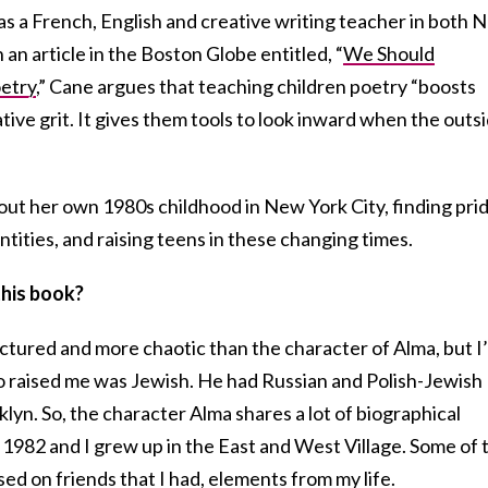
as a French, English and creative writing teacher in both 
 an article in the Boston Globe entitled, “
We Should
etry
,” Cane argues that teaching children poetry “boosts
ative grit. It gives them tools to look inward when the outs
out her own 1980s childhood in New York City, finding pri
ntities, and raising teens in these changing times.
this book?
fractured and more chaotic than the character of Alma, but I
o raised me was Jewish. He had Russian and Polish-Jewish
yn. So, the character Alma shares a lot of biographical
 1982 and I grew up in the East and West Village. Some of 
sed on friends that I had, elements from my life.