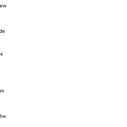
New
ide
de
’m
the