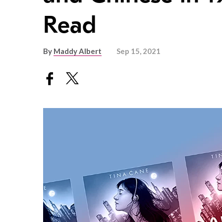
Read
By
Maddy Albert
Sep 15, 2021