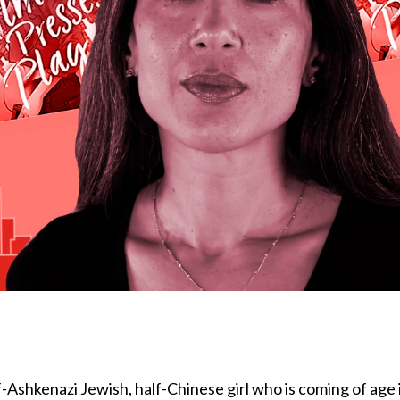
-Ashkenazi Jewish, half-Chinese girl who is coming of age 