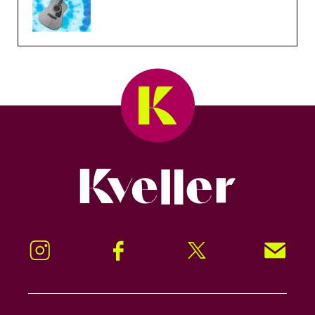
Kveller
Instagram
Facebook
Twitter
Signup!