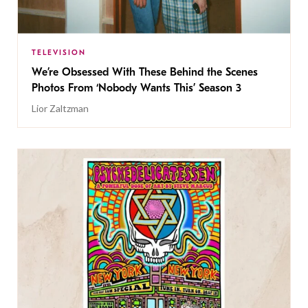
TELEVISION
We’re Obsessed With These Behind the Scenes
Photos From ‘Nobody Wants This’ Season 3
Lior Zaltzman