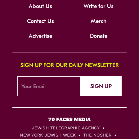
About Us
Write for Us
Contact Us
Merch
Advertise
Donate
SIGN UP FOR OUR DAILY NEWSLETTER
SIGN UP
JEWISH TELEGRAPHIC AGENCY
NEW YORK JEWISH WEEK
THE NOSHER