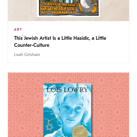
ART
This Jewish Artist Is a Little Hasidic, a Little
Counter-Culture
Leah Grisham