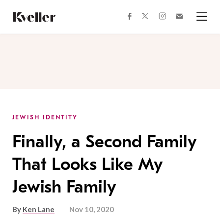
Skip
Skip
to
to
facebook
instagram
twitter
Join
Content
Footer
Kveller
Menu
Kveller
JEWISH IDENTITY
Finally, a Second Family
That Looks Like My
Jewish Family
By
Ken Lane
Nov 10, 2020