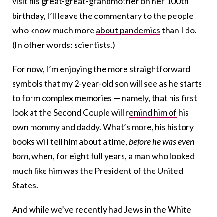
visit his great-great-grandmother on her 100th
birthday, I’ll leave the commentary to the people
who know much more
about pandemics
than I do.
(In other words: scientists.)
For now, I’m enjoying the more straightforward
symbols that my 2-year-old son will see as he starts
to form complex memories — namely, that his first
look at the Second Couple will r
emind him of
his
own mommy and daddy. What’s more, his history
books will tell him about a time,
before he was even
born
, when, for eight full years, a man who looked
much like him was the President of the United
States.
And while we’ve recently had Jews in the White