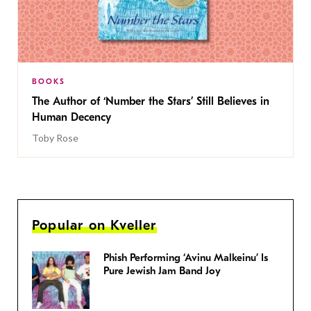
BOOKS
The Author of ‘Number the Stars’ Still Believes in
Human Decency
Toby Rose
Popular on Kveller
Phish Performing ‘Avinu Malkeinu’ Is
Pure Jewish Jam Band Joy