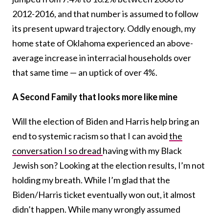
2012-2016, and that number is assumed to follow
its present upward trajectory. Oddly enough, my
home state of Oklahoma experienced an above-
average increase in interracial households over
that same time — an uptick of over 4%.
A Second Family that looks more like mine
Will the election of Biden and Harris help bring an
end to systemic racism so that I can avoid
the
conversation I so dread
having with my Black
Jewish son? Looking at the election results, I’m not
holding my breath. While I’m glad that the
Biden/Harris ticket eventually won out, it almost
didn’t happen. While many wrongly assumed