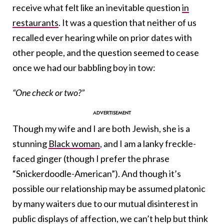
receive what felt like an inevitable question
in
restaurants
. It was a question that neither of us
recalled ever hearing while on prior dates with
other people, and the question seemed to cease
once we had our babbling boy in tow:
“One check or two?”
Though my wife and I are both Jewish, she is a
stunning
Black woman
, and I am a lanky freckle-
faced ginger (though I prefer the phrase
“Snickerdoodle-American”). And though it’s
possible our relationship may be assumed platonic
by many waiters due to our mutual disinterest in
public displays of affection, we can’t help but think