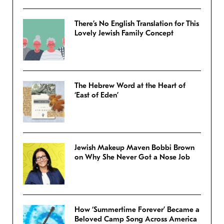
There’s No English Translation for This
Lovely Jewish Family Concept
The Hebrew Word at the Heart of
‘East of Eden’
Jewish Makeup Maven Bobbi Brown
on Why She Never Got a Nose Job
How ‘Summertime Forever’ Became a
Beloved Camp Song Across America