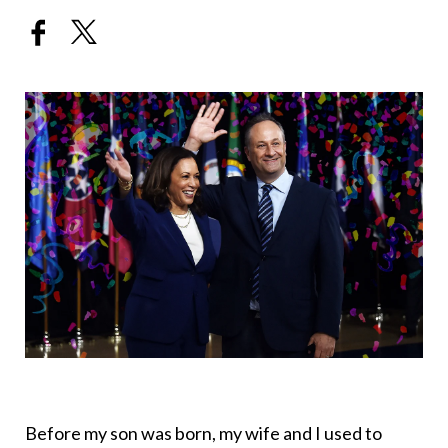
Before my son was born, my wife and I used to