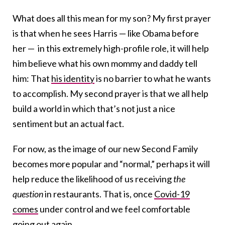
What does all this mean for my son? My first prayer
is that when he sees Harris — like Obama before
her — in this extremely high-profile role, it will help
him believe what his own mommy and daddy tell
him: That
his identity
is no barrier to what he wants
to accomplish. My second prayer is that we all help
build a world in which that’s not just a nice
sentiment but an actual fact.
For now, as the image of our new Second Family
becomes more popular and “normal,” perhaps it will
help reduce the likelihood of us receiving
the
question
in restaurants. That is, once
Covid-19
comes
under control and we feel comfortable
going out again.