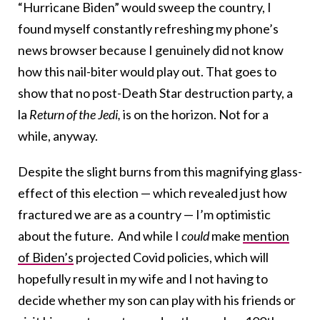
“Hurricane Biden” would sweep the country, I
found myself constantly refreshing my phone’s
news browser because I genuinely did not know
how this nail-biter would play out. That goes to
show that no post-Death Star destruction party, a
la
Return of the Jedi,
is on the horizon. Not for a
while, anyway.
Despite the slight burns from this magnifying glass-
effect of this election — which revealed just how
fractured we are as a country — I’m optimistic
about the future. And while I
could
make
mention
of Biden’s
projected Covid policies, which will
hopefully result in my wife and I not having to
decide whether my son can play with his friends or