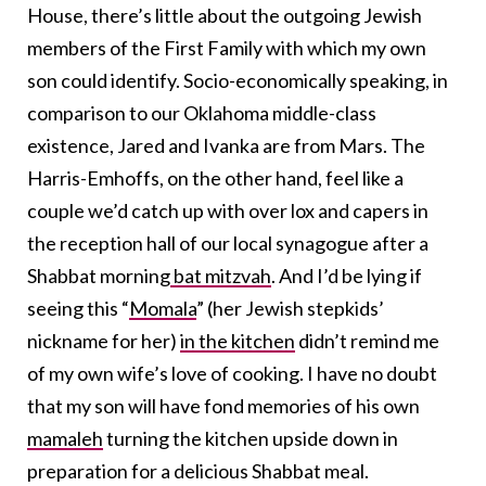
House, there’s little about the outgoing Jewish
members of the First Family with which my own
son could identify. Socio-economically speaking, in
comparison to our Oklahoma middle-class
existence, Jared and Ivanka are from Mars. The
Harris-Emhoffs, on the other hand, feel like a
couple we’d catch up with over lox and capers in
the reception hall of our local synagogue after a
Shabbat morning
bat mitzvah
. And I’d be lying if
seeing this “
Momala
” (her Jewish stepkids’
nickname for her)
in the kitchen
didn’t remind me
of my own wife’s love of cooking. I have no doubt
that my son will have fond memories of his own
mamaleh
turning the kitchen upside down in
preparation for a delicious Shabbat meal.