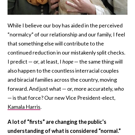
While I believe our boy has aided in the perceived
“normalcy” of our relationship and our family, I feel
that something else will contribute to the
continued reduction in our mistakenly split checks.
I predict — or, at least, I
hope
— the same thing will
also happen to the countless interracial couples
and biracial families across the country, moving
forward. And just what — or, more accurately,
who
— is that force? Our new Vice President-elect,
Kamala Harris
.
A lot of “firsts” are changing the public’s
understanding of what is considered “normal.”