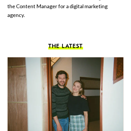
the Content Manager for a digital marketing
agency.
THE LATEST