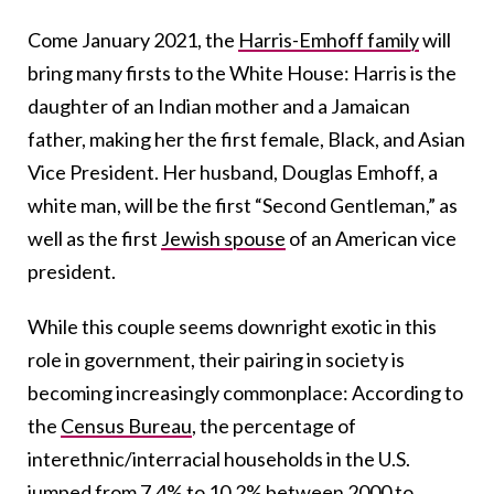
Come January 2021, the
Harris-Emhoff family
will
bring many firsts to the White House: Harris is the
daughter of an Indian mother and a Jamaican
father, making her the first female, Black, and Asian
Vice President. Her husband, Douglas Emhoff, a
white man, will be the first “Second Gentleman,” as
well as the first
Jewish spouse
of an American vice
president.
While this couple seems downright exotic in this
role in government, their pairing in society is
becoming increasingly commonplace: According to
the
Census Bureau
, the percentage of
interethnic/interracial households in the U.S.
jumped from 7.4% to 10.2% between 2000 to