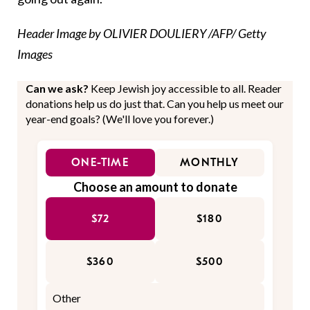
Header Image by OLIVIER DOULIERY /AFP/ Getty
Images
Can we ask?
Keep Jewish joy accessible to all. Reader
donations help us do just that. Can you help us meet our
year-end goals? (We'll love you forever.)
ONE-TIME
MONTHLY
Choose an amount to donate
$72
$180
$360
$500