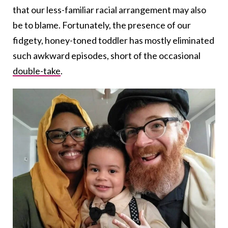
that our less-familiar racial arrangement may also
be to blame. Fortunately, the presence of our
fidgety, honey-toned toddler has mostly eliminated
such awkward episodes, short of the occasional
double-take
.