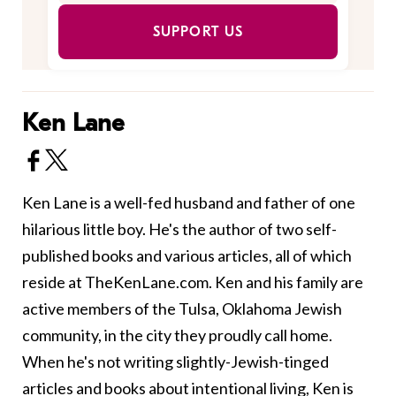
SUPPORT US
Ken Lane
Ken Lane is a well-fed husband and father of one
hilarious little boy. He's the author of two self-
published books and various articles, all of which
reside at TheKenLane.com. Ken and his family are
active members of the Tulsa, Oklahoma Jewish
community, in the city they proudly call home.
When he's not writing slightly-Jewish-tinged
articles and books about intentional living, Ken is