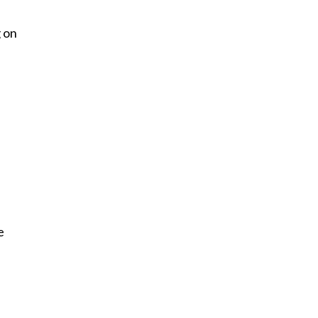
g on
e