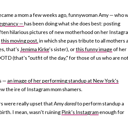
 became a mom a few weeks ago, funnywoman Amy — who 
egnancy —
has been doing what she does best: posting
often hilarious pictures of new motherhood on her Instagr
e
this moving post,
in which she pays tribute to all mothers 
es, that’s
Jemima Kirke
‘s sister), or
this funny image
of her
D (that’s “outfit of the day,” for those of us who are not
ts —
an image of her performing standup at New York’s
ew the ire of Instagram mom shamers.
 were really upset that Amy
dared
to perform standup a
irth. I mean, wasn’t ruining
Pink’s Instagram
enough for