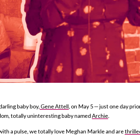
darling baby boy,
Gene Attell
, on May 5 — just one day prio
ndom, totally uninteresting baby named
Archie
.
with a pulse, we totally love Meghan Markle and are
thrille