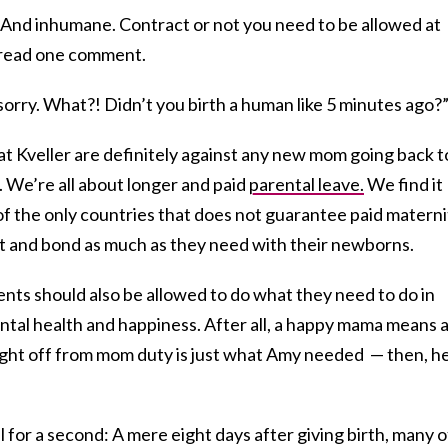
! And inhumane. Contract or not you need to be allowed at
” read one comment.
sorry. What?! Didn’t you birth a human like 5 minutes ago?
t Kveller are definitely against any new mom going back t
 We’re all about longer and paid
parental leave.
We find it
 of the only countries that does not guarantee paid materni
st and bond as much as they need with their newborns.
nts should also be allowed to do what they need to do in
ntal health and happiness. After all, a happy mama means 
night off from mom duty is just what Amy needed — then, he
al for a second: A mere eight days after giving birth, many o