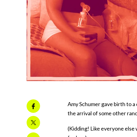
Amy Schumer gave birth to a 
the arrival of some other ra
(Kidding! Like everyone else 