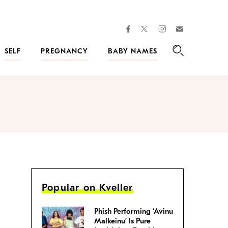
facebook
instagram
twitter
Join
Kveller
SELF
PREGNANCY
BABY NAMES
Search
Popular on Kveller
Phish Performing ‘Avinu
Malkeinu’ Is Pure