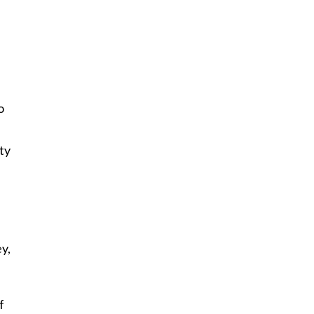
”
o
ty
a
y,
f