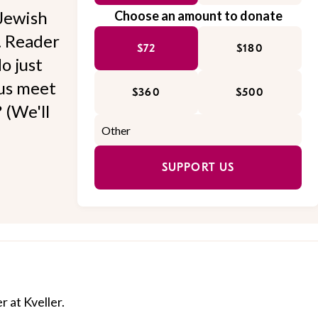
Jewish
Choose an amount to donate
l. Reader
$72
$180
o just
 us meet
$360
$500
 (We'll
SUPPORT US
r at Kveller.