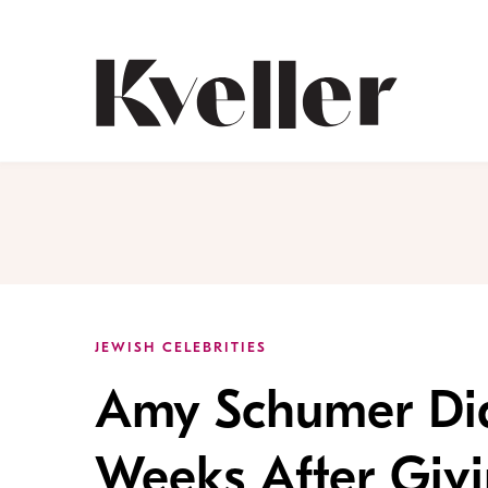
Skip
Skip
to
to
Content
Footer
Kveller
JEWISH CELEBRITIES
Amy Schumer Di
Weeks After Givi