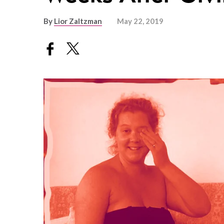
By
Lior Zaltzman
May 22, 2019