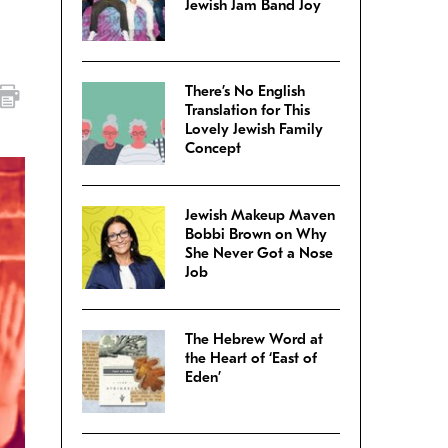
Jewish Jam Band Joy
There’s No English
Translation for This
Lovely Jewish Family
Concept
Jewish Makeup Maven
Bobbi Brown on Why
She Never Got a Nose
Job
The Hebrew Word at
the Heart of ‘East of
Eden’