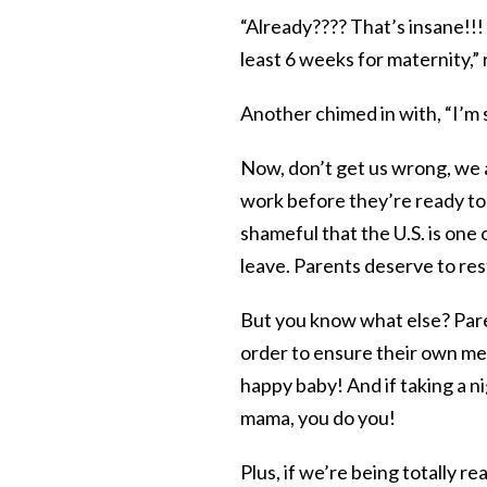
“Already???? That’s insane!!
least 6 weeks for maternity,
Another chimed in with, “I’m 
Now, don’t get us wrong, we a
work before they’re ready to.
shameful that the U.S. is one
leave. Parents deserve to re
But you know what else? Pare
order to ensure their own me
happy baby! And if taking a 
mama, you do you!
Plus, if we’re being totally re