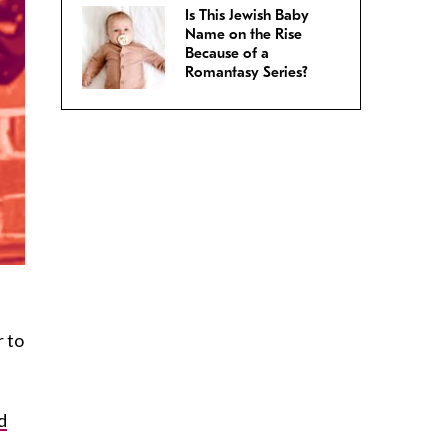
Is This Jewish Baby
Name on the Rise
Because of a
Romantasy Series?
r to
d