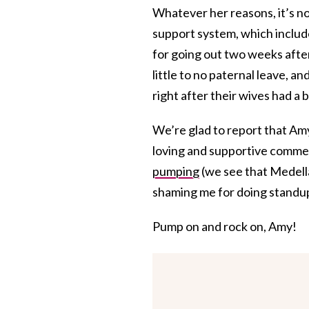
Whatever her reasons, it’s not
support system, which includ
for going out two weeks after 
little to no paternal leave, a
right after their wives had a 
We’re glad to report that Amy
loving and supportive commen
pumping
(we see that Medell
shaming me for doing standup
Pump on and rock on, Amy!