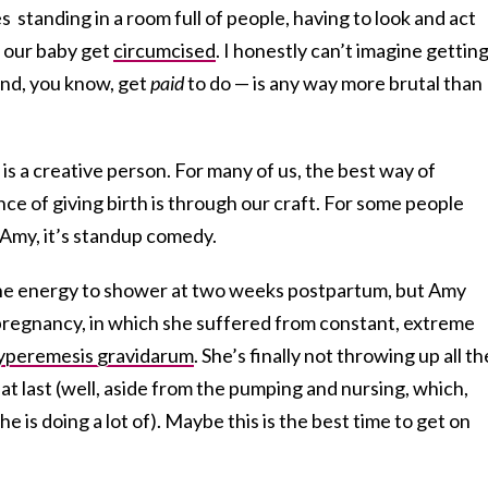
 standing in a room full of people, having to look and act
 our baby get
circumcised
. I honestly can’t imagine gettin
and, you know, get
paid
to do — is any way more brutal than
is a creative person. For many of us, the best way of
ce of giving birth is through our craft. For some people
r Amy, it’s standup comedy.
e the energy to shower at two weeks postpartum, but Amy
 pregnancy, in which she suffered from constant, extreme
yperemesis gravidarum
. She’s finally not throwing up all th
at last (well, aside from the pumping and nursing, which,
e is doing a lot of). Maybe this is the best time to get on