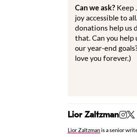
Can we ask?
Keep 
joy accessible to al
donations help us d
that. Can you help
our year-end goals?
love you forever.)
Lior Zaltzman
Lior Zaltzman
is a senior write