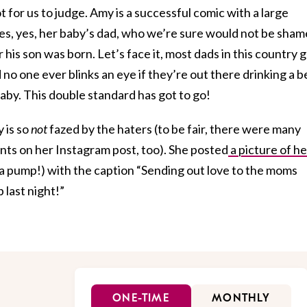
 for us to judge. Amy is a successful comic with a large
es, yes, her baby’s dad, who we’re sure would not be sha
his son was born. Let’s face it, most dads in this country 
nd no one ever blinks an eye if they’re out there drinking a b
baby. This double standard has got to go!
 is so
not
fazed by the haters (to be fair, there were many
ts on her Instagram post, too). She posted
a picture of he
a pump!) with the caption “Sending out love to the moms
 last night!”
ONE-TIME
MONTHLY