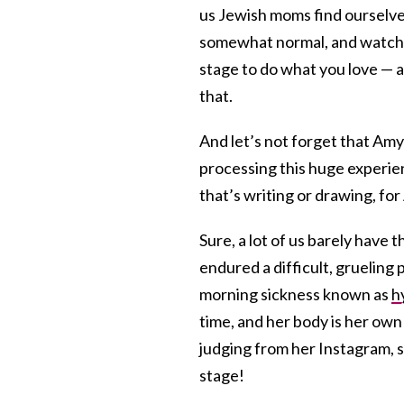
us Jewish moms find ourselves
somewhat normal, and watch
stage to do what you love — 
that.
And let’s not forget that Amy 
processing this huge experien
that’s writing or drawing, fo
Sure, a lot of us barely hav
endured a difficult, grueling
morning sickness known as
h
time, and her body is her own 
judging from her Instagram, sh
stage!