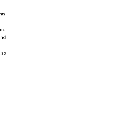
was
am.
and
 so