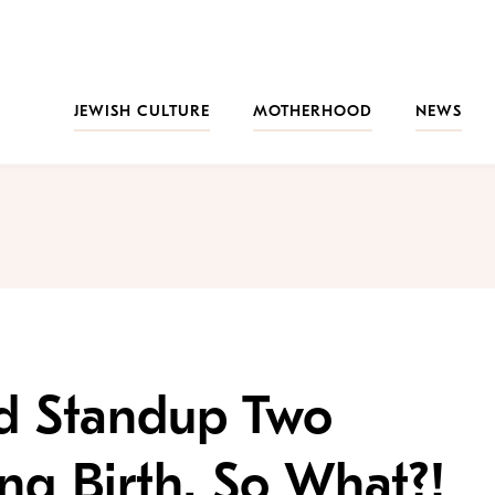
JEWISH CULTURE
MOTHERHOOD
NEWS
d Standup Two
ng Birth. So What?!