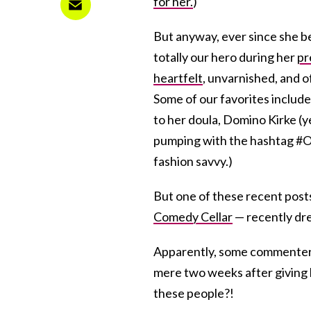
for her.
)
But anyway, ever since she
totally our hero during her
pr
heartfelt
, unvarnished, and 
Some of our favorites includ
to her doula, Domino Kirke (y
pumping with the hashtag #OOT
fashion savvy.)
But one of these recent pos
Comedy Cellar
— recently dr
Apparently, some commenters
mere two weeks after giving b
these people?!