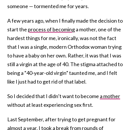
someone — tormented me for years.
A few years ago, when I finally made the decision to
start the
process of becoming
a mother, one of the
hardest things for me, ironically, was not the fact
that I was a single, modern Orthodox woman trying
to have a baby on her own. Rather, it was that I was
still a virgin at the age of 40. The stigma attached to
being a “40-year-old virgin” taunted me, and I felt
like I just had to get rid of that label.
So I decided that I didn’t want to become
a mother
without at least experiencing sex first.
Last September, after trying to get pregnant for
almost a year, I took a break from rounds of