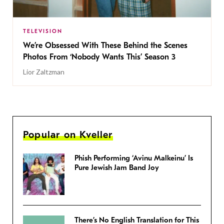
TELEVISION
We’re Obsessed With These Behind the Scenes
Photos From ‘Nobody Wants This’ Season 3
Lior Zaltzman
Popular on Kveller
Phish Performing ‘Avinu Malkeinu’ Is
Pure Jewish Jam Band Joy
There’s No English Translation for This