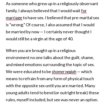
As someone who grew up in a religiously observant
family, I always believed that I would wait
for
marriage
to have sex. I believed that pre-marital sex
is “wrong.” Of course, I also assumed that I would
be married by now — I certainly never thought I
would still be a virgin at the age of 40.
When you are brought up in a religious
environment no one talks about the guilt, shame,
and mixed emotions surrounding the topic of sex.
We were educated to be
shomer negiah
— which
means to refrain from any form of physical touch
with the opposite sex until you are married. Many
young adults tend to bend (or outright break) these
rules, myself included, but sex was never an option.