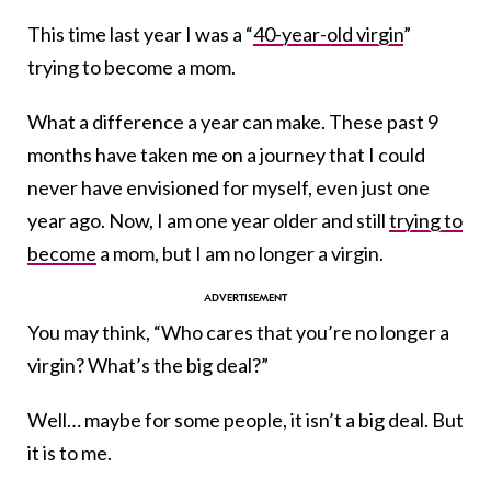
This time last year I was a “
40-year-old virgin
”
trying to become a mom.
What a difference a year can make. These past 9
months have taken me on a journey that I could
never have envisioned for myself, even just one
year ago. Now, I am one year older and still
trying to
become
a mom, but I am no longer a virgin.
You may think, “Who cares that you’re no longer a
virgin? What’s the big deal?”
Well… maybe for some people, it isn’t a big deal. But
it is to me.