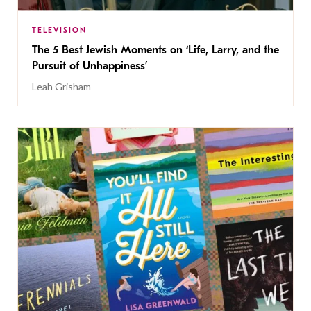
TELEVISION
The 5 Best Jewish Moments on ‘Life, Larry, and the
Pursuit of Unhappiness’
Leah Grisham