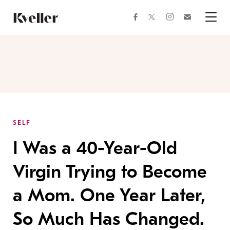
Skip
Skip
to
to
facebook
instagram
twitter
Join
Content
Footer
Kveller
Menu
Kveller
SELF
I Was a 40-Year-Old
Virgin Trying to Become
a Mom. One Year Later,
So Much Has Changed.