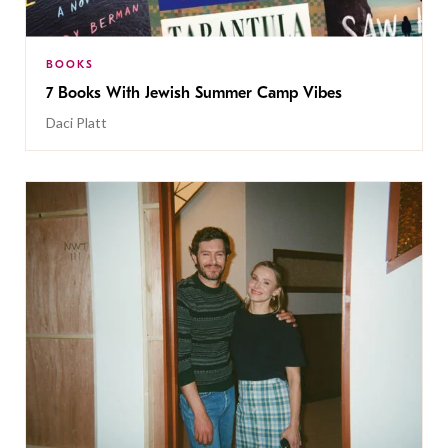
BOOKS
7 Books With Jewish Summer Camp Vibes
Daci Platt