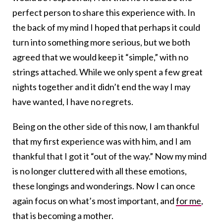
perfect person to share this experience with. In
the back of my mind I hoped that perhaps it could
turn into something more serious, but we both
agreed that we would keep it “simple,” with no
strings attached. While we only spent a few great
nights together and it didn’t end the way I may
have wanted, I have no regrets.
Being on the other side of this now, I am thankful
that my first experience was with him, and I am
thankful that I got it “out of the way.” Now my mind
is no longer cluttered with all these emotions,
these longings and wonderings. Now I can once
again focus on what’s most important, and
for me
,
that is becoming a mother.