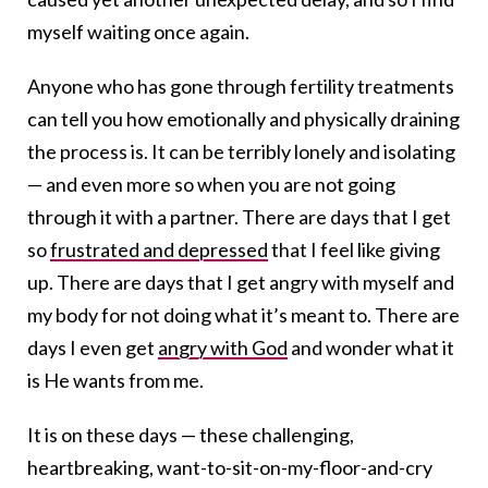
myself waiting once again.
Anyone who has gone through fertility treatments
can tell you how emotionally and physically draining
the process is. It can be terribly lonely and isolating
— and even more so when you are not going
through it with a partner. There are days that I get
so
frustrated and depressed
that I feel like giving
up. There are days that I get angry with myself and
my body for not doing what it’s meant to. There are
days I even get
angry with God
and wonder what it
is He wants from me.
It is on these days — these challenging,
heartbreaking, want-to-sit-on-my-floor-and-cry