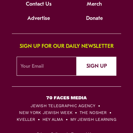
Contact Us
Merch
Advertise
Donate
SIGN UP FOR OUR DAILY NEWSLETTER
SIGN UP
JEWISH TELEGRAPHIC AGENCY
NEW YORK JEWISH WEEK
THE NOSHER
KVELLER
HEY ALMA
MY JEWISH LEARNING