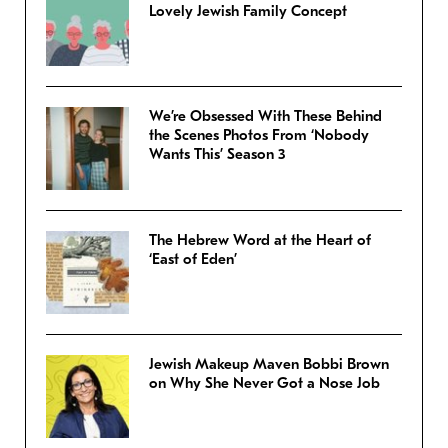
Lovely Jewish Family Concept
We’re Obsessed With These Behind
the Scenes Photos From ‘Nobody
Wants This’ Season 3
The Hebrew Word at the Heart of
‘East of Eden’
Jewish Makeup Maven Bobbi Brown
on Why She Never Got a Nose Job