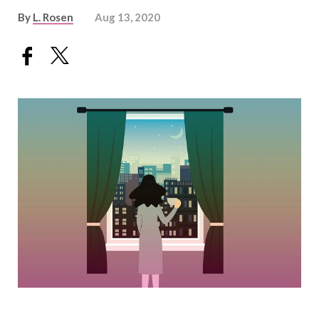
By
L. Rosen
Aug 13, 2020