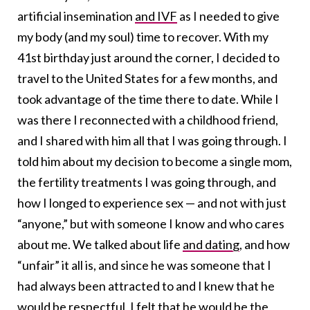
artificial insemination
and IVF
as I needed to give
my body (and my soul) time to recover. With my
41st birthday just around the corner, I decided to
travel to the United States for a few months, and
took advantage of the time there to date. While I
was there I reconnected with a childhood friend,
and I shared with him all that I was going through. I
told him about my decision to become a single mom,
the fertility treatments I was going through, and
how I longed to experience sex — and not with just
“anyone,” but with someone I know and who cares
about me. We talked about life
and dating
, and how
“unfair” it all is, and since he was someone that I
had always been attracted to and I knew that he
would be respectful, I felt that he would be the