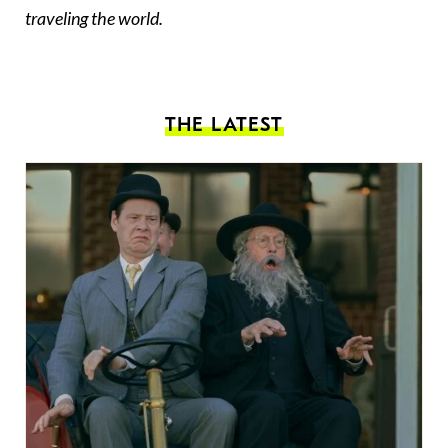
traveling the world.
THE LATEST