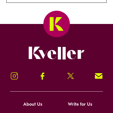
Kveller
Instagram
Facebook
Twitter
Signup!
About Us
Write for Us