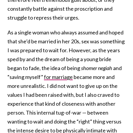
constantly battle against the proscription and
struggle to repress their urges.
As a single woman who always assumed and hoped
that she’d be married in her 20s, sex was something
I was prepared to wait for. However, as the years
sped by and the dream of being a young bride
began to fade, the idea of being
shomer negiah
and
“saving myself”
for marriage
became more and
more unrealistic. I did not want to give up on the
values I had been raised with, but I also craved to
experience that kind of closeness with another
person. This internal tug-of-war — between
wanting to wait and doing the “right” thing versus
the intense desire to be physically intimate with