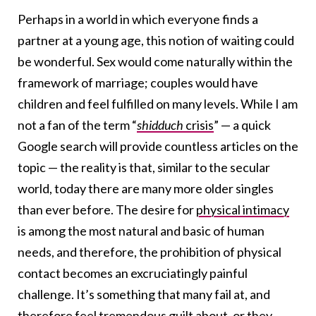
Perhaps in a world in which everyone finds a
partner at a young age, this notion of waiting could
be wonderful. Sex would come naturally within the
framework of marriage; couples would have
children and feel fulfilled on many levels. While I am
not a fan of the term “
shidduch
crisis
” — a quick
Google search will provide countless articles on the
topic — the reality is that, similar to the secular
world, today there are many more older singles
than ever before. The desire for
physical intimacy
is among the most natural and basic of human
needs, and therefore, the prohibition of physical
contact becomes an excruciatingly painful
challenge. It’s something that many fail at, and
therefore feel tremendous guilt about, or they