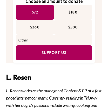
Choose an amount to donate
$72
$180
$360
$500
SUPPORT US
L. Rosen
L. Rosen works as the manager of Content & PR at a fast
paced internet company.
Currently residing in Tel Aviv
with her dog, L's passions include writing, cooking and