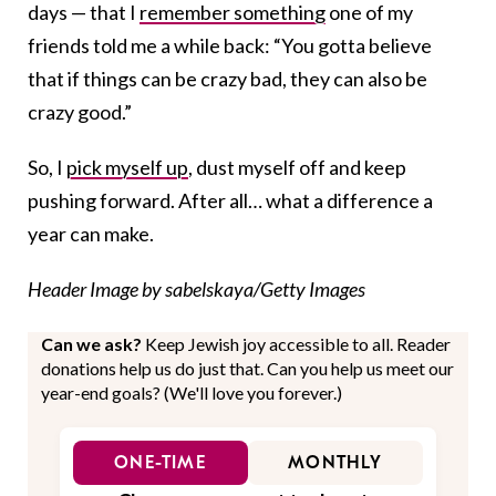
days — that I
remember something
one of my
friends told me a while back: “You gotta believe
that if things can be crazy bad, they can also be
crazy good.”
So, I
pick myself up
, dust myself off and keep
pushing forward. After all… what a difference a
year can make.
Header Image by sabelskaya/Getty Images
Can we ask?
Keep Jewish joy accessible to all. Reader
donations help us do just that. Can you help us meet our
year-end goals? (We'll love you forever.)
ONE-TIME
MONTHLY