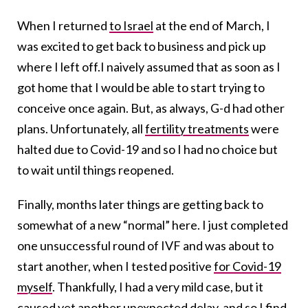
When I returned
to Israel
at the end of March, I
was excited to get back to business and pick up
where I left off.I naively assumed that as soon as I
got home that I would be able to start trying to
conceive once again. But, as always, G-d had other
plans. Unfortunately, all
fertility treatments
were
halted due to Covid-19 and so I had no choice but
to wait until things reopened.
Finally, months later things are getting back to
somewhat of a new “normal” here. I just completed
one unsuccessful round of IVF and was about to
start another, when I tested positive
for Covid-19
myself
. Thankfully, I had a very mild case, but it
caused yet another unexpected delay, and so I find