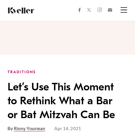
Skip
Skip
to
to
facebook
instagram
twitter
Join
Content
Footer
Kveller
Menu
Kveller
TRADITIONS
Let’s Use This Moment
to Rethink What a Bar
or Bat Mitzvah Can Be
By
Rinny Yourman
Apr 14, 2021