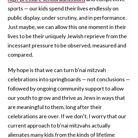
sports — our kids spend their lives endlessly on
public display, under scrutiny, and in performance.
Just maybe, we can allow this one moment in their
lives to be their uniquely Jewish reprieve from the
incessant pressure to be observed, measured and
compared.
My hope is that we can turn b’nai mitzvah
celebrations into springboards — not conclusions —
followed by ongoing community support to allow
our youth to grow and thrive as Jews in ways that
are meaningful to them, long after their
celebrations are over. If we don’t, I worry that our
current approach to b’nai mitzvahs actually
alienates many kids from the kinds of lifetime