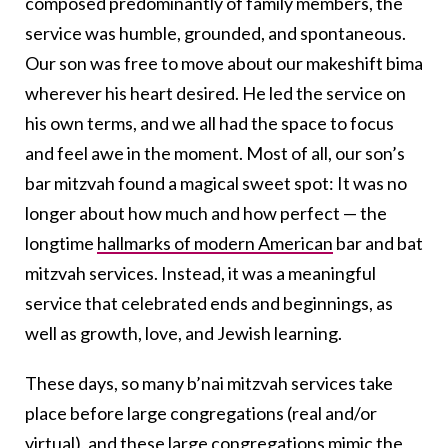
composed predominantly of family members, the
service was humble, grounded, and spontaneous.
Our son was free to move about our makeshift bima
wherever his heart desired. He led the service on
his own terms, and we all had the space to focus
and feel awe in the moment. Most of all, our son’s
bar mitzvah found a magical sweet spot: It was no
longer about how much and how perfect — the
longtime
hallmarks of modern American
bar and bat
mitzvah services. Instead, it was a meaningful
service that celebrated ends and beginnings, as
well as growth, love, and Jewish learning.
These days, so many b’nai mitzvah services take
place before large congregations (real and/or
virtual), and these large congregations mimic the