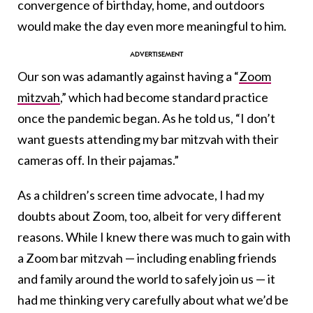
convergence of birthday, home, and outdoors
would make the day even more meaningful to him.
Our son was adamantly against having a “
Zoom
mitzvah
,” which had become standard practice
once the pandemic began. As he told us, “I don’t
want guests attending my bar mitzvah with their
cameras off. In their pajamas.”
As a children’s screen time advocate, I had my
doubts about Zoom, too, albeit for very different
reasons. While I knew there was much to gain with
a Zoom bar mitzvah — including enabling friends
and family around the world to safely join us — it
had me thinking very carefully about what we’d be