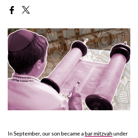
In September, our son became a
bar mitzvah
under