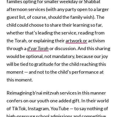
families opting for smaller weekday or Shabbat
afternoon services (with any party open to a larger
guest list, of course, should the family wish). The
child could choose to share their learning so far,
whether that’s leading the service, reading from
the Torah, or explaining their
artwork or
activism
through a
d’var Torah
or discussion. And this sharing
would be optional, not mandatory, because our joy
will be tied to gratitude for the child reaching this
moment — and not to the child’s performance at
this moment.
Reimagining b’nai mitzvah services in this manner
confers on our youth one added gift. In their world
of TikTok, Instagram, YouTube — to say nothing of
high-pressure school admissions
and competitive