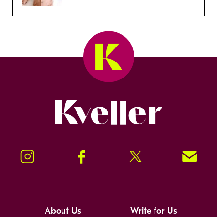
Kveller
Instagram
Facebook
Twitter
Signup!
About Us
Write for Us