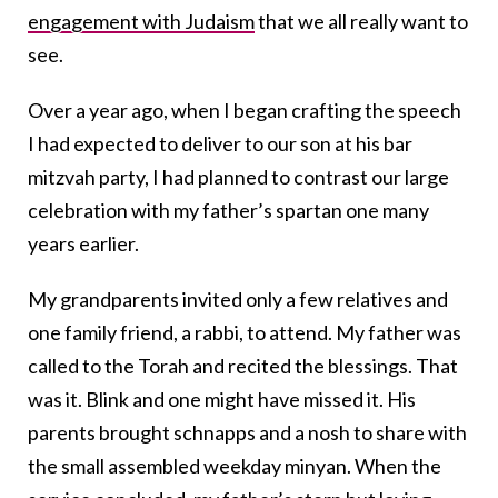
engagement with Judaism
that we all really want to
see.
Over a year ago, when I began crafting the speech
I had expected to deliver to our son at his bar
mitzvah party, I had planned to contrast our large
celebration with my father’s spartan one many
years earlier.
My grandparents invited only a few relatives and
one family friend, a rabbi, to attend. My father was
called to the Torah and recited the blessings. That
was it. Blink and one might have missed it. His
parents brought schnapps and a nosh to share with
the small assembled weekday minyan. When the