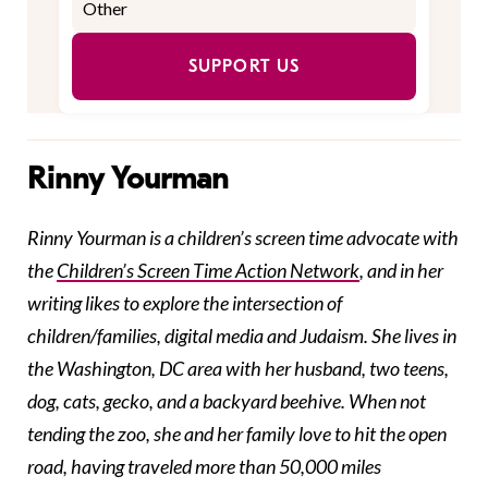
SUPPORT US
Rinny Yourman
Rinny Yourman is a children’s screen time advocate with
the
Children’s Screen Time Action Network
, and in her
writing likes to explore the intersection of
children/families, digital media and Judaism. She lives in
the Washington, DC area with her husband, two teens,
dog, cats, gecko, and a backyard beehive. When not
tending the zoo, she and her family love to hit the open
road, having traveled more than 50,000 miles