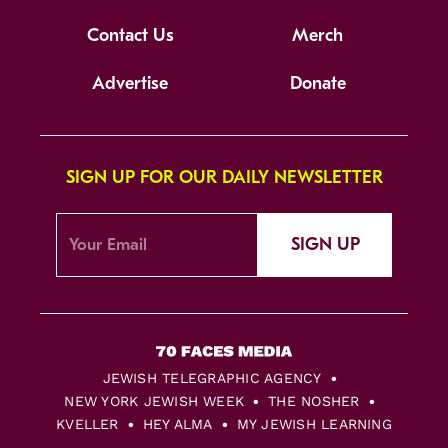
Contact Us
Merch
Advertise
Donate
SIGN UP FOR OUR DAILY NEWSLETTER
SIGN UP
JEWISH TELEGRAPHIC AGENCY
NEW YORK JEWISH WEEK
THE NOSHER
KVELLER
HEY ALMA
MY JEWISH LEARNING