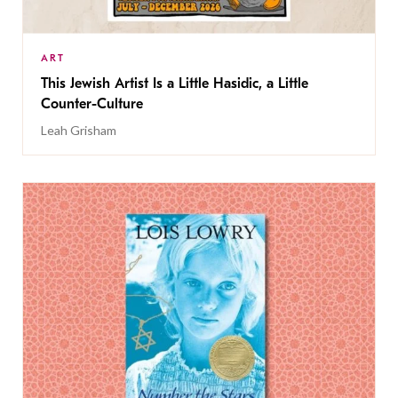
ART
This Jewish Artist Is a Little Hasidic, a Little
Counter-Culture
Leah Grisham