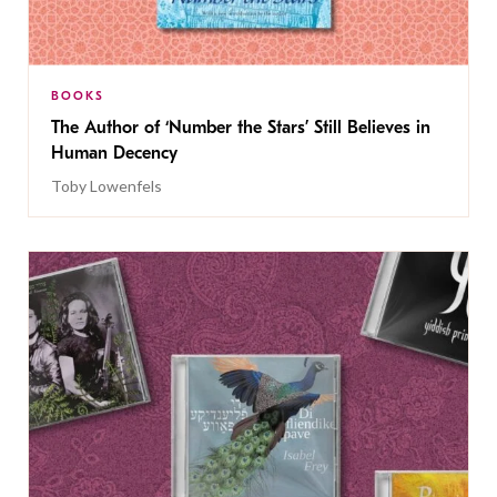
BOOKS
The Author of ‘Number the Stars’ Still Believes in
Human Decency
Toby Lowenfels