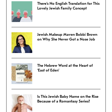
There’s No English Translation for This
Lovely Jewish Family Concept
Jewish Makeup Maven Bobbi Brown
on Why She Never Got a Nose Job
The Hebrew Word at the Heart of
‘East of Eden’
Is This Jewish Baby Name on the Rise
Because of a Romantasy Series?