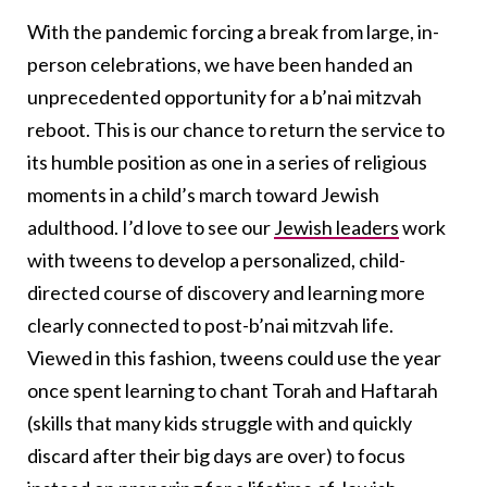
With the pandemic forcing a break from large, in-
person celebrations, we have been handed an
unprecedented opportunity for a b’nai mitzvah
reboot. This is our chance to return the service to
its humble position as one in a series of religious
moments in a child’s march toward Jewish
adulthood. I’d love to see our
Jewish leaders
work
with tweens to develop a personalized, child-
directed course of discovery and learning more
clearly connected to post-b’nai mitzvah life.
Viewed in this fashion, tweens could use the year
once spent learning to chant Torah and Haftarah
(skills that many kids struggle with and quickly
discard after their big days are over) to focus