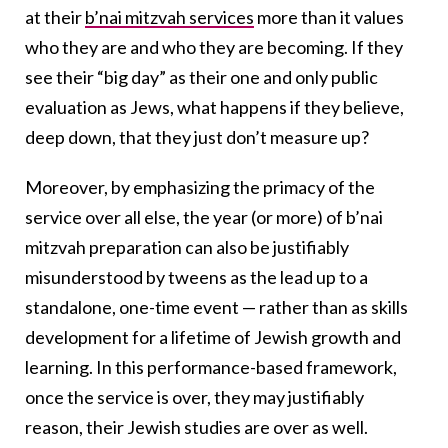
at their
b’nai mitzvah services
more than it values
who they are and who they are becoming. If they
see their “big day” as their one and only public
evaluation as Jews, what happens if they believe,
deep down, that they just don’t measure up?
Moreover, by emphasizing the primacy of the
service over all else, the year (or more) of b’nai
mitzvah preparation can also be justifiably
misunderstood by tweens as the lead up to a
standalone, one-time event — rather than as skills
development for a lifetime of Jewish growth and
learning. In this performance-based framework,
once the service is over, they may justifiably
reason, their Jewish studies are over as well.