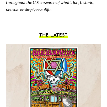
throughout the U.S. in search of what’s fun, historic,
unusual or simply beautiful.
THE LATEST