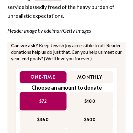
service blessedly freed of the heavy burden of
unrealistic expectations.
Header image by edelmar/Getty Images
Can we ask?
Keep Jewish joy accessible to all. Reader
donations help us do just that. Can you help us meet our
year-end goals? (We'll love you forever.)
ONE-TIME
MONTHLY
Choose an amount to donate
$72
$180
$360
$500