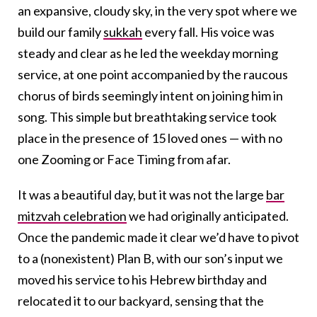
an expansive, cloudy sky, in the very spot where we
build our family
sukkah
every fall. His voice was
steady and clear as he led the weekday morning
service, at one point accompanied by the raucous
chorus of birds seemingly intent on joining him in
song. This simple but breathtaking service took
place in the presence of 15 loved ones — with no
one Zooming or Face Timing from afar.
It was a beautiful day, but it was not the large
bar
mitzvah celebration
we had originally anticipated.
Once the pandemic made it clear we’d have to pivot
to a (nonexistent) Plan B, with our son’s input we
moved his service to his Hebrew birthday and
relocated it to our backyard, sensing that the