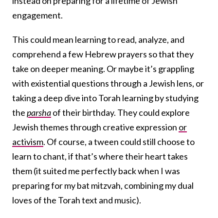
instead on preparing for a lifetime of Jewish
engagement.
This could mean learning to read, analyze, and
comprehend a few Hebrew prayers so that they
take on deeper meaning. Or maybe it’s grappling
with existential questions through a Jewish lens, or
taking a deep dive into Torah learning by studying
the
parsha
of their birthday. They could explore
Jewish themes through creative expression
or
activism
. Of course, a tween could still choose to
learn to chant, if that’s where their heart takes
them (it suited me perfectly back when I was
preparing for my bat mitzvah, combining my dual
loves of the Torah text and music).