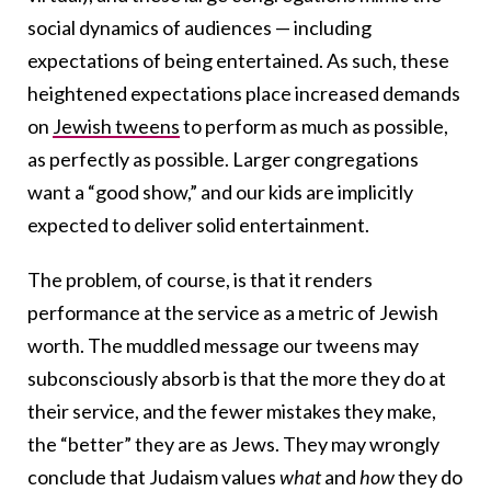
social dynamics of audiences — including
expectations of being entertained. As such, these
heightened expectations place increased demands
on
Jewish tweens
to perform as much as possible,
as perfectly as possible. Larger congregations
want a “good show,” and our kids are implicitly
expected to deliver solid entertainment.
The problem, of course, is that it renders
performance at the service as a metric of Jewish
worth. The muddled message our tweens may
subconsciously absorb is that the more they do at
their service, and the fewer mistakes they make,
the “better” they are as Jews. They may wrongly
conclude that Judaism values
what
and
how
they do