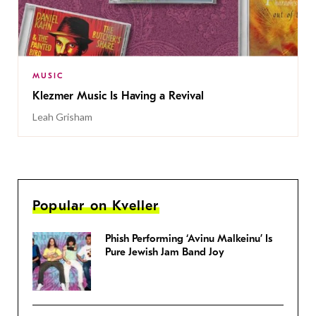
MUSIC
Klezmer Music Is Having a Revival
Leah Grisham
Popular on Kveller
Phish Performing ‘Avinu Malkeinu’ Is
Pure Jewish Jam Band Joy