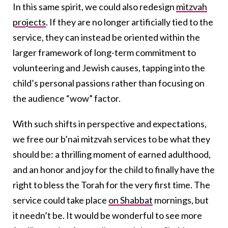
In this same spirit, we could also redesign
mitzvah
projects
. If they are no longer artificially tied to the
service, they can instead be oriented within the
larger framework of long-term commitment to
volunteering and Jewish causes, tapping into the
child’s personal passions rather than focusing on
the audience “wow” factor.
With such shifts in perspective and expectations,
we free our b’nai mitzvah services to be what they
should be: a thrilling moment of earned adulthood,
and an honor and joy for the child to finally have the
right to bless the Torah for the very first time. The
service could take place
on Shabbat
mornings, but
it needn’t be. It would be wonderful to see more