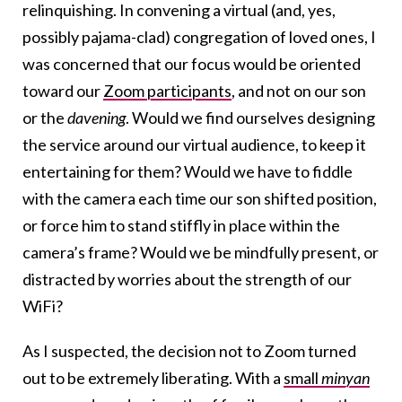
relinquishing. In convening a virtual (and, yes,
possibly pajama-clad) congregation of loved ones, I
was concerned that our focus would be oriented
toward our
Zoom participants
, and not on our son
or the
davening
. Would we find ourselves designing
the service around our virtual audience, to keep it
entertaining for them? Would we have to fiddle
with the camera each time our son shifted position,
or force him to stand stiffly in place within the
camera’s frame? Would we be mindfully present, or
distracted by worries about the strength of our
WiFi?
As I suspected, the decision not to Zoom turned
out to be extremely liberating. With a
small
minyan