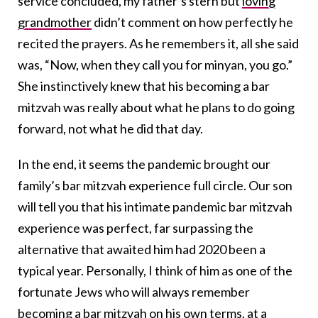
service concluded, my father’s stern but
loving
grandmother
didn’t comment on how perfectly he
recited the prayers. As he remembers it, all she said
was, “Now, when they call you for minyan, you go.”
She instinctively knew that his becoming a bar
mitzvah was really about what he plans to do going
forward, not what he did that day.
In the end, it seems the pandemic brought our
family’s bar mitzvah experience full circle. Our son
will tell you that his intimate pandemic bar mitzvah
experience was perfect, far surpassing the
alternative that awaited him had 2020 been a
typical year. Personally, I think of him as one of the
fortunate Jews who will always remember
becoming a
bar mitzvah
on his own terms, at a