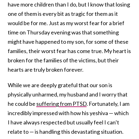
have more children than I do, but I know that losing
one of them is every bit as tragic for them as it
would be for me. Just as my worst fear for a brief
time on Thursday evening was that something
might have happened to my son, for some of these
families, their worst fear has come true. My heart is
broken for the families of the victims, but their
hearts are truly broken forever.
While we are deeply grateful that our son is
physically unharmed, my husband and I worry that
he could be
suffering from PTSD
. Fortunately, I am
incredibly impressed with how his yeshiva — which
I have always respected but usually feel I can’t
relate to — is handling this devastating situation.