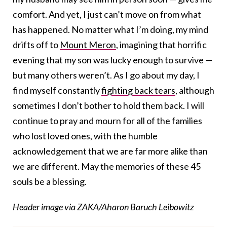
comfort. And yet, I just can’t move on from what
has happened. No matter what I’m doing, my mind
drifts off to
Mount Meron
, imagining that horrific
evening that my son was lucky enough to survive —
but many others weren’t. As I go about my day, I
find myself constantly
fighting back tears
, although
sometimes I don’t bother to hold them back. I will
continue to pray and mourn for all of the families
who lost loved ones, with the humble
acknowledgement that we are far more alike than
we are different. May the memories of these 45
souls be a blessing.
Header image via ZAKA/Aharon Baruch Leibowitz