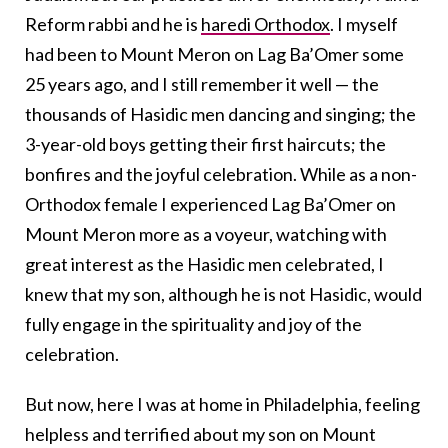
Reform rabbi and he is
haredi Orthodox
. I myself
had been to Mount Meron on Lag Ba’Omer some
25 years ago, and I still remember it well — the
thousands of Hasidic men dancing and singing; the
3-year-old boys getting their first haircuts; the
bonfires and the joyful celebration. While as a non-
Orthodox female I experienced Lag Ba’Omer on
Mount Meron more as a voyeur, watching with
great interest as the Hasidic men celebrated, I
knew that my son, although he is not Hasidic, would
fully engage in the spirituality and joy of the
celebration.
But now, here I was at home in Philadelphia, feeling
helpless and terrified about my son on Mount