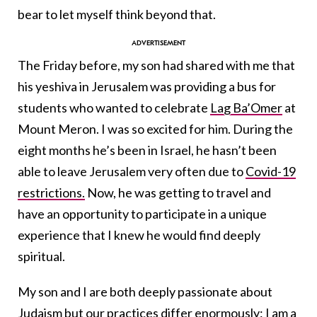
bear to let myself think beyond that.
The Friday before, my son had shared with me that
his yeshiva in Jerusalem was providing a bus for
students who wanted to celebrate
Lag Ba’Omer
at
Mount Meron. I was so excited for him. During the
eight months he’s been in Israel, he hasn’t been
able to leave Jerusalem very often due to
Covid-19
restrictions.
Now, he was getting to travel and
have an opportunity to participate in a unique
experience that I knew he would find deeply
spiritual.
My son and I are both deeply passionate about
Judaism but our practices differ enormously: I am a