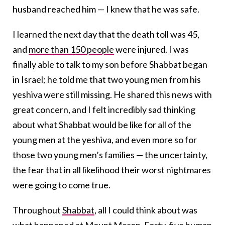
husband reached him — I knew that he was safe.
I learned the next day that the death toll was 45,
and
more than 150 people
were injured. I was
finally able to talk to my son before Shabbat began
in Israel; he told me that two young men from his
yeshiva were still missing. He shared this news with
great concern, and I felt incredibly sad thinking
about what Shabbat would be like for all of the
young men at the yeshiva, and even more so for
those two young men’s families — the uncertainty,
the fear that in all likelihood their worst nightmares
were going to come true.
Throughout
Shabbat
, all I could think about was