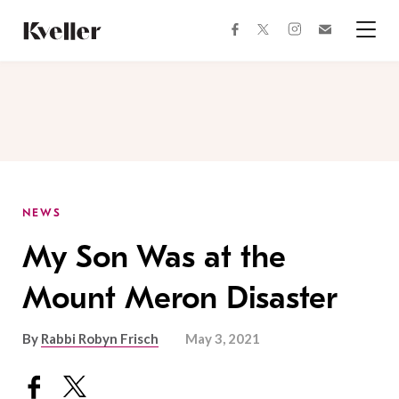
Skip
Skip
to
to
facebook
instagram
twitter
Join
Content
Footer
Kveller
Menu
Kveller
NEWS
My Son Was at the
Mount Meron Disaster
By
Rabbi Robyn Frisch
May 3, 2021