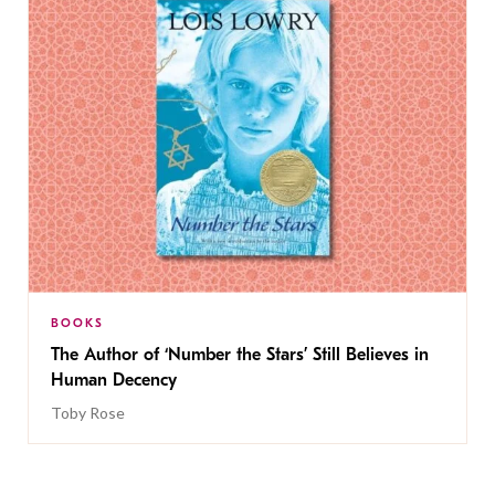
BOOKS
The Author of ‘Number the Stars’ Still Believes in
Human Decency
Toby Rose