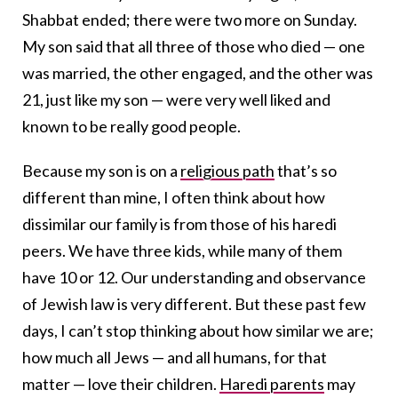
Shabbat ended; there were two more on Sunday.
My son said that all three of those who died — one
was married, the other engaged, and the other was
21, just like my son — were very well liked and
known to be really good people.
Because my son is on a
religious path
that’s so
different than mine, I often think about how
dissimilar our family is from those of his haredi
peers. We have three kids, while many of them
have 10 or 12. Our understanding and observance
of Jewish law is very different. But these past few
days, I can’t stop thinking about how similar we are;
how much all Jews — and all humans, for that
matter — love their children.
Haredi parents
may