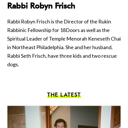
Rabbi Robyn Frisch
Rabbi Robyn Frisch is the Director of the Rukin
Rabbinic Fellowship for 18Doors as well as the
Spiritual Leader of Temple Menorah Keneseth Chai
in Northeast Philadelphia. She and her husband,
Rabbi Seth Frisch, have three kids and two rescue
dogs.
THE LATEST