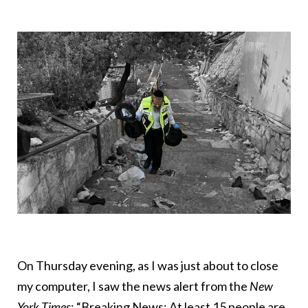
On Thursday evening, as I was just about to close
my computer, I saw the news alert from the
New
York Times
: “Breaking News: At least 15 people are