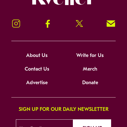
Instagram
Facebook
Twitter
Signup!
About Us
Write for Us
Contact Us
Merch
Advertise
Donate
SIGN UP FOR OUR DAILY NEWSLETTER