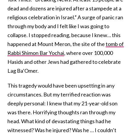
dead and dozens are injured after a stampede at a
religious celebration in Israel.” A surge of panic ran
through my body and I felt like I was going to
collapse. I stopped reading, because I knew… this
happened at Mount Meron, the site of the
tomb of
Rabbi Shimon Bar Yochai
, where over 100,000
Hasids and other Jews had gathered to celebrate
Lag Ba’Omer.
This tragedy would have been upsetting in any
circumstances. But my terrified reaction was
deeply personal: I knew that my 21-year-old son
was there. Horrifying thoughts ran through my
head. What kind of devastating things had he
witnessed? Was he injured? Was he … I couldn’t