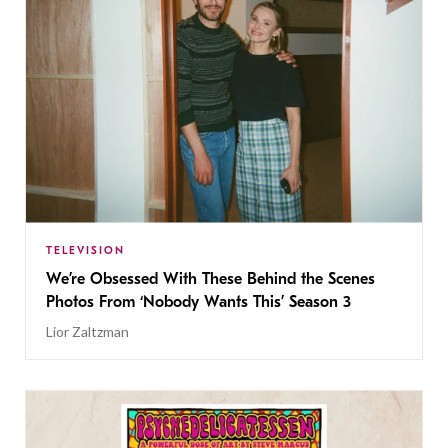
TELEVISION
We’re Obsessed With These Behind the Scenes
Photos From ‘Nobody Wants This’ Season 3
Lior Zaltzman