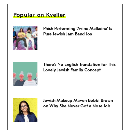
Popular on Kveller
Phish Performing ‘Avinu Malkeinu’ Is
Pure Jewish Jam Band Joy
There’s No English Translation for This
Lovely Jewish Family Concept
Jewish Makeup Maven Bobbi Brown
on Why She Never Got a Nose Job