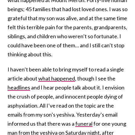
what happened at Mount Meron. Forty-five human
beings; 45 families that had lost loved ones. I was so
grateful that my son was alive, and at the same time
felt this terrible pain for the parents, grandparents,
siblings, and children who weren’t so fortunate. I
could have been one of them… and I still can’t stop
thinking about this.
I haven’t been able to bring myself to read a single
article about
what happened
, though I see the
headlines
and I hear people talk about it. I envision
the crush of people, and innocent people dying of
asphyxiation. All I’ve read on the topic are the
emails from my son’s yeshiva. Yesterday’s email
informed us that there was a
funeral
for one young
man from the yeshiva on Saturday night, after