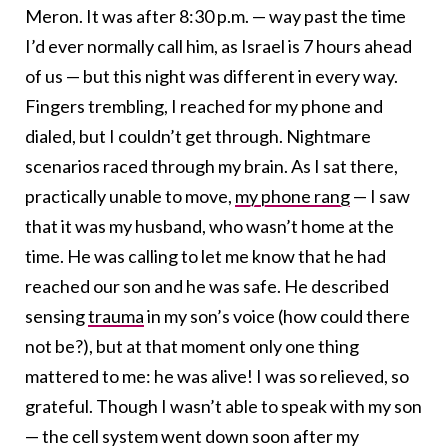
Meron. It was after 8:30 p.m. — way past the time
I’d ever normally call him, as Israel is 7 hours ahead
of us — but this night was different in every way.
Fingers trembling, I reached for my phone and
dialed, but I couldn’t get through. Nightmare
scenarios raced through my brain. As I sat there,
practically unable to move,
my phone rang
— I saw
that it was my husband, who wasn’t home at the
time. He was calling to let me know that he had
reached our son and he was safe. He described
sensing
trauma
in my son’s voice (how could there
not be?), but at that moment only one thing
mattered to me: he was alive! I was so relieved, so
grateful. Though I wasn’t able to speak with my son
— the cell system went down soon after my