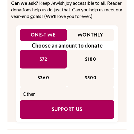
Can we ask?
Keep Jewish joy accessible to all. Reader
donations help us do just that. Can you help us meet our
year-end goals? (We'll love you forever.)
ONE-TIME
MONTHLY
Choose an amount to donate
$72
$180
$360
$500
SUPPORT US