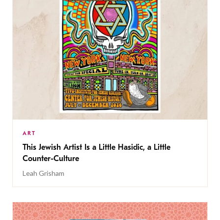
ART
This Jewish Artist Is a Little Hasidic, a Little
Counter-Culture
Leah Grisham