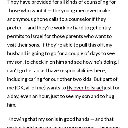
They have provided for all kinds of counseling for
those who want it — the young men even make
anonymous phone calls to a counselor if they
prefer — and they’re working hard to get entry
permits to Israel for those parents who want to
visit their sons. If they’re able to pull this off, my
husband is going to go for a couple of days to see
my son, to check in on him and see how he’s doing. I
can’t go because I have responsibilities here,
including caring for our other two kids. But part of
me (OK, all of me) wants to
fly over to Israel
just for
a day, even an hour, just to see my son and to hug
him.
Knowing that my son is in good hands — and that
my husband may see him in person soon — gives me