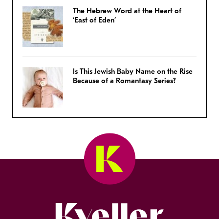
The Hebrew Word at the Heart of
‘East of Eden’
Is This Jewish Baby Name on the Rise
Because of a Romantasy Series?
Kveller