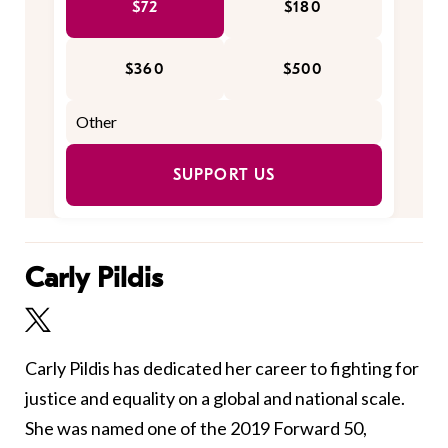
$72
$180
$360
$500
SUPPORT US
Carly Pildis
Carly Pildis has dedicated her career to fighting for
justice and equality on a global and national scale.
She was named one of the 2019 Forward 50,