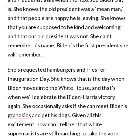
is. She knows the old president was a “mean man,”
and that people are happy he is leaving. She knows
that you are supposed to be kind and welcoming
and that our old president was not. She can’t
remember his name; Biden is the first president she
will remember.
She’s requested hamburgers and fries for
Inauguration Day. She knows that is the day when
Biden moves into the White House, and that’s
when we’ll celebrate the Biden-Harris victory
again. She occasionally asks if she can meet
Biden’s
grandkids
and pet his dogs. Given all this
excitement, how can I tell her that white
supremacists are still marching to take the vote