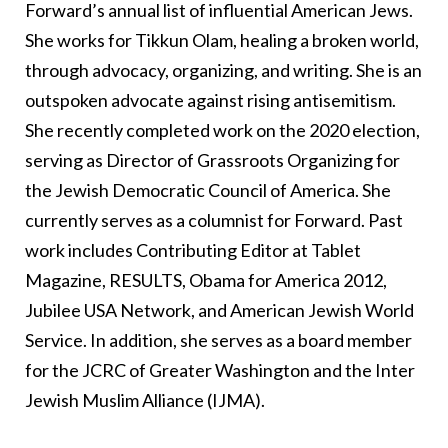
Forward’s annual list of influential American Jews.
She works for Tikkun Olam, healing a broken world,
through advocacy, organizing, and writing. She is an
outspoken advocate against rising antisemitism.
She recently completed work on the 2020 election,
serving as Director of Grassroots Organizing for
the Jewish Democratic Council of America. She
currently serves as a columnist for Forward. Past
work includes Contributing Editor at Tablet
Magazine, RESULTS, Obama for America 2012,
Jubilee USA Network, and American Jewish World
Service. In addition, she serves as a board member
for the JCRC of Greater Washington and the Inter
Jewish Muslim Alliance (IJMA).