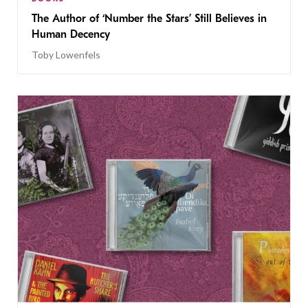
The Author of ‘Number the Stars’ Still Believes in
Human Decency
Toby Lowenfels