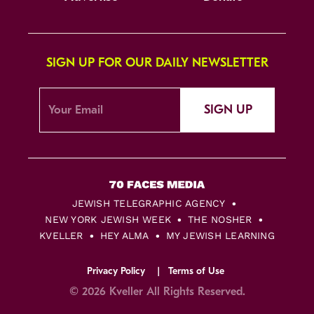
SIGN UP FOR OUR DAILY NEWSLETTER
SIGN UP
JEWISH TELEGRAPHIC AGENCY
NEW YORK JEWISH WEEK
THE NOSHER
KVELLER
HEY ALMA
MY JEWISH LEARNING
Privacy Policy
Terms of Use
© 2026 Kveller All Rights Reserved.