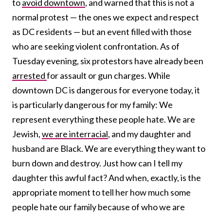
to
avoid downtown
, and warned that this is not a
normal protest — the ones we expect and respect
as DC residents — but an event filled with those
who are seeking violent confrontation. As of
Tuesday evening, six protestors have already been
arrested
for assault or gun charges. While
downtown DC is dangerous for everyone today, it
is particularly dangerous for my family: We
represent everything these people hate. We are
Jewish,
we are interracial
, and my daughter and
husband are Black. We are everything they want to
burn down and destroy. Just how can I tell my
daughter this awful fact? And when, exactly, is the
appropriate moment to tell her how much some
people hate our family because of who we are