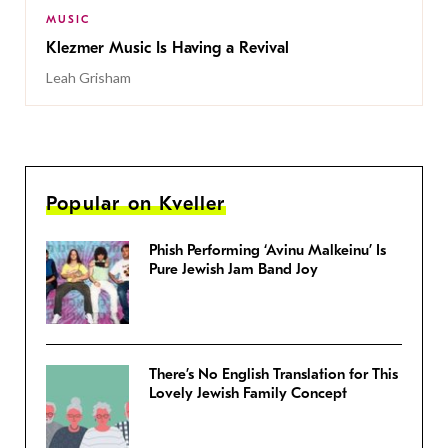
MUSIC
Klezmer Music Is Having a Revival
Leah Grisham
Popular on Kveller
Phish Performing ‘Avinu Malkeinu’ Is
Pure Jewish Jam Band Joy
There’s No English Translation for This
Lovely Jewish Family Concept