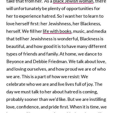
take that from her. As a
Black Jewish woman
, there
will unfortunately be plenty of opportunities for
her to experience hatred. So I want her to learn to
love herself first: her Jewishness, her Blackness,
herself. We fill her
life with books
, music, and media
that tell her Jewishness is wonderful, Blackness is
beautiful, and how good it is to have many different
types of friends and family. At home, we dance to
Beyonce and Debbie Friedman. We talk about love,
and loving ourselves, and how proud we are of who
we are. This is a part of how we resist: We
celebrate who we are and live lives full of joy. The
day we must talk to her about hatred is coming,
probably sooner than we’d like. But we are instilling
love, confidence, and pride first. When it is time, we