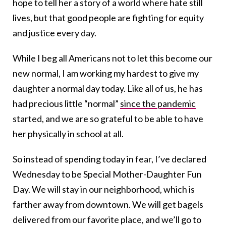
hope to tell her a story of a world where hate still
lives, but that good people are fighting for equity
and justice every day.
While I beg all Americans not to let this become our
new normal, I am working my hardest to give my
daughter a normal day today. Like all of us, he has
had precious little “normal”
since the pandemic
started, and we are so grateful to be able to have
her physically in school at all.
So instead of spending today in fear, I’ve declared
Wednesday to be Special Mother-Daughter Fun
Day. We will stay in our neighborhood, which is
farther away from downtown. We will get bagels
delivered from our favorite place, and we’ll go to