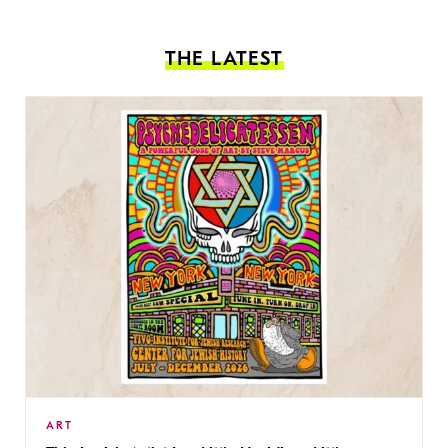
THE LATEST
ART