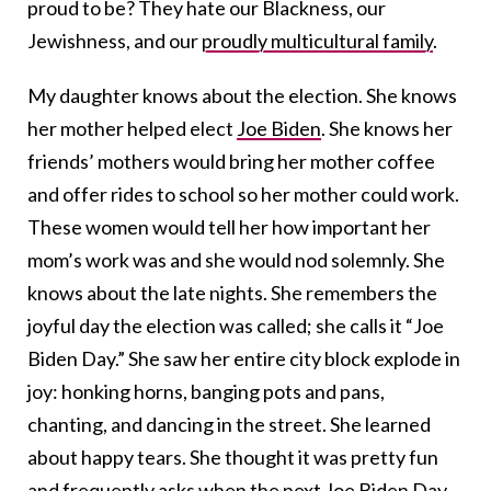
proud to be? They hate our Blackness, our
Jewishness, and our
proudly multicultural family
.
My daughter knows about the election. She knows
her mother helped elect
Joe Biden
. She knows her
friends’ mothers would bring her mother coffee
and offer rides to school so her mother could work.
These women would tell her how important her
mom’s work was and she would nod solemnly. She
knows about the late nights. She remembers the
joyful day the election was called; she calls it “Joe
Biden Day.” She saw her entire city block explode in
joy: honking horns, banging pots and pans,
chanting, and dancing in the street. She learned
about happy tears. She thought it was pretty fun
and frequently asks when the next Joe Biden Day