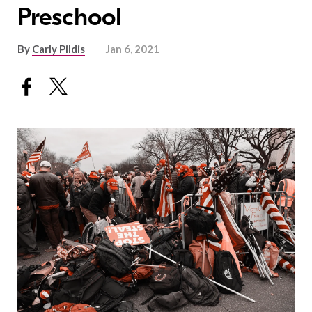
Preschool
By
Carly Pildis
Jan 6, 2021