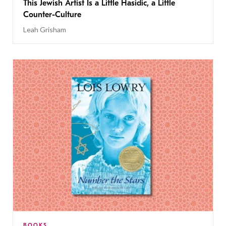
This Jewish Artist Is a Little Hasidic, a Little
Counter-Culture
Leah Grisham
BOOKS