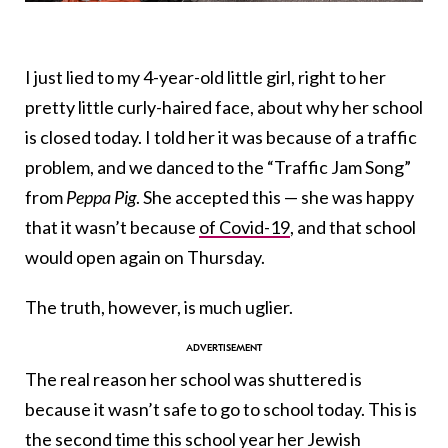
I just lied to my 4-year-old little girl, right to her
pretty little curly-haired face, about why her school
is closed today. I told her it was because of a traffic
problem, and we danced to the “Traffic Jam Song”
from
Peppa Pig
. She accepted this — she was happy
that it wasn’t because
of Covid-19
, and that school
would open again on Thursday.
The truth, however, is much uglier.
The real reason her school was shuttered is
because it wasn’t safe to go to school today. This is
the second time this school year her Jewish