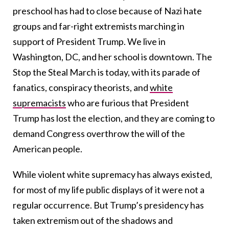
preschool has had to close because of Nazi hate
groups and far-right extremists marching in
support of President Trump. We live in
Washington, DC, and her school is downtown. The
Stop the Steal March is today, with its parade of
fanatics, conspiracy theorists, and
white
supremacists
who are furious that President
Trump has lost the election, and they are coming to
demand Congress overthrow the will of the
American people.
While violent white supremacy has always existed,
for most of my life public displays of it were not a
regular occurrence. But Trump’s presidency has
taken extremism out of the shadows and