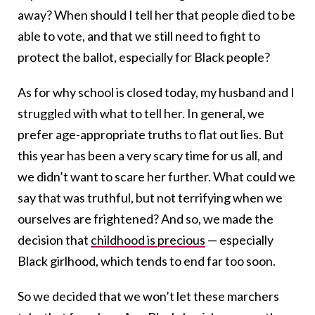
away? When should I tell her that people died to be
able to vote, and that we still need to fight to
protect the ballot, especially for Black people?
As for why school is closed today, my husband and I
struggled with what to tell her. In general, we
prefer age-appropriate truths to flat out lies. But
this year has been a very scary time for us all, and
we didn’t want to scare her further. What could we
say that was truthful, but not terrifying when we
ourselves are frightened? And so, we made the
decision that
childhood is precious
— especially
Black girlhood, which tends to end far too soon.
So we decided that we won’t let these marchers