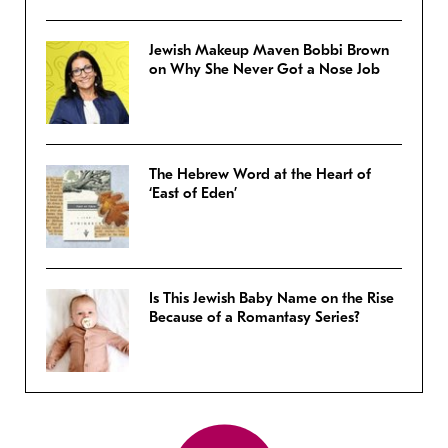
Jewish Makeup Maven Bobbi Brown
on Why She Never Got a Nose Job
The Hebrew Word at the Heart of
‘East of Eden’
Is This Jewish Baby Name on the Rise
Because of a Romantasy Series?