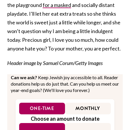
the playground
for a masked
and socially distant
playdate. I’ll let her eat extra treats so she thinks
the world is sweet just a little while longer, and she
won’t question why I am being a little indulgent
today. Precious girl, I love you so much, how could
anyone hate you? To your mother, you are perfect.
Header image by Samuel Corum/Getty Images
Can we ask?
Keep Jewish joy accessible to all. Reader
donations help us do just that. Can you help us meet our
year-end goals? (We'll love you forever.)
ONE-TIME
MONTHLY
Choose an amount to donate