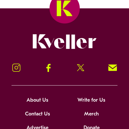
Kveller
Instagram
Facebook
Twitter
Signup!
About Us
Write for Us
Contact Us
Merch
Advertise
Donate