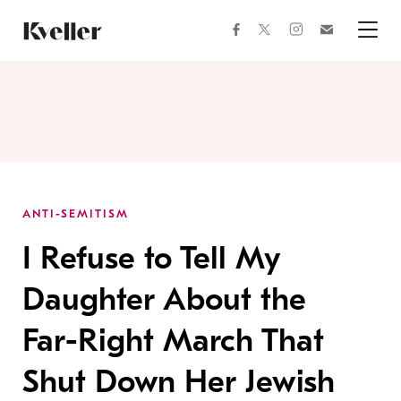
Skip
Skip
to
to
facebook
instagram
twitter
Join
Content
Footer
Kveller
Menu
Kveller
ANTI-SEMITISM
I Refuse to Tell My
Daughter About the
Far-Right March That
Shut Down Her Jewish