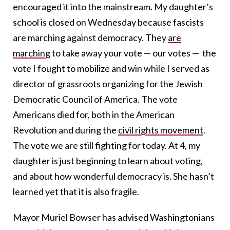
encouraged it into the mainstream. My daughter’s
school is closed on Wednesday because fascists
are marching against democracy. They
are
marching
to take away your vote — our votes — the
vote I fought to mobilize and win while I served as
director of grassroots organizing for the Jewish
Democratic Council of America. The vote
Americans died for, both in the American
Revolution and during the
civil rights movement
.
The vote we are still fighting for today. At 4, my
daughter is just beginning to learn about voting,
and about how wonderful democracy is. She hasn’t
learned yet that it is also fragile.
Mayor Muriel Bowser has advised Washingtonians