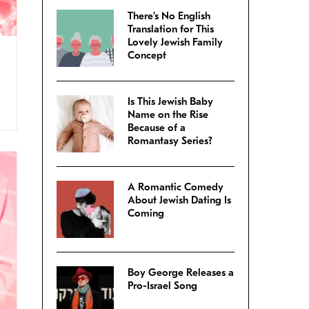
There’s No English
Translation for This
Lovely Jewish Family
Concept
Is This Jewish Baby
Name on the Rise
Because of a
Romantasy Series?
A Romantic Comedy
About Jewish Dating Is
Coming
Boy George Releases a
Pro-Israel Song