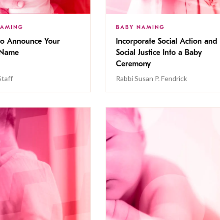
NAMING
BABY NAMING
o Announce Your
Incorporate Social Action and
 Name
Social Justice Into a Baby
Ceremony
Staff
Rabbi Susan P. Fendrick