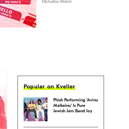
Micheline Welch
Popular on Kveller
Phish Performing ‘Avinu
Malkeinu’ Is Pure
Jewish Jam Band Joy