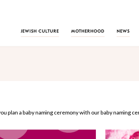
JEWISH CULTURE
MOTHERHOOD
NEWS
 you plan a baby naming ceremony with our baby naming cer