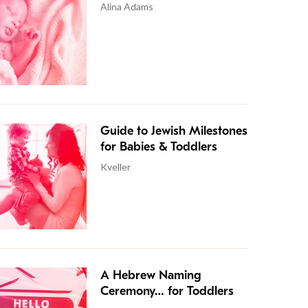
Alina Adams
Guide to Jewish Milestones
for Babies & Toddlers
Kveller
A Hebrew Naming
Ceremony… for Toddlers