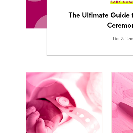
BABY NAM
The Ultimate Guide
Ceremon
Lior Zaltz