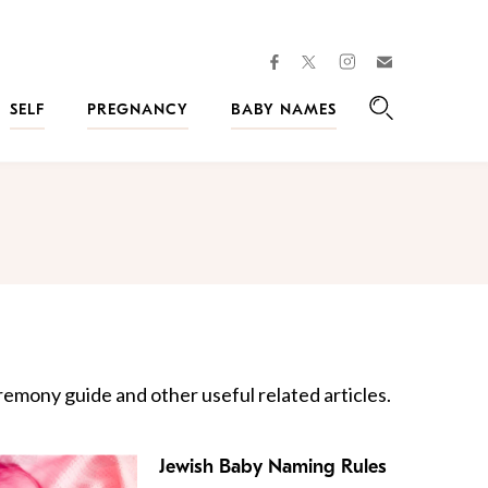
facebook
instagram
twitter
Join
Kveller
SELF
PREGNANCY
BABY NAMES
Search
emony guide and other useful related articles.
Jewish Baby Naming Rules