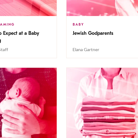
NAMING
BABY
o Expect at a Baby
Jewish Godparents
g
Staff
Elana Gartner