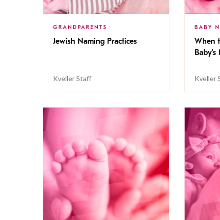
GRANDPARENTS
BABY 
Jewish Naming Practices
When t
Baby’s
Kveller Staff
Kveller 