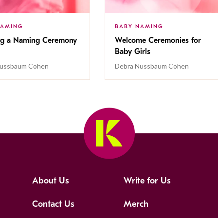
NAMING
BABY NAMING
ng a Naming Ceremony
Welcome Ceremonies for
Baby Girls
Nussbaum Cohen
Debra Nussbaum Cohen
About Us
Write for Us
Contact Us
Merch