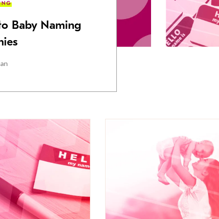
ING
 to Baby Naming
ies
man