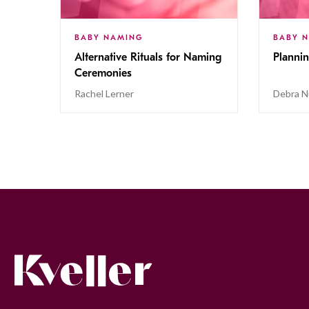
BABY NAMING
BABY 
Alternative Rituals for Naming
Planni
Ceremonies
Rachel Lerner
Debra 
Kveller