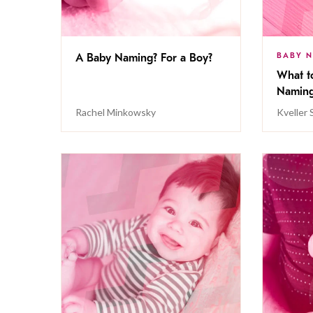
BABY 
A Baby Naming? For a Boy?
What t
Namin
Rachel Minkowsky
Kveller 