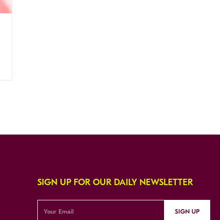
SIGN UP FOR OUR DAILY NEWSLETTER
SIGN UP