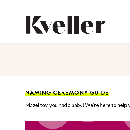
Skip
Skip
to
to
Content
Footer
Kveller
NAMING CEREMONY GUIDE
Mazel tov, you had a baby! We're here to help