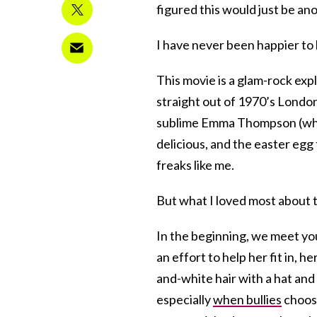
figured this would just be anot
I have never been happier to
This movie is a glam-rock expl
straight out of 1970’s Londo
sublime Emma Thompson (who 
delicious, and the easter egg
freaks like me.
But what I loved most about th
In the beginning, we meet you
an effort to help her fit in,
and-white hair with a hat and s
especially
when bullies
choose