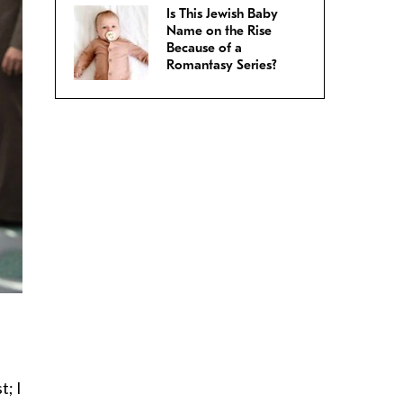
Is This Jewish Baby
Name on the Rise
Because of a
Romantasy Series?
t; I