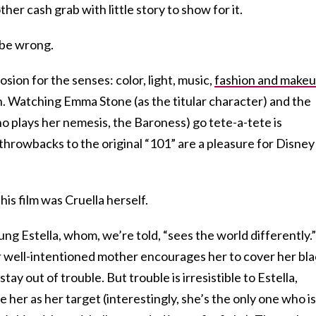
her cash grab with little story to show for it.
 be wrong.
osion for the senses: color, light, music,
fashion and make
n. Watching Emma Stone (as the titular character) and the
plays her nemesis, the Baroness) go tete-a-tete is
 throwbacks to the original “101” are a pleasure for Disney
is film was Cruella herself.
ng Estella, whom, we’re told, “sees the world differently.”
 her well-intentioned mother encourages her to cover her bla
tay out of trouble. But trouble is irresistible to Estella,
 her as her target (interestingly, she’s the only one who is