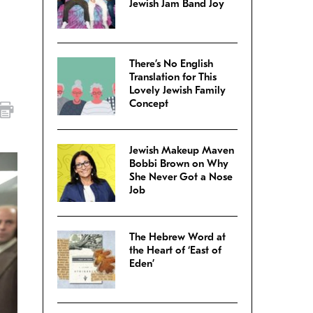
Jewish Jam Band Joy
There’s No English
Translation for This
Lovely Jewish Family
Concept
Jewish Makeup Maven
Bobbi Brown on Why
She Never Got a Nose
Job
The Hebrew Word at
the Heart of ‘East of
Eden’