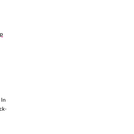
up
 In
ck-