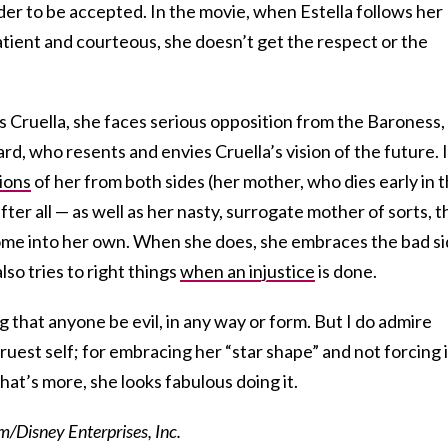
der to be accepted. In the movie, when Estella follows her
atient and courteous, she doesn’t get the respect or the
Cruella, she faces serious opposition from the Baroness,
rd, who resents and envies Cruella’s vision of the future. It
ions
of her from both sides (her mother, who dies early in 
fter all — as well as her nasty, surrogate mother of sorts, t
ome into her own. When she does, she embraces the bad s
lso tries to right things
when an injustice
is done.
g that anyone be evil, in any way or form. But I do admire
 truest self; for embracing her “star shape” and not forcing i
what’s more, she looks fabulous doing it.
/Disney Enterprises, Inc.