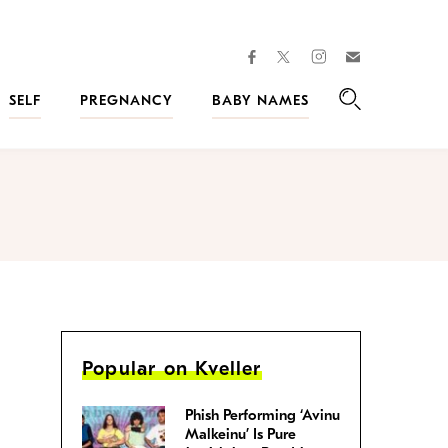
facebook
instagram
twitter
Join
Kveller
SELF
PREGNANCY
BABY NAMES
Search
Popular on Kveller
Phish Performing ‘Avinu
Malkeinu’ Is Pure