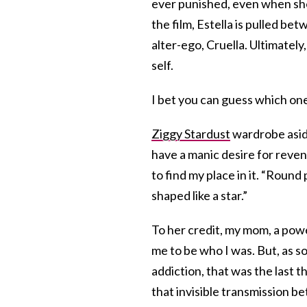
ever punished, even when she’
the film, Estella is pulled be
alter-ego, Cruella. Ultimately
self.
I bet you can guess which one
Ziggy Stardust
wardrobe asid
have a manic desire for reveng
to find my place in it. “Round
shaped like a star.”
To her credit, my mom, a po
me to be who I was. But, as 
addiction, that was the last t
that invisible transmission 