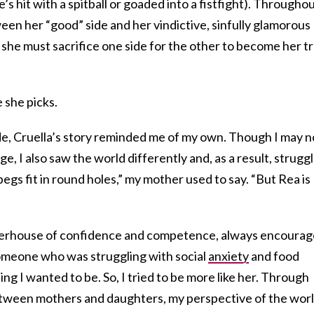
s hit with a spitball or goaded into a fistfight). Througho
tween her “good” side and her vindictive, sinfully glamorous
, she must sacrifice one side for the other to become her t
 she picks.
e, Cruella’s story reminded me of my own. Though I may n
e, I also saw the world differently and, as a result, strugg
 pegs fit in round holes,” my mother used to say. “But Rea is
werhouse of confidence and competence, always encoura
someone who was struggling with social
anxiety
and food
hing I wanted to be. So, I tried to be more like her. Through
between mothers and daughters, my perspective of the wor