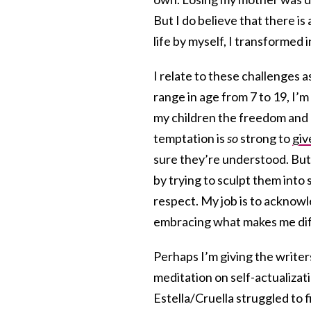
But I do believe that there is
life by myself, I transformed 
I relate to these challenges a
range in age from 7 to 19, I’m
my children the freedom and d
temptation is
so
strong to
giv
sure they’re understood. But
by trying to sculpt them into s
respect. My job is to acknowle
embracing what makes me dif
Perhaps I’m giving the writers
meditation on self-actualiza
Estella/Cruella struggled to 