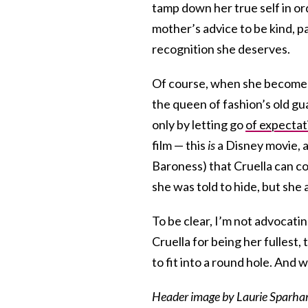
tamp down her true self in or
mother’s advice to be kind, p
recognition she deserves.
Of course, when she becomes 
the queen of fashion’s old gua
only by letting go
of expectat
film — this
is
a Disney movie, a
Baroness) that Cruella can c
she was told to hide, but she a
To be clear, I’m not advocatin
Cruella for being her fullest,
to fit into a round hole. And 
Header image by Laurie Sparham