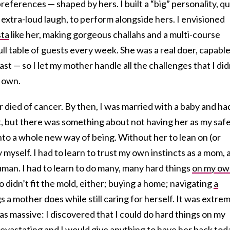
references — shaped by hers. I built a “big” personality, qu
 extra-loud laugh, to perform alongside hers. I envisioned
sta
like her, making gorgeous challahs and a multi-course
ll table of guests every week. She was a real doer, capable
ast — so I let my mother handle all the challenges that I did
 own.
died of cancer. By then, I was married with a baby and ha
 but there was something about not having her as my saf
to a whole new way of being. Without her to lean on (or
 myself. I had to learn to trust my own instincts as a mom, a
human. I had to learn to do many, many hard things
on my ow
 didn’t fit the mold, either; buying a home; navigating
a
gs a mother does while still caring for herself. It was extre
as massive: I discovered that I could do hard things on my
vastating and I would give anything to have her back tod