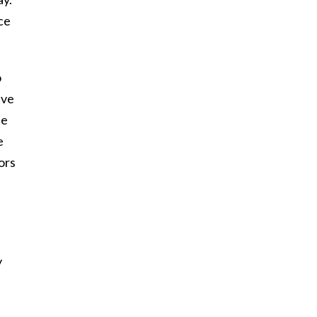
ace
o
ive
he
e
ors
y