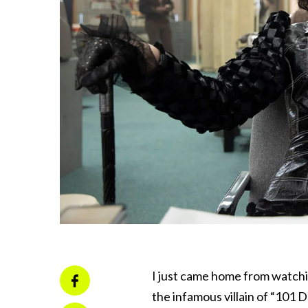
I just came home from watchi
the infamous villain of “101 D