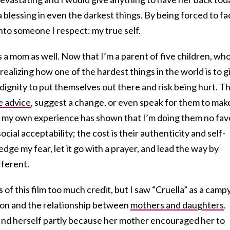
 a blessing in even the darkest things. By being forced to f
into someone I respect: my true self.
s a mom as well. Now that I’m a parent of five children, wh
 realizing how one of the hardest things in the world is to g
ignity to put themselves out there and risk being hurt. T
e advice
, suggest a change, or even speak for them to mak
 my own experience has shown that I’m doing them no fav
ocial acceptability; the cost is their authenticity and self-
dge my fear, let it go with a prayer, and lead the way by
ferent.
 of this film too much credit, but I saw “Cruella” as a camp
tion and the relationship between
mothers and daughters
.
find herself partly because her mother encouraged her to