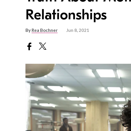
Relationships
By
Rea Bochner
Jun 8, 2021