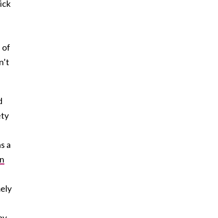
ick
 of
n’t
d
ety
s a
n
mely
ay.