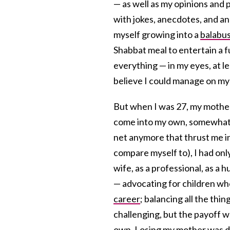
— as well as my opinions and p
with jokes, anecdotes, and an
myself growing into a
balabu
Shabbat meal to entertain a fu
everything — in my eyes, at le
believe I could manage on my
But when I was 27, my mother 
come into my own, somewhat,
net anymore that thrust me in
compare myself to), I had only
wife, as a professional, as a 
— advocating for children who
career
; balancing all the thin
challenging, but the payoff w
own. Losing my mother was de