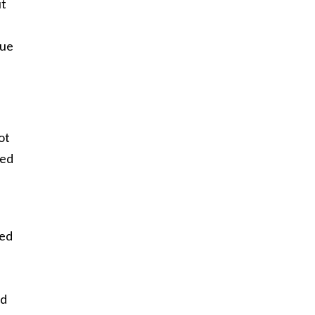
ut
rue
ot
led
ged
ld