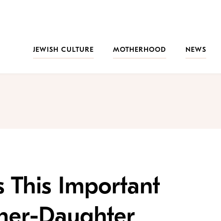
JEWISH CULTURE
MOTHERHOOD
NEWS
s This Important
her-Daughter