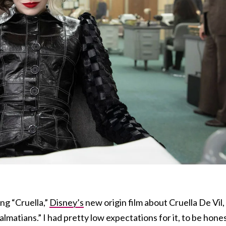
ng “Cruella,”
Disney’s
new origin film about Cruella De Vil,
almatians.” I had pretty low expectations for it, to be hones