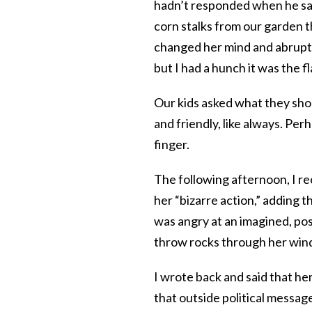
hadn’t responded when he said
corn stalks from our garden 
changed her mind and abruptly
but I had a hunch it was the f
Our kids asked what they sho
and friendly, like always. Per
finger.
The following afternoon, I re
her “bizarre action,” adding t
was angry at an imagined, pos
throw rocks through her win
I wrote back and said that he
that outside political message