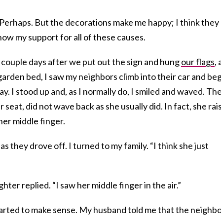
 Perhaps. But the decorations make me happy; I think they
how my support for all of these causes.
a couple days after we put out the sign and hung
our flags
, 
arden bed, I saw my neighbors climb into their car and be
y. I stood up and, as I normally do, I smiled and waved. Th
 seat, did not wave back as she usually did. In fact, she rai
er middle finger.
s they drove off. I turned to my family. “I think she just
hter replied. “I saw her middle finger in the air.”
tarted to make sense. My husband told me that the neighb