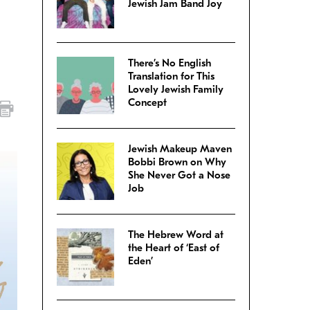
Jewish Jam Band Joy
There’s No English
Translation for This
Lovely Jewish Family
Concept
Jewish Makeup Maven
Bobbi Brown on Why
She Never Got a Nose
Job
The Hebrew Word at
the Heart of ‘East of
Eden’