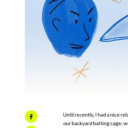
Until recently, I had a nice re
our backyard batting cage; w