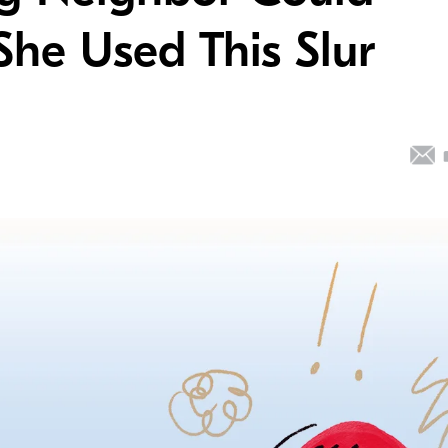
She Used This Slur