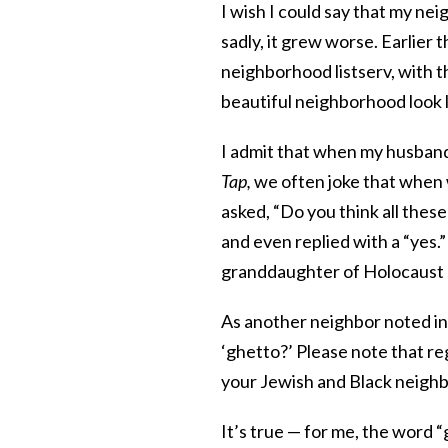
I wish I could say that my ne
sadly, it grew worse. Earlier 
neighborhood listserv, with t
beautiful neighborhood look l
I admit that when my husband 
Tap,
we often joke that when 
asked, “Do you think all thes
and even replied with a “yes.”
granddaughter of Holocaust s
As another neighbor noted i
‘ghetto?’ Please note that re
your Jewish and Black neighb
It’s true — for me, the word 