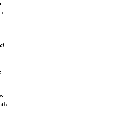
t,
ur
al
e
by
oth