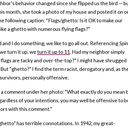
ighbor’s behavior changed since she flipped us the bird — bu
this month, she took a photo of my house and posted it on o
he following caption: “Flags/ghetto: Is it OK to make our
ike a ghetto with numerous flying flags?”
and I do something, we like to go all out. Referencing
Spin
we turn it up, we
turn it up to 11
. Had my neighbor simply
e flags are tacky and over-the-top?” I might have shrugged
 But “ghetto?” I find the term racist, derogatory and, as th
urvivors, personally offensive.
n a comment under her photo: “What exactly do you mean 
gardless of your intentions, you may well be offensive to b
ors with this comment.”
“ghetto” has terrible connotations. In 1942, my great-