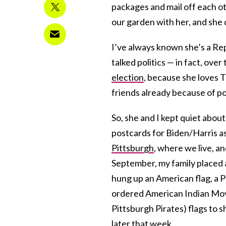
packages and mail off each o
our garden with her, and she
I’ve always known she’s a Re
talked politics — in fact, ove
election
, because she loves T
friends already because of pol
So, she and I kept quiet about
postcards for Biden/Harris as
Pittsburgh
, where we live, an
September, my family placed a 
hung up an American flag, a P
ordered American Indian M
Pittsburgh Pirates) flags to 
later that week.