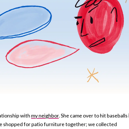
lationship with
my neighbor
. She came over to hit baseballs 
e shopped for patio furniture together; we collected