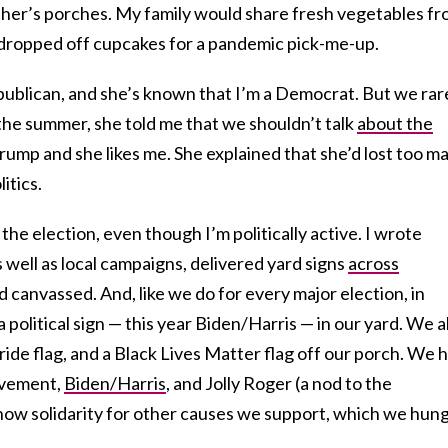
ther’s porches. My family would share fresh vegetables f
 dropped off cupcakes for a pandemic pick-me-up.
publican, and she’s known that I’m a Democrat. But we rar
r the summer, she told me that we shouldn’t talk
about the
rump and she likes me. She explained that she’d lost too m
itics.
 the election, even though I’m politically active. I wrote
 well as local campaigns, delivered yard signs
across
d canvassed. And, like we do for every major election, in
political sign — this year Biden/Harris — in our yard. We a
ride flag, and a Black Lives Matter flag off our porch. We 
ovement,
Biden/Harris
, and Jolly Roger (a nod to the
show solidarity for other causes we support, which we hun