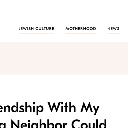
JEWISH CULTURE
MOTHERHOOD
NEWS
iendship With My
g Neighbor Could