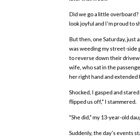
Did we go a little overboard?
look joyful and I’m proud to s
But then, one Saturday, just 
was weeding my street-side g
to reverse down their drivewa
wife, who sat in the passenger
her right hand and extended h
Shocked, I gasped and stared a
flipped us off,” I stammered.
“She did,” my 13-year-old daug
Suddenly, the day’s events s