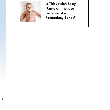
Is This Jewish Baby
Name on the Rise
Because of a
Romantasy Series?
in