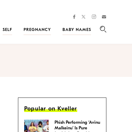
facebook
instagram
twitter
Join
Kveller
SELF
PREGNANCY
BABY NAMES
Search
Popular on Kveller
Phish Performing ‘Avinu
Malkeinu’ Is Pure