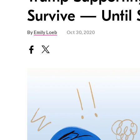
Survive — Until 
By
Emily Loeb
Oct 30, 2020