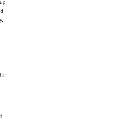
 up
ad
y,
for
d