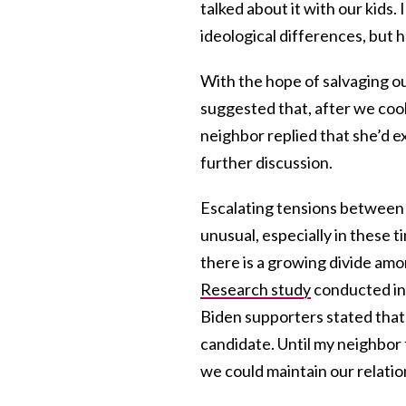
talked about it with our kids.
ideological differences, but 
With the hope of salvaging ou
suggested that, after we cool
neighbor replied that she’d e
further discussion.
Escalating tensions between f
unusual, especially in these 
there is a growing divide am
Research study
conducted in
Biden supporters stated that
candidate. Until my neighbor 
we could maintain our relatio