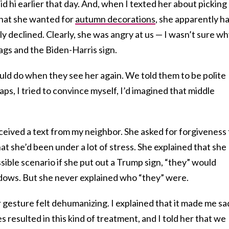
 hi earlier that day. And, when I texted her about picking
that she wanted for
autumn decorations
, she apparently h
 declined. Clearly, she was angry at us — I wasn’t sure wh
lags and the Biden-Harris sign.
uld do when they see her again. We told them to be polite
haps, I tried to convince myself, I’d imagined that middle
ceived a text from my neighbor. She asked for forgiveness 
hat she’d been under a lot of stress. She explained that she
sible scenario if she put out a Trump sign, “they” would
dows. But she never explained who “they” were.
r gesture felt dehumanizing. I explained that it made me sa
s resulted in this kind of treatment, and I told her that we