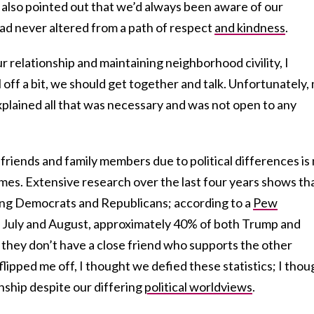
 I also pointed out that we’d always been aware of our
had never altered from a path of respect
and kindness
.
r relationship and maintaining neighborhood civility, I
 off a bit, we should get together and talk. Unfortunately,
xplained all that was necessary and was not open to any
riends and family members due to political differences is
times. Extensive research over the last four years shows th
ong Democrats and Republicans; according to a
Pew
 July and August, approximately 40% of both Trump and
 they don’t have a close friend who supports the other
flipped me off, I thought we defied these statistics; I thou
nship despite our differing
political worldviews
.