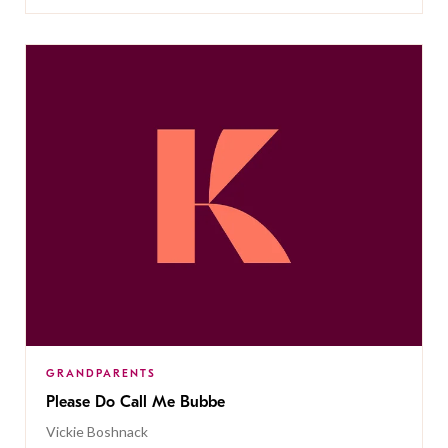
GRANDPARENTS
Please Do Call Me Bubbe
Vickie Boshnack