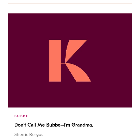
BUBBE
Don’t Call Me Bubbe–I’m Grandma.
Sherrie Bergus