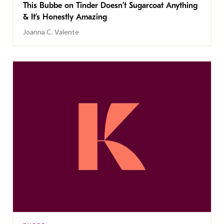
This Bubbe on Tinder Doesn’t Sugarcoat Anything
& It’s Honestly Amazing
Joanna C. Valente