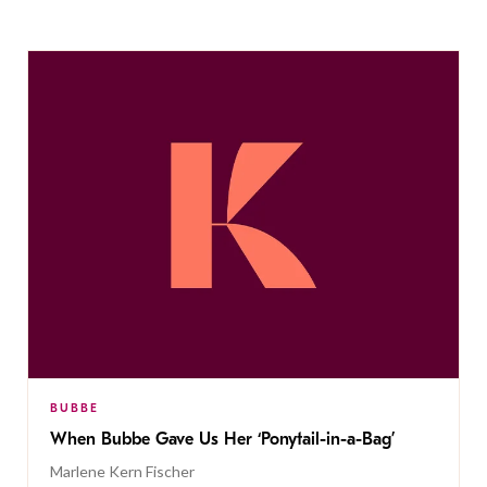
BUBBE
When Bubbe Gave Us Her ‘Ponytail-in-a-Bag’
Marlene Kern Fischer