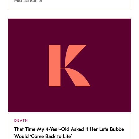
Michael Bahler
DEATH
That Time My 4-Year-Old Asked If Her Late Bubbe
Would ‘Come Back to Life’