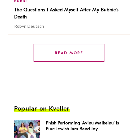
BUBBE
The Questions I Asked Myself After My Bubbie’s
Death
Robyn Deutsch
READ MORE
Popular on Kveller
Phish Performing ‘Avinu Malkeinu’ Is
Pure Jewish Jam Band Joy