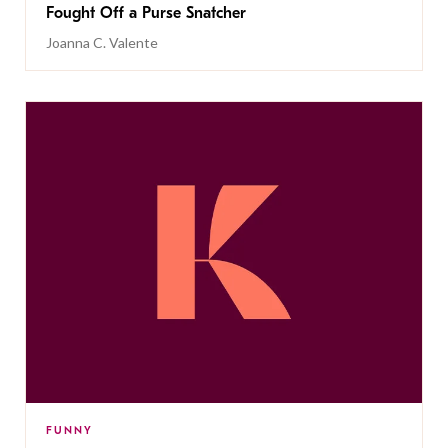
Fought Off a Purse Snatcher
Joanna C. Valente
FUNNY