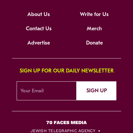
About Us
Write for Us
Contact Us
Merch
Advertise
Donate
SIGN UP FOR OUR DAILY NEWSLETTER
SIGN UP
JEWISH TELEGRAPHIC AGENCY