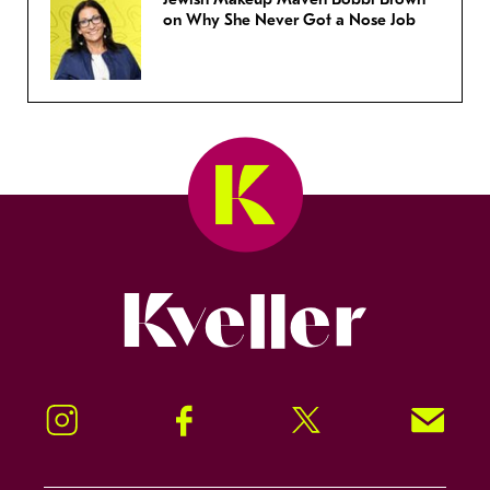
on Why She Never Got a Nose Job
Kveller
Instagram
Facebook
Twitter
Signup!