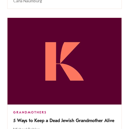
Carla Naumburg
GRANDMOTHERS
5 Ways to Keep a Dead Jewish Grandmother Alive