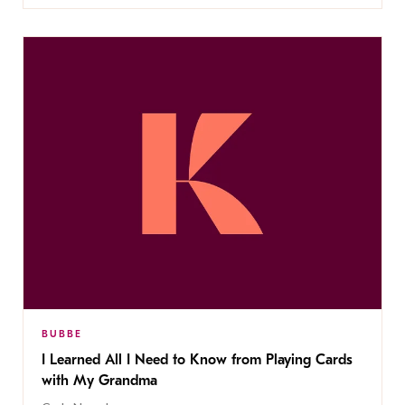
BUBBE
I Learned All I Need to Know from Playing Cards
with My Grandma