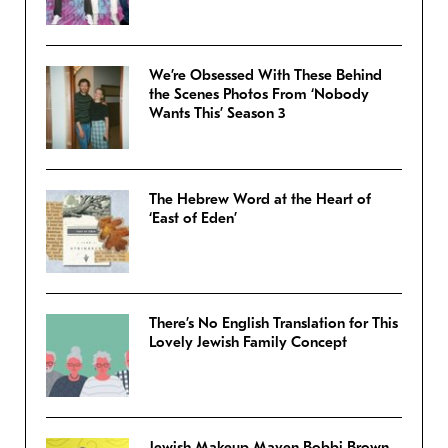
We’re Obsessed With These Behind
the Scenes Photos From ‘Nobody
Wants This’ Season 3
The Hebrew Word at the Heart of
‘East of Eden’
There’s No English Translation for This
Lovely Jewish Family Concept
Jewish Makeup Maven Bobbi Brown