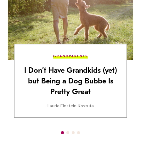
GRANDPARENTS
I Don’t Have Grandkids (yet)
but Being a Dog Bubbe Is
Pretty Great
Laurie Einstein Koszuta