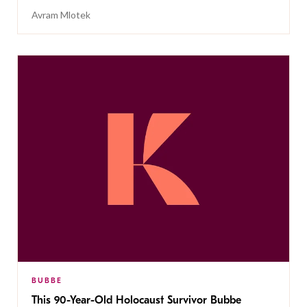
Avram Mlotek
BUBBE
This 90-Year-Old Holocaust Survivor Bubbe