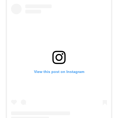
View this post on Instagram