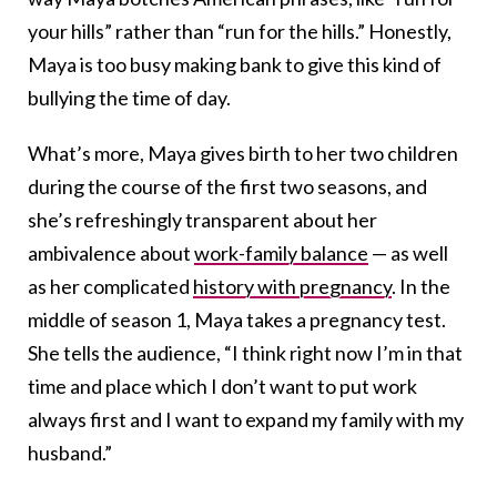
your hills” rather than “run for the hills.” Honestly,
Maya is too busy making bank to give this kind of
bullying the time of day.
What’s more, Maya gives birth to her two children
during the course of the first two seasons, and
she’s refreshingly transparent about her
ambivalence about
work-family balance
— as well
as her complicated
history with pregnancy
. In the
middle of season 1, Maya takes a pregnancy test.
She tells the audience, “I think right now I’m in that
time and place which I don’t want to put work
always first and I want to expand my family with my
husband.”