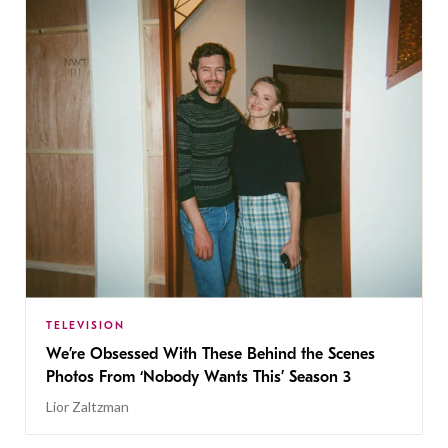
TELEVISION
We’re Obsessed With These Behind the Scenes
Photos From ‘Nobody Wants This’ Season 3
Lior Zaltzman