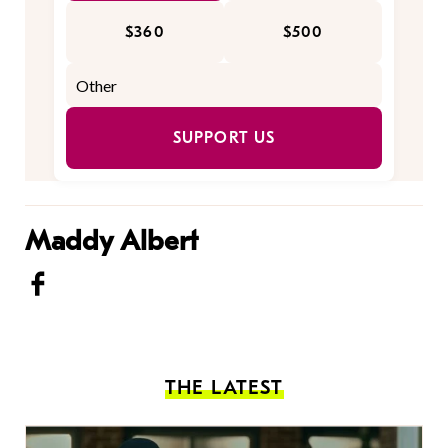
$360
$500
SUPPORT US
Maddy Albert
THE LATEST