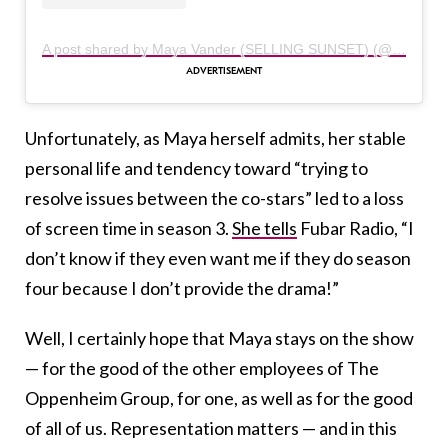
A post shared by Maya Vander (SELLING SUNSET) (@themayavander)
Unfortunately, as Maya herself admits, her stable
personal life and tendency toward “trying to
resolve issues between the co-stars” led to a loss
of screen time in season 3.
She tells
Fubar Radio, “I
don’t know if they even want me if they do season
four because I don’t provide the drama!”
Well, I certainly hope that Maya stays on the show
— for the good of the other employees of The
Oppenheim Group, for one, as well as for the good
of all of us. Representation matters — and in this