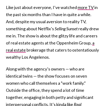
Like just about everyone, I’ve watched
more TV
in
the past six months than I have in quite a while.
And, despite my usual aversion to reality TV,
something about Netflix’s
Selling Sunset
really drew
me in. The show is about the glitzy life and careers
of real estate agents at the Oppenheim Group,
a
real estate
brokerage that caters to ostentatiously
wealthy Los Angelenos.
Along with the agency’s owners — who are
identical twins — the show focuses on seven
women who call themselves a “work family.”
Outside the office, they spend a lot of time
together, engaging in both petty and significant
interpersonal conflicts
. It’s kinda like
Real