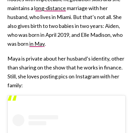
maintains a l
ong-distance
marriage with her
husband, who lives in Miami. But that’s not all. She
also gives birth to two babies in two years: Aiden,
who was born in April 2019, and Elle Madison, who
was born
in May
.
Maya is private about her husband’s identity, other
than sharing on the show that he works in finance.
Still, she loves posting pics on Instagram with her
family: