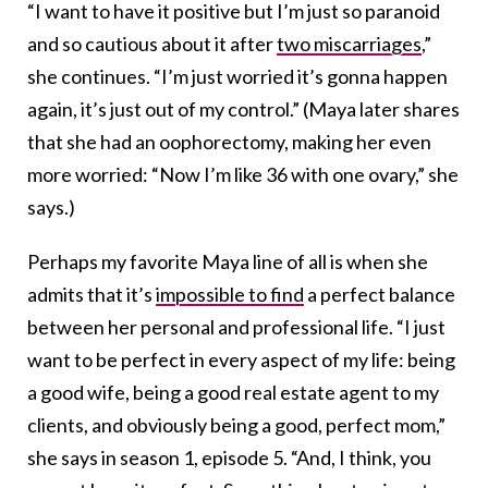
“I want to have it positive but I’m just so paranoid
and so cautious about it after
two miscarriages
,”
she continues. “I’m just worried it’s gonna happen
again, it’s just out of my control.” (Maya later shares
that she had an oophorectomy, making her even
more worried: “Now I’m like 36 with one ovary,” she
says.)
Perhaps my favorite Maya line of all is when she
admits that it’s
impossible to find
a perfect balance
between her personal and professional life. “I just
want to be perfect in every aspect of my life: being
a good wife, being a good real estate agent to my
clients, and obviously being a good, perfect mom,”
she says in season 1, episode 5. “And, I think, you