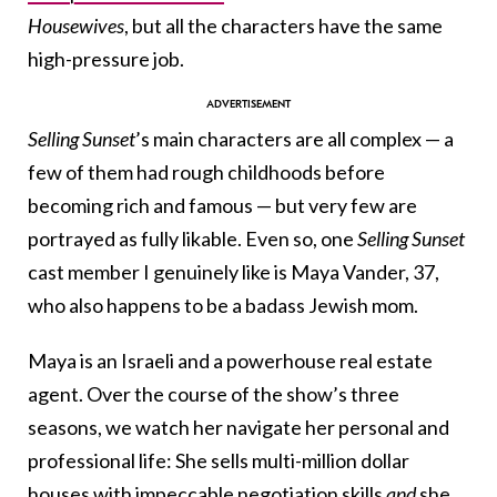
Housewives
, but all the characters have the same
high-pressure job.
Selling Sunset
’s main characters are all complex — a
few of them had rough childhoods before
becoming rich and famous — but very few are
portrayed as fully likable. Even so, one
Selling Sunset
cast member I genuinely like is Maya Vander, 37,
who also happens to be a badass Jewish mom.
Maya is an Israeli and a powerhouse real estate
agent. Over the course of the show’s three
seasons, we watch her navigate her personal and
professional life: She sells multi-million dollar
houses with impeccable negotiation skills
and
she