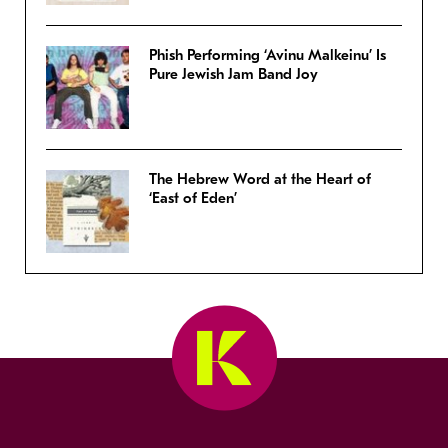
Phish Performing ‘Avinu Malkeinu’ Is
Pure Jewish Jam Band Joy
The Hebrew Word at the Heart of
‘East of Eden’