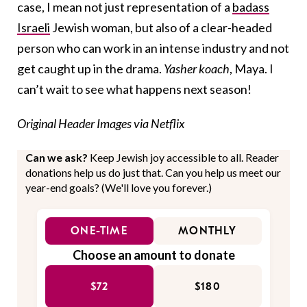
case, I mean not just representation of a
badass
Israeli
Jewish woman, but also of a clear-headed
person who can work in an intense industry and not
get caught up in the drama.
Yasher koach
, Maya. I
can’t wait to see what happens next season!
Original Header Images via Netflix
Can we ask?
Keep Jewish joy accessible to all. Reader
donations help us do just that. Can you help us meet our
year-end goals? (We'll love you forever.)
ONE-TIME
MONTHLY
Choose an amount to donate
$72
$180