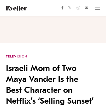
Skip
Skip
to
to
facebook
instagram
twitter
Join
Content
Footer
Kveller
Menu
Kveller
TELEVISION
Israeli Mom of Two
Maya Vander Is the
Best Character on
Netflix’s ‘Selling Sunset’