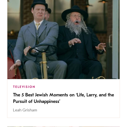
TELEVISION
The 5 Best Jewish Moments on ‘Life, Larry, and the
Pursuit of Unhappiness’
Leah Grisham