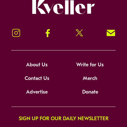
Kveller
Instagram
Facebook
Twitter
Signup!
About Us
Write for Us
Contact Us
Merch
Advertise
Donate
SIGN UP FOR OUR DAILY NEWSLETTER