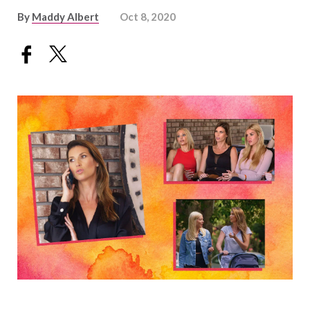
By
Maddy Albert
Oct 8, 2020