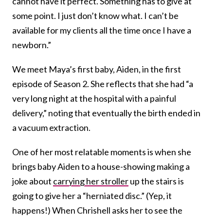
cannot have it perfect. Something has to give at
some point. I just don’t know what. I can’t be
available for my clients all the time once I have a
newborn.”
We meet Maya’s first baby, Aiden, in the first
episode of Season 2. She reflects that she had “a
very long night at the hospital with a painful
delivery,” noting that eventually the birth ended in
a vacuum extraction.
One of her most relatable moments is when she
brings baby Aiden to a house-showing making a
joke about
carrying her stroller
up the stairs is
going to give her a “herniated disc.” (Yep, it
happens!) When Chrishell asks her to see the