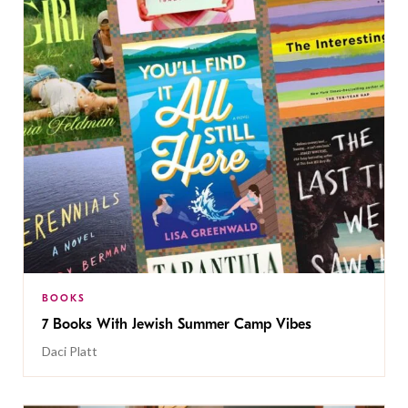
BOOKS
7 Books With Jewish Summer Camp Vibes
Daci Platt