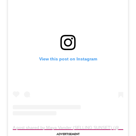
View this post on Instagram
A post shared by Maya Vander (SELLING SUNSET) (@themayavander)