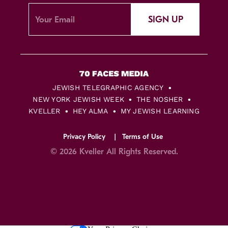
SIGN UP
JEWISH TELEGRAPHIC AGENCY
NEW YORK JEWISH WEEK
THE NOSHER
KVELLER
HEY ALMA
MY JEWISH LEARNING
Privacy Policy
Terms of Use
© 2026 Kveller All Rights Reserved.