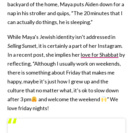
backyard of the home, Maya puts Aiden down for a
nap in his stroller and quips, “The 20 minutes that I
can actually do things, he is sleeping.”
While Maya’s Jewish identity isn’t addressed in
Selling Sunse
t, it is certainly a part of her Instagram.
In a recent post, she implies her
love for Shabbat
by
reflecting, “Although I usually work on weekends,
there is something about Friday that makes me
happy, maybe it’s just how I grew up and the
culture that no matter what, it’s ok to slow down
after 3 pm
and welcome the weekend
” We
love friday nights!