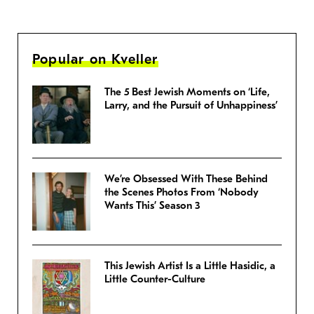
Popular on Kveller
The 5 Best Jewish Moments on ‘Life,
Larry, and the Pursuit of Unhappiness’
We’re Obsessed With These Behind
the Scenes Photos From ‘Nobody
Wants This’ Season 3
This Jewish Artist Is a Little Hasidic, a
Little Counter-Culture