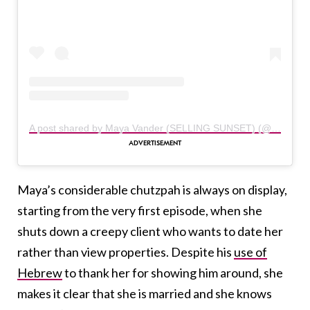
A post shared by Maya Vander (SELLING SUNSET) (@themayavander)
Maya’s considerable chutzpah is always on display,
starting from the very first episode, when she
shuts down a creepy client who wants to date her
rather than view properties. Despite his
use of
Hebrew
to thank her for showing him around, she
makes it clear that she is married and she knows