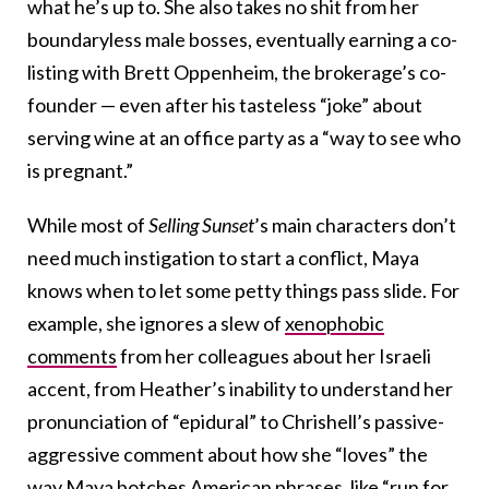
what he’s up to. She also takes no shit from her
boundaryless male bosses, eventually earning a co-
listing with Brett Oppenheim, the brokerage’s co-
founder — even after his tasteless “joke” about
serving wine at an office party as a “way to see who
is pregnant.”
While most of
Selling Sunset
’s main characters don’t
need much instigation to start a conflict, Maya
knows when to let some petty things pass slide. For
example, she ignores a slew of
xenophobic
comments
from her colleagues about her Israeli
accent, from Heather’s inability to understand her
pronunciation of “epidural” to Chrishell’s passive-
aggressive comment about how she “loves” the
way Maya botches American phrases, like “run for