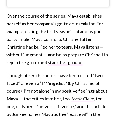
Over the course of the series, Maya establishes
herself as her company’s go-to de-escalator. For
example, during the first season’s infamous pool
party finale, Maya comforts Chrishell after
Christine had bullied her to tears. Maya listens —
without judgment — and helps prepare Chrishell to
rejoin the group and
stand her ground
.
Though other characters have been called “two-
faced” or even a “f***ing idiot” (by Christine, of
course) I’m not alone in my positive feelings about
Maya — the critics love her, too.
Marie Claire
, for
one, calls her a “universal favorite,” and this article
by Junkee
names Maya as the “least evil” in the