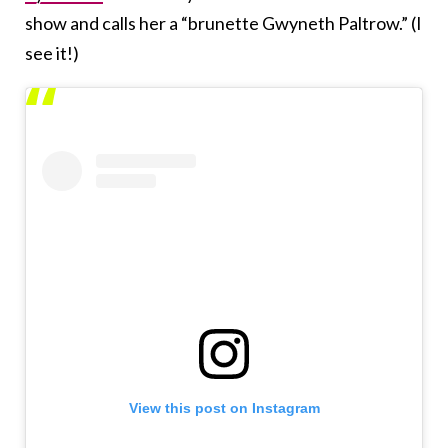
show and calls her a “brunette Gwyneth Paltrow.” (I
see it!)
View this post on Instagram