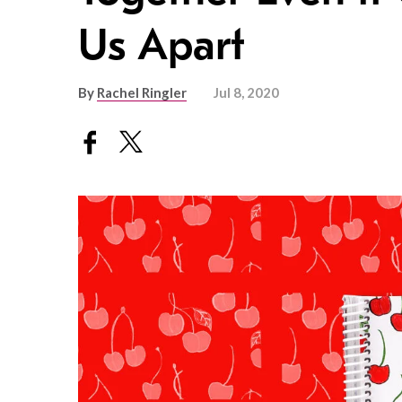
Us Apart
By
Rachel Ringler
Jul 8, 2020