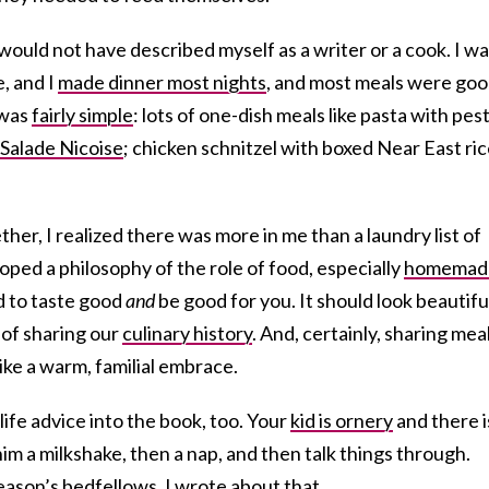
would not have described myself as a writer or a cook. I wa
e, and I
made dinner most nights
, and most meals were goo
 was
fairly simple
: lots of one-dish meals like pasta with pes
s Salade Nicoise
; chicken schnitzel with boxed Near East ri
her, I realized there was more in me than a laundry list of
oped a philosophy of the role of food, especially
homemad
ad to taste good
and
be good for you. It should look beautifu
of sharing our
culinary history
. And, certainly, sharing mea
ike a warm, familial embrace.
ife advice into the book, too. Your
kid is ornery
and there i
im a milkshake, then a nap, and then talk things through.
ason’s bedfellows. I wrote about that.