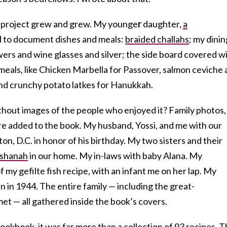
e project grew and grew. My younge
r
daughter,
a
d to document dishes and meals:
braided challahs
; my dinin
ers and wine glasses and silver; the side board covered w
 meals, like Chicken Marbella for Passover, salmon ceviche 
and crunchy potato latkes for Hanukkah.
thout images of the people who enjoyed it? Family photos,
e added to the book. My husband, Yossi, and me with our
ton, D.C. in honor of his birthday. My two sisters and their
shanah
in our home. My in-laws with baby Alana. My
 my gefilte fish recipe, with an infant me on her lap. My
en in 1944. The entire family — including the great-
et — all gathered inside the book’s covers.
ookbook, it was far more than a collection of 93 recipes. 