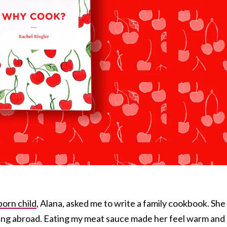
born child
, Alana, asked me to write a family cookbook. She
ving abroad. Eating my meat sauce made her feel warm and