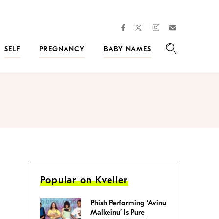
facebook
instagram
twitter
Join
Kveller
SELF
PREGNANCY
BABY NAMES
Search
Popular on Kveller
Phish Performing ‘Avinu
Malkeinu’ Is Pure