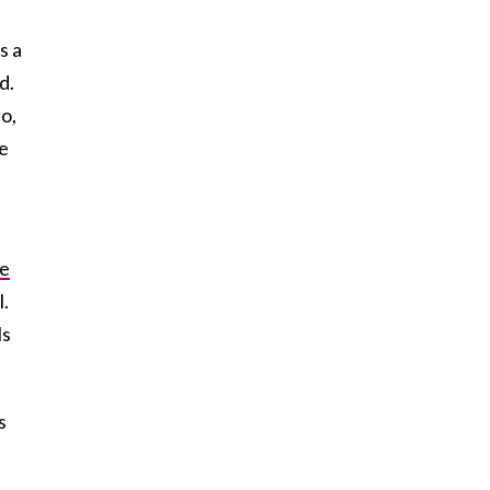
s a
d.
to,
ce
e
l.
ls
s