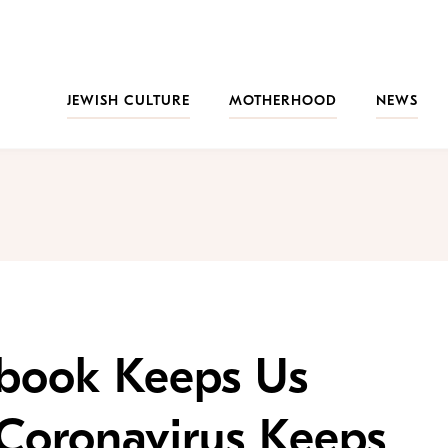
JEWISH CULTURE
MOTHERHOOD
NEWS
book Keeps Us
 Coronavirus Keeps