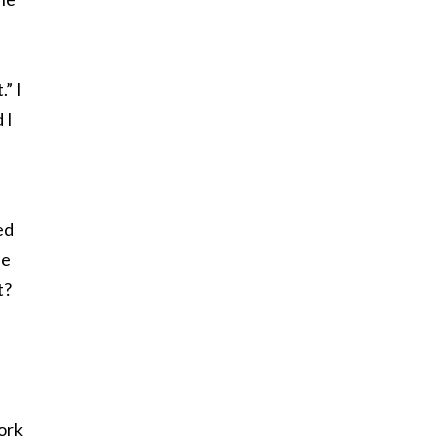
” I
 I
ed
he
t?
ork