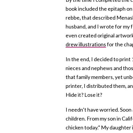
book included the epitaph on
rebbe
,
that described Menashe 
husband, and I wrote for my f
even created original artwor
drew illustrations
for the cha
In the end, I decided to prin
nieces and nephews and those
that family members, yet unb
printer, I distributed them, a
Hide it? Lose it?
I needn’t have worried. Soon
children. From my son in Cali
chicken today.” My daughter i