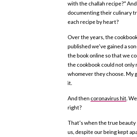
with the challah recipe?” And
documenting their culinary t
each recipe by heart?
Over the years, the cookbook
published we’ve gained a son
the book online so that we cou
the cookbook could not only r
whomever they choose. My gue
it.
And then
coronavirus hit
. We
right?
That’s when the true beauty o
us, despite our being kept ap