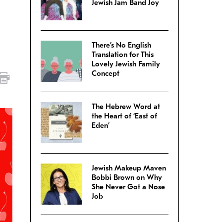
Jewish Jam Band Joy
There’s No English
Translation for This
Lovely Jewish Family
Concept
The Hebrew Word at
the Heart of ‘East of
Eden’
Jewish Makeup Maven
Bobbi Brown on Why
She Never Got a Nose
Job