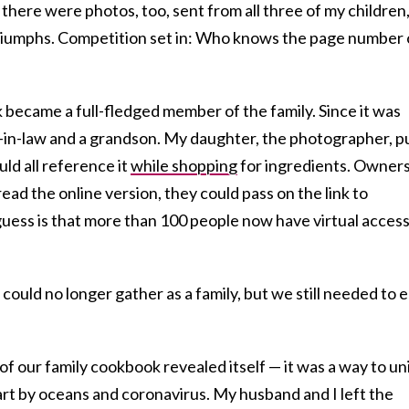
 there were photos, too, sent from all three of my children
riumphs. Competition set in: Who knows the page number 
 became a full-fledged member of the family. Since it was
-in-law and a grandson. My daughter, the photographer, p
ld all reference it
while shopping
for ingredients. Owners
ead the online version, they could pass on the link to
ss is that more than 100 people now have virtual access
 could no longer gather as a family, but we still needed to e
f our family cookbook revealed itself — it was a way to un
art by oceans and coronavirus. My husband and I left the