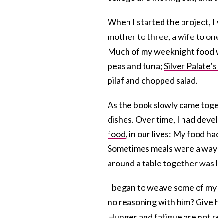
When I started the project, I 
mother to three, a wife to on
Much of my weeknight food
peas and tuna;
Silver Palate’
pilaf and chopped salad.
As the book slowly came toget
dishes. Over time, I had devel
food
, in our lives: My food h
Sometimes meals were a way 
around a table together was l
I began to weave some of my l
no reasoning with him? Give h
Hunger and fatigue are not re