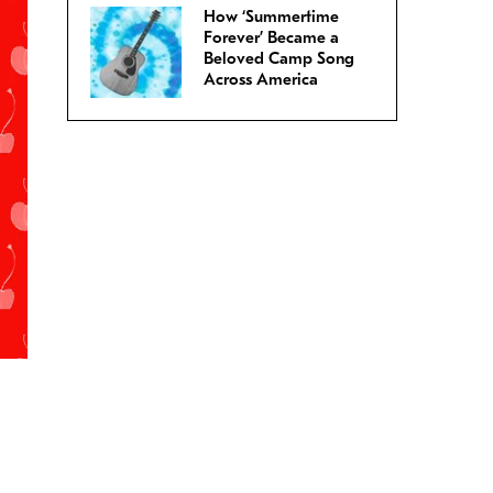
How ‘Summertime
Forever’ Became a
Beloved Camp Song
Across America