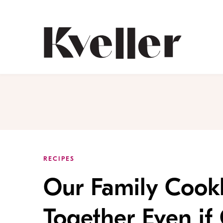
Skip
Skip
to
to
Content
Footer
Kveller
RECIPES
Our Family Cook
Together Even if