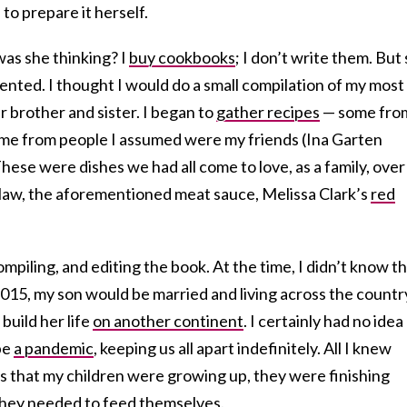
to prepare it herself.
was she thinking? I
buy cookbooks
; I don’t write them. But
lented. I thought I would do a small compilation of my most
r brother and sister. I began to
gather recipes
— some fro
me from people I assumed were my friends (Ina Garten
These were dishes we had all come to love, as a family, over
slaw, the aforementioned meat sauce, Melissa Clark’s
red
ompiling, and editing the book. At the time, I didn’t know t
 2015, my son would be married and living across the countr
build her life
on another continent
. I certainly had no idea
be
a pandemic
, keeping us all apart indefinitely. All I knew
s that my children were growing up, they were finishing
they needed to feed themselves.