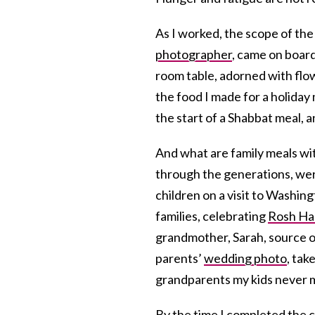
As I worked, the scope of th
photographer
, came on boar
room table, adorned with flow
the food I made for a holiday
the start of a Shabbat meal, 
And what are family meals wi
through the generations, wer
children on a visit to Washing
families, celebrating
Rosh Ha
grandmother, Sarah, source of
parents’
wedding photo
, tak
grandparents my kids never m
By the time I completed the c