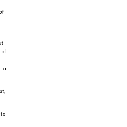
,
of
ut
 of
 to
at,
ite