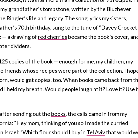
 my grandfather’s tombstone, written by the Bluzhever
Ringler’s life and legacy. The song lyrics my sisters,
ather’s 70th birthday, sung to the tune of “Davey Crockett.
k — a drawing of
red cherries
became the book’s cover
,
and
pter dividers.
t 125 copies of the book — enough for me, my children, my
 friends whose recipes were part of the collection. I hop
orn, would get copies, too. When books came back from t
nd I held my breath. Would people laugh at it? Love it? Use i
 after sending out the
books
, the calls came in from my
fornia: “Hey mom, thinking of you so I made the curried
n Israel: “Which flour should I buy in
Tel Aviv
that would w