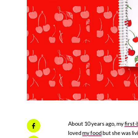
About 10 years ago, my
first-
loved
my food
but she was li