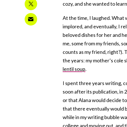
cozy, and she wanted to learn 
At the time, I laughed. What 
implored, and eventually, I re
beloved dishes for her and he
me, some from my friends, so
counts as my friend, right?). 
the years: my mother’s cole 
lentil soup
.
I spent three years writing, c
soon after its publication, in
or that Alana would decide to 
that there eventually would 
while in my writing bubble wa
college and moving out, and 