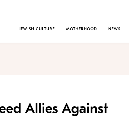
JEWISH CULTURE
MOTHERHOOD
NEWS
ed Allies Against