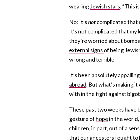
wearing
Jewish stars
, “This 
No: It’s
not
complicated that 
It’s not complicated that my 
they’re worried about bombs. 
external signs
of being Jewish
wrong and terrible.
It’s been absolutely appallin
abroad
. But what’s making i
with in the fight against bigo
These past two weeks have be
gesture of
hope
in the world,
children, in part, out of a sen
that our ancestors fought to k