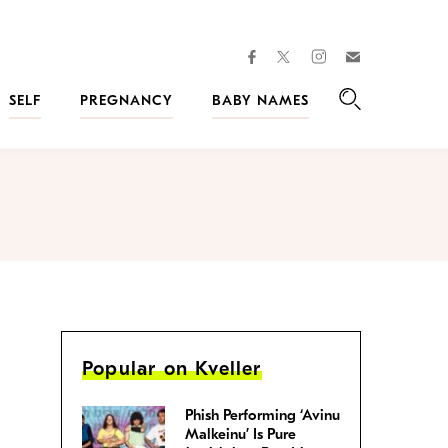
facebook
instagram
twitter
Join
Kveller
SELF
PREGNANCY
BABY NAMES
Search
Popular on Kveller
Phish Performing ‘Avinu
Malkeinu’ Is Pure