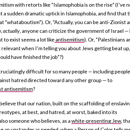
tism with retorts like “Islamophobia is on the rise” (I’ve n
t a sudden dramatic uptick in Islamophobia, and find that t
at “whataboutism”). Or, “Actually, you can be anti-Zionist 
y,
actually
, anyone can criticize the government of Israel —
t to exist seems a lot like
antisemitism
). Or, “Palestinians a
t relevant when I’m telling you about Jews getting beat up,
hould have finished the job”?)
ruciatingly difficult for so many people — including peopl
ainst hatred directed toward any other group — to
st antisemitism
?
 believe that our nation, built on the scaffolding of enslavi
reotypes, at best, and hatred, at worst, baked into its
also someone who believes, as a
white-presenting Jew
, tha
r be an upstander as needed, when a Person of Color tells m