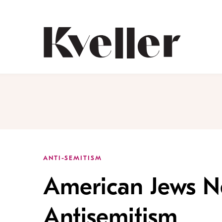
Skip
Skip
to
to
Content
Footer
Kveller
ANTI-SEMITISM
American Jews Ne
Antisemitism