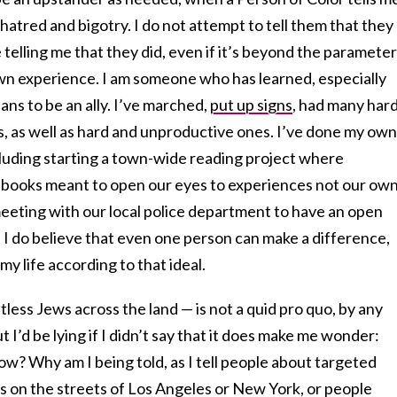
hatred and bigotry. I do not attempt to tell them that they
telling me that they did, even if it’s beyond the paramete
n experience. I am someone who has learned, especially
ans to be an ally. I’ve marched,
put up signs
, had many har
, as well as hard and unproductive ones. I’ve done my own
including starting a town-wide reading project where
s books meant to open our eyes to experiences not our own
eeting with our local police department to have an open
 I do believe that even one person can make a difference,
my life according to that ideal.
tless Jews across the land — is not a quid pro quo, by any
t I’d be lying if I didn’t say that it does make me wonder:
now? Why am I being told, as I tell people about targeted
s on the streets of Los Angeles or New York, or people