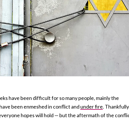
ks have been difficult for so many people, mainly the
o have been enmeshed in conflict and
under fire
. Thankfully
everyone hopes will hold — but the aftermath of the confli