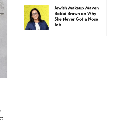
Jewish Makeup Maven
Bobbi Brown on Why
She Never Got a Nose
Job
,
ct