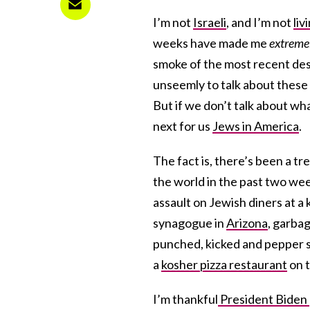
I’m not
Israeli
, and I’m not
liv
weeks have made me
extreme
smoke of the most recent des
unseemly to talk about these f
But if we don’t talk about wha
next for us
Jews in America
.
The fact is, there’s been a 
the world in the past two wee
assault on Jewish diners at a
synagogue in
Arizona
, garba
punched, kicked and pepper 
a
kosher pizza restaurant
on t
I’m thankful
President Biden