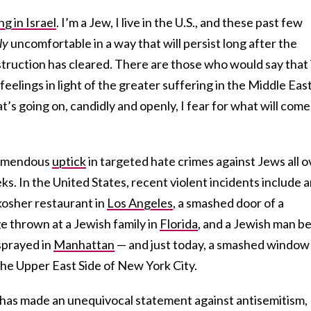
ing in Israel
. I’m a Jew, I live in the U.S., and these past few
ly
uncomfortable in a way that will persist long after the
truction has cleared. There are those who would say that i
eelings in light of the greater suffering in the Middle East
t’s going on, candidly and openly, I fear for what will come
tremendous
uptick
in targeted hate crimes against Jews all o
ks. In the United States, recent violent incidents include 
 kosher restaurant in
Los Angeles
, a smashed door of a
ge thrown at a Jewish family in
Florida
, and a Jewish man b
sprayed in
Manhattan
— and just today, a smashed window
he Upper East Side of New York City.
has made an unequivocal statement against antisemitism,