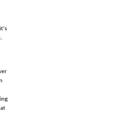
t’s
.
ver
an
eing
 at