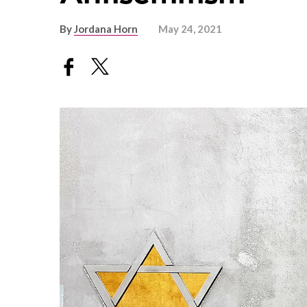
By
Jordana Horn
May 24, 2021