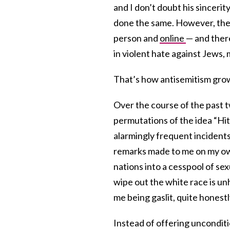
and I don’t doubt his sincerit
done the same. However, the r
person and
online
— and there
in violent hate against Jews,
That’s how antisemitism grows.
Over the course of the past
permutations of the idea “Hit
alarmingly frequent incidents
remarks made to me on my own
nations into a cesspool of se
wipe out the white race is unh
me being gaslit, quite honestl
Instead of offering uncondit