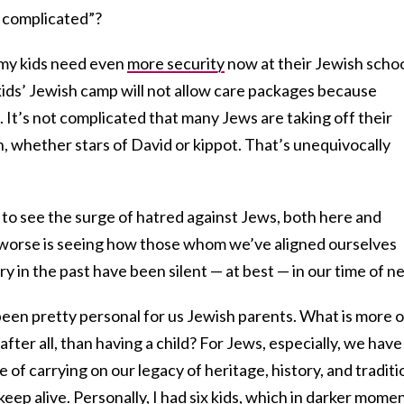
is complicated”?
my kids need even
more security
now at their Jewish schoo
kids’ Jewish camp will not allow care packages because
It’s not complicated that many Jews are taking off their
, whether stars of David or kippot. That’s unequivocally
g to see the surge of hatred against Jews, both here and
t worse is seeing how those whom we’ve aligned ourselves
try in the past have been silent — at best — in our time of n
en pretty personal for us Jewish parents. What is more o
 after all, than having a child? For Jews, especially, we have
se of carrying on our legacy of heritage, history, and traditi
eep alive. Personally, I had six kids, which in darker mome