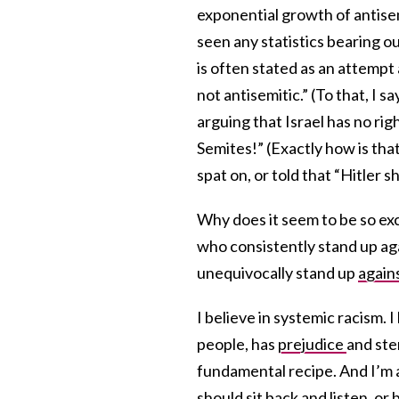
exponential growth of antisemi
seen any statistics bearing ou
is often stated as an attempt 
not antisemitic.” (To that, I sa
arguing that Israel has no righ
Semites!” (Exactly how is tha
spat on, or told that “Hitler s
Why does it seem to be so exc
who consistently stand up ag
unequivocally stand up
again
I believe in systemic racism. I
people, has
prejudice
and ste
fundamental recipe. And I’m 
should sit back and listen, o