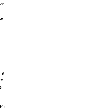
ave
se
ing
to
e
his