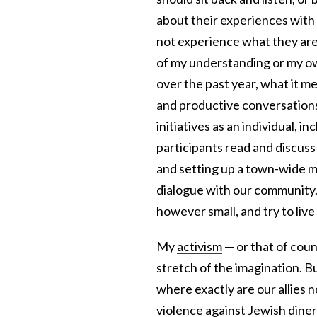
about their experiences with 
not experience what they are 
of my understanding or my ow
over the past year, what it me
and productive conversations
initiatives as an individual, 
participants read and discus
and setting up a town-wide m
dialogue with our community.
however small, and try to live 
My
activism
— or that of coun
stretch of the imagination. Bu
where exactly are our allies 
violence against Jewish diner