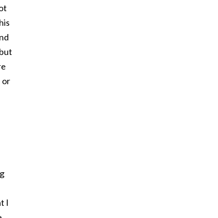
ot
his
and
 but
re
 or
e
ng
t I
e