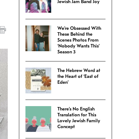
Jewish Jam Band Joy
We’re Obsessed With
These Behind the
Scenes Photos From
‘Nobody Wants This’
Season 3
The Hebrew Word at
the Heart of ‘East of
Eden’
There’s No English
Translation for This
Lovely Jewish Family
Concept