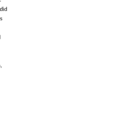
 did
rs
d
,