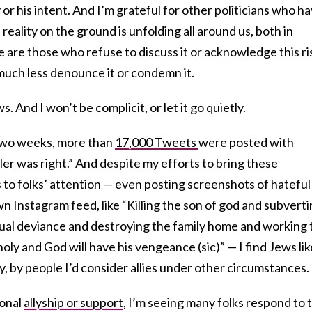
y or his intent. And I’m grateful for other politicians who h
eality on the ground is unfolding all around us, both in
 are those who refuse to discuss it or acknowledge this ri
 much less denounce it or condemn it.
 And I won’t be complicit, or let it go quietly.
 two weeks, more than
17,000 Tweets
were posted with
ler was right.” And despite my efforts to bring these
 to folks’ attention — even posting screenshots of hateful
 Instagram feed, like “Killing the son of god and subvert
xual deviance and destroying the family home and working 
oly and God will have his vengeance (sic)” — I find Jews lik
y, by people I’d consider allies under other circumstances.
ional
allyship or support
, I’m seeing many folks respond to t