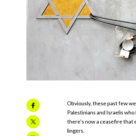
Obviously, these past few wee
Palestinians and Israelis wh
there’s now a ceasefire that 
lingers.