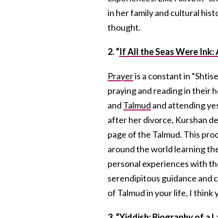
in her family and cultural his
thought.
2. “
If All the Seas Were Ink
Prayer
is a constant in “Shti
praying and reading in their 
and
Talmud
and attending yes
after her divorce, Kurshan de
page of the Talmud. This proc
around the world learning th
personal experiences with th
serendipitous guidance and c
of Talmud in your life, I think
3. “
Yiddish: Biography of a 