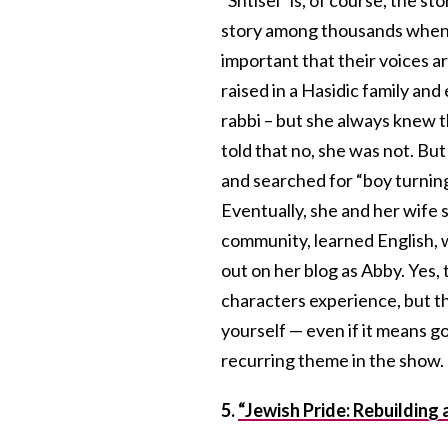
story among thousands when i
important that their voices a
raised in a Hasidic family an
rabbi – but she always knew tha
told that no, she was not. But
and searched for “boy turning
Eventually, she and her wife 
community, learned English,
out on her blog as Abby. Yes, 
characters experience, but t
yourself — even if it means go
recurring theme in the show
5.
“Jewish Pride: Rebuilding 