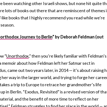
’ve been watching other Israeli shows, but none hit quite t
re lots of books out there that are reminiscent of themes 
”-like books that I highly recommend you read while we’re
 season.
orthodox Journey to Berlin
”
by Deborah Feldman (out
ow “
Unorthodox
,” then you’re likely familiar with Feldman’s
 a memoir about how Feldman left her Satmar sect in
us, came out two years later, in 2014 — it’s about raising 
g her way in the larger world, and trying to forge her caree
 takes a trip to Europe to retrace her grandmother’s life
 up in Berlin. “Exodus, Revisited” is a revised version of tha
terial, and the benefit of more time to reflect on her
tisel,” Feldman struggles to find her place in the world — a