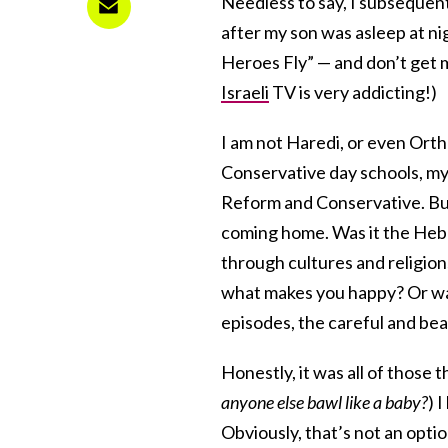
Needless to say, I subsequen
after my son was asleep at n
Heroes Fly” — and don’t get m
Israeli
TV is very addicting!)
I am not Haredi, or even Ort
Conservative day schools, 
Reform and Conservative. But
coming home. Was it the He
through cultures and religio
what makes you happy? Or was
episodes, the careful and bea
Honestly, it was all of those 
anyone else bawl like a baby?
) 
Obviously, that’s not an option