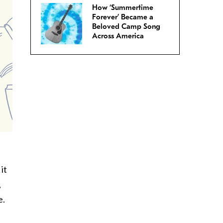
How ‘Summertime
Forever’ Became a
Beloved Camp Song
Across America
it
,
e.