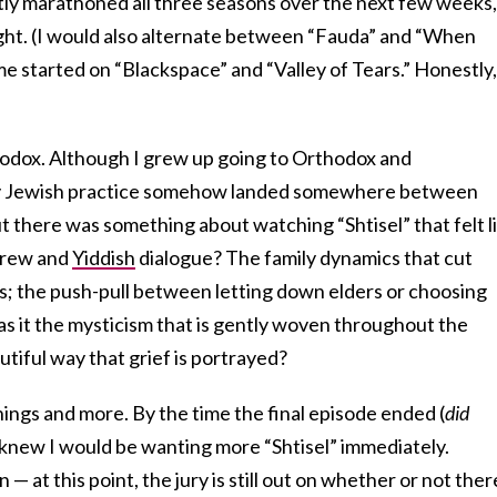
tly marathoned all three seasons over the next few weeks,
ight. (I would also alternate between “Fauda” and “When
e started on “Blackspace” and “Valley of Tears.” Honestly,
hodox. Although I grew up going to Orthodox and
my Jewish practice somehow landed somewhere between
 there was something about watching “Shtisel” that felt l
brew and
Yiddish
dialogue? The family dynamics that cut
ns; the push-pull between letting down elders or choosing
 it the mysticism that is gently woven throughout the
utiful way that grief is portrayed?
things and more. By the time the final episode ended (
did
I knew I would be wanting more “Shtisel” immediately.
 — at this point, the jury is still out on whether or not ther