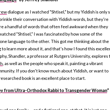
rew
dialogue as I watched “Shtisel,” but my Yiddish is only 
rinkle their conversation with Yiddish words, but they’re
 are a handful of words that often feel awkward when they
watched “Shtisel,” I was fascinated by how some of the
one language to the other. This got me thinking about the
to learn more about it, and that’s how I found this excelle
aphy, Shandler, a professor at Rutgers University, explores 
sh
, as well as the people who speak it, painting a
vibrant
mmunity. If you don’t know much about Yiddish, or want to
researched book is an excellent place to start.
ey from Ultra-Orthodox Rabbi to Transgender Woman
”
ry of one family — and a fictional one, at that. It is just one