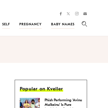
facebook
instagram
twitter
Join
Kveller
SELF
PREGNANCY
BABY NAMES
Search
Popular on Kveller
Phish Performing ‘Avinu
Malkeinu’ Is Pure