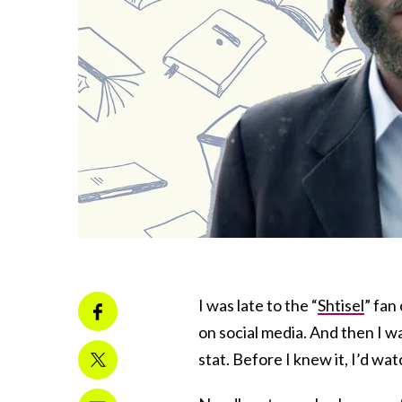
I was late to the “
Shtisel
” fan
on social media. And then I w
stat. Before I knew it, I’d w