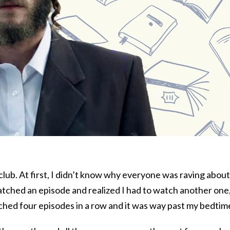
 club. At first, I didn’t know why everyone was raving about 
atched an episode and realized I had to watch another one
atched four episodes in a row and it was way past my bedtim