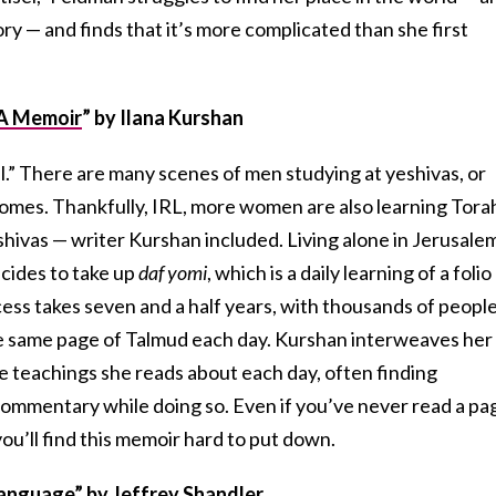
tory — and finds that it’s more complicated than she first
: A Memoir
”
by Ilana Kurshan
sel.” There are many scenes of men studying at yeshivas, or
homes. Thankfully, IRL, more women are also learning Tora
hivas — writer Kurshan included. Living alone in Jerusale
cides to take up
daf yomi
, which is a daily learning of a folio
ess takes seven and a half years, with thousands of peopl
e same page of Talmud each day. Kurshan interweaves her
e teachings she reads about each day, often finding
ommentary while doing so. Even if you’ve never read a pa
 you’ll find this memoir hard to put down.
Language
”
by Jeffrey Shandler