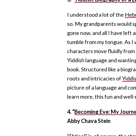
I understood a lot of the
Heb
so. My grandparents would sp
gone now, and all I have left
tumble from my tongue. As I 
characters move fluidly from 
Yiddish language and wanting 
book. Structured like a biogr
roots and intricacies of
Yiddi
picture of a language and co
learn more, this fun and well-
4. “
Becoming Eve: My Journ
Abby Chava Stein
“Shtisel” is, of course, the sto