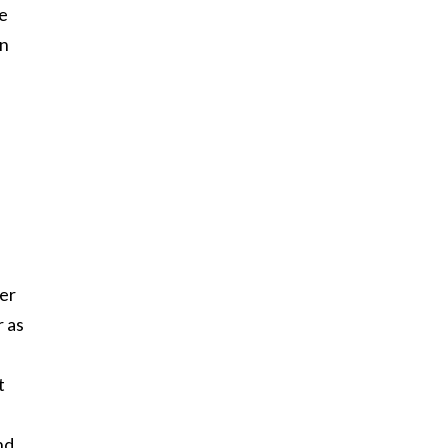
he
in
her
r as
t
nd