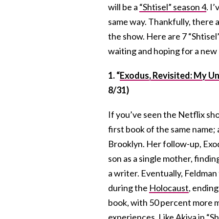
will be a
“Shtisel” season 4
. I
same way. Thankfully, there a
the show. Here are 7 “Shtisel
waiting and hoping for a new
1. “
Exodus, Revisited: My Un
8/31)
If you’ve seen the Netflix sh
first book of the same name;
Brooklyn. Her follow-up, Exod
son as a single mother, findin
a writer. Eventually, Feldman
during the
Holocaust
, ending
book, with 50 percent more ma
experiences. Like Akiva in “Sh