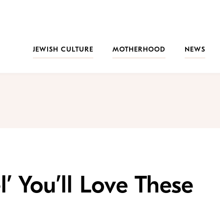
JEWISH CULTURE
MOTHERHOOD
NEWS
el’ You’ll Love These