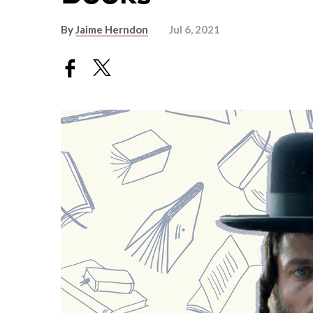
By
Jaime Herndon
Jul 6, 2021