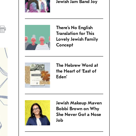
Jewish Jam Band Joy
There’s No English
Translation for This
Lovely Jewish Family
Concept
The Hebrew Word at
the Heart of ‘East of
Eden’
Jewish Makeup Maven
Bobbi Brown on Why
She Never Got a Nose
Job