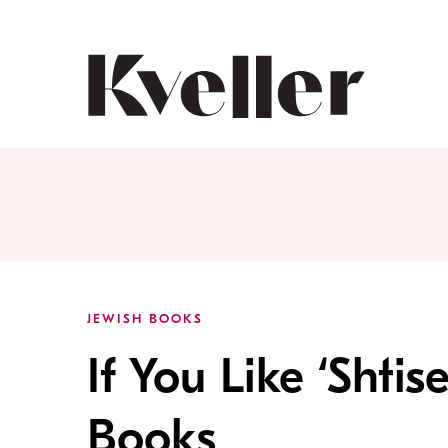
Skip
Skip
to
to
Content
Footer
Kveller
JEWISH BOOKS
If You Like ‘Shtis
Books