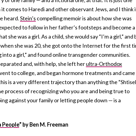
t comes to Haredi and other observant Jews, and I think i
re heard.
Stein’s
compelling memoir is about how she was
d expected to follow in her father’s footsteps and become a
t she was a girl. As a child, she would say “I’m a girl,” and 
 when she was 20, she got onto the Internet for the first t
 into a girl,” and found online transgender communities.
separated and, with help, she left her
ultra-Orthodox
 went to college, and began hormone treatments and came
this is a very different trajectory than anything the “Shtise
he process of recognizing who you are and being true to
ing against your family or letting people down — is a
.
a People
”
by Ben M. Freeman