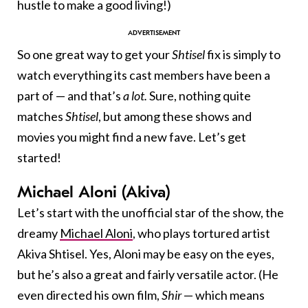
hustle to make a good living!)
So one great way to get your
Shtisel
fix is simply to
watch everything its cast members have been a
part of — and that’s
a lot.
Sure, nothing quite
matches
Shtisel
, but among these shows and
movies you might find a new fave. Let’s get
started!
Michael Aloni (Akiva)
Let’s start with the unofficial star of the show, the
dreamy
Michael Aloni
, who plays tortured artist
Akiva Shtisel. Yes, Aloni may be easy on the eyes,
but he’s also a great and fairly versatile actor. (He
even directed his own film,
Shir
— which means