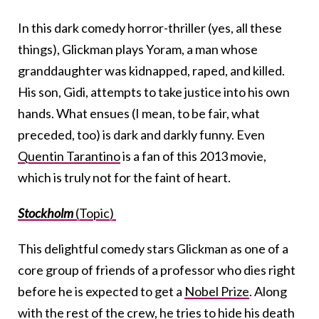
In this dark comedy horror-thriller (yes, all these
things), Glickman plays Yoram, a man whose
granddaughter was kidnapped, raped, and killed.
His son, Gidi, attempts to take justice into his own
hands. What ensues (I mean, to be fair, what
preceded, too) is dark and darkly funny. Even
Quentin Tarantino
is a fan of this 2013 movie,
which is truly not for the faint of heart.
Stockholm
(Topic)
This delightful comedy stars Glickman as one of a
core group of friends of a professor who dies right
before he is expected to get a
Nobel Prize
. Along
with the rest of the crew, he tries to hide his death