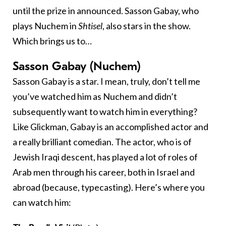
until the prize in announced. Sasson Gabay, who
plays Nuchem in
Shtisel
, also stars in the show.
Which brings us to…
Sasson Gabay (Nuchem)
Sasson Gabay is a star. I mean, truly, don’t tell me
you’ve watched him as Nuchem and didn’t
subsequently want to watch him in everything?
Like Glickman, Gabay is an accomplished actor and
a really brilliant comedian. The actor, who is of
Jewish Iraqi descent, has played a lot of roles of
Arab men through his career, both in Israel and
abroad (because, typecasting). Here’s where you
can watch him: