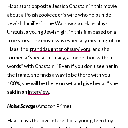
Haas stars opposite Jessica Chastain in this movie
about a Polish zookeeper’s wife who helps hide
Jewish families in the
Warsaw zoo
. Haas plays
Urszula, a young Jewish girl, in this film based on a
true story. The movie was especially meaningful for
Haas, the
granddaughter of survivors
, and she
formed a “special intimacy, a connection without
words” with Chastain. “Even if you don’t see her in
the frame, she finds a way to be there with you
100%, she will be there on set and give her all,” she
said in an
interview
.
Noble Savage
(Amazon Prime)
Haas plays the love interest of a young teen boy