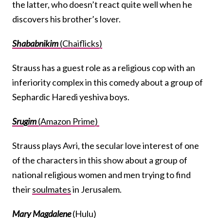
the latter, who doesn’t react quite well when he
discovers his brother’s lover.
Shababnikim
(Chaiflicks)
Strauss has a guest role as a religious cop with an
inferiority complex in this comedy about a group of
Sephardic Haredi yeshiva boys.
Srugim
(Amazon Prime)
Strauss plays Avri, the secular love interest of one
of the characters in this show about a group of
national religious women and men trying to find
their
soulmates
in Jerusalem.
Mary Magdalene
(Hulu)