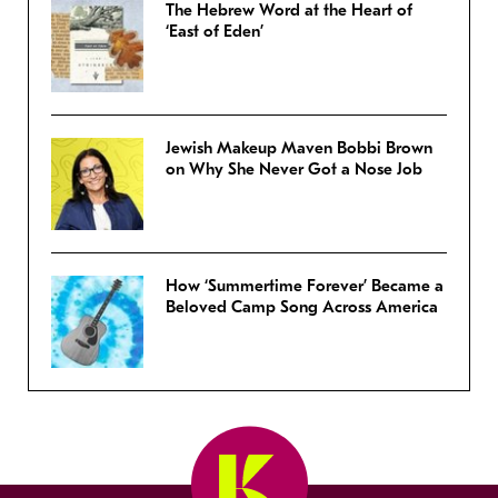
The Hebrew Word at the Heart of
‘East of Eden’
Jewish Makeup Maven Bobbi Brown
on Why She Never Got a Nose Job
How ‘Summertime Forever’ Became a
Beloved Camp Song Across America