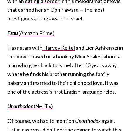
with an
eating disorder
in this melodramatic movie
that earned her an Ophir award — the most
prestigious acting award in Israel.
Esau
(Amazon Prime)
Haas stars with
Harvey Keitel
and Lior Ashkenazi in
this movie based on a book by Meir Shalev, about a
man who goes back to Israel after 40 years away,
where he finds his brother running the family
bakery and married to their childhood love. It was
one of the actress’s first English language roles.
Unorthodox
(Netflix)
Of course, we had to mention
Unorthodox
again,
just in case you didn’t get the chance to watch this