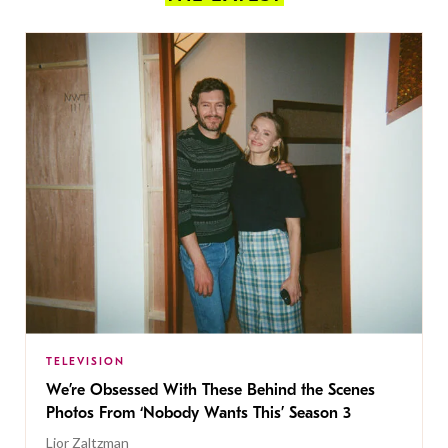
TELEVISION
We’re Obsessed With These Behind the Scenes
Photos From ‘Nobody Wants This’ Season 3
Lior Zaltzman