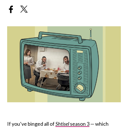
If you’ve binged all of
Shtisel
season 3
— which