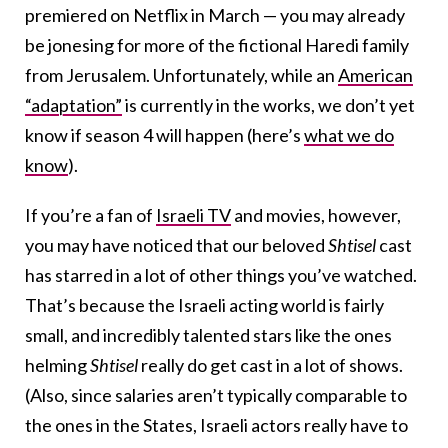
premiered on Netflix in March — you may already
be jonesing for more of the fictional Haredi family
from Jerusalem. Unfortunately, while an
American
“adaptation”
is currently in the works, we don’t yet
know if season 4 will happen (here’s
what we do
know
).
If you’re a fan of
Israeli TV
and movies, however,
you may have noticed that our beloved
Shtisel
cast
has starred in a lot of other things you’ve watched.
That’s because the Israeli acting world is fairly
small, and incredibly talented stars like the ones
helming
Shtisel
really do get cast in a lot of shows.
(Also, since salaries aren’t typically comparable to
the ones in the States, Israeli actors really have to