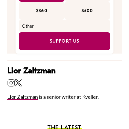
$360
$500
SUPPORT US
Lior Zaltzman
Lior Zaltzman
is a senior writer at Kveller.
THE LATEST