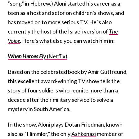
“song” in Hebrew.) Aloni started his career as a
teen as a host and actor on children’s shows, and
has moved on to more serious TV. He is also
currently the host of the Israeli version of
The
Voice
. Here’s what else you can watch him in:
When Heroes Fly
(Netflix)
Based on the celebrated book by Amir Gutfreund,
this excellent award-winning TV show tells the
story of four soldiers who reunite more than a
decade after their military service to solve a
mystery in South America.
In the show, Aloni plays Dotan Friedman, known
also as “Himmler,” the only
Ashkenazi
member of