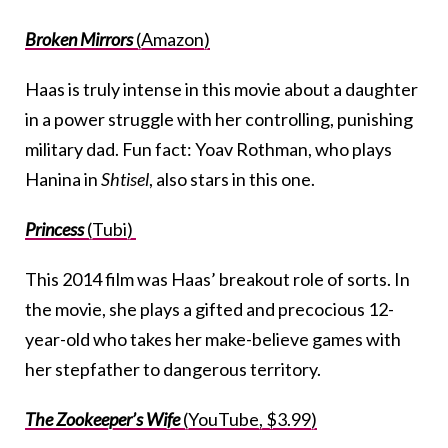
Broken Mirrors
(Amazon)
Haas is truly intense in this movie about a daughter
in a power struggle with her controlling, punishing
military dad. Fun fact: Yoav Rothman, who plays
Hanina in
Shtisel
, also stars in this one.
Princess
(Tubi)
This 2014 film was Haas’ breakout role of sorts. In
the movie, she plays a gifted and precocious 12-
year-old who takes her make-believe games with
her stepfather to dangerous territory.
The Zookeeper’s Wife
(YouTube, $3.99)