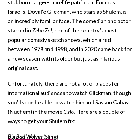
stubborn, larger-than-life patriarch. For most
Israelis, Doval’e Glickman, who stars as Shulem, is
an incredibly familiar face. The comedian and actor
starred in
Zehu Ze!
, one of the country’s most
popular comedy sketch shows, which aired
between 1978 and 1998, and in 2020 came back for
a new season with its older but just as hilarious
original cast.
Unfortunately, there are not a lot of places for
international audiences to watch Glickman, though
you’ll soon be able to watch him and Sasson Gabay
(Nuchem) in the movie
Oslo
. Here are a couple of
ways to get your Shulem fix:
Big Bad Wolves
(Sling)