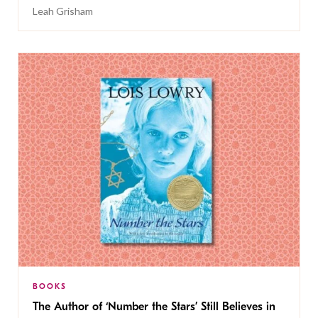
Leah Grisham
BOOKS
The Author of ‘Number the Stars’ Still Believes in