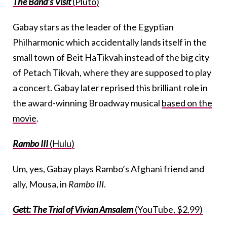
The Band’s Visit
(Pluto)
Gabay stars as the leader of the Egyptian
Philharmonic which accidentally lands itself in the
small town of Beit HaTikvah instead of the big city
of Petach Tikvah, where they are supposed to play
a concert. Gabay later reprised this brilliant role in
the award-winning Broadway musical
based on the
movie
.
Rambo III
(Hulu)
Um, yes, Gabay plays Rambo’s Afghani friend and
ally, Mousa, in
Rambo III
.
Gett: The Trial of Vivian Amsalem
(YouTube, $2.99)