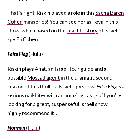
That’s right, Riskin played a role in this
Sacha Baron
Cohen
miniseries! You can see her as Tova in this
show, which based on the
real-life story
of Israeli
spy Eli Cohen.
False Flag
(Hulu)
Riskin plays Anat, an Israeli tour guide and a
possible
Mossad agent
in the dramatic second
season of this thrilling Israeli spy show.
False Flag
is a
serious nail-biter with an amazing cast, so if you’re
looking for a great, suspenseful Israeli show, I
highly recommend it!.
Norman
(Hulu)