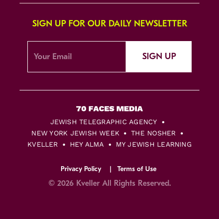
SIGN UP FOR OUR DAILY NEWSLETTER
SIGN UP
JEWISH TELEGRAPHIC AGENCY
NEW YORK JEWISH WEEK
THE NOSHER
KVELLER
HEY ALMA
MY JEWISH LEARNING
Privacy Policy
Terms of Use
© 2026 Kveller All Rights Reserved.