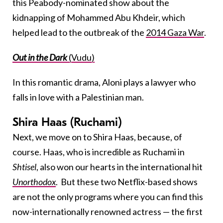
this Peabody-nominated show about the
kidnapping of Mohammed Abu Khdeir, which
helped lead to the outbreak of the
2014 Gaza War
.
Out in the Dark
(Vudu)
In this romantic drama, Aloni plays a lawyer who
falls in love with a Palestinian man.
Shira Haas (Ruchami)
Next, we move on to Shira Haas, because, of
course. Haas, who is incredible as Ruchami in
Shtisel
, also won our hearts in the international hit
Unorthodox
. But these two Netflix-based shows
are not the only programs where you can find this
now-internationally renowned actress — the first