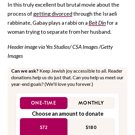
In this truly excellent but brutal movie about the
process of
getting divorced
through the Israeli
rabbinate, Gabay plays a rabbi on a
Beit Din
for a
woman trying to separate from her husband.
Header image via Yes Studios/ CSA Images /Getty
Images
Can we ask?
Keep Jewish joy accessible to all. Reader
donations help us do just that. Can you help us meet our
year-end goals? (We'll love you forever.)
ONE-TIME
MONTHLY
Choose an amount to donate
$72
$180