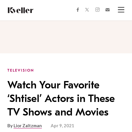
Skip
Skip
to
to
facebook
instagram
twitter
Join
Content
Footer
Kveller
Menu
Kveller
TELEVISION
Watch Your Favorite
‘Shtisel’ Actors in These
TV Shows and Movies
By
Lior Zaltzman
Apr 9, 2021