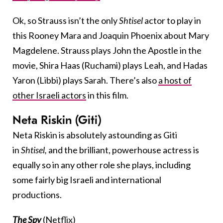
Ok, so Strauss isn’t the only
Shtisel
actor to play in
this Rooney Mara and Joaquin Phoenix about Mary
Magdelene. Strauss plays John the Apostle in the
movie, Shira Haas (Ruchami) plays Leah, and Hadas
Yaron (Libbi) plays Sarah. There’s also
a host of
other Israeli actors
in this film.
Neta Riskin (Giti)
Neta Riskin is absolutely astounding as Giti
in
Shtisel,
and the brilliant, powerhouse actress is
equally so in any other role she plays, including
some fairly big Israeli and international
productions.
The Spy
(Netflix)