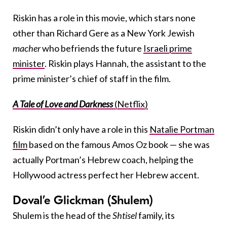
Riskin has a role in this movie, which stars none
other than Richard Gere as a New York Jewish
macher
who befriends the future
Israeli prime
minister
. Riskin plays Hannah, the assistant to the
prime minister’s chief of staff in the film.
A Tale of Love and Darkness
(Netflix)
Riskin didn’t only have a role in this
Natalie Portman
film
based on the famous Amos Oz book — she was
actually Portman’s Hebrew coach, helping the
Hollywood actress perfect her Hebrew accent.
Doval’e Glickman (Shulem)
Shulem is the head of the
Shtisel
family, its