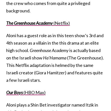
the crew who comes from quite a privileged
background.
The Greenhouse Academy
(Netflix)
Aloni has a guest role as in this teen show’s 3rd and
4th season as a villain in the this drama at an elite
high school.
Greenhouse Academy
is actually based
on the Israeli show
Ha’Hamama
(The Greenhouse).
This Netflix adaptation is helmed by the same
Israeli creator (Giora Hamitzer) and features quite
a few Israeli stars.
Our Boys
(HBO Max)
Aloni plays a Shin Bet investigator named Itzik in