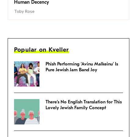
Human Decency
Toby Rose
Popular on Kveller
Phish Performing ‘Avinu Malkeinu’ Is
Pure Jewish Jam Band Joy
There’s No English Translation for This
Lovely Jewish Family Concept