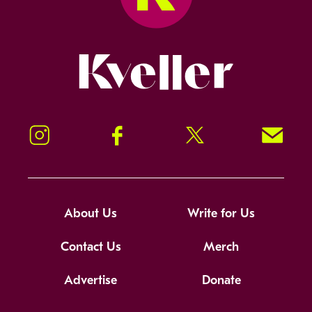
Kveller
Instagram
Facebook
Twitter
Signup!
About Us
Write for Us
Contact Us
Merch
Advertise
Donate