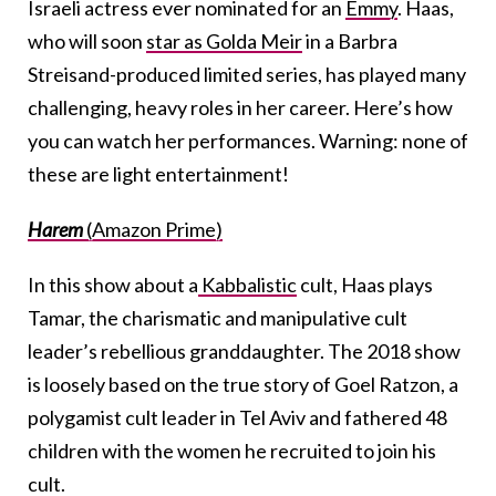
Israeli actress ever nominated for an
Emmy
. Haas,
who will soon
star as Golda Meir
in a Barbra
Streisand-produced limited series, has played many
challenging, heavy roles in her career. Here’s how
you can watch her performances. Warning: none of
these are light entertainment!
Harem
(Amazon Prime)
In this show about a
Kabbalistic
cult, Haas plays
Tamar, the charismatic and manipulative cult
leader’s rebellious granddaughter. The 2018 show
is loosely based on the true story of Goel Ratzon, a
polygamist cult leader in Tel Aviv and fathered 48
children with the women he recruited to join his
cult.