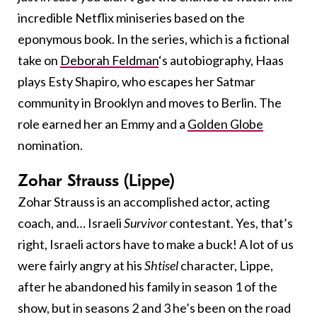
incredible Netflix miniseries based on the
eponymous book. In the series, which is a fictional
take on
Deborah Feldman
‘s autobiography, Haas
plays Esty Shapiro, who escapes her Satmar
community in Brooklyn and moves to Berlin. The
role earned her an Emmy and a
Golden Globe
nomination.
Zohar Strauss (Lippe)
Zohar Strauss is an accomplished actor, acting
coach, and… Israeli
Survivor
contestant. Yes, that’s
right, Israeli actors have to make a buck! A lot of us
were fairly angry at his
Shtisel
character, Lippe,
after he abandoned his family in season 1 of the
show, but in seasons 2 and 3 he’s been on the road