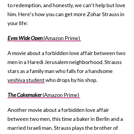
to redemption, and honestly, we can’t help but love
him. Here’s how you can get more Zohar Strauss in
your life:
Eyes Wide Open
(Amazon Prime)
A movie about a forbidden love affair between two
men in a Haredi Jerusalem neighborhood. Strauss
stars as a family man who falls for a handsome
yeshiva student
who drops by his shop.
The Cakemaker
(Amazon Prime)
Another movie about a forbidden love affair
between two men, this time a baker in Berlin and a
married Israeli man. Strauss plays the brother of