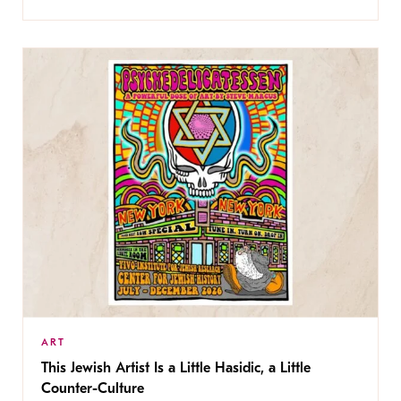
ART
This Jewish Artist Is a Little Hasidic, a Little
Counter-Culture