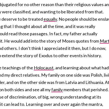
bjugated for no other reason than their religious values a
y were classified, and wanting to be liberated from that.
e deserve to be treated
equally
. No people should be ensl
that I thought about all the time, and it was really
ld read those passages. In fact, my father actually
 bit. He would add into the story of Moses quotes from
Mart
d others. I don’t think I appreciated it then, but I do now,
extend the story of Exodus to other events in history.
e teachings of the
Holocaust
, and learning about what had
 my direct relatives. My family on one side was Polish, liv
er, and on the other side was from Latvia and Lithuania. A
n both sides and see all my
family
members that perished.
e of discrimination, of big, wrong understanding at its
t can lead to. Learning over and over again the mantra,