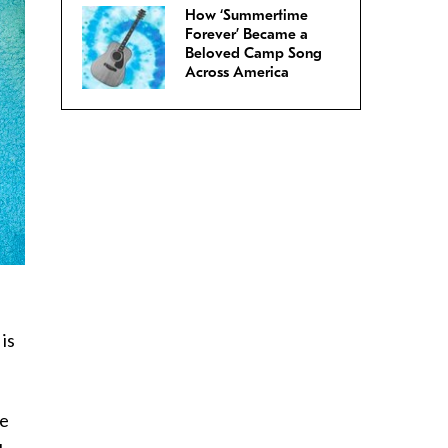
How ‘Summertime
Forever’ Became a
Beloved Camp Song
Across America
is
he