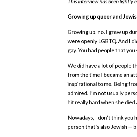
This interview has been lightly
Growing up queer and Jewis
Growing up, no. I grew up du
were openly
LGBTQ
. And I 
gay. You had people that you 
We did have a lot of people 
from the time I became an at
inspirational to me. Being fr
admired. I’m not usually perso
hit really hard when she died
Nowadays, I don’t think you 
person that’s also Jewish — 