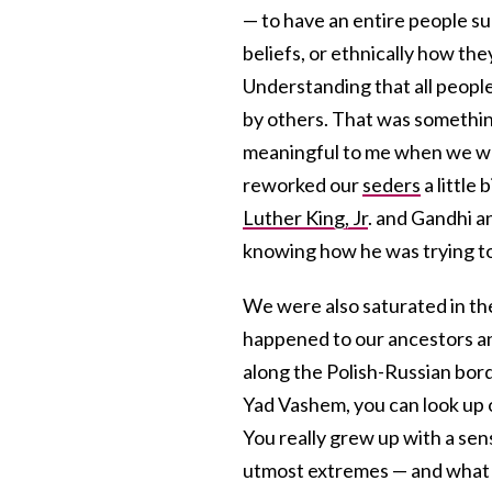
— to have an entire people su
beliefs, or ethnically how the
Understanding that all peopl
by others. That was something 
meaningful to me when we wou
reworked our
seders
a little
Luther King, Jr
. and Gandhi an
knowing how he was trying to 
We were also saturated in th
happened to our ancestors and
along the Polish-Russian bord
Yad Vashem, you can look up o
You really grew up with a sens
utmost extremes — and what i