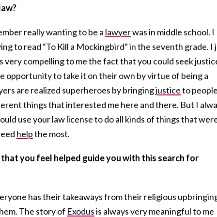
 law?
member really wanting to be a
lawyer
was in middle school. I
ng to read “To Kill a Mockingbird” in the seventh grade. I 
s very compelling to me the fact that you could seek justic
 opportunity to take it on their own by virtue of being a
wyers are realized superheroes by bringing
justice
to people
fferent things that interested me here and there. But I alw
uld use your law license to do all kinds of things that wer
 need
help
the most.
that you feel helped guide you with this search for
veryone has their takeaways from their religious upbringin
them. The story of
Exodus
is always very meaningful to me