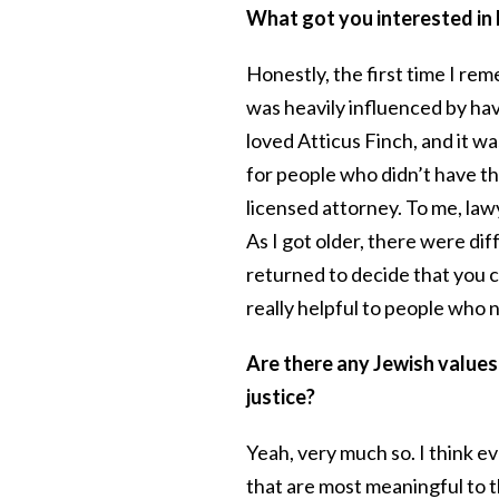
What got you interested in
Honestly, the first time I re
was heavily influenced by havi
loved Atticus Finch, and it wa
for people who didn’t have the
licensed attorney. To me, la
As I got older, there were di
returned to decide that you co
really helpful to people who
Are there any Jewish values 
justice?
Yeah, very much so. I think e
that are most meaningful to 