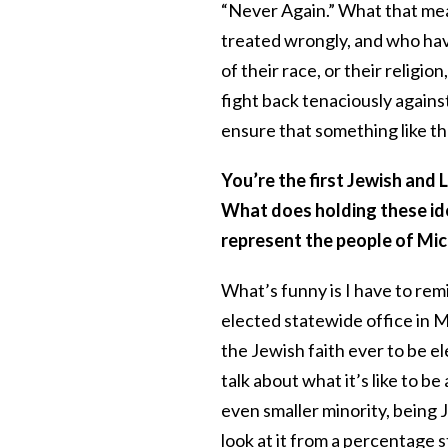
“Never Again.” What that me
treated wrongly, and who hav
of their race, or their religio
fight back tenaciously agains
ensure that something like t
You’re the first Jewish and
What does holding these ide
represent the people of Mi
What’s funny is I have to rem
elected statewide office in Mi
the Jewish faith ever to be el
talk about what it’s like to b
even smaller minority, being
look at it from a percentage 