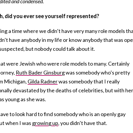
 edited and condensed.
h, did you ever see yourself represented?
ring a time where we didn’t have very many role models th
didn’t have anybody in my life or know anybody that was ope
suspected, but nobody could talk about it.
that were Jewish who were role models to many. Certainly
torney,
Ruth Bader Ginsburg
was somebody who’s pretty
om Michigan,
Gilda Radner
was somebody that I really
nally devastated by the deaths of celebrities, but with her 
 as young as she was.
have to look hard to find somebody who is an openly gay
but when I was
growing up
, you didn’t have that.