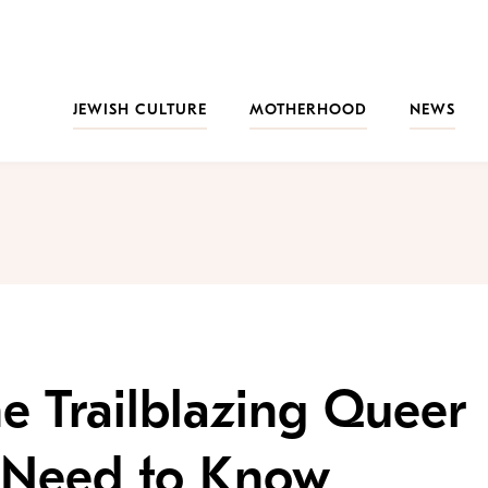
JEWISH CULTURE
MOTHERHOOD
NEWS
he Trailblazing Queer
 Need to Know