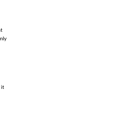
at
nly
it