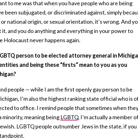
ant to me was that when you have people who are being
e been subjugated, or discriminated against, simply beca
n, or national origin, or sexual orientation, it’s wrong. And y
t it, and you do anything and everything in your power to
he Holocaust never happens again.
 LGBTQ person to be elected attorney general in Michiga
ntities and being these “firsts” mean to you as you
chigan?
ind people — while I am the first openly gay person to be
chigan, I’m also the highest ranking state official who is o
ected to office.
I remind people that sometimes when the
e a minority, meaning being
LGBTQ
, I’m actually a member o
 Jewish. LGBTQ people outnumber Jews in the state, if you
standpoint.