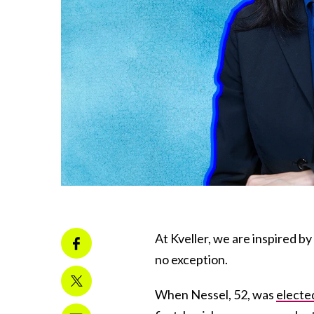
At Kveller, we are inspired b
no exception.
When Nessel, 52, was
electe