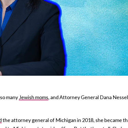
y so many
Jewish moms
, and Attorney General Dana Nessel 
d
the attorney general of Michigan in 2018, she became t