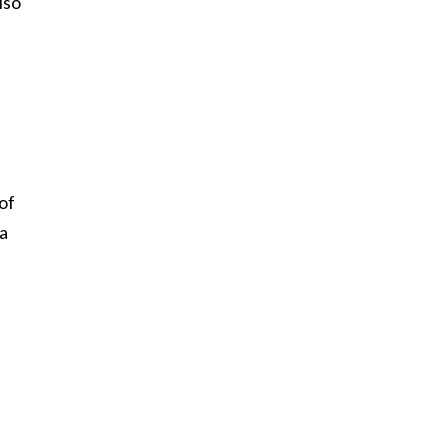
lso
of
 a