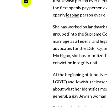
first Jewish person ever elect
the first openly gay person e
openly
lesbian
person ever el
She has worked on
landmark 
grouped into the Supreme C
marriage as a federal and lega
advocates for the LGBTQ com
Michigan, she has prioritized 
conviction integrity unit.
At the beginning of June, Ne
LGBTQ and Jewish
!) releas
about what her identities mea
general, a gay Jewish woman