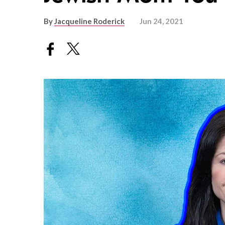
By
Jacqueline Roderick
Jun 24, 2021