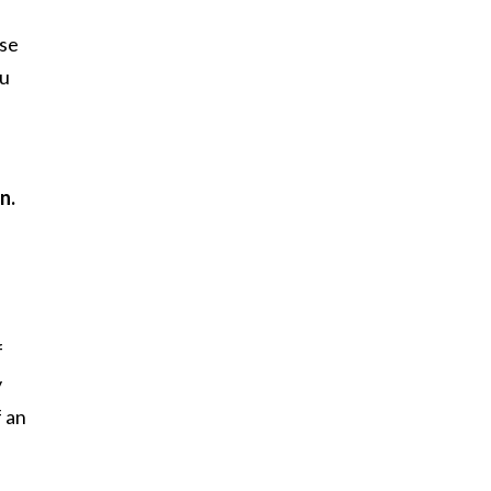
use
ou
n.
f
y
f an