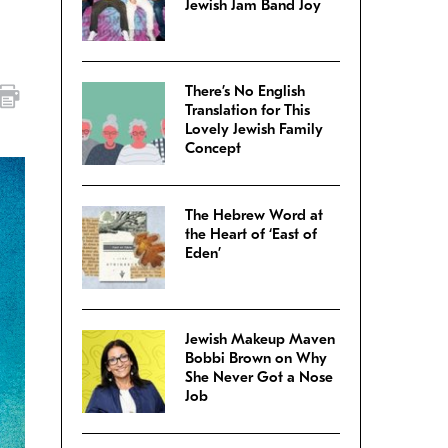
Jewish Jam Band Joy
There’s No English
Translation for This
Lovely Jewish Family
Concept
The Hebrew Word at
the Heart of ‘East of
Eden’
Jewish Makeup Maven
Bobbi Brown on Why
She Never Got a Nose
Job