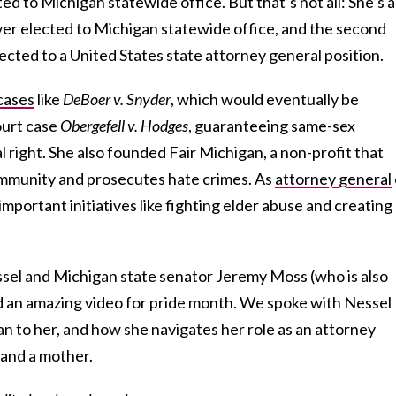
ed to Michigan statewide office. But that’s not all: She’s a
ver elected to Michigan statewide office, and the second
ected to a United States state attorney general position.
cases
like
DeBoer v. Snyder
, which would eventually be
ourt case
Obergefell v. Hodges
, guaranteeing same-sex
l right. She also founded Fair Michigan, a non-profit that
munity and prosecutes hate crimes. As
attorney general
important initiatives like fighting elder abuse and creating
ssel and Michigan state senator Jeremy Moss (who is also
ed an amazing video for pride month. We spoke with Nessel
n to her, and how she navigates her role as an attorney
 and a mother.