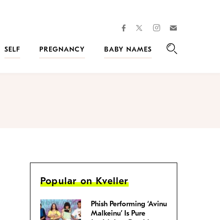
facebook
instagram
twitter
Join
Kveller
SELF
PREGNANCY
BABY NAMES
Search
Popular on Kveller
Phish Performing ‘Avinu
Malkeinu’ Is Pure